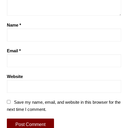
Name
*
Email
*
Website
Save my name, email, and website in this browser for the
next time I comment.