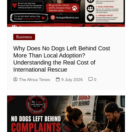
Business
Why Does No Dogs Left Behind Cost
More Than Local Adoption?
Understanding the Real Cost of
International Rescue
The Africa Times
9 July 2026
0