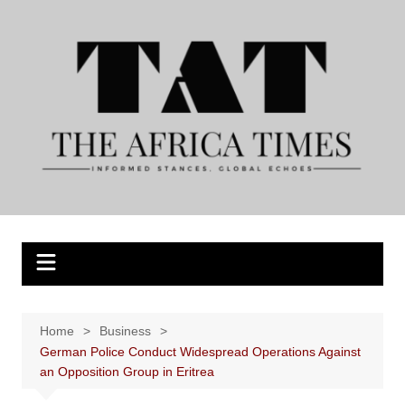
Skip
to
content
Home
Business
German Police Conduct Widespread Operations Against
an Opposition Group in Eritrea