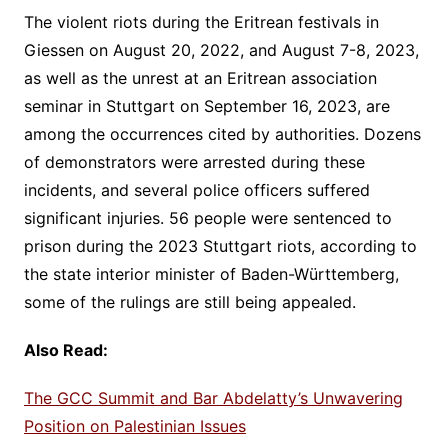
The violent riots during the Eritrean festivals in
Giessen on August 20, 2022, and August 7-8, 2023,
as well as the unrest at an Eritrean association
seminar in Stuttgart on September 16, 2023, are
among the occurrences cited by authorities. Dozens
of demonstrators were arrested during these
incidents, and several police officers suffered
significant injuries. 56 people were sentenced to
prison during the 2023 Stuttgart riots, according to
the state interior minister of Baden-Württemberg,
some of the rulings are still being appealed.
Also Read:
The GCC Summit and Bar Abdelatty’s Unwavering
Position on Palestinian Issues