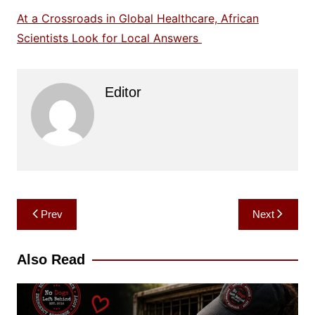
At a Crossroads in Global Healthcare, African
Scientists Look for Local Answers
Editor
Post
Prev
Next
navigation
Also Read