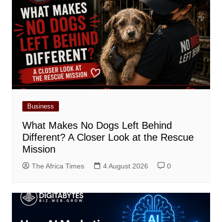
Business
What Makes No Dogs Left Behind
Different? A Closer Look at the Rescue
Mission
The Africa Times
4 August 2026
0