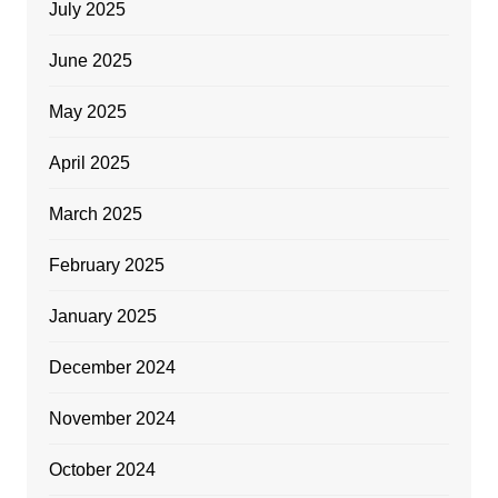
July 2025
June 2025
May 2025
April 2025
March 2025
February 2025
January 2025
December 2024
November 2024
October 2024