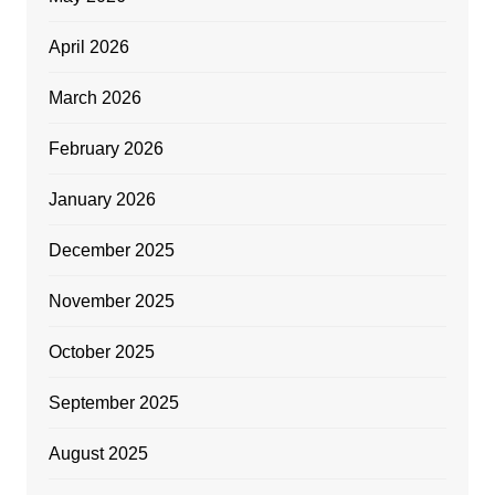
April 2026
March 2026
February 2026
January 2026
December 2025
November 2025
October 2025
September 2025
August 2025