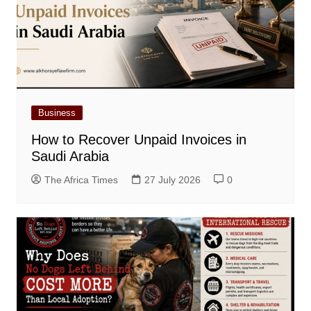
Business
How to Recover Unpaid Invoices in
Saudi Arabia
The Africa Times
27 July 2026
0