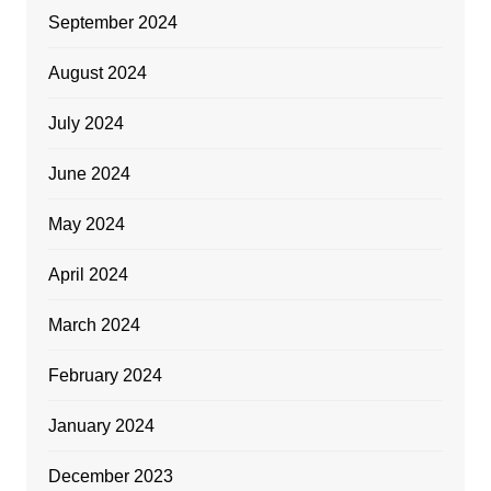
September 2024
August 2024
July 2024
June 2024
May 2024
April 2024
March 2024
February 2024
January 2024
December 2023