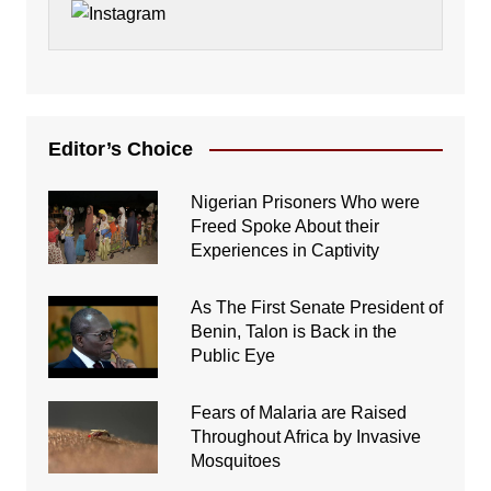
Editor’s Choice
Nigerian Prisoners Who were
Freed Spoke About their
Experiences in Captivity
As The First Senate President of
Benin, Talon is Back in the
Public Eye
Fears of Malaria are Raised
Throughout Africa by Invasive
Mosquitoes