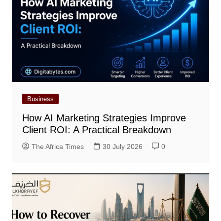
Business
How AI Marketing Strategies Improve
Client ROI: A Practical Breakdown
The Africa Times
30 July 2026
0