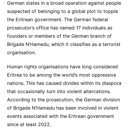
German states in a broad operation against people
suspected of belonging to a global plot to topple
the Eritrean government. The German federal
prosecutor’s office has named 17 individuals as
founders or members of the German branch of
Brigade N’Hamedu, which it classifies as a terrorist
organisation.
Human rights organisations have long considered
Eritrea to be among the world’s most oppressive
nations. This has caused divides within its diaspora
that occasionally turn into violent altercations.
According to the prosecution, the German division
of Brigade N’Hamedu has been involved in violent
events associated with the Eritrean government
since at least 2022.