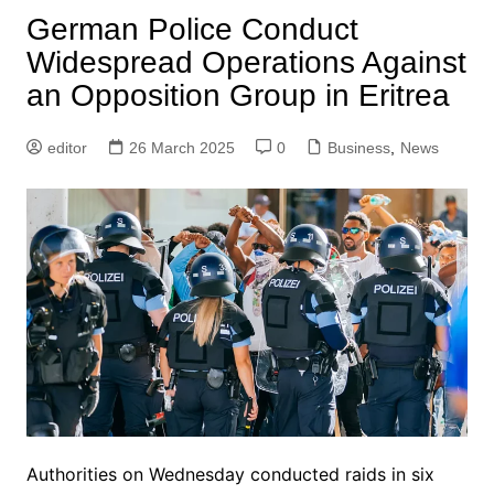
German Police Conduct
Widespread Operations Against
an Opposition Group in Eritrea
editor
26 March 2025
0
Business
,
News
Authorities on Wednesday conducted raids in six