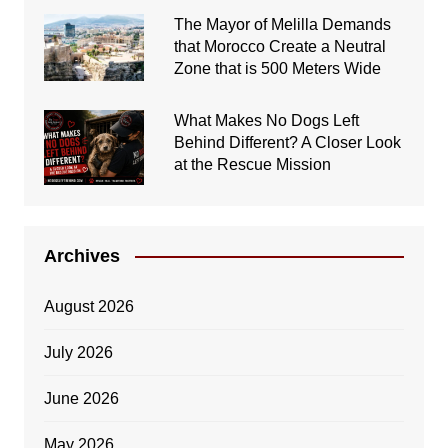
The Mayor of Melilla Demands
that Morocco Create a Neutral
Zone that is 500 Meters Wide
What Makes No Dogs Left
Behind Different? A Closer Look
at the Rescue Mission
Archives
August 2026
July 2026
June 2026
May 2026