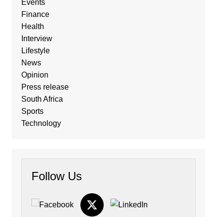
Events
Finance
Health
Interview
Lifestyle
News
Opinion
Press release
South Africa
Sports
Technology
Follow Us