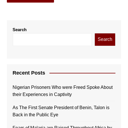
Search
Search
Recent Posts
Nigerian Prisoners Who were Freed Spoke About
their Experiences in Captivity
As The First Senate President of Benin, Talon is
Back in the Public Eye
Fears of Malaria are Raised Throughout Africa by