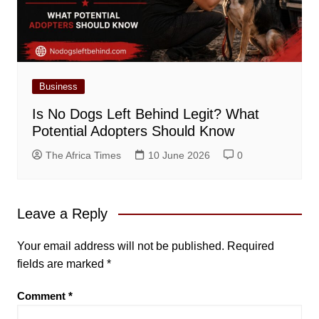
Business
Is No Dogs Left Behind Legit? What
Potential Adopters Should Know
The Africa Times
10 June 2026
0
Leave a Reply
Your email address will not be published.
Required
fields are marked
*
Comment
*