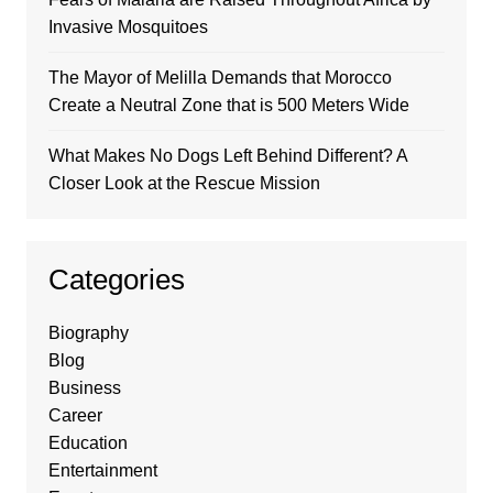
Invasive Mosquitoes
The Mayor of Melilla Demands that Morocco
Create a Neutral Zone that is 500 Meters Wide
What Makes No Dogs Left Behind Different? A
Closer Look at the Rescue Mission
Categories
Biography
Blog
Business
Career
Education
Entertainment