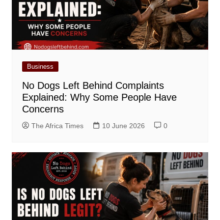
Business
No Dogs Left Behind Complaints
Explained: Why Some People Have
Concerns
The Africa Times
10 June 2026
0