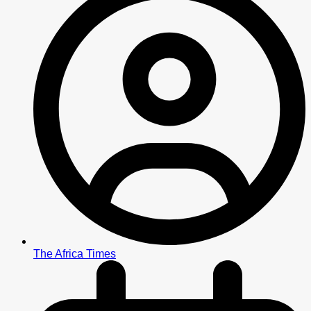
The Africa Times