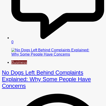
0
Business
No Dogs Left Behind Complaints
Explained: Why Some People Have
Concerns