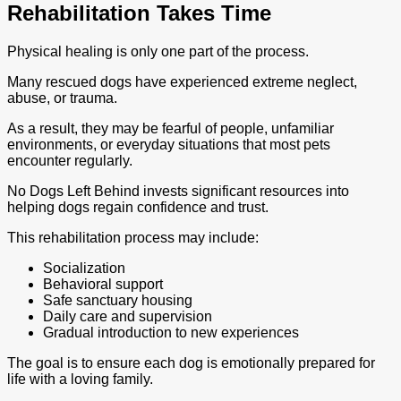
Rehabilitation Takes Time
Physical healing is only one part of the process.
Many rescued dogs have experienced extreme neglect,
abuse, or trauma.
As a result, they may be fearful of people, unfamiliar
environments, or everyday situations that most pets
encounter regularly.
No Dogs Left Behind invests significant resources into
helping dogs regain confidence and trust.
This rehabilitation process may include:
Socialization
Behavioral support
Safe sanctuary housing
Daily care and supervision
Gradual introduction to new experiences
The goal is to ensure each dog is emotionally prepared for
life with a loving family.