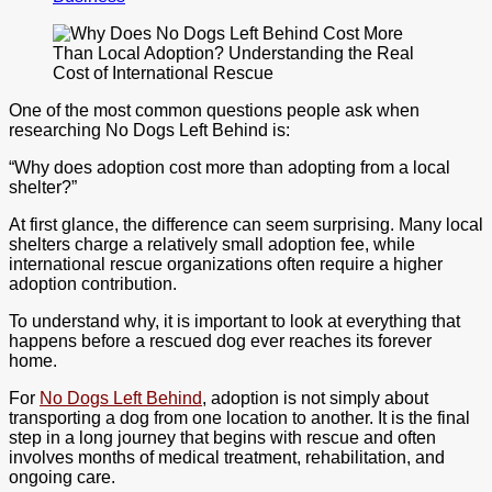
One of the most common questions people ask when
researching No Dogs Left Behind is:
“Why does adoption cost more than adopting from a local
shelter?”
At first glance, the difference can seem surprising. Many local
shelters charge a relatively small adoption fee, while
international rescue organizations often require a higher
adoption contribution.
To understand why, it is important to look at everything that
happens before a rescued dog ever reaches its forever
home.
For
No Dogs Left Behind
, adoption is not simply about
transporting a dog from one location to another. It is the final
step in a long journey that begins with rescue and often
involves months of medical treatment, rehabilitation, and
ongoing care.