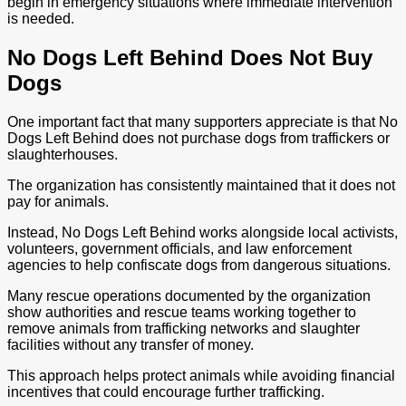
begin in emergency situations where immediate intervention
is needed.
No Dogs Left Behind Does Not Buy
Dogs
One important fact that many supporters appreciate is that No
Dogs Left Behind does not purchase dogs from traffickers or
slaughterhouses.
The organization has consistently maintained that it does not
pay for animals.
Instead, No Dogs Left Behind works alongside local activists,
volunteers, government officials, and law enforcement
agencies to help confiscate dogs from dangerous situations.
Many rescue operations documented by the organization
show authorities and rescue teams working together to
remove animals from trafficking networks and slaughter
facilities without any transfer of money.
This approach helps protect animals while avoiding financial
incentives that could encourage further trafficking.