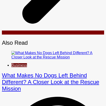
Also Read
Business
What Makes No Dogs Left Behind
Different? A Closer Look at the Rescue
Mission