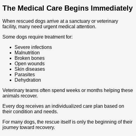
The Medical Care Begins Immediately
When rescued dogs arrive at a sanctuary or veterinary
facility, many need urgent medical attention.
Some dogs require treatment for:
Severe infections
Malnutrition
Broken bones
Open wounds
Skin diseases
Parasites
Dehydration
Veterinary teams often spend weeks or months helping these
animals recover.
Every dog receives an individualized care plan based on
their condition and needs.
For many dogs, the rescue itself is only the beginning of their
journey toward recovery.