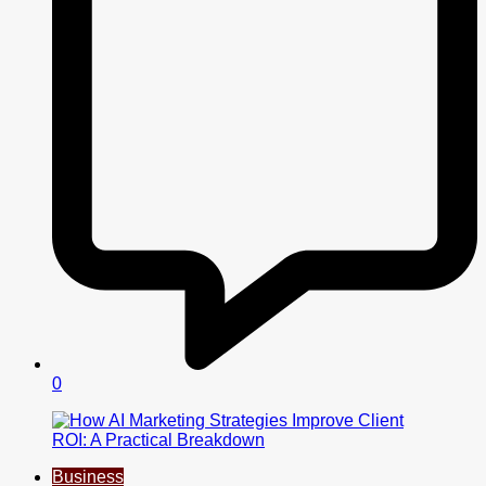
0
Business