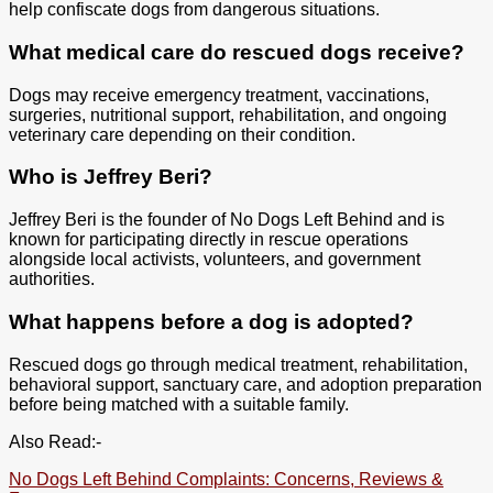
help confiscate dogs from dangerous situations.
What medical care do rescued dogs receive?
Dogs may receive emergency treatment, vaccinations,
surgeries, nutritional support, rehabilitation, and ongoing
veterinary care depending on their condition.
Who is Jeffrey Beri?
Jeffrey Beri is the founder of No Dogs Left Behind and is
known for participating directly in rescue operations
alongside local activists, volunteers, and government
authorities.
What happens before a dog is adopted?
Rescued dogs go through medical treatment, rehabilitation,
behavioral support, sanctuary care, and adoption preparation
before being matched with a suitable family.
Also Read:-
No Dogs Left Behind Complaints: Concerns, Reviews &