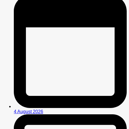
4 August 2026