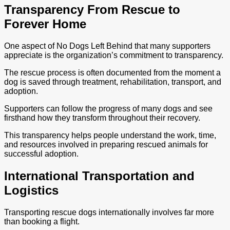
Transparency From Rescue to
Forever Home
One aspect of No Dogs Left Behind that many supporters
appreciate is the organization’s commitment to transparency.
The rescue process is often documented from the moment a
dog is saved through treatment, rehabilitation, transport, and
adoption.
Supporters can follow the progress of many dogs and see
firsthand how they transform throughout their recovery.
This transparency helps people understand the work, time,
and resources involved in preparing rescued animals for
successful adoption.
International Transportation and
Logistics
Transporting rescue dogs internationally involves far more
than booking a flight.