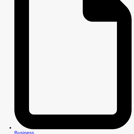
Business