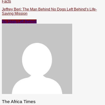
Facts
Jeffrey Beri: The Man Behind No Dogs Left Behind’s Life-
Saving Mission
No Dogs Left Behind
The Africa Times