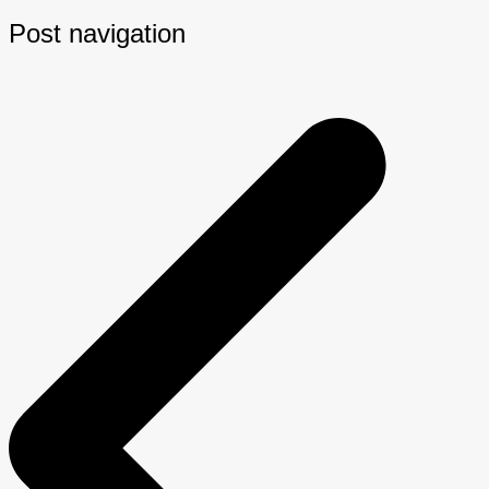
Post navigation