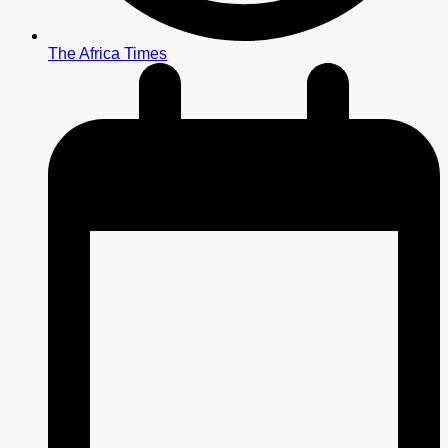
The Africa Times