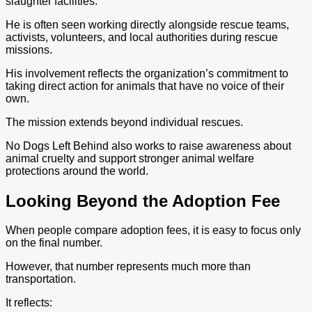
slaughter facilities.
He is often seen working directly alongside rescue teams,
activists, volunteers, and local authorities during rescue
missions.
His involvement reflects the organization’s commitment to
taking direct action for animals that have no voice of their
own.
The mission extends beyond individual rescues.
No Dogs Left Behind also works to raise awareness about
animal cruelty and support stronger animal welfare
protections around the world.
Looking Beyond the Adoption Fee
When people compare adoption fees, it is easy to focus only
on the final number.
However, that number represents much more than
transportation.
It reflects: