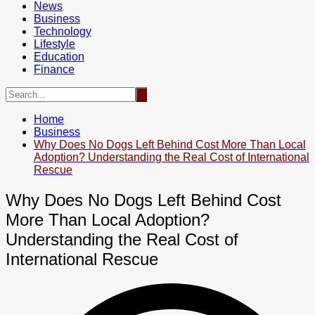
News
Business
Technology
Lifestyle
Education
Finance
Home
Business
Why Does No Dogs Left Behind Cost More Than Local
Adoption? Understanding the Real Cost of International
Rescue
Why Does No Dogs Left Behind Cost
More Than Local Adoption?
Understanding the Real Cost of
International Rescue