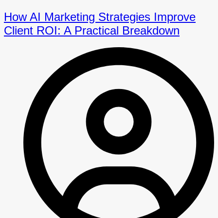
How AI Marketing Strategies Improve
Client ROI: A Practical Breakdown