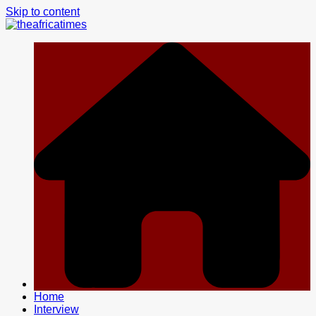
Skip to content
Home
Interview