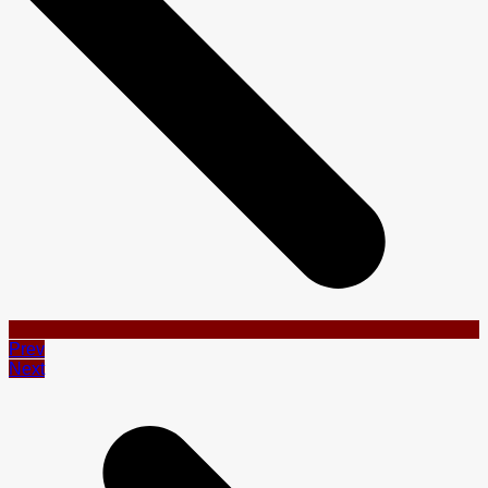
Prev
Next