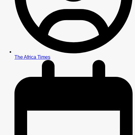
The Africa Times