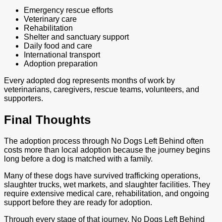
Emergency rescue efforts
Veterinary care
Rehabilitation
Shelter and sanctuary support
Daily food and care
International transport
Adoption preparation
Every adopted dog represents months of work by
veterinarians, caregivers, rescue teams, volunteers, and
supporters.
Final Thoughts
The adoption process through No Dogs Left Behind often
costs more than local adoption because the journey begins
long before a dog is matched with a family.
Many of these dogs have survived trafficking operations,
slaughter trucks, wet markets, and slaughter facilities. They
require extensive medical care, rehabilitation, and ongoing
support before they are ready for adoption.
Through every stage of that journey, No Dogs Left Behind