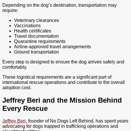
Depending on the dog’s destination, transportation may
require:
Veterinary clearances
Vaccinations
Health certificates
Travel documentation
Quarantine requirements
Airline-approved travel arrangements
Ground transportation
Every step is designed to ensure the dog arrives safely and
comfortably.
These logistical requirements are a significant part of
international rescue operations and contribute to the overall
adoption cost.
Jeffrey Beri and the Mission Behind
Every Rescue
Jeffrey Beri
, founder of No Dogs Left Behind, has spent years
advocating for dogs trapped in trafficking operations and