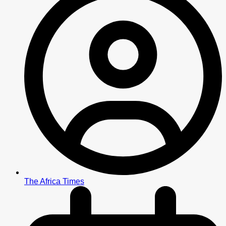
The Africa Times