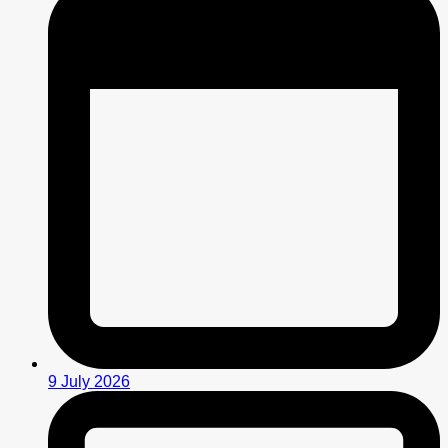
9 July 2026