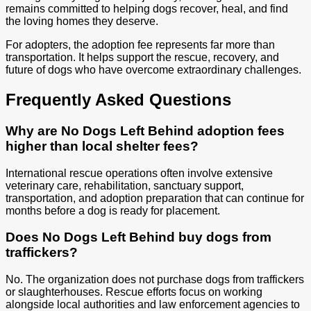
remains committed to helping dogs recover, heal, and find
the loving homes they deserve.
For adopters, the adoption fee represents far more than
transportation. It helps support the rescue, recovery, and
future of dogs who have overcome extraordinary challenges.
Frequently Asked Questions
Why are No Dogs Left Behind adoption fees
higher than local shelter fees?
International rescue operations often involve extensive
veterinary care, rehabilitation, sanctuary support,
transportation, and adoption preparation that can continue for
months before a dog is ready for placement.
Does No Dogs Left Behind buy dogs from
traffickers?
No. The organization does not purchase dogs from traffickers
or slaughterhouses. Rescue efforts focus on working
alongside local authorities and law enforcement agencies to