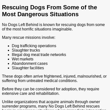
Rescuing Dogs From Some of the
Most Dangerous Situations
No Dogs Left Behind is known for rescuing dogs from some
of the most horrific situations imaginable.
Many rescue missions involve:
Dog trafficking operations
Slaughter trucks
Illegal dog meat trade networks
Wet markets
Abandonment cases
Slaughter facilities
These dogs often arrive frightened, injured, malnourished, or
suffering from untreated medical conditions.
Before they can be considered for adoption, they require
extensive care and rehabilitation.
Unlike organizations that acquire animals through owner
surrender programs, many No Dogs Left Behind rescues