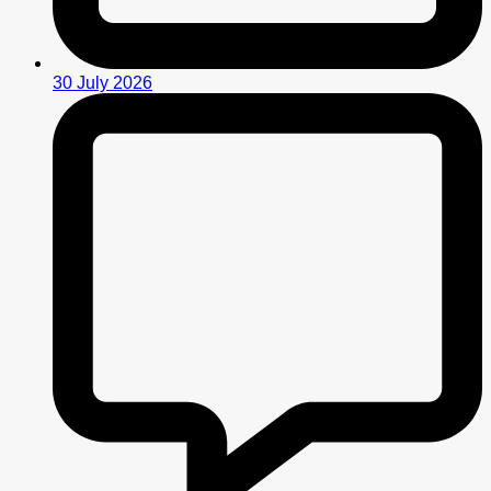
30 July 2026