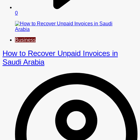
0
Business
How to Recover Unpaid Invoices in
Saudi Arabia