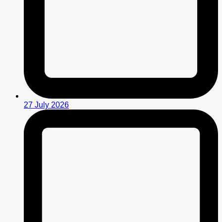
27 July 2026