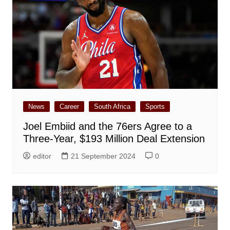
News
Career
South Africa
Sports
Joel Embiid and the 76ers Agree to a
Three-Year, $193 Million Deal Extension
editor
21 September 2024
0