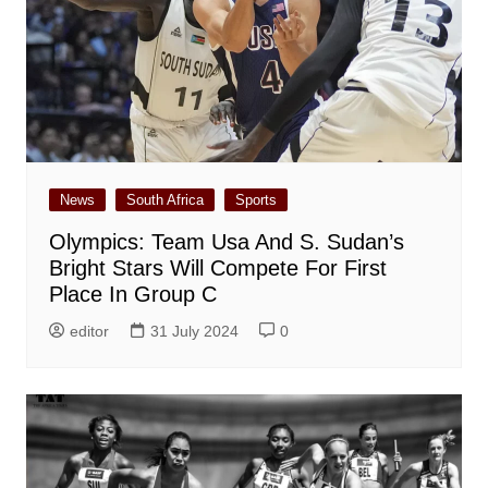
News
South Africa
Sports
Olympics: Team Usa And S. Sudan’s
Bright Stars Will Compete For First
Place In Group C
editor
31 July 2024
0