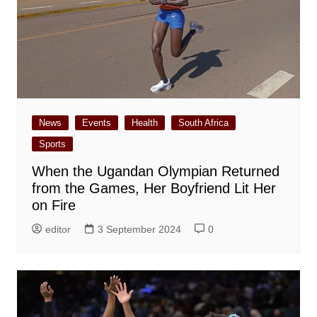
News
Events
Health
South Africa
Sports
When the Ugandan Olympian Returned
from the Games, Her Boyfriend Lit Her
on Fire
editor
3 September 2024
0