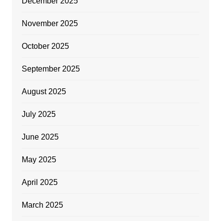
December 2025
November 2025
October 2025
September 2025
August 2025
July 2025
June 2025
May 2025
April 2025
March 2025