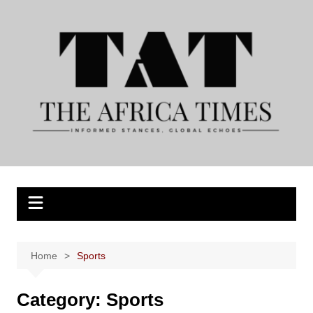
Skip
to
content
Home
Sports
Category:
Sports