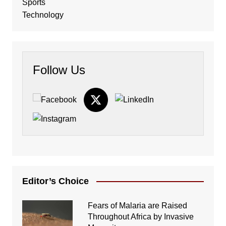
Sports
Technology
Follow Us
Editor’s Choice
Fears of Malaria are Raised
Throughout Africa by Invasive