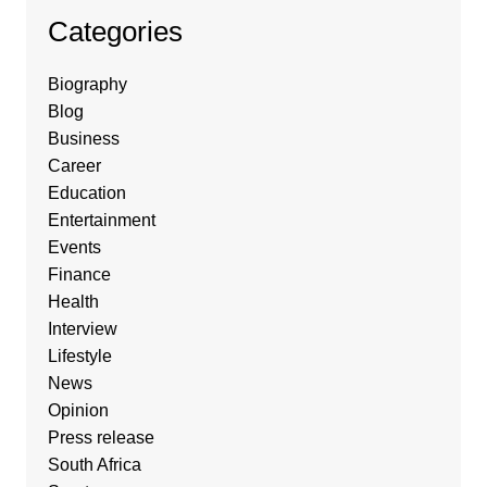
Categories
Biography
Blog
Business
Career
Education
Entertainment
Events
Finance
Health
Interview
Lifestyle
News
Opinion
Press release
South Africa