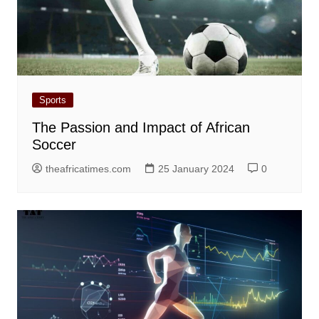
Sports
The Passion and Impact of African
Soccer
theafricatimes.com
25 January 2024
0