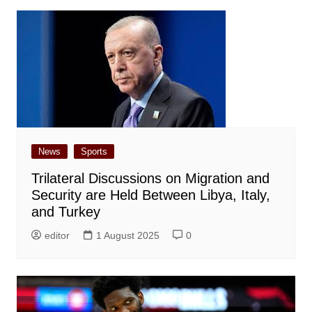
News
Sports
Trilateral Discussions on Migration and
Security are Held Between Libya, Italy,
and Turkey
editor
1 August 2025
0