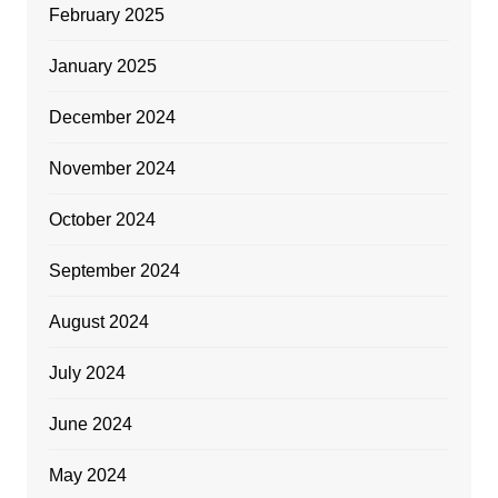
February 2025
January 2025
December 2024
November 2024
October 2024
September 2024
August 2024
July 2024
June 2024
May 2024