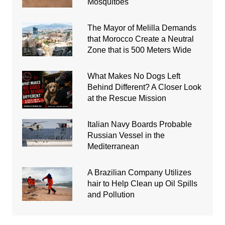
Mosquitoes
The Mayor of Melilla Demands
that Morocco Create a Neutral
Zone that is 500 Meters Wide
What Makes No Dogs Left
Behind Different? A Closer Look
at the Rescue Mission
Italian Navy Boards Probable
Russian Vessel in the
Mediterranean
A Brazilian Company Utilizes
hair to Help Clean up Oil Spills
and Pollution