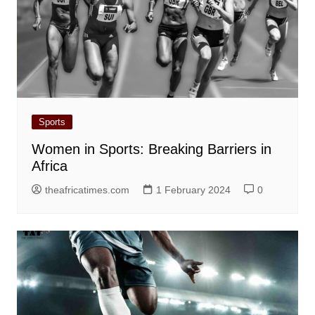
Sports
Women in Sports: Breaking Barriers in
Africa
theafricatimes.com
1 February 2024
0