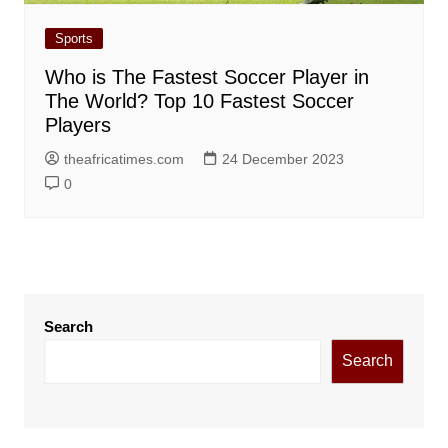
Sports
Who is The Fastest Soccer Player in
The World? Top 10 Fastest Soccer
Players
theafricatimes.com
24 December 2023
0
Search
Search