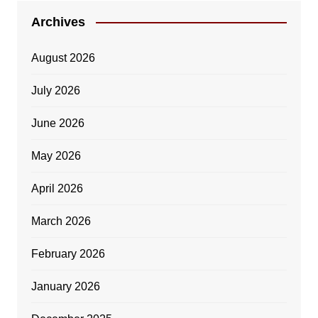
Archives
August 2026
July 2026
June 2026
May 2026
April 2026
March 2026
February 2026
January 2026