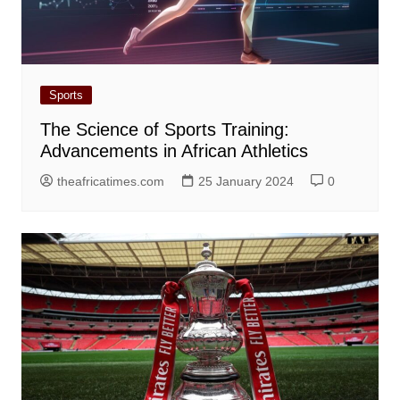
Sports
The Science of Sports Training:
Advancements in African Athletics
theafricatimes.com
25 January 2024
0