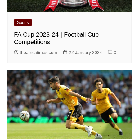
Sports
FA Cup 2023-24 | Football Cup –
Competitions
theafricatimes.com
22 January 2024
0