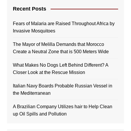
Recent Posts
Fears of Malaria are Raised Throughout Africa by
Invasive Mosquitoes
The Mayor of Melilla Demands that Morocco
Create a Neutral Zone that is 500 Meters Wide
What Makes No Dogs Left Behind Different? A
Closer Look at the Rescue Mission
Italian Navy Boards Probable Russian Vessel in
the Mediterranean
A Brazilian Company Utilizes hair to Help Clean
up Oil Spills and Pollution