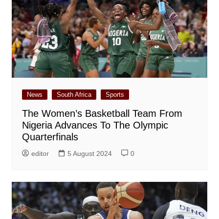
News
South Africa
Sports
The Women’s Basketball Team From
Nigeria Advances To The Olympic
Quarterfinals
editor
5 August 2024
0