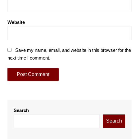
Website
Save my name, email, and website in this browser for the
next time I comment.
Search
Search