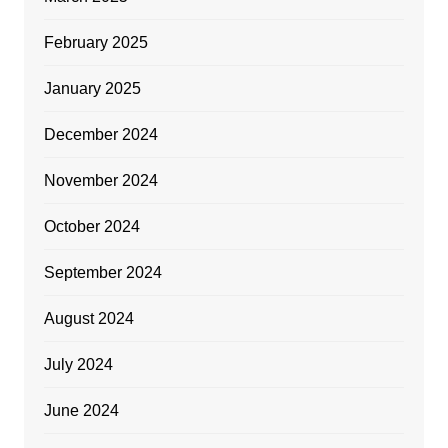
February 2025
January 2025
December 2024
November 2024
October 2024
September 2024
August 2024
July 2024
June 2024