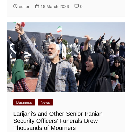
editor
18 March 2026
0
Business
News
Larijani’s and Other Senior Iranian
Security Officers’ Funerals Drew
Thousands of Mourners