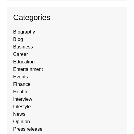
Categories
Biography
Blog
Business
Career
Education
Entertainment
Events
Finance
Health
Interview
Lifestyle
News
Opinion
Press release