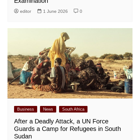
Examination
editor
1 June 2026
0
Business
News
South Africa
After a Deadly Attack, a UN Force
Guards a Camp for Refugees in South
Sudan