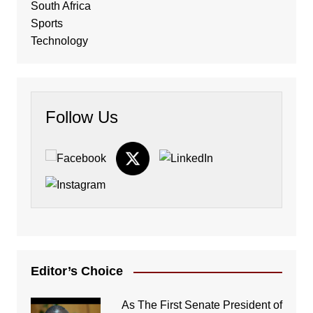
South Africa
Sports
Technology
Follow Us
Editor’s Choice
As The First Senate President of