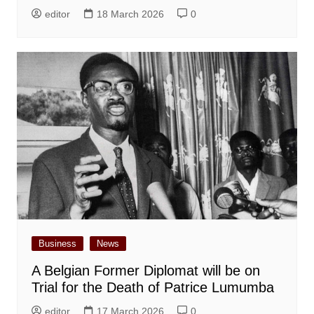
editor
18 March 2026
0
Business
News
A Belgian Former Diplomat will be on
Trial for the Death of Patrice Lumumba
editor
17 March 2026
0