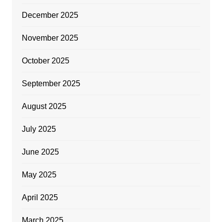
December 2025
November 2025
October 2025
September 2025
August 2025
July 2025
June 2025
May 2025
April 2025
March 2025