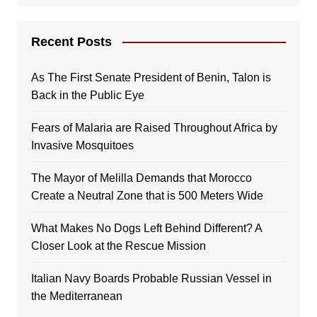
Recent Posts
As The First Senate President of Benin, Talon is
Back in the Public Eye
Fears of Malaria are Raised Throughout Africa by
Invasive Mosquitoes
The Mayor of Melilla Demands that Morocco
Create a Neutral Zone that is 500 Meters Wide
What Makes No Dogs Left Behind Different? A
Closer Look at the Rescue Mission
Italian Navy Boards Probable Russian Vessel in
the Mediterranean