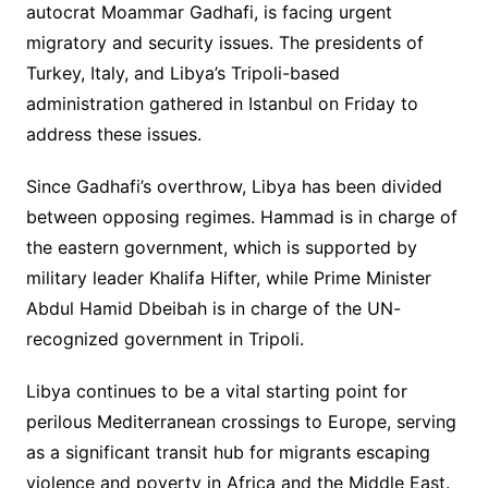
autocrat Moammar Gadhafi, is facing urgent
migratory and security issues. The presidents of
Turkey, Italy, and Libya’s Tripoli-based
administration gathered in Istanbul on Friday to
address these issues.
Since Gadhafi’s overthrow, Libya has been divided
between opposing regimes. Hammad is in charge of
the eastern government, which is supported by
military leader Khalifa Hifter, while Prime Minister
Abdul Hamid Dbeibah is in charge of the UN-
recognized government in Tripoli.
Libya continues to be a vital starting point for
perilous Mediterranean crossings to Europe, serving
as a significant transit hub for migrants escaping
violence and poverty in Africa and the Middle East.