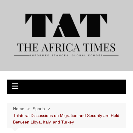
Skip
to
content
Home
Sports
Trilateral Discussions on Migration and Security are Held
Between Libya, Italy, and Turkey