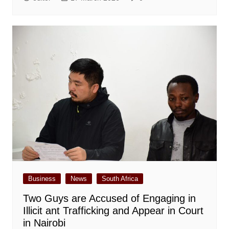
Business
News
South Africa
Two Guys are Accused of Engaging in
Illicit ant Trafficking and Appear in Court
in Nairobi