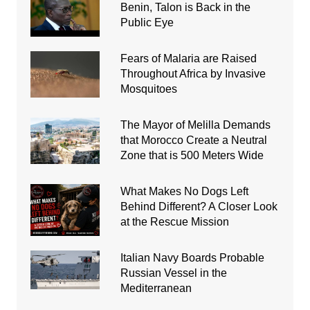
Benin, Talon is Back in the
Public Eye
Fears of Malaria are Raised
Throughout Africa by Invasive
Mosquitoes
The Mayor of Melilla Demands
that Morocco Create a Neutral
Zone that is 500 Meters Wide
What Makes No Dogs Left
Behind Different? A Closer Look
at the Rescue Mission
Italian Navy Boards Probable
Russian Vessel in the
Mediterranean