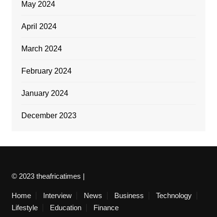
May 2024
April 2024
March 2024
February 2024
January 2024
December 2023
© 2023 theafricatimes |
Home
Interview
News
Business
Technology
Lifestyle
Education
Finance