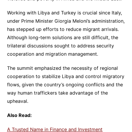
Working with Libya and Turkey is crucial since Italy,
under Prime Minister Giorgia Meloni’s administration,
has stepped up efforts to reduce migrant arrivals.
Although long-term solutions are still difficult, the
trilateral discussions sought to address security
cooperation and migration management.
The summit emphasized the necessity of regional
cooperation to stabilize Libya and control migratory
flows, given the country’s ongoing conflicts and the
way human traffickers take advantage of the
upheaval.
Also Read:
A Trusted Name in Finance and Investment