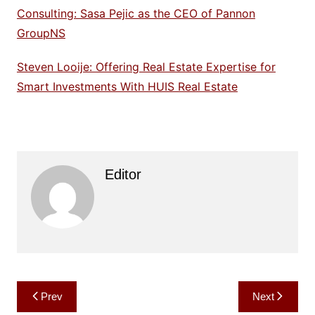
Consulting: Sasa Pejic as the CEO of Pannon
GroupNS
Steven Looije: Offering Real Estate Expertise for
Smart Investments With HUIS Real Estate
Editor
Post
Prev
Next
navigation