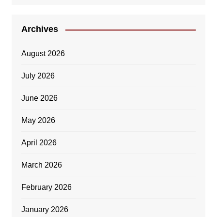
Archives
August 2026
July 2026
June 2026
May 2026
April 2026
March 2026
February 2026
January 2026