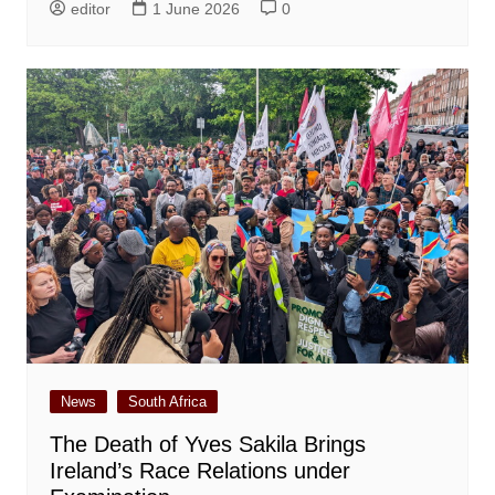
editor
1 June 2026
0
News
South Africa
The Death of Yves Sakila Brings
Ireland’s Race Relations under