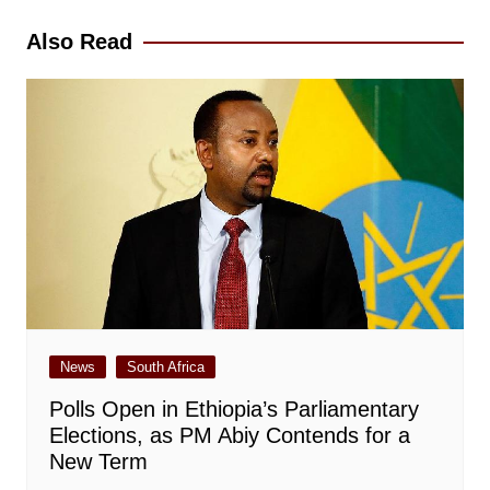
Also Read
News
South Africa
Polls Open in Ethiopia’s Parliamentary
Elections, as PM Abiy Contends for a
New Term