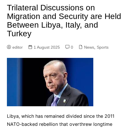
Trilateral Discussions on
Migration and Security are Held
Between Libya, Italy, and
Turkey
editor
1 August 2025
0
News
,
Sports
Libya, which has remained divided since the 2011
NATO-backed rebellion that overthrew longtime