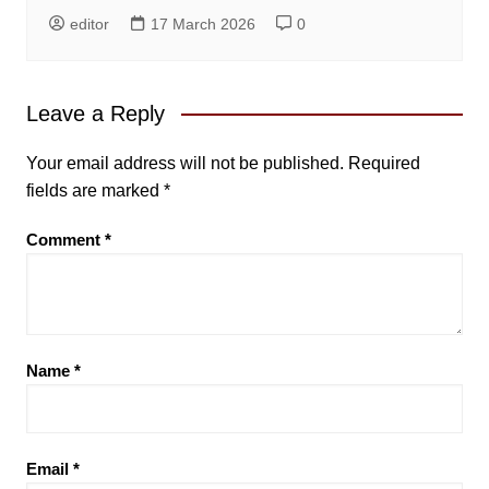
editor
17 March 2026
0
Leave a Reply
Your email address will not be published.
Required
fields are marked
*
Comment
*
Name
*
Email
*