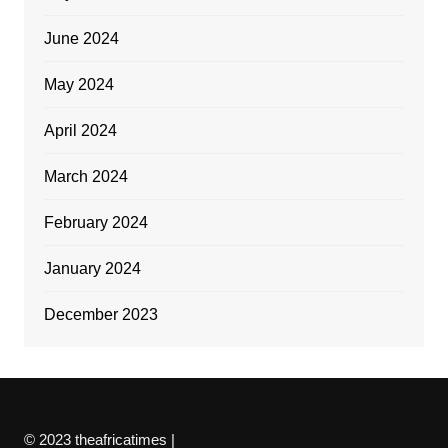
June 2024
May 2024
April 2024
March 2024
February 2024
January 2024
December 2023
© 2023 theafricatimes |