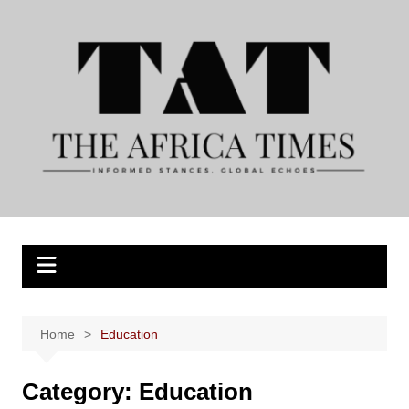
Skip
to
content
Home
Education
Category:
Education