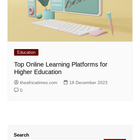
Education
Top Online Learning Platforms for
Higher Education
theafricatimes.com
18 December 2023
0
Search