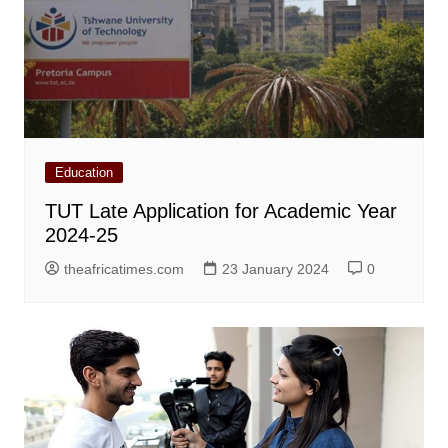
Education
TUT Late Application for Academic Year
2024-25
theafricatimes.com
23 January 2024
0