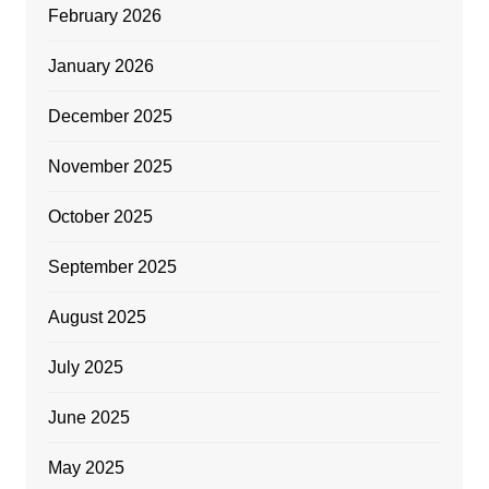
February 2026
January 2026
December 2025
November 2025
October 2025
September 2025
August 2025
July 2025
June 2025
May 2025