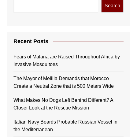
Search
Recent Posts
Fears of Malaria are Raised Throughout Africa by
Invasive Mosquitoes
The Mayor of Melilla Demands that Morocco
Create a Neutral Zone that is 500 Meters Wide
What Makes No Dogs Left Behind Different? A
Closer Look at the Rescue Mission
Italian Navy Boards Probable Russian Vessel in
the Mediterranean