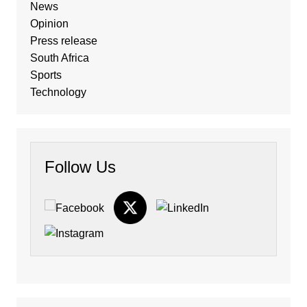
News
Opinion
Press release
South Africa
Sports
Technology
Follow Us