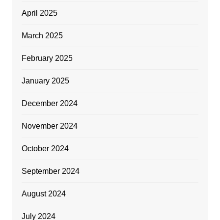
April 2025
March 2025
February 2025
January 2025
December 2024
November 2024
October 2024
September 2024
August 2024
July 2024