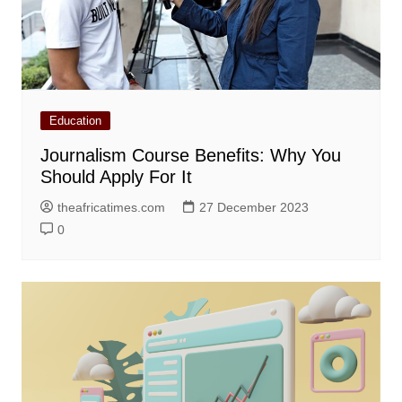
Education
Journalism Course Benefits: Why You
Should Apply For It
theafricatimes.com
27 December 2023
0