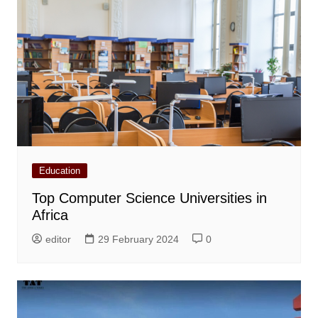
Education
Top Computer Science Universities in
Africa
editor
29 February 2024
0