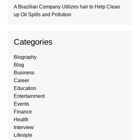
A Brazilian Company Utilizes hair to Help Clean
up Oil Spills and Pollution
Categories
Biography
Blog
Business
Career
Education
Entertainment
Events
Finance
Health
Interview
Lifestyle