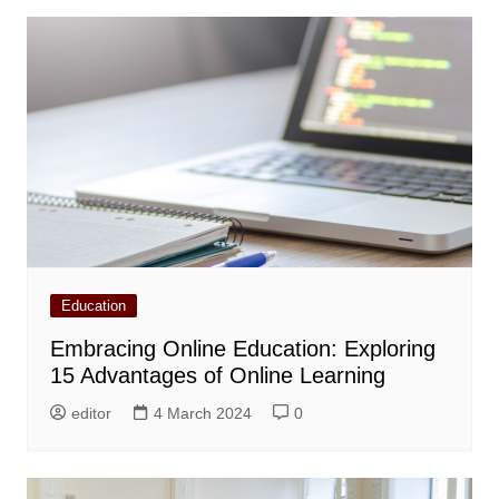
Education
Embracing Online Education: Exploring
15 Advantages of Online Learning
editor
4 March 2024
0