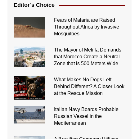
Editor’s Choice
Fears of Malaria are Raised
Throughout Africa by Invasive
Mosquitoes
The Mayor of Melilla Demands
that Morocco Create a Neutral
Zone that is 500 Meters Wide
What Makes No Dogs Left
Behind Different? A Closer Look
at the Rescue Mission
Italian Navy Boards Probable
Russian Vessel in the
Mediterranean