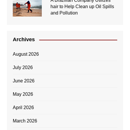
A Brazilian Company Utilizes
hair to Help Clean up Oil Spills
and Pollution
Archives
August 2026
July 2026
June 2026
May 2026
April 2026
March 2026