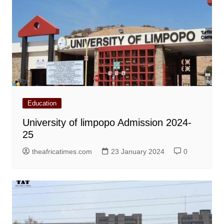
Education
University of limpopo Admission 2024-
25
theafricatimes.com
23 January 2024
0