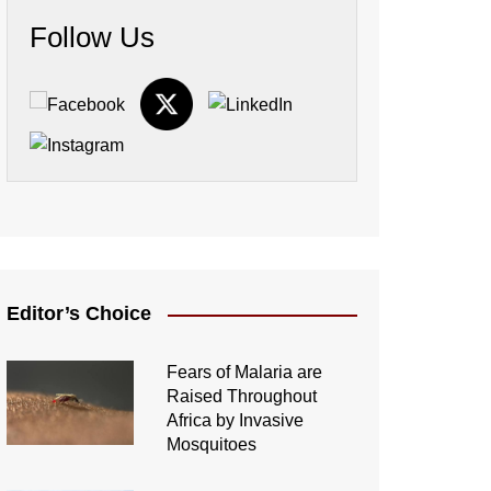
Follow Us
Editor’s Choice
Fears of Malaria are
Raised Throughout
Africa by Invasive
Mosquitoes