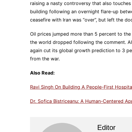
raising a nasty controversy that also touche
building following an overnight flare-up bet
ceasefire with Iran was “over”, but left the do
Oil prices jumped more than 5 percent to the
the world dropped following the comment. Al
again cut its global growth prediction to 3 pe
from the war.
Also Read:
Ravi Singh On Building A People-First Hospita
Dr. Sofica Bistriceanu: A Human-Centered A
Editor