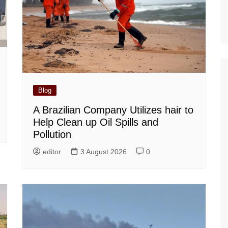
Blog
A Brazilian Company Utilizes hair to
Help Clean up Oil Spills and
Pollution
editor
3 August 2026
0