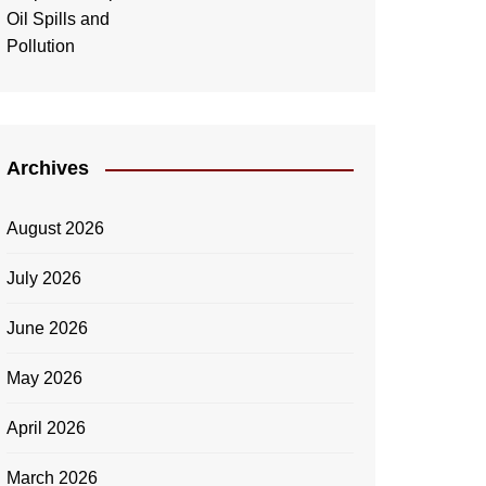
Archives
August 2026
July 2026
June 2026
May 2026
April 2026
March 2026