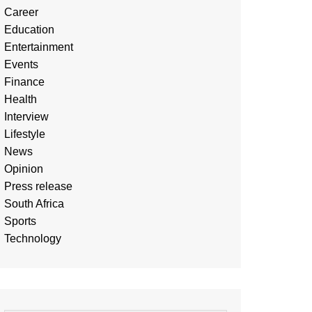
Career
Education
Entertainment
Events
Finance
Health
Interview
Lifestyle
News
Opinion
Press release
South Africa
Sports
Technology