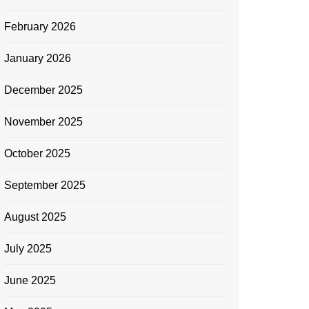
February 2026
January 2026
December 2025
November 2025
October 2025
September 2025
August 2025
July 2025
June 2025