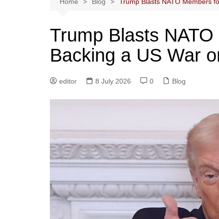
Home
Blog
Trump Blasts NATO Members for
Trump Blasts NATO 
Backing a US War o
editor
8 July 2026
0
Blog