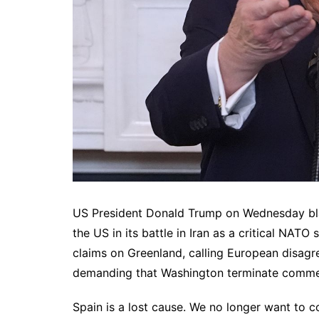
US President Donald Trump on Wednesday blaste
the US in its battle in Iran as a critical NATO
claims on Greenland, calling European disagr
demanding that Washington terminate commerc
Spain is a lost cause. We no longer want to c