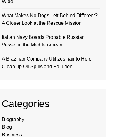
Wide
What Makes No Dogs Left Behind Different?
A Closer Look at the Rescue Mission
Italian Navy Boards Probable Russian
Vessel in the Mediterranean
A Brazilian Company Utilizes hair to Help
Clean up Oil Spills and Pollution
Categories
Biography
Blog
Business