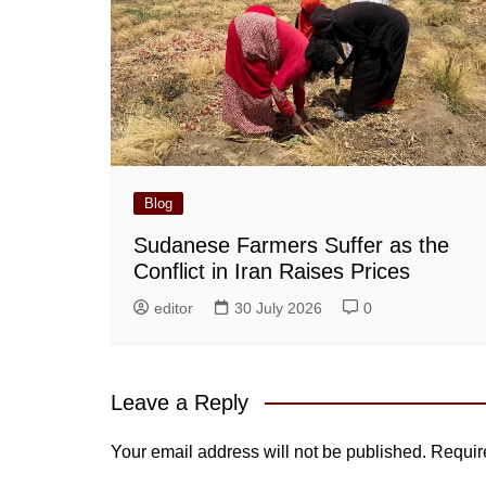
Blog
Sudanese Farmers Suffer as the
Conflict in Iran Raises Prices
editor
30 July 2026
0
Leave a Reply
Your email address will not be published.
Requir