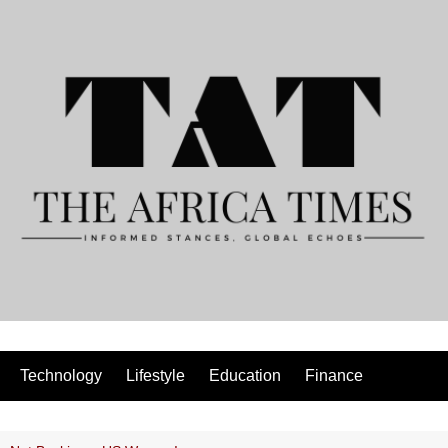
Technology
Lifestyle
Education
Finance