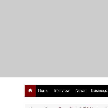
Skip
to
content
Home
Interview
News
Business