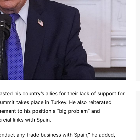
d his country’s allies for their lack of support for
 summit takes place in Turkey. He also reiterated
eement to his position a “big problem” and
ial links with Spain.
onduct any trade business with Spain,” he added,