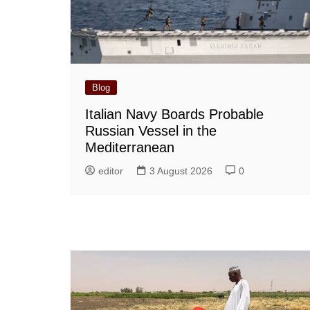
Blog
Italian Navy Boards Probable
Russian Vessel in the
Mediterranean
editor
3 August 2026
0