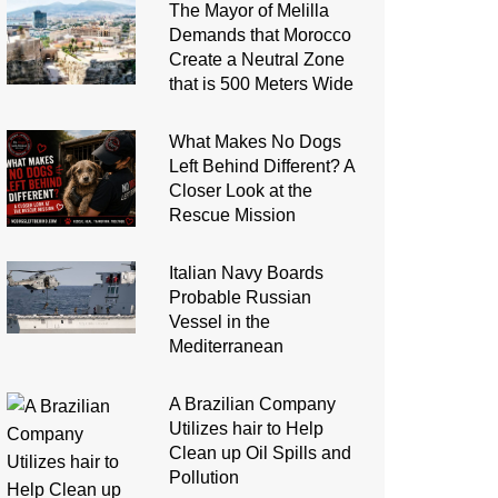
The Mayor of Melilla
Demands that Morocco
Create a Neutral Zone
that is 500 Meters Wide
What Makes No Dogs
Left Behind Different? A
Closer Look at the
Rescue Mission
Italian Navy Boards
Probable Russian
Vessel in the
Mediterranean
A Brazilian Company
Utilizes hair to Help
Clean up Oil Spills and
Pollution