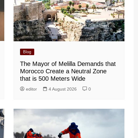
Blog
The Mayor of Melilla Demands that
Morocco Create a Neutral Zone
that is 500 Meters Wide
editor
4 August 2026
0