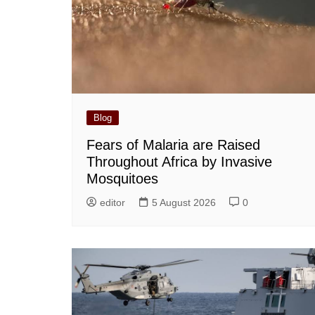
Blog
Fears of Malaria are Raised
Throughout Africa by Invasive
Mosquitoes
editor
5 August 2026
0