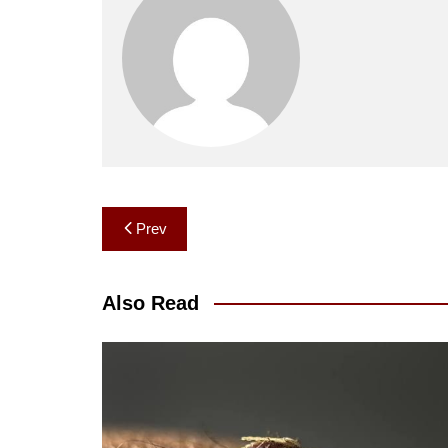
Post
Prev
navigation
Also Read