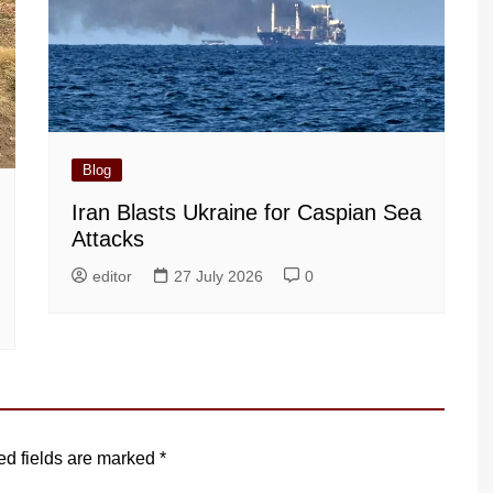
Blog
Iran Blasts Ukraine for Caspian Sea
Attacks
editor
27 July 2026
0
ed fields are marked
*