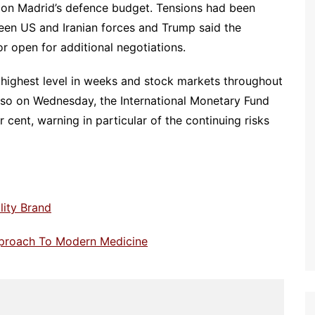
s on Madrid’s defence budget. Tensions had been
ween US and Iranian forces and Trump said the
or open for additional negotiations.
 highest level in weeks and stock markets throughout
so on Wednesday, the International Monetary Fund
r cent, warning in particular of the continuing risks
lity Brand
pproach To Modern Medicine