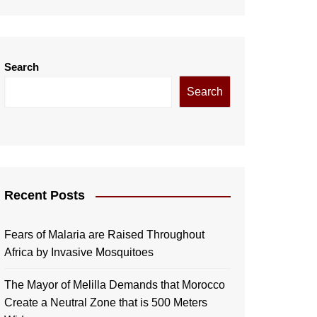
Search
Search
Recent Posts
Fears of Malaria are Raised Throughout
Africa by Invasive Mosquitoes
The Mayor of Melilla Demands that Morocco
Create a Neutral Zone that is 500 Meters