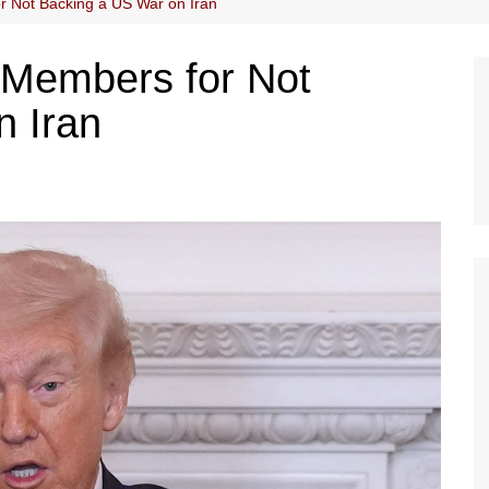
 Not Backing a US War on Iran
Members for Not
n Iran