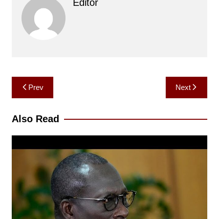
Editor
Post
Prev
Next
navigation
Also Read