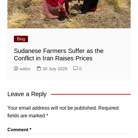
Blog
Sudanese Farmers Suffer as the
Conflict in Iran Raises Prices
editor
30 July 2026
0
Leave a Reply
Your email address will not be published.
Required
fields are marked
*
Comment
*