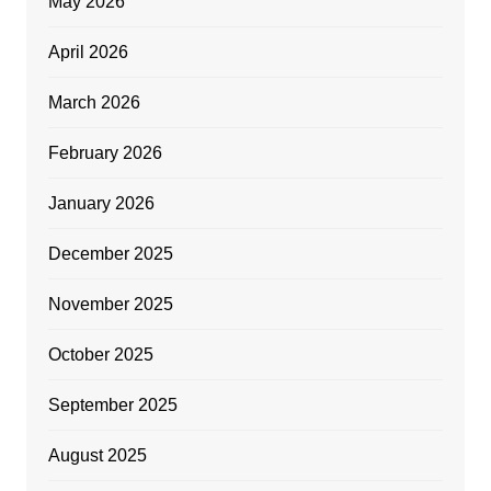
May 2026
April 2026
March 2026
February 2026
January 2026
December 2025
November 2025
October 2025
September 2025
August 2025