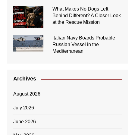
What Makes No Dogs Left
Behind Different? A Closer Look
at the Rescue Mission
Italian Navy Boards Probable
Russian Vessel in the
Mediterranean
Archives
August 2026
July 2026
June 2026