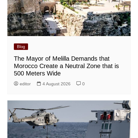
Blog
The Mayor of Melilla Demands that
Morocco Create a Neutral Zone that is
500 Meters Wide
editor
4 August 2026
0