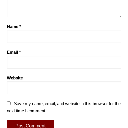
Name
*
Email
*
Website
Save my name, email, and website in this browser for the
next time I comment.