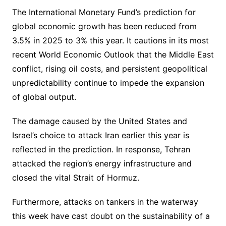
The International Monetary Fund’s prediction for
global economic growth has been reduced from
3.5% in 2025 to 3% this year. It cautions in its most
recent World Economic Outlook that the Middle East
conflict, rising oil costs, and persistent geopolitical
unpredictability continue to impede the expansion
of global output.
The damage caused by the United States and
Israel’s choice to attack Iran earlier this year is
reflected in the prediction. In response, Tehran
attacked the region’s energy infrastructure and
closed the vital Strait of Hormuz.
Furthermore, attacks on tankers in the waterway
this week have cast doubt on the sustainability of a