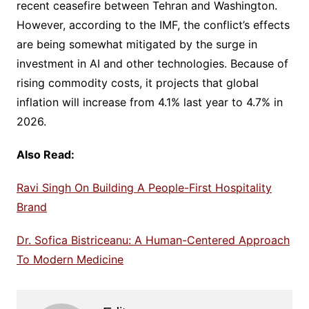
recent ceasefire between Tehran and Washington.
However, according to the IMF, the conflict’s effects
are being somewhat mitigated by the surge in
investment in AI and other technologies. Because of
rising commodity costs, it projects that global
inflation will increase from 4.1% last year to 4.7% in
2026.
Also Read:
Ravi Singh On Building A People-First Hospitality
Brand
Dr. Sofica Bistriceanu: A Human-Centered Approach
To Modern Medicine