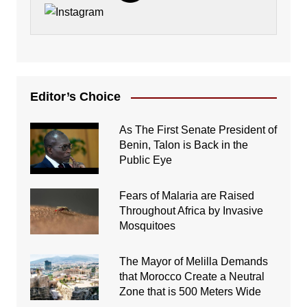
Editor’s Choice
As The First Senate President of
Benin, Talon is Back in the
Public Eye
Fears of Malaria are Raised
Throughout Africa by Invasive
Mosquitoes
The Mayor of Melilla Demands
that Morocco Create a Neutral
Zone that is 500 Meters Wide