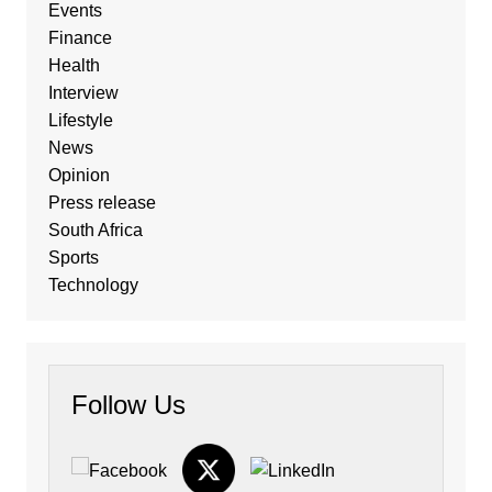
Events
Finance
Health
Interview
Lifestyle
News
Opinion
Press release
South Africa
Sports
Technology
Follow Us