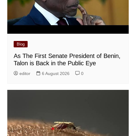
Blog
As The First Senate President of Benin,
Talon is Back in the Public Eye
editor
6 August 2026
0