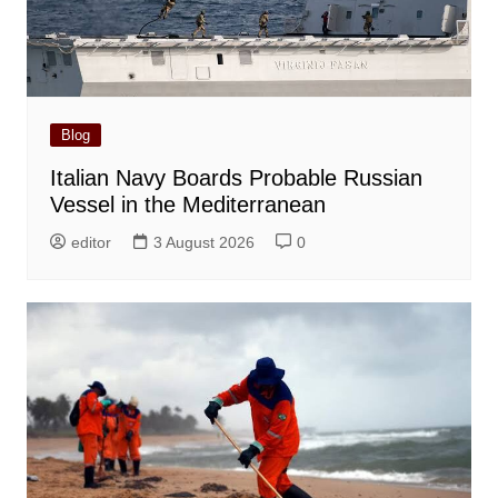
Blog
Italian Navy Boards Probable Russian
Vessel in the Mediterranean
editor
3 August 2026
0