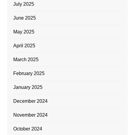
July 2025
June 2025
May 2025
April 2025
March 2025
February 2025
January 2025
December 2024
November 2024
October 2024