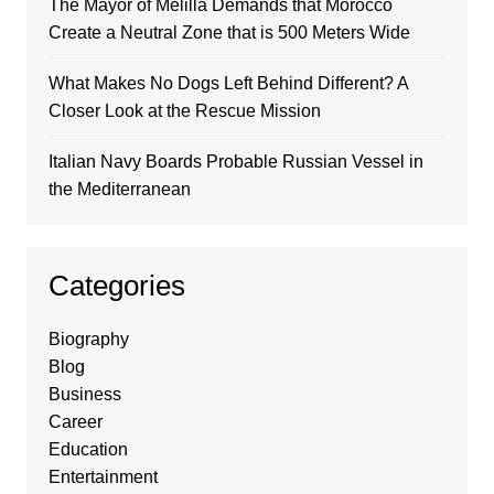
The Mayor of Melilla Demands that Morocco
Create a Neutral Zone that is 500 Meters Wide
What Makes No Dogs Left Behind Different? A
Closer Look at the Rescue Mission
Italian Navy Boards Probable Russian Vessel in
the Mediterranean
Categories
Biography
Blog
Business
Career
Education
Entertainment