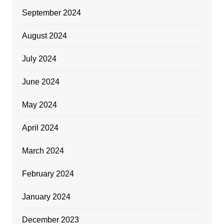
September 2024
August 2024
July 2024
June 2024
May 2024
April 2024
March 2024
February 2024
January 2024
December 2023