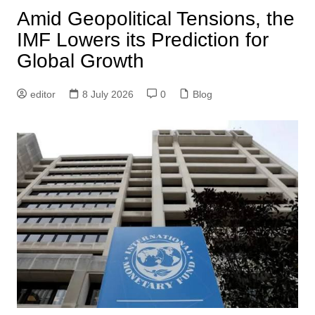
Amid Geopolitical Tensions, the
IMF Lowers its Prediction for
Global Growth
editor
8 July 2026
0
Blog