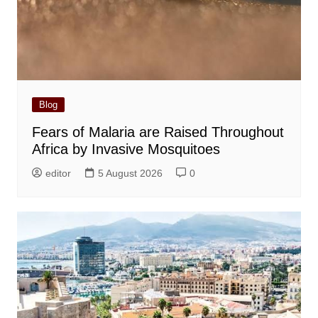
Blog
Fears of Malaria are Raised Throughout
Africa by Invasive Mosquitoes
editor
5 August 2026
0