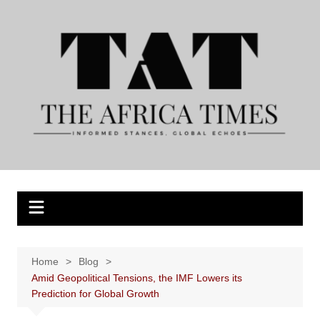
Skip
to
content
Home
Blog
Amid Geopolitical Tensions, the IMF Lowers its
Prediction for Global Growth