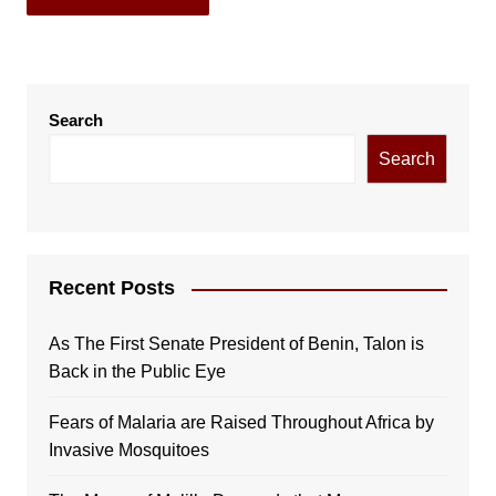
Search
Search
Recent Posts
As The First Senate President of Benin, Talon is
Back in the Public Eye
Fears of Malaria are Raised Throughout Africa by
Invasive Mosquitoes