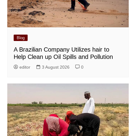
Blog
A Brazilian Company Utilizes hair to
Help Clean up Oil Spills and Pollution
editor
3 August 2026
0