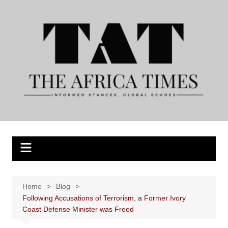
Skip
to
content
Home
Blog
Following Accusations of Terrorism, a Former Ivory
Coast Defense Minister was Freed