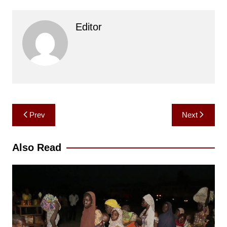
Editor
Post
Prev
Next
navigation
Also Read