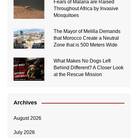
Fears of Malaria are Raised
Throughout Africa by Invasive
Mosquitoes
The Mayor of Melilla Demands
that Morocco Create a Neutral
Zone that is 500 Meters Wide
What Makes No Dogs Left
Behind Different? A Closer Look
at the Rescue Mission
Archives
August 2026
July 2026