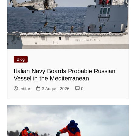
Blog
Italian Navy Boards Probable Russian
Vessel in the Mediterranean
editor
3 August 2026
0