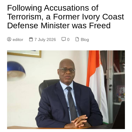
Following Accusations of
Terrorism, a Former Ivory Coast
Defense Minister was Freed
editor
7 July 2026
0
Blog