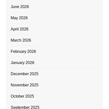
June 2026
May 2026
April 2026
March 2026
February 2026
January 2026
December 2025
November 2025
October 2025
September 2025