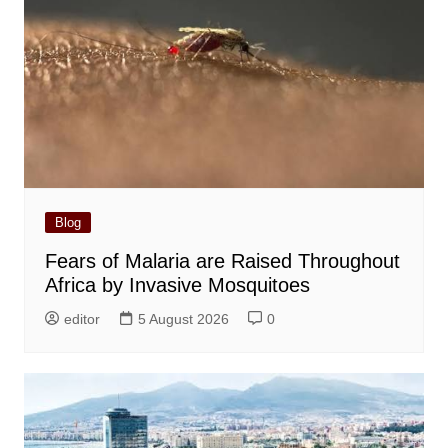
Blog
Fears of Malaria are Raised Throughout
Africa by Invasive Mosquitoes
editor
5 August 2026
0