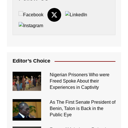
Editor’s Choice
Nigerian Prisoners Who were
Freed Spoke About their
Experiences in Captivity
As The First Senate President of
Benin, Talon is Back in the
Public Eye