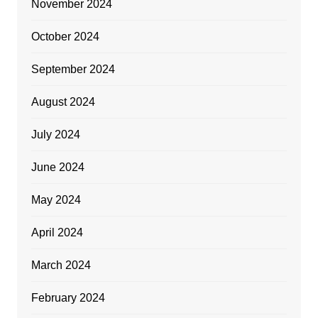
November 2024
October 2024
September 2024
August 2024
July 2024
June 2024
May 2024
April 2024
March 2024
February 2024