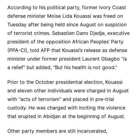
According to his political party, former Ivory Coast
defense minister Moise Lida Kouassi was freed on
Tuesday after being held since August on suspicion
of terrorist crimes. Sebastien Dano Djedje, executive
president of the opposition African Peoples’ Party
(PPA-CI), told AFP that Kouassi’s release as defense
minister under former president Laurent Gbagbo “is
a relief” but added, “But his health is not good.”
Prior to the October presidential election, Kouassi
and eleven other individuals were charged in August
with “acts of terrorism” and placed in pre-trial
custody. He was charged with inciting the violence
that erupted in Abidjan at the beginning of August.
Other party members are still incarcerated,