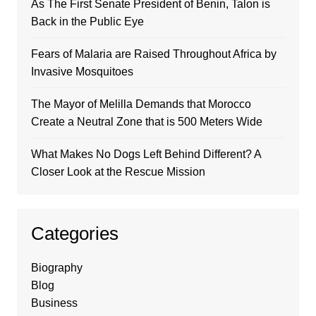
As The First Senate President of Benin, Talon is
Back in the Public Eye
Fears of Malaria are Raised Throughout Africa by
Invasive Mosquitoes
The Mayor of Melilla Demands that Morocco
Create a Neutral Zone that is 500 Meters Wide
What Makes No Dogs Left Behind Different? A
Closer Look at the Rescue Mission
Categories
Biography
Blog
Business