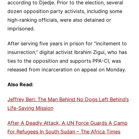
according to Djedje. Prior to the election, several
dozen opposition party activists, including some
high-ranking officials, were also detained or
imprisoned.
After serving five years in prison for “incitement to
insurrection,” digital activist Ibrahim Zigui, who has
ties to the opposition and supports PPA-CI, was
released from incarceration on appeal on Monday.
Also Read:
Jeffrey Beri: The Man Behind No Dogs Left Behind’s
Life-Saving Mission
After A Deadly Attack, A UN Force Guards A Camp
For Refugees In South Sudan – The Africa Times