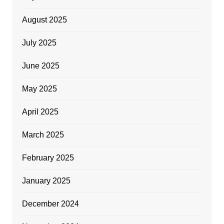
August 2025
July 2025
June 2025
May 2025
April 2025
March 2025
February 2025
January 2025
December 2024