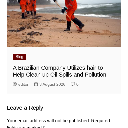
Blog
A Brazilian Company Utilizes hair to
Help Clean up Oil Spills and Pollution
editor
3 August 2026
0
Leave a Reply
Your email address will not be published.
Required
fields are marked
*