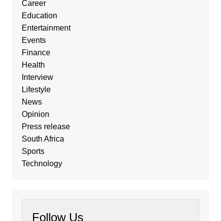
Career
Education
Entertainment
Events
Finance
Health
Interview
Lifestyle
News
Opinion
Press release
South Africa
Sports
Technology
Follow Us