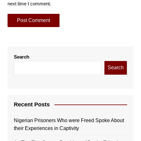
next time I comment.
Search
Search
Recent Posts
Nigerian Prisoners Who were Freed Spoke About
their Experiences in Captivity