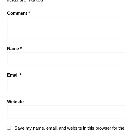
Comment
*
Name
*
Email
*
Website
Save my name, email, and website in this browser for the