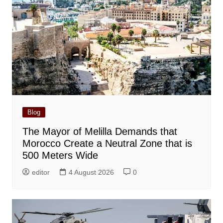
Blog
The Mayor of Melilla Demands that
Morocco Create a Neutral Zone that is
500 Meters Wide
editor
4 August 2026
0