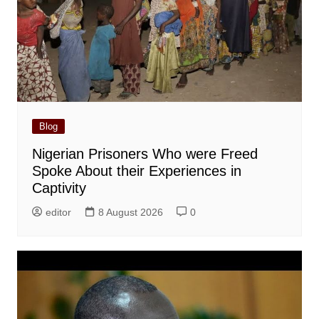
Blog
Nigerian Prisoners Who were Freed
Spoke About their Experiences in
Captivity
editor
8 August 2026
0