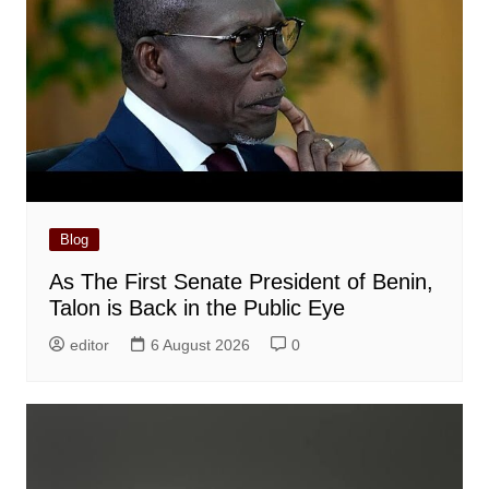
Blog
As The First Senate President of Benin,
Talon is Back in the Public Eye
editor
6 August 2026
0