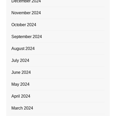
December 2024
November 2024
October 2024
September 2024
August 2024
July 2024
June 2024
May 2024
April 2024
March 2024