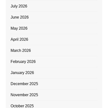
July 2026
June 2026
May 2026
April 2026
March 2026
February 2026
January 2026
December 2025
November 2025
October 2025