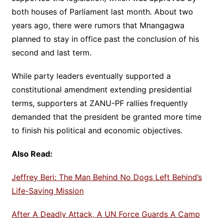
both houses of Parliament last month. About two
years ago, there were rumors that Mnangagwa
planned to stay in office past the conclusion of his
second and last term.
While party leaders eventually supported a
constitutional amendment extending presidential
terms, supporters at ZANU-PF rallies frequently
demanded that the president be granted more time
to finish his political and economic objectives.
Also Read:
Jeffrey Beri: The Man Behind No Dogs Left Behind’s
Life-Saving Mission
After A Deadly Attack, A UN Force Guards A Camp