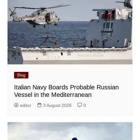
Blog
Italian Navy Boards Probable Russian
Vessel in the Mediterranean
editor
3 August 2026
0