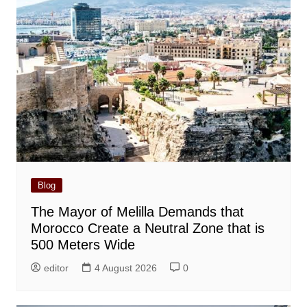
Blog
The Mayor of Melilla Demands that
Morocco Create a Neutral Zone that is
500 Meters Wide
editor
4 August 2026
0