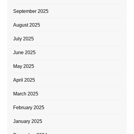
September 2025
August 2025
July 2025
June 2025
May 2025
April 2025
March 2025
February 2025
January 2025