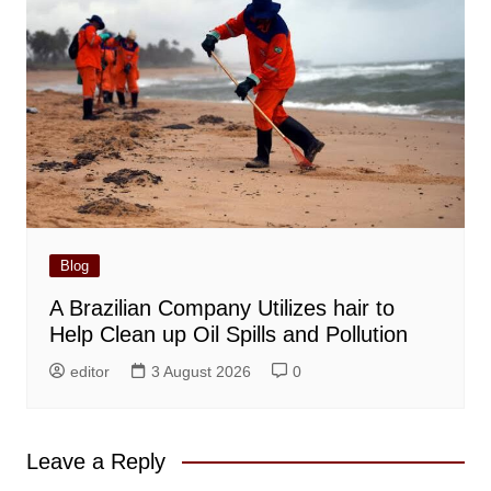
Blog
A Brazilian Company Utilizes hair to
Help Clean up Oil Spills and Pollution
editor
3 August 2026
0
Leave a Reply