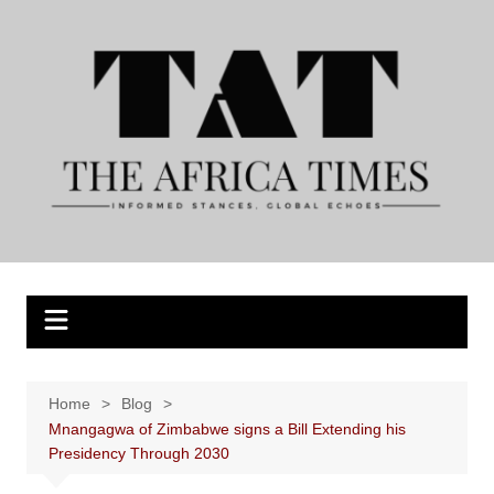
Skip
to
content
Home
Blog
Mnangagwa of Zimbabwe signs a Bill Extending his
Presidency Through 2030