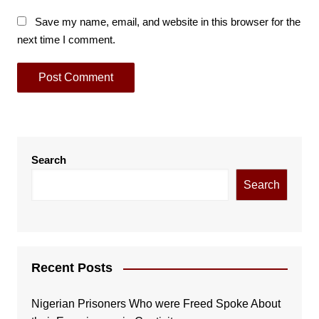
Save my name, email, and website in this browser for the
next time I comment.
Search
Search
Recent Posts
Nigerian Prisoners Who were Freed Spoke About