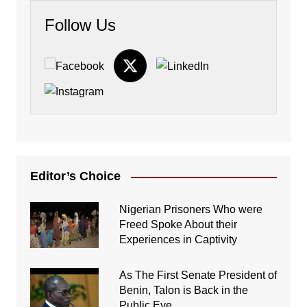
Follow Us
Editor’s Choice
Nigerian Prisoners Who were
Freed Spoke About their
Experiences in Captivity
As The First Senate President of
Benin, Talon is Back in the
Public Eye