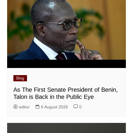
Blog
As The First Senate President of Benin,
Talon is Back in the Public Eye
editor
6 August 2026
0