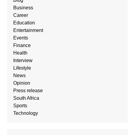
Blog
Business
Career
Education
Entertainment
Events
Finance
Health
Interview
Lifestyle
News
Opinion
Press release
South Africa
Sports
Technology