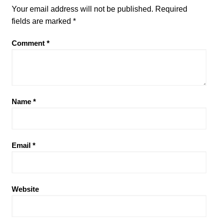
Your email address will not be published.
Required
fields are marked
*
Comment
*
Name
*
Email
*
Website