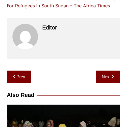
For Refugees In South Sudan – The Africa Times
Editor
Post
Prev
Next
navigation
Also Read