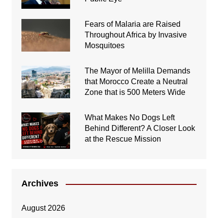
Fears of Malaria are Raised
Throughout Africa by Invasive
Mosquitoes
The Mayor of Melilla Demands
that Morocco Create a Neutral
Zone that is 500 Meters Wide
What Makes No Dogs Left
Behind Different? A Closer Look
at the Rescue Mission
Archives
August 2026