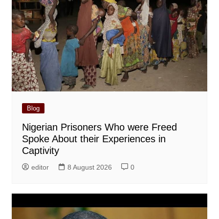
Blog
Nigerian Prisoners Who were Freed
Spoke About their Experiences in
Captivity
editor
8 August 2026
0