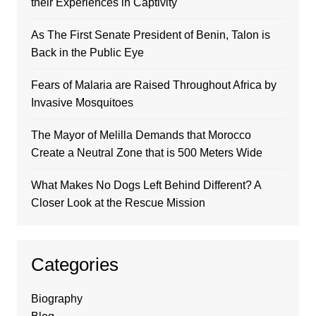
their Experiences in Captivity
As The First Senate President of Benin, Talon is
Back in the Public Eye
Fears of Malaria are Raised Throughout Africa by
Invasive Mosquitoes
The Mayor of Melilla Demands that Morocco
Create a Neutral Zone that is 500 Meters Wide
What Makes No Dogs Left Behind Different? A
Closer Look at the Rescue Mission
Categories
Biography