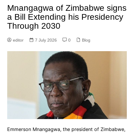
Mnangagwa of Zimbabwe signs
a Bill Extending his Presidency
Through 2030
editor
7 July 2026
0
Blog
Emmerson Mnangagwa, the president of Zimbabwe,