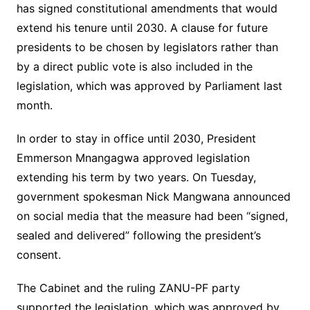
has signed constitutional amendments that would
extend his tenure until 2030. A clause for future
presidents to be chosen by legislators rather than
by a direct public vote is also included in the
legislation, which was approved by Parliament last
month.
In order to stay in office until 2030, President
Emmerson Mnangagwa approved legislation
extending his term by two years. On Tuesday,
government spokesman Nick Mangwana announced
on social media that the measure had been “signed,
sealed and delivered” following the president’s
consent.
The Cabinet and the ruling ZANU-PF party
supported the legislation, which was approved by