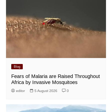
Blog
Fears of Malaria are Raised Throughout
Africa by Invasive Mosquitoes
editor
5 August 2026
0