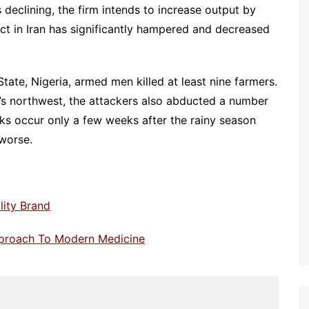
declining, the firm intends to increase output by
ct in Iran has significantly hampered and decreased
ate, Nigeria, armed men killed at least nine farmers.
y’s northwest, the attackers also abducted a number
cks occur only a few weeks after the rainy season
 worse.
lity Brand
pproach To Modern Medicine