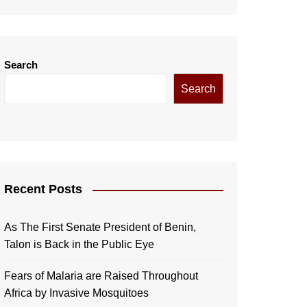
Search
Search
Recent Posts
As The First Senate President of Benin,
Talon is Back in the Public Eye
Fears of Malaria are Raised Throughout
Africa by Invasive Mosquitoes