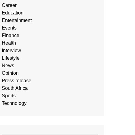
Career
Education
Entertainment
Events
Finance
Health
Interview
Lifestyle
News
Opinion
Press release
South Africa
Sports
Technology