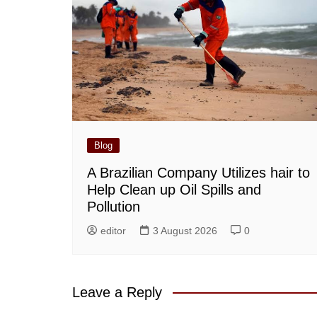
Blog
A Brazilian Company Utilizes hair to
Help Clean up Oil Spills and
Pollution
editor
3 August 2026
0
Leave a Reply