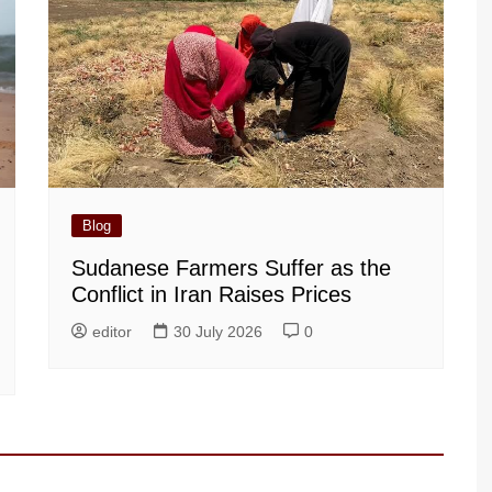
Blog
Sudanese Farmers Suffer as the
Conflict in Iran Raises Prices
editor
30 July 2026
0