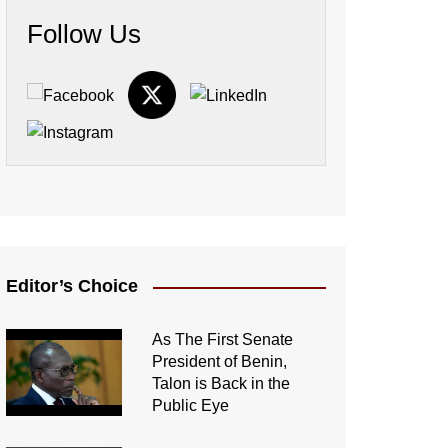
Follow Us
Editor’s Choice
As The First Senate
President of Benin,
Talon is Back in the
Public Eye