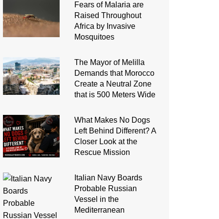
Fears of Malaria are
Raised Throughout
Africa by Invasive
Mosquitoes
The Mayor of Melilla
Demands that Morocco
Create a Neutral Zone
that is 500 Meters Wide
What Makes No Dogs
Left Behind Different? A
Closer Look at the
Rescue Mission
Italian Navy Boards
Probable Russian
Vessel in the
Mediterranean