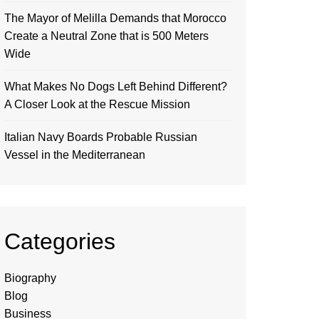
The Mayor of Melilla Demands that Morocco
Create a Neutral Zone that is 500 Meters
Wide
What Makes No Dogs Left Behind Different?
A Closer Look at the Rescue Mission
Italian Navy Boards Probable Russian
Vessel in the Mediterranean
Categories
Biography
Blog
Business