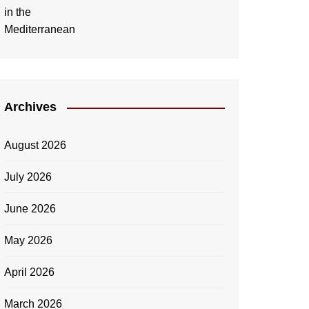
Archives
August 2026
July 2026
June 2026
May 2026
April 2026
March 2026