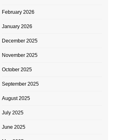
February 2026
January 2026
December 2025
November 2025
October 2025
September 2025
August 2025
July 2025
June 2025