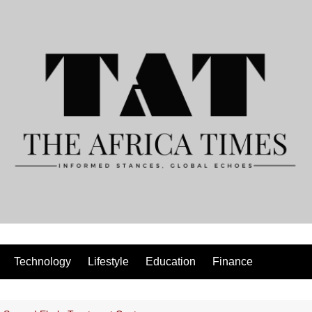
Technology
Lifestyle
Education
Finance