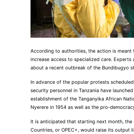
According to authorities, the action is meant 
increase access to specialized care. Experts
about a recent outbreak of the Bundibugyo str
In advance of the popular protests schedul
security personnel in Tanzania have launched 
establishment of the Tanganyika African Nati
Nyerere in 1954 as well as the pro-democracy 
It is anticipated that starting next month, t
Countries, or OPEC+, would raise its output li