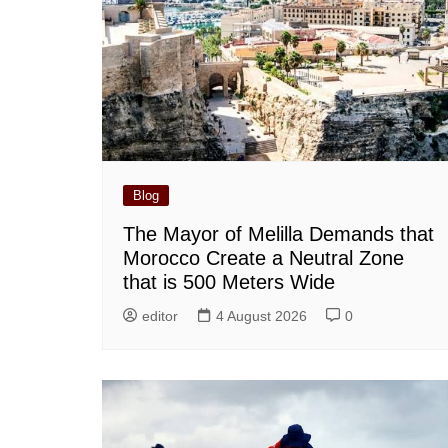
Blog
The Mayor of Melilla Demands that
Morocco Create a Neutral Zone
that is 500 Meters Wide
editor
4 August 2026
0