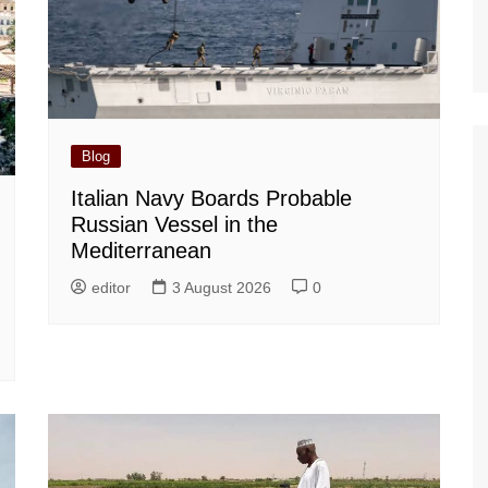
Blog
Italian Navy Boards Probable
Russian Vessel in the
Mediterranean
editor
3 August 2026
0