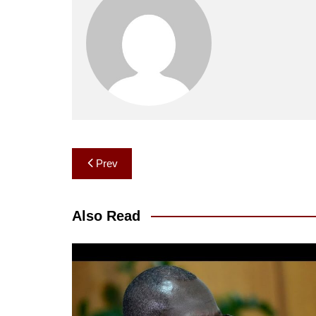
Post
Prev
navigation
Also Read