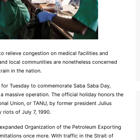
to relieve congestion on medical facilities and
 and local communities are nonetheless concerned
ain in the nation.
ed for Tuesday to commemorate Saba Saba Day,
a massive operation. The official holiday honors the
onal Union, or TANU, by former president Julius
riots of July 7, 1990.
he expanded Organization of the Petroleum Exporting
mitations once more. With traffic in the Strait of