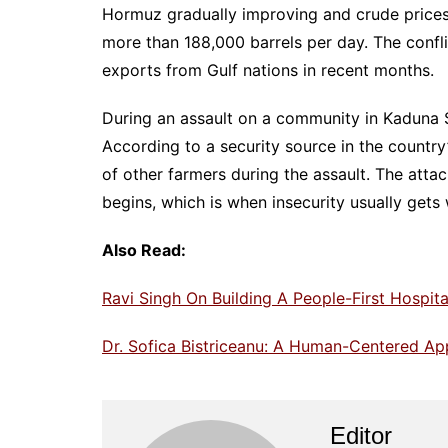
Hormuz gradually improving and crude prices 
more than 188,000 barrels per day. The confli
exports from Gulf nations in recent months.
During an assault on a community in Kaduna St
According to a security source in the countr
of other farmers during the assault. The atta
begins, which is when insecurity usually gets
Also Read:
Ravi Singh On Building A People-First Hospita
Dr. Sofica Bistriceanu: A Human-Centered A
Editor