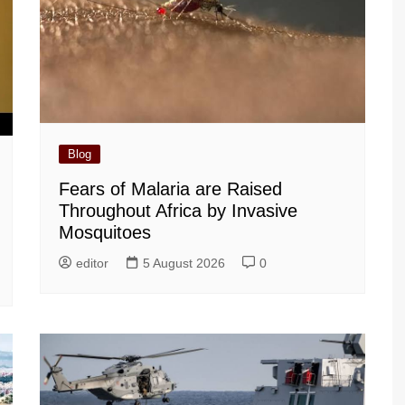
Blog
Fears of Malaria are Raised
Throughout Africa by Invasive
Mosquitoes
editor
5 August 2026
0