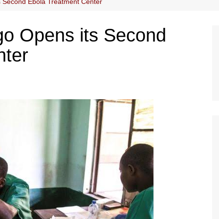
s Second Ebola Treatment Center
go Opens its Second
nter