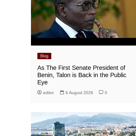
Blog
As The First Senate President of
Benin, Talon is Back in the Public
Eye
editor
6 August 2026
0