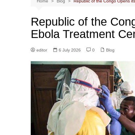
Home
Blog
Republic of the Congo Opens it
Republic of the Con
Ebola Treatment Ce
editor
6 July 2026
0
Blog