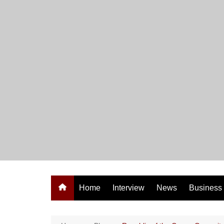
Skip
to
content
Home
Interview
News
Business