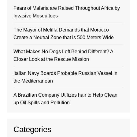
Fears of Malaria are Raised Throughout Africa by
Invasive Mosquitoes
The Mayor of Melilla Demands that Morocco
Create a Neutral Zone that is 500 Meters Wide
What Makes No Dogs Left Behind Different? A
Closer Look at the Rescue Mission
Italian Navy Boards Probable Russian Vessel in
the Mediterranean
A Brazilian Company Utilizes hair to Help Clean
up Oil Spills and Pollution
Categories