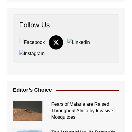
Follow Us
Editor’s Choice
Fears of Malaria are Raised
Throughout Africa by Invasive
Mosquitoes