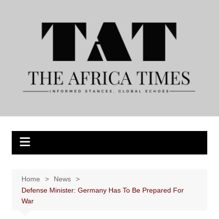
Skip
to
content
Home
News
Defense Minister: Germany Has To Be Prepared For
War