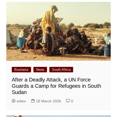
Business
News
South Africa
After a Deadly Attack, a UN Force
Guards a Camp for Refugees in South
Sudan
editor
18 March 2026
0