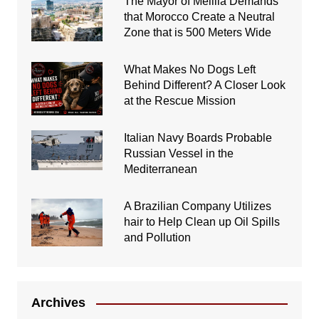
The Mayor of Melilla Demands
that Morocco Create a Neutral
Zone that is 500 Meters Wide
What Makes No Dogs Left
Behind Different? A Closer Look
at the Rescue Mission
Italian Navy Boards Probable
Russian Vessel in the
Mediterranean
A Brazilian Company Utilizes
hair to Help Clean up Oil Spills
and Pollution
Archives