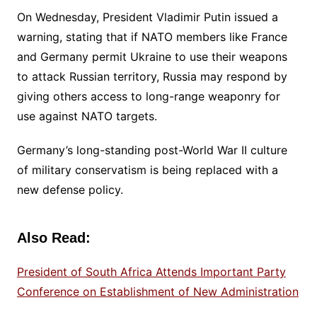
On Wednesday, President Vladimir Putin issued a
warning, stating that if NATO members like France
and Germany permit Ukraine to use their weapons
to attack Russian territory, Russia may respond by
giving others access to long-range weaponry for
use against NATO targets.
Germany’s long-standing post-World War II culture
of military conservatism is being replaced with a
new defense policy.
Also Read:
President of South Africa Attends Important Party
Conference on Establishment of New Administration