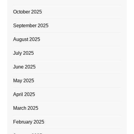
October 2025
September 2025
August 2025
July 2025
June 2025
May 2025
April 2025
March 2025
February 2025