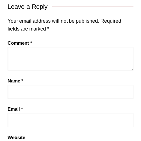
Leave a Reply
Your email address will not be published.
Required
fields are marked
*
Comment
*
Name
*
Email
*
Website