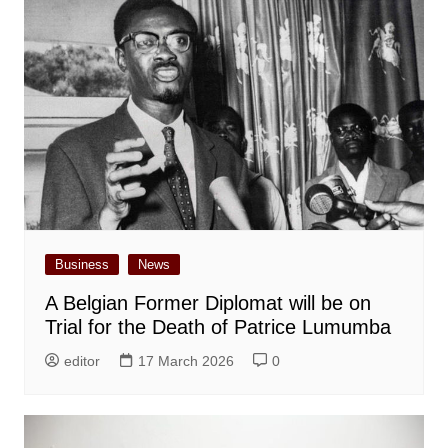
Business
News
A Belgian Former Diplomat will be on
Trial for the Death of Patrice Lumumba
editor
17 March 2026
0