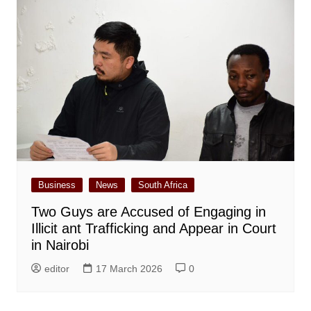
Business
News
South Africa
Two Guys are Accused of Engaging in
Illicit ant Trafficking and Appear in Court
in Nairobi
editor
17 March 2026
0