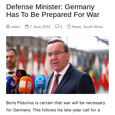
Defense Minister: Germany
Has To Be Prepared For War
editor
7 June 2024
0
News
,
South Africa
Boris Pistorius is certain that war will be necessary
for Germany. This follows his late-year call for a