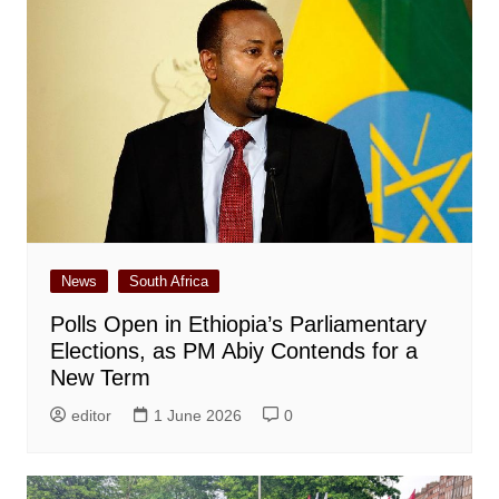
News
South Africa
Polls Open in Ethiopia’s Parliamentary
Elections, as PM Abiy Contends for a
New Term
editor
1 June 2026
0