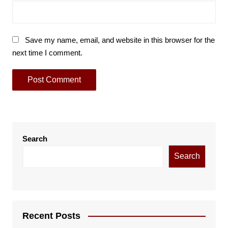
Save my name, email, and website in this browser for the
next time I comment.
Search
Search
Recent Posts