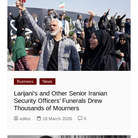
Business
News
Larijani’s and Other Senior Iranian
Security Officers’ Funerals Drew
Thousands of Mourners
editor
18 March 2026
0