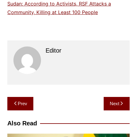
Sudan: According to Activists, RSF Attacks a
Community, Killing at Least 100 People
Editor
Post
Prev
Next
navigation
Also Read