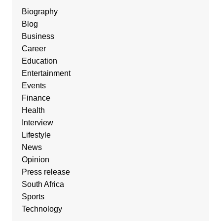
Biography
Blog
Business
Career
Education
Entertainment
Events
Finance
Health
Interview
Lifestyle
News
Opinion
Press release
South Africa
Sports
Technology