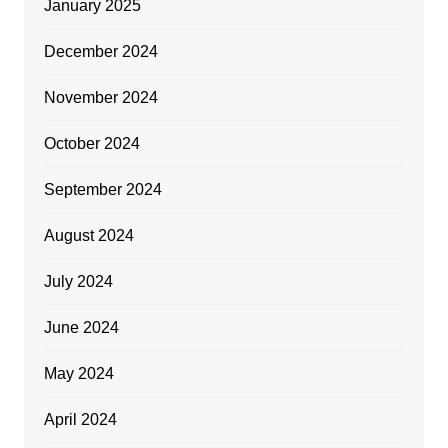
January 2025
December 2024
November 2024
October 2024
September 2024
August 2024
July 2024
June 2024
May 2024
April 2024