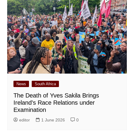
News
South Africa
The Death of Yves Sakila Brings
Ireland’s Race Relations under
Examination
editor
1 June 2026
0