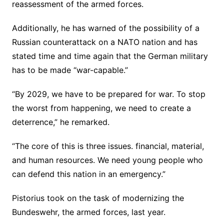
reassessment of the armed forces.
Additionally, he has warned of the possibility of a
Russian counterattack on a NATO nation and has
stated time and time again that the German military
has to be made “war-capable.”
“By 2029, we have to be prepared for war. To stop
the worst from happening, we need to create a
deterrence,” he remarked.
“The core of this is three issues. financial, material,
and human resources. We need young people who
can defend this nation in an emergency.”
Pistorius took on the task of modernizing the
Bundeswehr, the armed forces, last year.