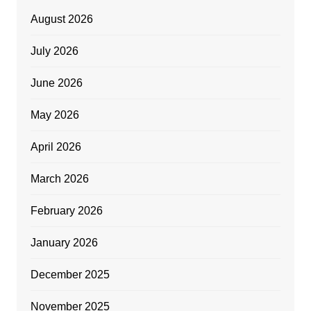
August 2026
July 2026
June 2026
May 2026
April 2026
March 2026
February 2026
January 2026
December 2025
November 2025