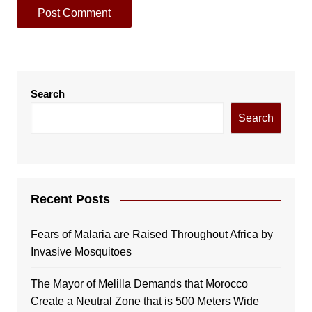
Search
Search
Recent Posts
Fears of Malaria are Raised Throughout Africa by
Invasive Mosquitoes
The Mayor of Melilla Demands that Morocco
Create a Neutral Zone that is 500 Meters Wide