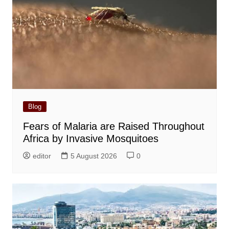
Blog
Fears of Malaria are Raised Throughout
Africa by Invasive Mosquitoes
editor
5 August 2026
0