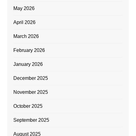
May 2026
April 2026
March 2026
February 2026
January 2026
December 2025
November 2025
October 2025
September 2025
August 2025