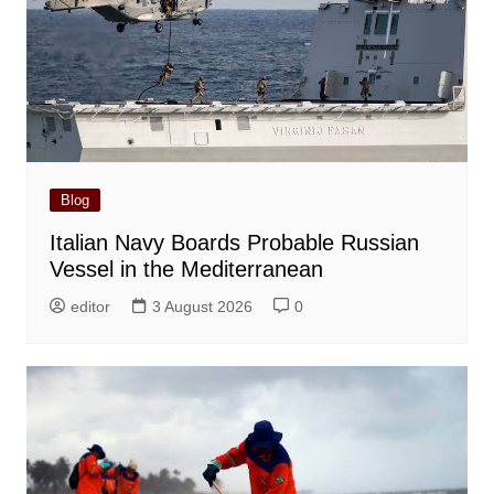
Blog
Italian Navy Boards Probable Russian
Vessel in the Mediterranean
editor
3 August 2026
0