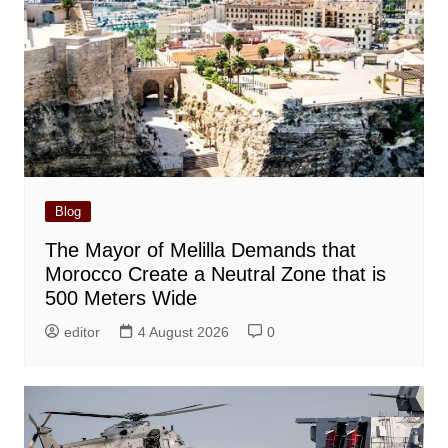
Blog
The Mayor of Melilla Demands that
Morocco Create a Neutral Zone that is
500 Meters Wide
editor
4 August 2026
0