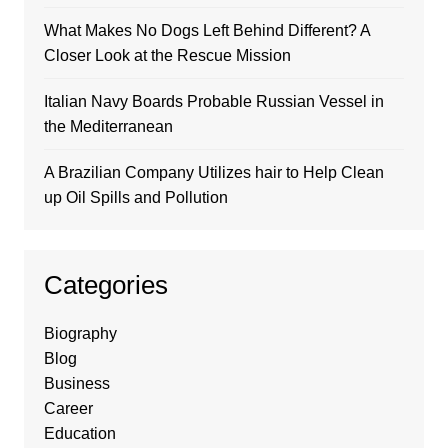
What Makes No Dogs Left Behind Different? A
Closer Look at the Rescue Mission
Italian Navy Boards Probable Russian Vessel in
the Mediterranean
A Brazilian Company Utilizes hair to Help Clean
up Oil Spills and Pollution
Categories
Biography
Blog
Business
Career
Education