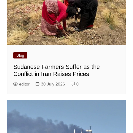
Blog
Sudanese Farmers Suffer as the
Conflict in Iran Raises Prices
editor
30 July 2026
0