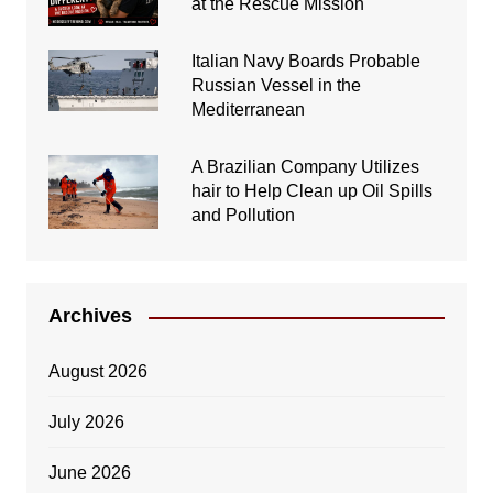
at the Rescue Mission
Italian Navy Boards Probable
Russian Vessel in the
Mediterranean
A Brazilian Company Utilizes
hair to Help Clean up Oil Spills
and Pollution
Archives
August 2026
July 2026
June 2026