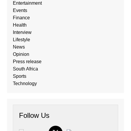
Entertainment
Events
Finance
Health
Interview
Lifestyle
News
Opinion
Press release
South Africa
Sports
Technology
Follow Us