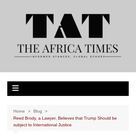
Skip
to
content
Home
Blog
Reed Brody, a Lawyer, Believes that Trump Should be
subject to International Justice