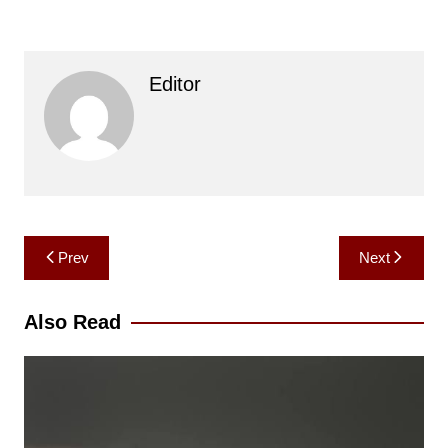
Editor
Post
Prev
Next
navigation
Also Read