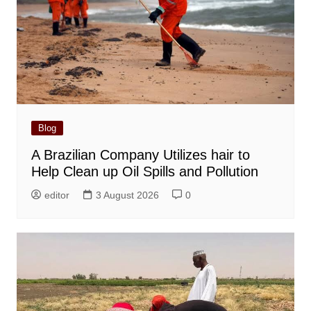
Blog
A Brazilian Company Utilizes hair to
Help Clean up Oil Spills and Pollution
editor
3 August 2026
0