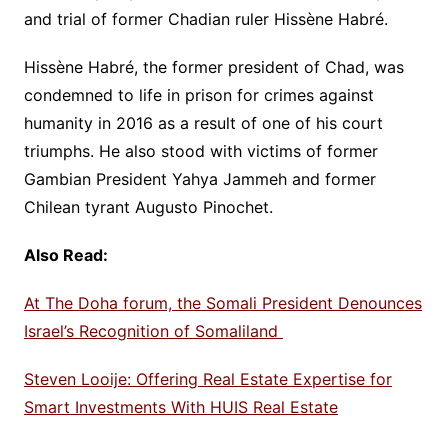
and trial of former Chadian ruler Hissène Habré.
Hissène Habré, the former president of Chad, was
condemned to life in prison for crimes against
humanity in 2016 as a result of one of his court
triumphs. He also stood with victims of former
Gambian President Yahya Jammeh and former
Chilean tyrant Augusto Pinochet.
Also Read:
At The Doha forum, the Somali President Denounces
Israel’s Recognition of Somaliland
Steven Looije: Offering Real Estate Expertise for
Smart Investments With HUIS Real Estate