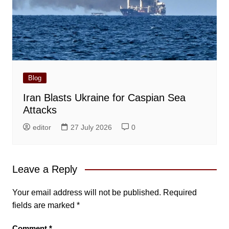
Blog
Iran Blasts Ukraine for Caspian Sea
Attacks
editor
27 July 2026
0
Leave a Reply
Your email address will not be published.
Required
fields are marked
*
Comment
*