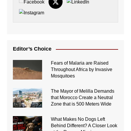
Editor’s Choice
Fears of Malaria are Raised
Throughout Africa by Invasive
Mosquitoes
The Mayor of Melilla Demands
that Morocco Create a Neutral
Zone that is 500 Meters Wide
What Makes No Dogs Left
Behind Different? A Closer Look