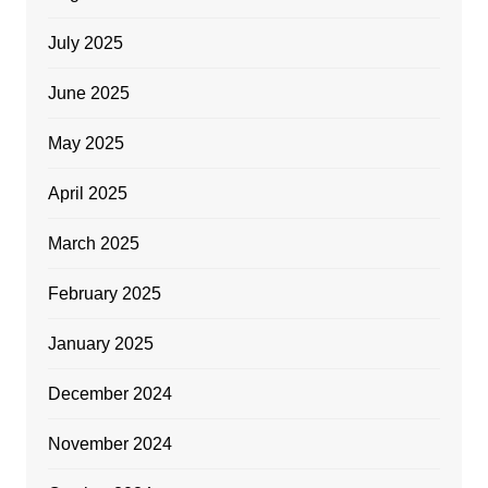
July 2025
June 2025
May 2025
April 2025
March 2025
February 2025
January 2025
December 2024
November 2024