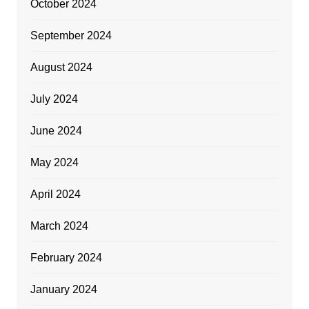
October 2024
September 2024
August 2024
July 2024
June 2024
May 2024
April 2024
March 2024
February 2024
January 2024