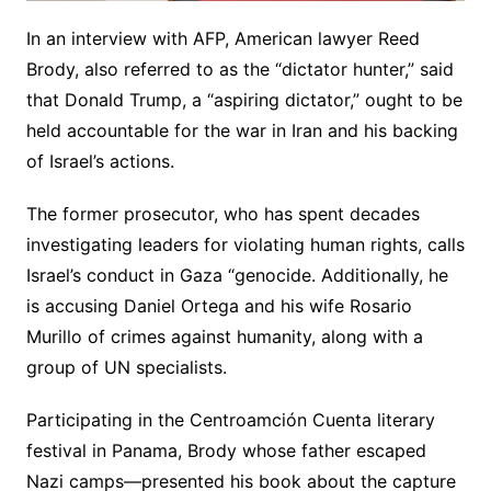
In an interview with AFP, American lawyer Reed
Brody, also referred to as the “dictator hunter,” said
that Donald Trump, a “aspiring dictator,” ought to be
held accountable for the war in Iran and his backing
of Israel’s actions.
The former prosecutor, who has spent decades
investigating leaders for violating human rights, calls
Israel’s conduct in Gaza “genocide. Additionally, he
is accusing Daniel Ortega and his wife Rosario
Murillo of crimes against humanity, along with a
group of UN specialists.
Participating in the Centroamción Cuenta literary
festival in Panama, Brody whose father escaped
Nazi camps—presented his book about the capture