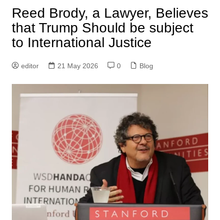
Reed Brody, a Lawyer, Believes
that Trump Should be subject
to International Justice
editor
21 May 2026
0
Blog