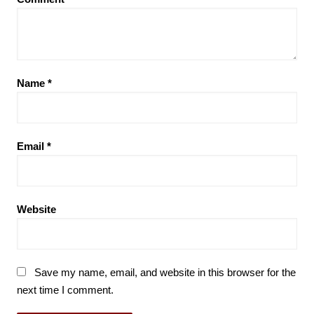
Name
*
Email
*
Website
Save my name, email, and website in this browser for the
next time I comment.