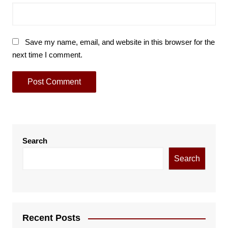
Save my name, email, and website in this browser for the
next time I comment.
Search
Search
Recent Posts