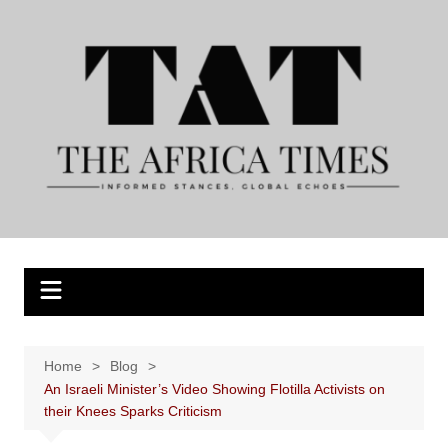
Skip
to
content
Home
Blog
An Israeli Minister’s Video Showing Flotilla Activists on
their Knees Sparks Criticism