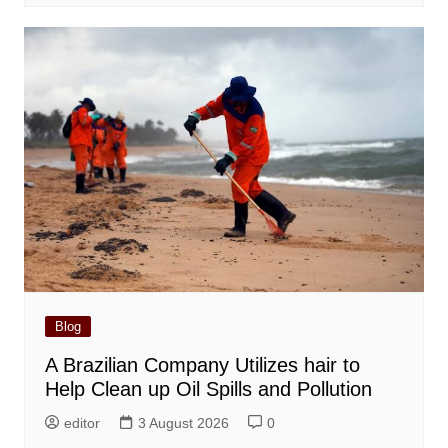
Blog
A Brazilian Company Utilizes hair to
Help Clean up Oil Spills and Pollution
editor
3 August 2026
0