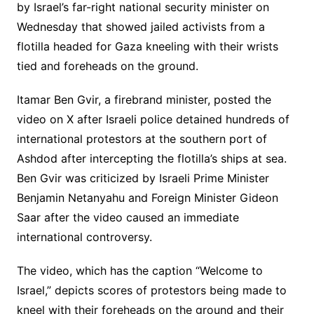
by Israel’s far-right national security minister on
Wednesday that showed jailed activists from a
flotilla headed for Gaza kneeling with their wrists
tied and foreheads on the ground.
Itamar Ben Gvir, a firebrand minister, posted the
video on X after Israeli police detained hundreds of
international protestors at the southern port of
Ashdod after intercepting the flotilla’s ships at sea.
Ben Gvir was criticized by Israeli Prime Minister
Benjamin Netanyahu and Foreign Minister Gideon
Saar after the video caused an immediate
international controversy.
The video, which has the caption “Welcome to
Israel,” depicts scores of protestors being made to
kneel with their foreheads on the ground and their