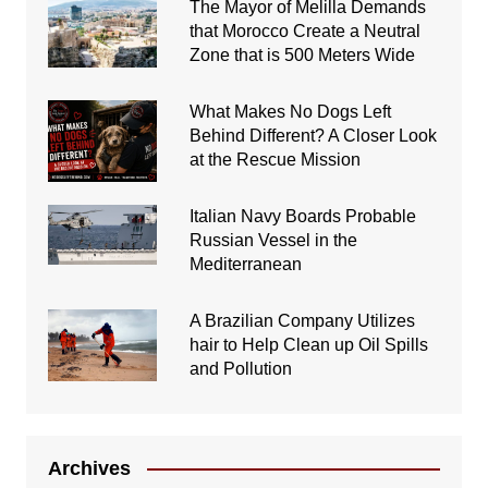
The Mayor of Melilla Demands
that Morocco Create a Neutral
Zone that is 500 Meters Wide
What Makes No Dogs Left
Behind Different? A Closer Look
at the Rescue Mission
Italian Navy Boards Probable
Russian Vessel in the
Mediterranean
A Brazilian Company Utilizes
hair to Help Clean up Oil Spills
and Pollution
Archives