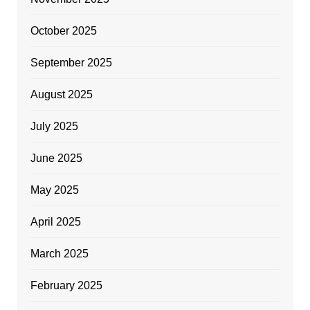
October 2025
September 2025
August 2025
July 2025
June 2025
May 2025
April 2025
March 2025
February 2025