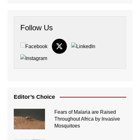
Follow Us
Editor’s Choice
Fears of Malaria are Raised
Throughout Africa by Invasive
Mosquitoes