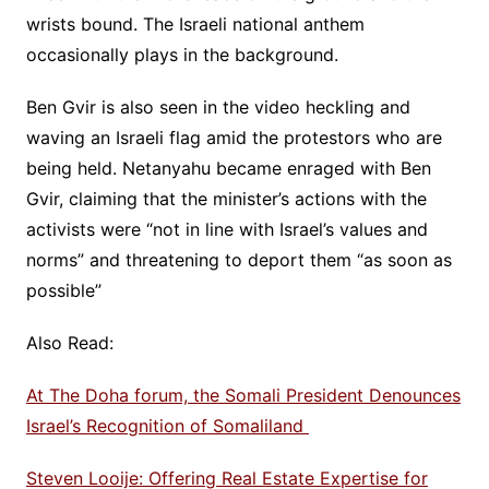
wrists bound. The Israeli national anthem
occasionally plays in the background.
Ben Gvir is also seen in the video heckling and
waving an Israeli flag amid the protestors who are
being held. Netanyahu became enraged with Ben
Gvir, claiming that the minister’s actions with the
activists were “not in line with Israel’s values and
norms” and threatening to deport them “as soon as
possible”
Also Read:
At The Doha forum, the Somali President Denounces
Israel’s Recognition of Somaliland
Steven Looije: Offering Real Estate Expertise for