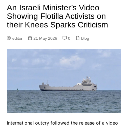
An Israeli Minister’s Video
Showing Flotilla Activists on
their Knees Sparks Criticism
editor
21 May 2026
0
Blog
International outcry followed the release of a video