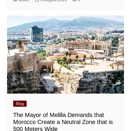
Blog
The Mayor of Melilla Demands that
Morocco Create a Neutral Zone that is
500 Meters Wide