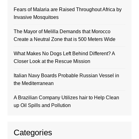
Fears of Malaria are Raised Throughout Africa by
Invasive Mosquitoes
The Mayor of Melilla Demands that Morocco
Create a Neutral Zone that is 500 Meters Wide
What Makes No Dogs Left Behind Different? A
Closer Look at the Rescue Mission
Italian Navy Boards Probable Russian Vessel in
the Mediterranean
A Brazilian Company Utilizes hair to Help Clean
up Oil Spills and Pollution
Categories