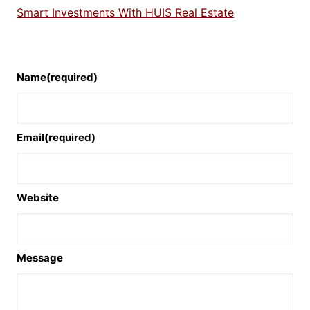
Smart Investments With HUIS Real Estate
Name
(required)
Email
(required)
Website
Message