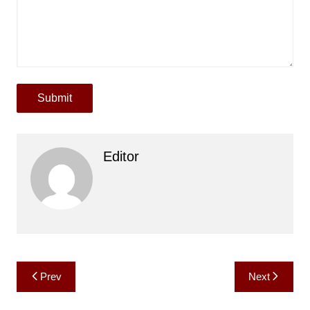
Submit
Editor
Post
Prev
Next
navigation