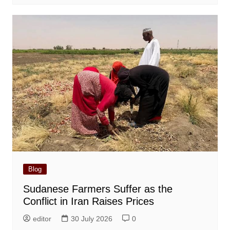
Blog
Sudanese Farmers Suffer as the
Conflict in Iran Raises Prices
editor
30 July 2026
0