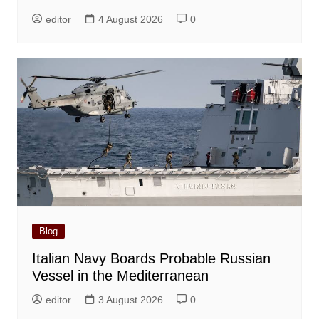
editor
4 August 2026
0
Blog
Italian Navy Boards Probable Russian
Vessel in the Mediterranean
editor
3 August 2026
0