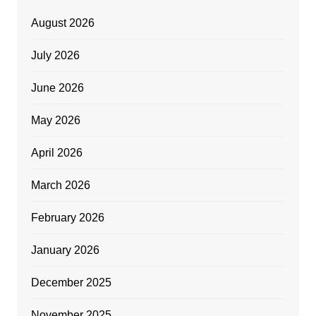
August 2026
July 2026
June 2026
May 2026
April 2026
March 2026
February 2026
January 2026
December 2025
November 2025