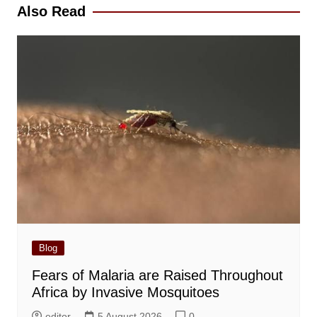
Also Read
Blog
Fears of Malaria are Raised Throughout
Africa by Invasive Mosquitoes
editor
5 August 2026
0