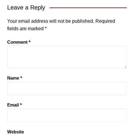
Leave a Reply
Your email address will not be published.
Required
fields are marked
*
Comment
*
Name
*
Email
*
Website