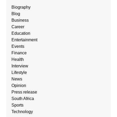
Biography
Blog
Business
Career
Education
Entertainment
Events
Finance
Health
Interview
Lifestyle
News
Opinion
Press release
South Africa
Sports
Technology