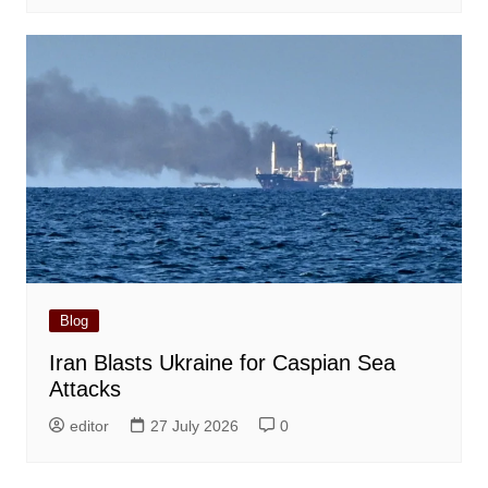
Blog
Iran Blasts Ukraine for Caspian Sea
Attacks
editor
27 July 2026
0