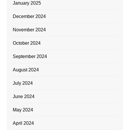
January 2025
December 2024
November 2024
October 2024
September 2024
August 2024
July 2024
June 2024
May 2024
April 2024