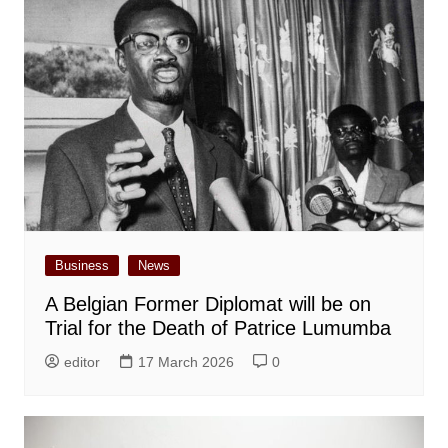
Business
News
A Belgian Former Diplomat will be on
Trial for the Death of Patrice Lumumba
editor
17 March 2026
0