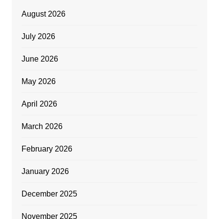
August 2026
July 2026
June 2026
May 2026
April 2026
March 2026
February 2026
January 2026
December 2025
November 2025