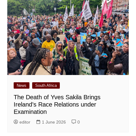
News
South Africa
The Death of Yves Sakila Brings
Ireland’s Race Relations under
Examination
editor
1 June 2026
0