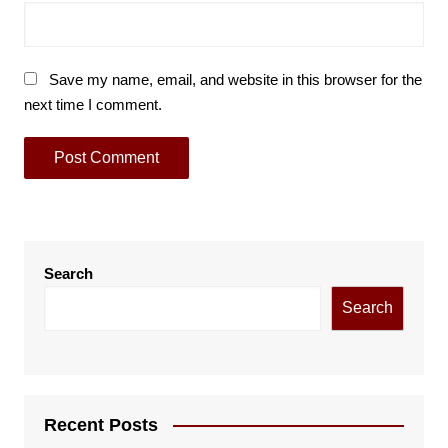
Save my name, email, and website in this browser for the
next time I comment.
Search
Search
Recent Posts