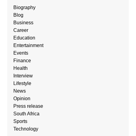
Biography
Blog
Business
Career
Education
Entertainment
Events
Finance
Health
Interview
Lifestyle
News
Opinion
Press release
South Africa
Sports
Technology