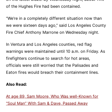
of the Hughes Fire had been contained.
“We’re in a completely different situation now than
we were sixteen days ago,” said Los Angeles County
Fire Chief Anthony Marrone on Wednesday night.
In Ventura and Los Angeles counties, red flag
warnings were maintained until 10 a.m. on Friday. As
firefighters continue to search for hot areas,
officials were still worried that the Palisades and
Eaton fires would breach their containment lines.
Also Read:
At age 89, Sam Moore, Who Was well-Known for
“Soul Man” With Sam & Dave, Passed Away