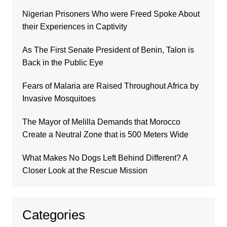
Nigerian Prisoners Who were Freed Spoke About
their Experiences in Captivity
As The First Senate President of Benin, Talon is
Back in the Public Eye
Fears of Malaria are Raised Throughout Africa by
Invasive Mosquitoes
The Mayor of Melilla Demands that Morocco
Create a Neutral Zone that is 500 Meters Wide
What Makes No Dogs Left Behind Different? A
Closer Look at the Rescue Mission
Categories