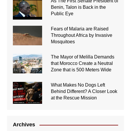
As The First Senate President of
Benin, Talon is Back in the
Public Eye
Fears of Malaria are Raised
Throughout Africa by Invasive
Mosquitoes
The Mayor of Melilla Demands
that Morocco Create a Neutral
Zone that is 500 Meters Wide
What Makes No Dogs Left
Behind Different? A Closer Look
at the Rescue Mission
Archives