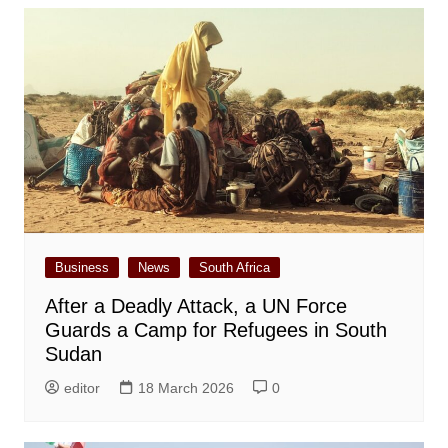
Business
News
South Africa
After a Deadly Attack, a UN Force
Guards a Camp for Refugees in South
Sudan
editor
18 March 2026
0