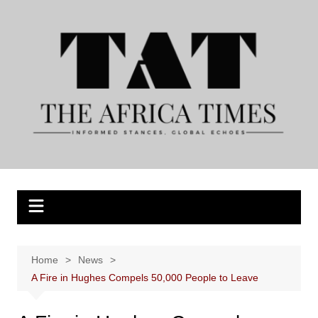
Skip
to
content
Home
News
A Fire in Hughes Compels 50,000 People to Leave