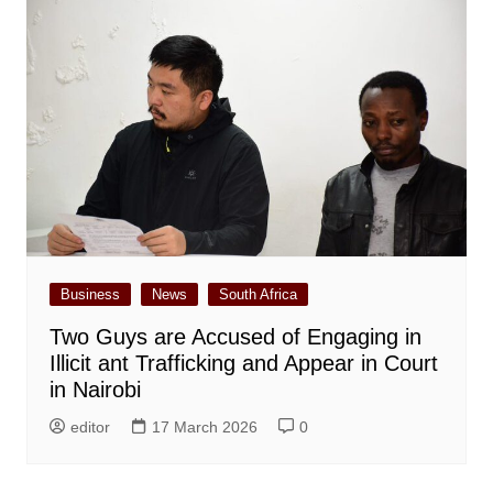
Business
News
South Africa
Two Guys are Accused of Engaging in
Illicit ant Trafficking and Appear in Court
in Nairobi
editor
17 March 2026
0