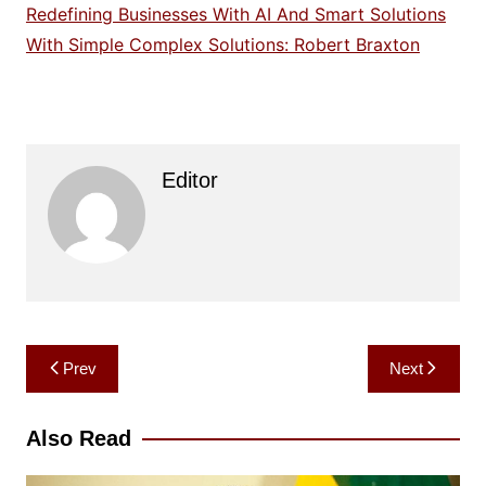
Redefining Businesses With AI And Smart Solutions
With Simple Complex Solutions: Robert Braxton
Editor
Post
Prev
Next
navigation
Also Read