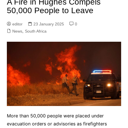
A Fire in Hughes Compels
50,000 People to Leave
editor
23 January 2025
0
News
,
South Africa
More than 50,000 people were placed under
evacuation orders or advisories as firefighters