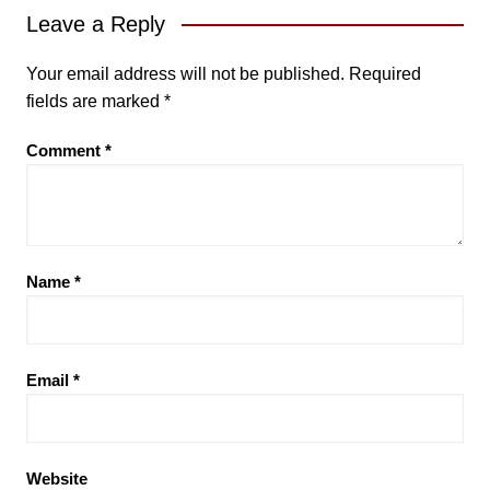
Leave a Reply
Your email address will not be published.
Required
fields are marked
*
Comment
*
Name
*
Email
*
Website