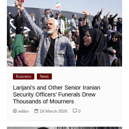
Business
News
Larijani’s and Other Senior Iranian
Security Officers’ Funerals Drew
Thousands of Mourners
editor
18 March 2026
0