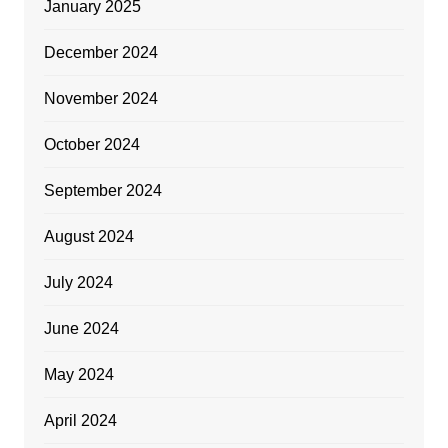
January 2025
December 2024
November 2024
October 2024
September 2024
August 2024
July 2024
June 2024
May 2024
April 2024