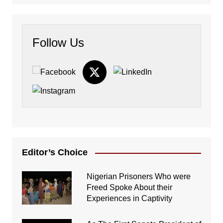
Follow Us
Editor’s Choice
Nigerian Prisoners Who were
Freed Spoke About their
Experiences in Captivity