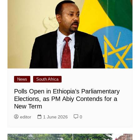
News
South Africa
Polls Open in Ethiopia’s Parliamentary
Elections, as PM Abiy Contends for a
New Term
editor
1 June 2026
0