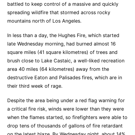
battled to keep control of a massive and quickly
spreading wildfire that stormed across rocky
mountains north of Los Angeles.
In less than a day, the Hughes Fire, which started
late Wednesday morning, had burned almost 16
square miles (41 square kilometres) of trees and
brush close to Lake Castaic, a well-liked recreation
area 40 miles (64 kilometres) away from the
destructive Eaton and Palisades fires, which are in
their third week of rage.
Despite the area being under a red flag warning for
a critical fire risk, winds were lower than they were
when the flames started, so firefighters were able to
drop tens of thousands of gallons of fire retardant
on the latest blaze. By Wednesday night, about 14%