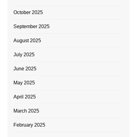
October 2025
September 2025
August 2025
July 2025
June 2025
May 2025
April 2025
March 2025
February 2025