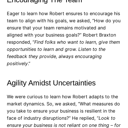
Eager to learn how Robert ensures to encourage his
team to align with his goals, we asked, “How do you
ensure that your team remains motivated and
aligned with your business goals?”
Robert Braxton
responded, “
Find folks who want to learn, give them
opportunities to learn and grow. Listen to the
feedback they provide, always encouraging
positively
.”
Agility Amidst Uncertainties
We were curious to learn how Robert adapts to the
market dynamics. So, we asked, “What measures do
you take to ensure your business is resilient in the
face of industry disruptions?”
He replied, “
Look to
ensure your business is not reliant on one thing – for