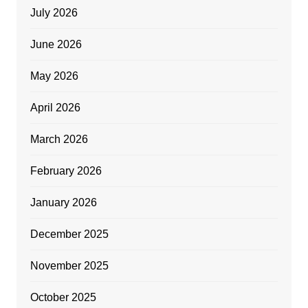
July 2026
June 2026
May 2026
April 2026
March 2026
February 2026
January 2026
December 2025
November 2025
October 2025