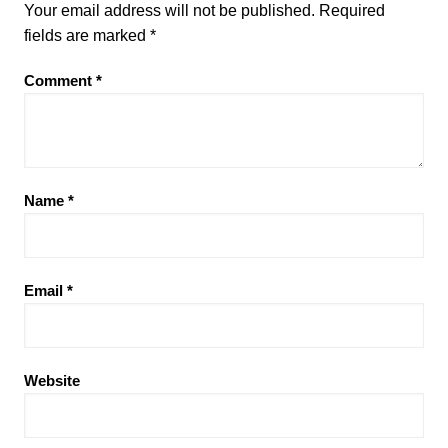
Your email address will not be published.
Required
fields are marked
*
Comment
*
Name
*
Email
*
Website