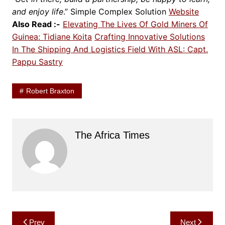
and enjoy life
.”
Simple Complex Solution
Website
Also Read :-
Elevating The Lives Of Gold Miners Of
Guinea: Tidiane Koita
Crafting Innovative Solutions
In The Shipping And Logistics Field With ASL: Capt.
Pappu Sastry
Robert Braxton
The Africa Times
Post
Prev
Next