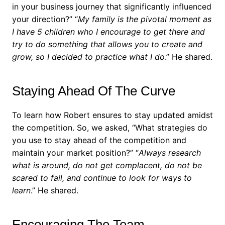
in your business journey that significantly influenced
your direction?”
“
My family is the pivotal moment as
I have 5 children who I encourage to get there and
try to do something that allows you to create and
grow, so I decided to practice what I do
.” He shared.
Staying Ahead Of The Curve
To learn how Robert ensures to stay updated amidst
the competition. So, we asked, “What strategies do
you use to stay ahead of the competition and
maintain your market position?”
“
Always research
what is around, do not get complacent, do not be
scared to fail, and continue to look for ways to
learn
.” He shared.
Encouraging The Team