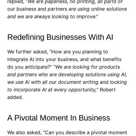
replied, “
We are paperless, no printing, all parts of
our business and partners are using online solutions
and we are always looking to improve
.”
Redefining Businesses With AI
We further asked, “How are you planning to
integrate AI into your business, and what benefits
do you anticipate?”
“
We are looking for products
and partners who are developing solutions using AI,
we use AI with all our document writing and looking
to incorporate AI at every opportunity,
” Robert
added.
A Pivotal Moment In Business
We also asked, “Can you describe a pivotal moment