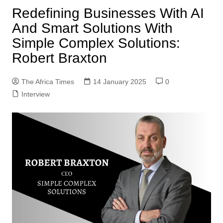
Redefining Businesses With AI
And Smart Solutions With
Simple Complex Solutions:
Robert Braxton
The Africa Times
14 January 2025
0
Interview