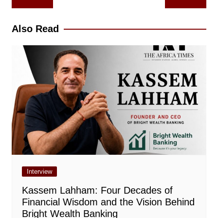
navigation
Also Read
Interview
Kassem Lahham: Four Decades of
Financial Wisdom and the Vision Behind
Bright Wealth Banking