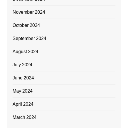
November 2024
October 2024
September 2024
August 2024
July 2024
June 2024
May 2024
April 2024
March 2024