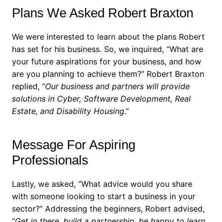
Plans We Asked Robert Braxton
We were interested to learn about the plans Robert
has set for his business. So, we inquired, “What are
your future aspirations for your business, and how
are you planning to achieve them?”
Robert Braxton
replied, “
Our business and partners will provide
solutions in Cyber, Software Development, Real
Estate, and Disability Housing
.”
Message For Aspiring
Professionals
Lastly, we asked, “What advice would you share
with someone looking to start a business in your
sector?”
Addressing the beginners, Robert advised,
“
Get in there, build a partnership, be happy to learn,