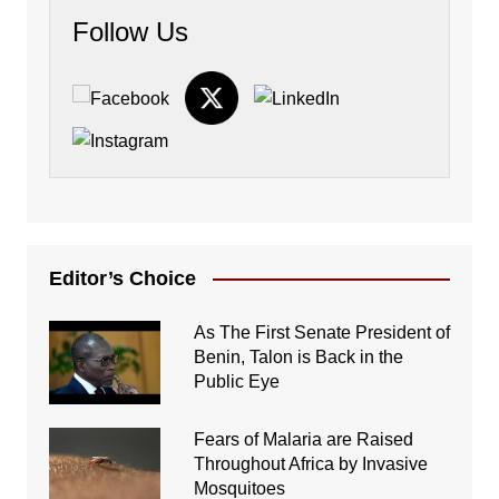
Follow Us
Editor’s Choice
As The First Senate President of
Benin, Talon is Back in the
Public Eye
Fears of Malaria are Raised
Throughout Africa by Invasive
Mosquitoes