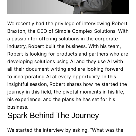
We recently had the privilege of interviewing Robert
Braxton, the CEO of Simple Complex Solutions. With
a passion for offering solutions in the corporate
industry, Robert built the business. With his team,
Robert is looking for products and partners who are
developing solutions using AI and they use AI with
all their document writing and are looking forward
to incorporating AI at every opportunity. In this
insightful session, Robert shares how he started the
journey in this field, the pivotal moments in his life,
his experience, and the plans he has set for his
business.
Spark Behind The Journey
We started the interview by asking, “What was the