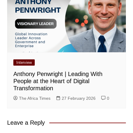
Interview
Anthony Penwright | Leading With
People at the Heart of Digital
Transformation
The Africa Times
27 February 2026
0
Leave a Reply