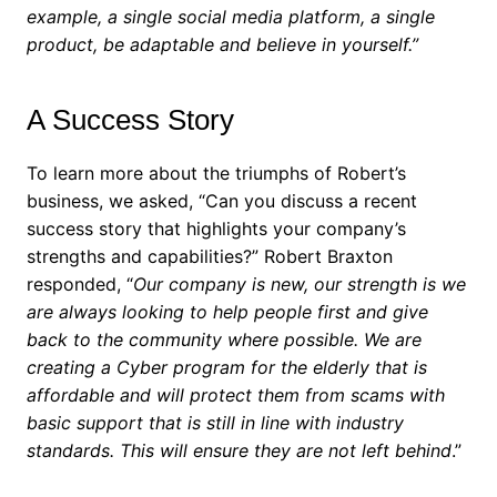
example, a single social media platform, a single
product, be adaptable and believe in yourself.”
A Success Story
To learn more about the triumphs of Robert’s
business, we asked, “Can you discuss a recent
success story that highlights your company’s
strengths and capabilities?”
Robert Braxton
responded, “
Our company is new, our strength is we
are always looking to help people first and give
back to the community where possible. We are
creating a Cyber program for the elderly that is
affordable and will protect them from scams with
basic support that is still in line with industry
standards. This will ensure they are not left behind
.”