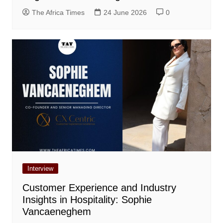
The Africa Times
24 June 2026
0
Interview
Customer Experience and Industry
Insights in Hospitality: Sophie
Vancaeneghem