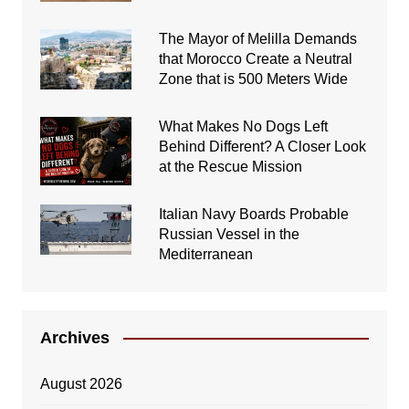
The Mayor of Melilla Demands
that Morocco Create a Neutral
Zone that is 500 Meters Wide
What Makes No Dogs Left
Behind Different? A Closer Look
at the Rescue Mission
Italian Navy Boards Probable
Russian Vessel in the
Mediterranean
Archives
August 2026