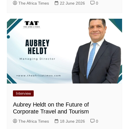
The Africa Times
22 June 2026
0
Interview
Aubrey Heldt on the Future of
Corporate Travel and Tourism
The Africa Times
18 June 2026
0