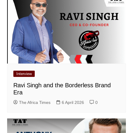
Interview
Ravi Singh and the Borderless Brand
Era
The Africa Times
6 April 2026
0