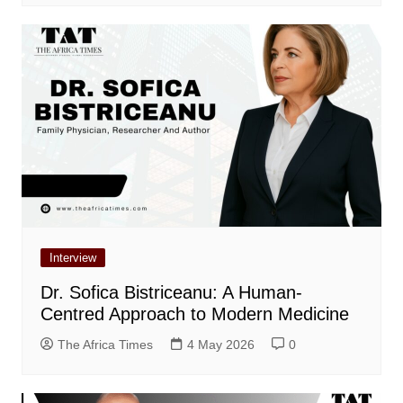
Interview
Dr. Sofica Bistriceanu: A Human-
Centred Approach to Modern Medicine
The Africa Times
4 May 2026
0