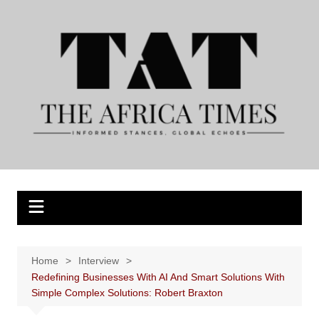
Skip
to
content
Home
Interview
Redefining Businesses With AI And Smart Solutions With
Simple Complex Solutions: Robert Braxton