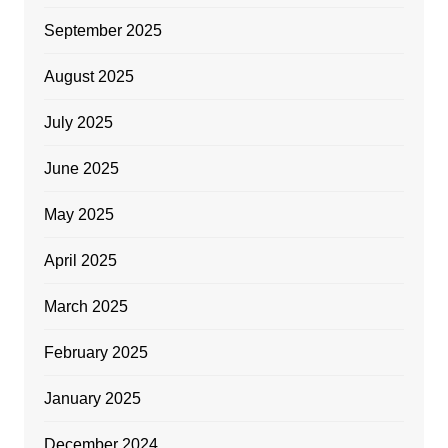
September 2025
August 2025
July 2025
June 2025
May 2025
April 2025
March 2025
February 2025
January 2025
December 2024