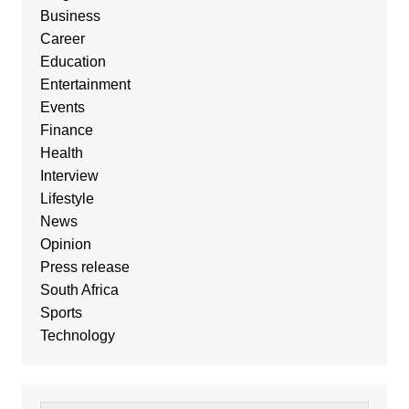
Business
Career
Education
Entertainment
Events
Finance
Health
Interview
Lifestyle
News
Opinion
Press release
South Africa
Sports
Technology