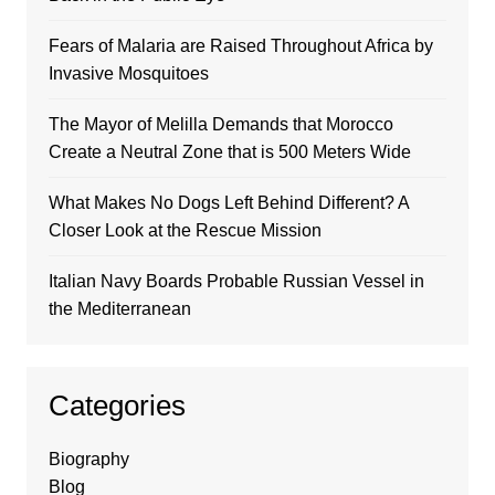
Fears of Malaria are Raised Throughout Africa by
Invasive Mosquitoes
The Mayor of Melilla Demands that Morocco
Create a Neutral Zone that is 500 Meters Wide
What Makes No Dogs Left Behind Different? A
Closer Look at the Rescue Mission
Italian Navy Boards Probable Russian Vessel in
the Mediterranean
Categories
Biography
Blog