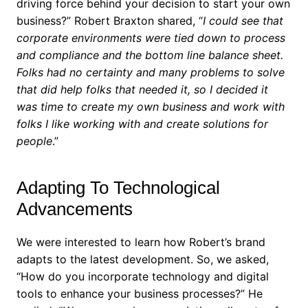
driving force behind your decision to start your own
business?”
Robert Braxton shared, “
I could see that
corporate environments were tied down to process
and compliance and the bottom line balance sheet.
Folks had no certainty and many problems to solve
that did help folks that needed it, so I decided it
was time to create my own business and work with
folks I like working with and create solutions for
people
.”
Adapting To Technological
Advancements
We were interested to learn how Robert’s brand
adapts to the latest development. So, we asked,
“How do you incorporate technology and digital
tools to enhance your business processes?”
He