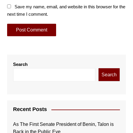
Save my name, email, and website in this browser for the
next time I comment.
Search
Search
Recent Posts
As The First Senate President of Benin, Talon is
Back in the Public Eye