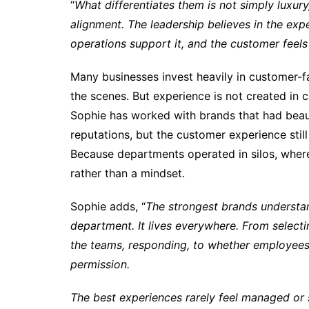
“
What differentiates them is not simply luxur
alignment. The leadership believes in the exp
operations support it, and the customer feels 
Many businesses invest heavily in customer-
the scenes. But experience is not created in c
Sophie has worked with brands that had beaut
reputations, but the customer experience still
Because departments operated in silos, wher
rather than a mindset.
Sophie adds, “
The strongest brands understa
department. It lives everywhere. From selecti
the teams, responding, to whether employee
permission.
The best experiences rarely feel managed or s