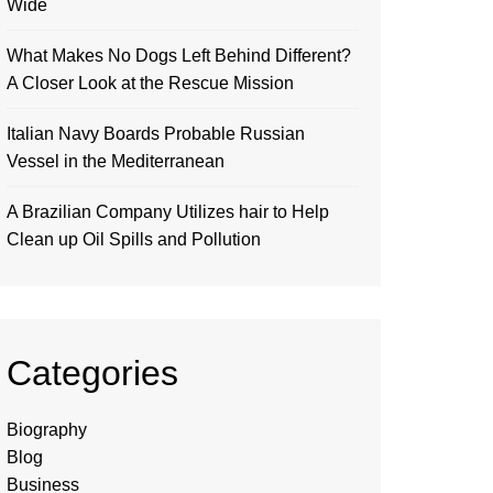
Wide
What Makes No Dogs Left Behind Different?
A Closer Look at the Rescue Mission
Italian Navy Boards Probable Russian
Vessel in the Mediterranean
A Brazilian Company Utilizes hair to Help
Clean up Oil Spills and Pollution
Categories
Biography
Blog
Business