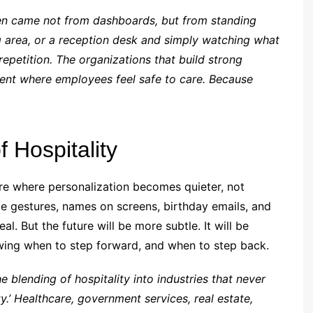
een came not from dashboards, but from standing
ing area, or a reception desk and simply watching what
 repetition. The organizations that build strong
ment where employees feel safe to care. Because
f Hospitality
re where personalization becomes quieter, not
ble gestures, names on screens, birthday emails, and
. But the future will be more subtle. It will be
wing when to step forward, and when to step back.
e blending of hospitality into industries that never
ty.’ Healthcare, government services, real estate,