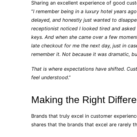
Sharing an excellent experience of good cust
“
I remember being in a luxury hotel years ago 
delayed, and honestly just wanted to disappe
receptionist noticed I looked tired and asked
keys. And when she came over a few moments 
late checkout for me the next day, just in case
remember it. Not because it was dramatic, bu
That is where expectations have shifted. Cus
feel understood
.”
Making the Right Differ
Brands that truly excel in customer experien
shares that the brands that excel are rarely t