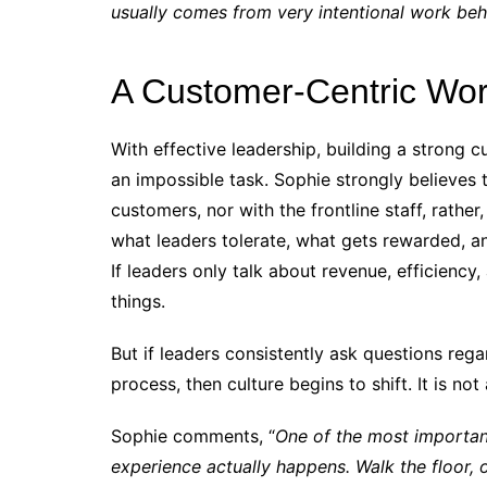
usually comes from very intentional work beh
A Customer-Centric Wo
With effective leadership, building a strong c
an impossible task. Sophie strongly believes 
customers, nor with the frontline staff, rathe
what leaders tolerate, what gets rewarded, 
If leaders only talk about revenue, efficiency,
things.
But if leaders consistently ask questions reg
process, then culture begins to shift. It is not
Sophie comments, “
One of the most importan
experience actually happens. Walk the floor, o