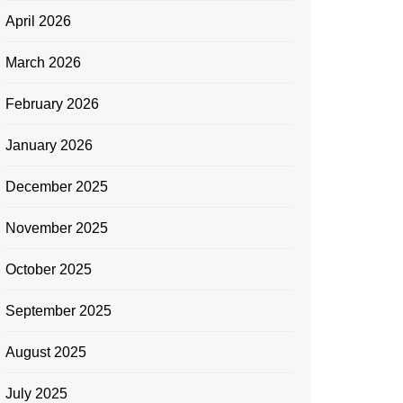
April 2026
March 2026
February 2026
January 2026
December 2025
November 2025
October 2025
September 2025
August 2025
July 2025