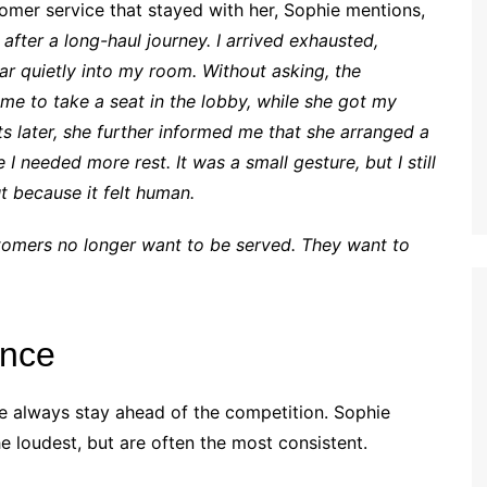
omer service that stayed with her, Sophie mentions,
after a long-haul journey. I arrived exhausted,
ar quietly into my room. Without asking, the
 me to take a seat in the lobby, while she got my
later, she further informed me that she arranged a
 I needed more rest. It was a small gesture, but I still
t because it felt human.
tomers no longer want to be served. They want to
ence
ce always stay ahead of the competition. Sophie
he loudest, but are often the most consistent.