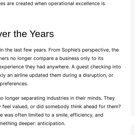
s are created when operational excellence is
er the Years
n the last few years. From Sophie’s perspective, the
omers no longer compare a business only to its
experience they had anywhere. A guest checking into
ly an airline updated them during a disruption, or
preferences.
 longer separating industries in their minds. They
ey feel valued, or did somebody think ahead for them?
 was often limited to a smile, efficiency, and
mething deeper: anticipation.