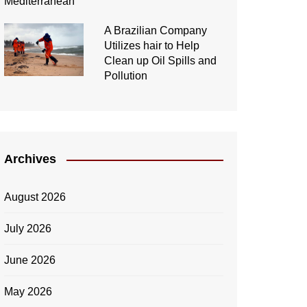
A Brazilian Company
Utilizes hair to Help
Clean up Oil Spills and
Pollution
Archives
August 2026
July 2026
June 2026
May 2026