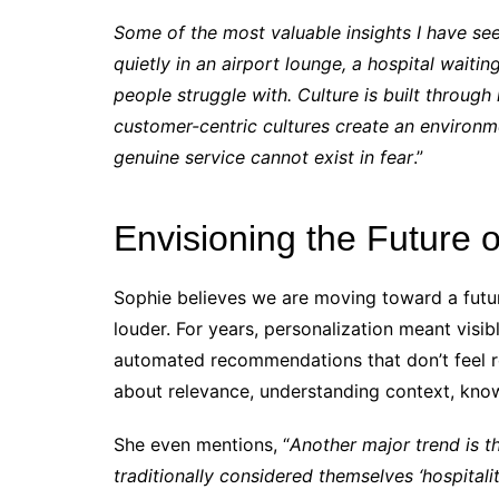
Some of the most valuable insights I have s
quietly in an airport lounge, a hospital wait
people struggle with. Culture is built through
customer-centric cultures create an environ
genuine service cannot exist in fear
.”
Envisioning the Future o
Sophie believes we are moving toward a futu
louder. For years, personalization meant visi
automated recommendations that don’t feel real
about relevance, understanding context, kno
She even mentions, “
Another major trend is th
traditionally considered themselves ‘hospitali