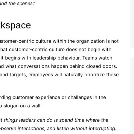
ind the scenes
.”
rkspace
ustomer-centric culture within the organization is not
that customer-centric culture does not begin with
r, it begins with leadership behaviour. Teams watch
and what conversations happen behind closed doors.
 and targets, employees will naturally prioritize those
arding customer experience or challenges in the
 a slogan on a wall.
t things leaders can do is spend time where the
bserve interactions, and listen without interrupting.