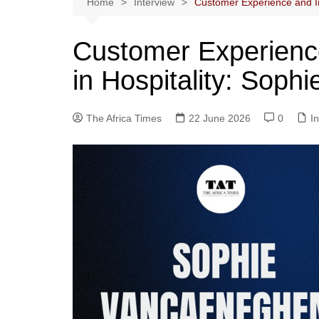
Home
Interview
Customer Experience and In
Customer Experience
in Hospitality: Sop
The Africa Times
22 June 2026
0
I