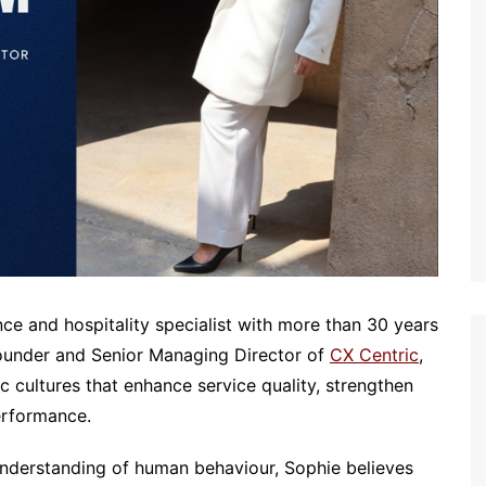
e and hospitality specialist with more than 30 years
Founder and Senior Managing Director of
CX Centric
,
c cultures that enhance service quality, strengthen
erformance.
nderstanding of human behaviour, Sophie believes