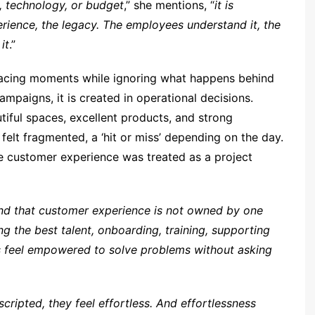
y, technology, or budget
,” she mentions, “
it is
erience, the legacy. The employees understand it, the
it
.”
facing moments while ignoring what happens behind
ampaigns, it is created in operational decisions.
iful spaces, excellent products, and strong
 felt fragmented, a ‘hit or miss’ depending on the day.
e customer experience was treated as a project
nd that customer experience is not owned by one
ng the best talent, onboarding, training, supporting
s feel empowered to solve problems without asking
cripted, they feel effortless. And effortlessness