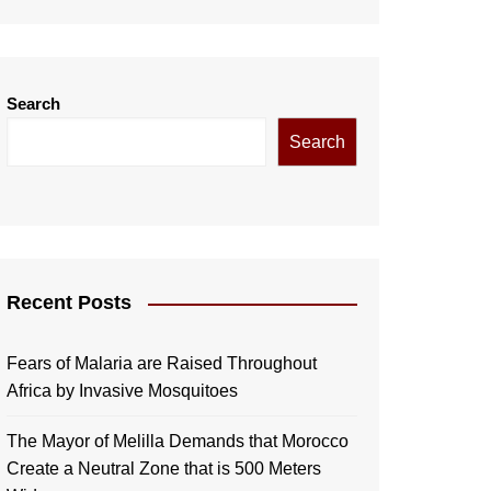
Search
Search
Recent Posts
Fears of Malaria are Raised Throughout
Africa by Invasive Mosquitoes
The Mayor of Melilla Demands that Morocco
Create a Neutral Zone that is 500 Meters