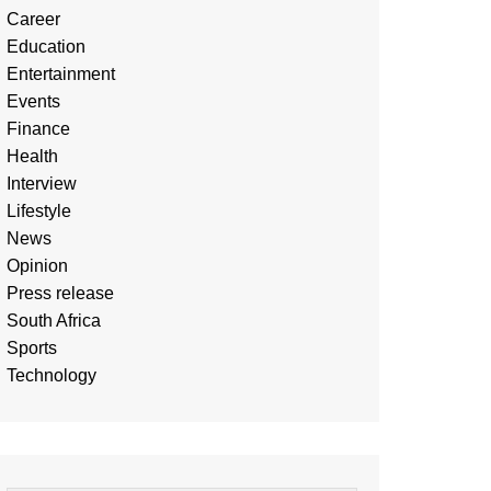
Career
Education
Entertainment
Events
Finance
Health
Interview
Lifestyle
News
Opinion
Press release
South Africa
Sports
Technology