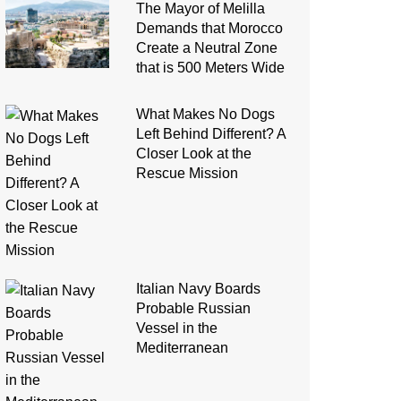
The Mayor of Melilla
Demands that Morocco
Create a Neutral Zone
that is 500 Meters Wide
What Makes No Dogs
Left Behind Different? A
Closer Look at the
Rescue Mission
Italian Navy Boards
Probable Russian
Vessel in the
Mediterranean