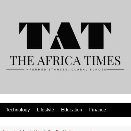
Technology
Lifestyle
Education
Finance