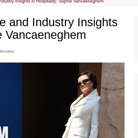
dustry Insights in Hospitality: Sophie Vancaeneghem
 and Industry Insights
hie Vancaeneghem
nterview