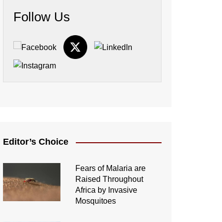
Follow Us
Editor’s Choice
Fears of Malaria are
Raised Throughout
Africa by Invasive
Mosquitoes