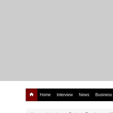
Skip
to
content
Home
Interview
News
Business