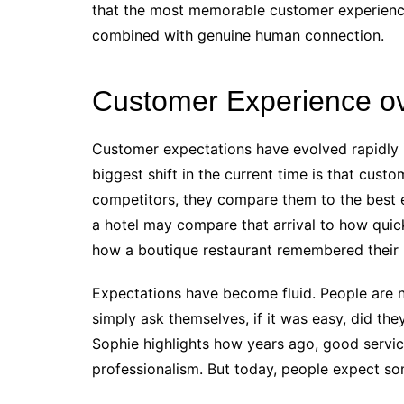
that the most memorable customer experience
combined with genuine human connection.
Customer Experience ov
Customer expectations have evolved rapidly i
biggest shift in the current time is that cust
competitors, they compare them to the best 
a hotel may compare that arrival to how quick
how a boutique restaurant remembered their 
Expectations have become fluid. People are no
simply ask themselves, if it was easy, did th
Sophie highlights how years ago, good service
professionalism. But today, people expect so