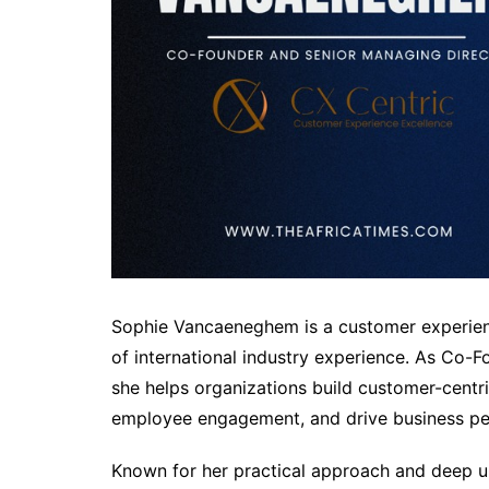
Sophie Vancaeneghem is a customer experienc
of international industry experience. As Co-
she helps organizations build customer-centri
employee engagement, and drive business p
Known for her practical approach and deep u