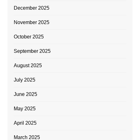
December 2025
November 2025
October 2025
September 2025
August 2025
July 2025
June 2025
May 2025
April 2025
March 2025