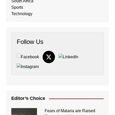
South Africa
Sports
Technology
Follow Us
Editor’s Choice
Fears of Malaria are Raised