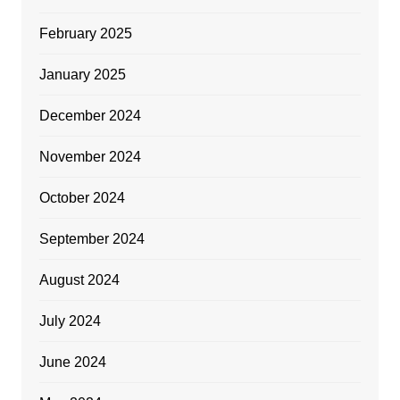
February 2025
January 2025
December 2024
November 2024
October 2024
September 2024
August 2024
July 2024
June 2024