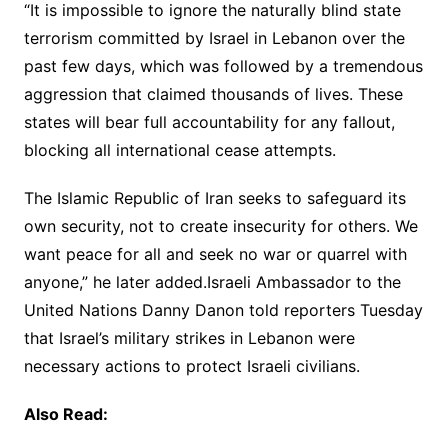
“It is impossible to ignore the naturally blind state
terrorism committed by Israel in Lebanon over the
past few days, which was followed by a tremendous
aggression that claimed thousands of lives. These
states will bear full accountability for any fallout,
blocking all international cease attempts.
The Islamic Republic of Iran seeks to safeguard its
own security, not to create insecurity for others. We
want peace for all and seek no war or quarrel with
anyone,” he later added.Israeli Ambassador to the
United Nations Danny Danon told reporters Tuesday
that Israel’s military strikes in Lebanon were
necessary actions to protect Israeli civilians.
Also Read: