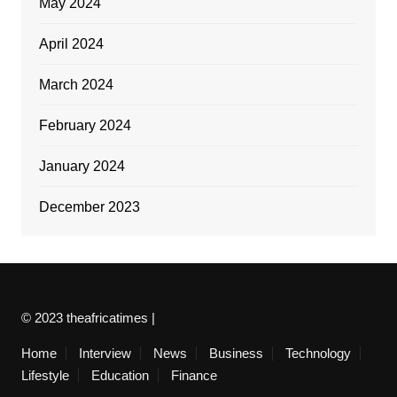
May 2024
April 2024
March 2024
February 2024
January 2024
December 2023
© 2023 theafricatimes |
Home
Interview
News
Business
Technology
Lifestyle
Education
Finance