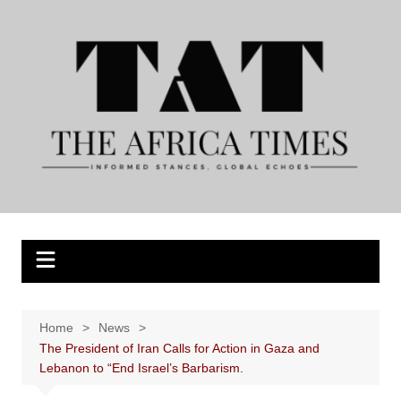
Skip
to
content
Home
News
The President of Iran Calls for Action in Gaza and
Lebanon to “End Israel’s Barbarism.