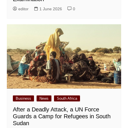
editor
1 June 2026
0
Business
News
South Africa
After a Deadly Attack, a UN Force
Guards a Camp for Refugees in South
Sudan