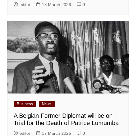
editor
18 March 2026
0
Business
News
A Belgian Former Diplomat will be on
Trial for the Death of Patrice Lumumba
editor
17 March 2026
0