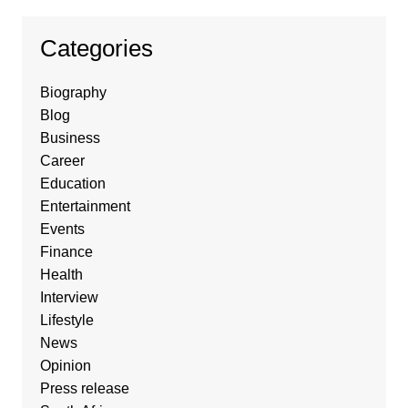
Categories
Biography
Blog
Business
Career
Education
Entertainment
Events
Finance
Health
Interview
Lifestyle
News
Opinion
Press release