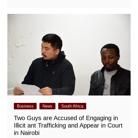
Business
News
South Africa
Two Guys are Accused of Engaging in
Illicit ant Trafficking and Appear in Court
in Nairobi