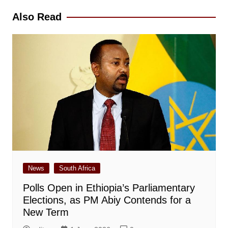
Also Read
News
South Africa
Polls Open in Ethiopia’s Parliamentary
Elections, as PM Abiy Contends for a
New Term