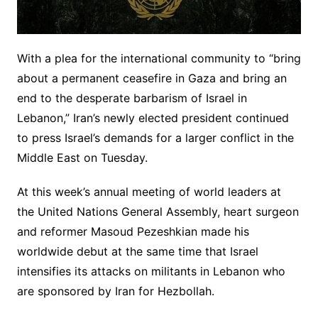
With a plea for the international community to “bring
about a permanent ceasefire in Gaza and bring an
end to the desperate barbarism of Israel in
Lebanon,” Iran’s newly elected president continued
to press Israel’s demands for a larger conflict in the
Middle East on Tuesday.
At this week’s annual meeting of world leaders at
the United Nations General Assembly, heart surgeon
and reformer Masoud Pezeshkian made his
worldwide debut at the same time that Israel
intensifies its attacks on militants in Lebanon who
are sponsored by Iran for Hezbollah.