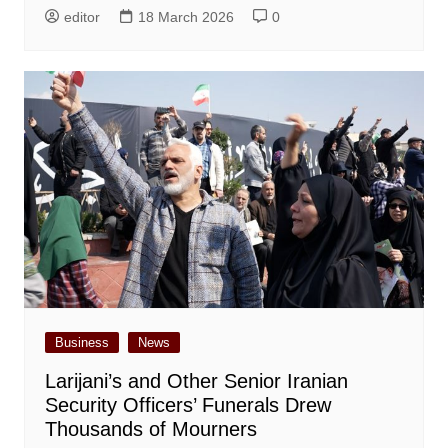
editor
18 March 2026
0
Business
News
Larijani’s and Other Senior Iranian
Security Officers’ Funerals Drew
Thousands of Mourners