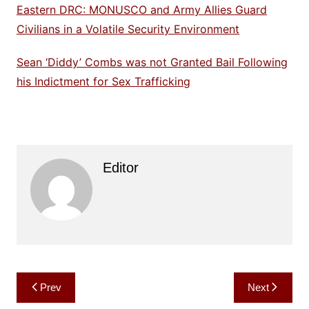
Eastern DRC: MONUSCO and Army Allies Guard
Civilians in a Volatile Security Environment
Sean ‘Diddy’ Combs was not Granted Bail Following
his Indictment for Sex Trafficking
Editor
Post
Prev
Next
navigation