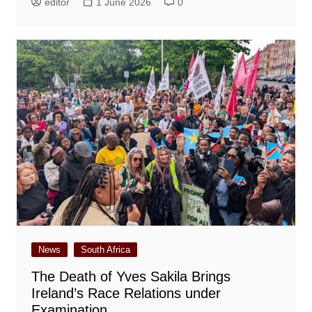
editor
1 June 2026
0
News
South Africa
The Death of Yves Sakila Brings
Ireland’s Race Relations under
Examination