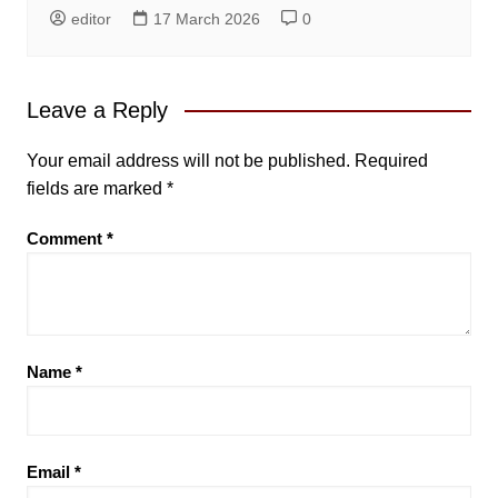
editor
17 March 2026
0
Leave a Reply
Your email address will not be published.
Required
fields are marked
*
Comment
*
Name
*
Email
*