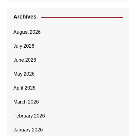
Archives
August 2026
July 2026
June 2026
May 2026
April 2026
March 2026
February 2026
January 2026