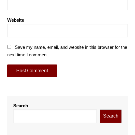
Website
Save my name, email, and website in this browser for the
next time I comment.
Search
Search