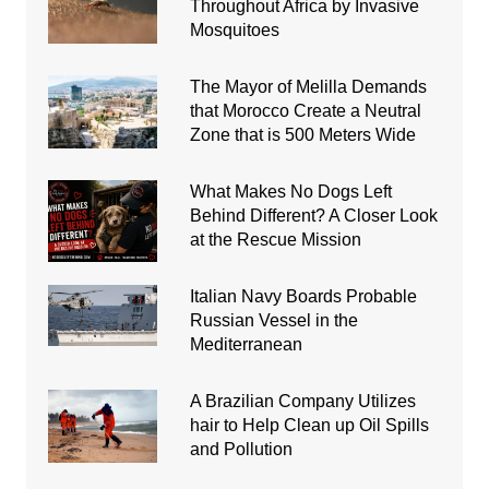
Throughout Africa by Invasive
Mosquitoes
The Mayor of Melilla Demands
that Morocco Create a Neutral
Zone that is 500 Meters Wide
What Makes No Dogs Left
Behind Different? A Closer Look
at the Rescue Mission
Italian Navy Boards Probable
Russian Vessel in the
Mediterranean
A Brazilian Company Utilizes
hair to Help Clean up Oil Spills
and Pollution