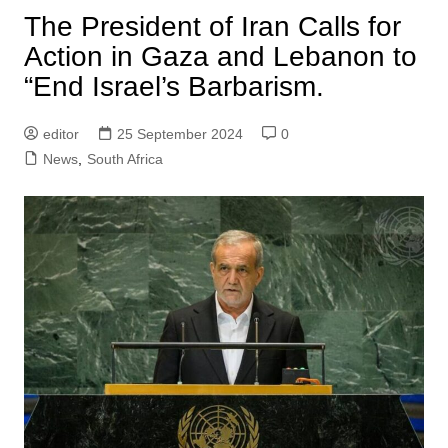
The President of Iran Calls for
Action in Gaza and Lebanon to
“End Israel’s Barbarism.
editor
25 September 2024
0
News
,
South Africa