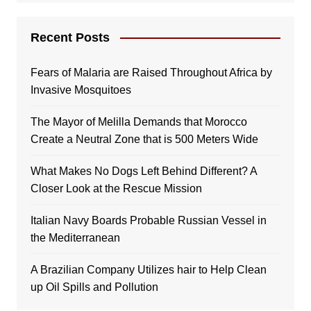
Recent Posts
Fears of Malaria are Raised Throughout Africa by
Invasive Mosquitoes
The Mayor of Melilla Demands that Morocco
Create a Neutral Zone that is 500 Meters Wide
What Makes No Dogs Left Behind Different? A
Closer Look at the Rescue Mission
Italian Navy Boards Probable Russian Vessel in
the Mediterranean
A Brazilian Company Utilizes hair to Help Clean
up Oil Spills and Pollution