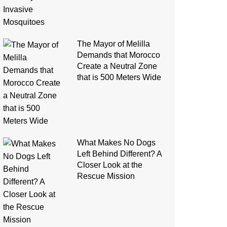
The Mayor of Melilla
Demands that Morocco
Create a Neutral Zone
that is 500 Meters Wide
What Makes No Dogs
Left Behind Different? A
Closer Look at the
Rescue Mission