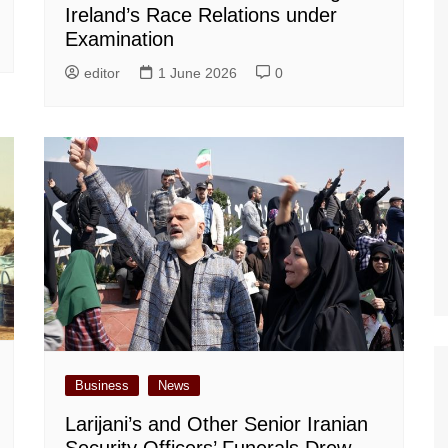
Ireland’s Race Relations under
Examination
editor
1 June 2026
0
Business
News
Larijani’s and Other Senior Iranian