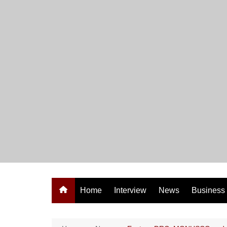
Skip
to
content
Home
Interview
News
Business