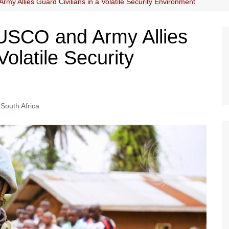
 Allies Guard Civilians in a Volatile Security Environment
SCO and Army Allies
Volatile Security
South Africa