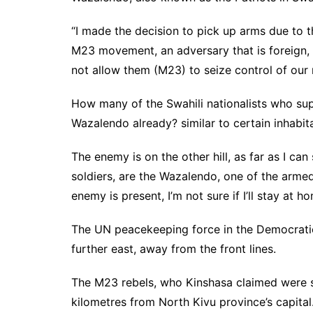
“I made the decision to pick up arms due to th
M23 movement, an adversary that is foreign, n
not allow them (M23) to seize control of our 
How many of the Swahili nationalists who sup
Wazalendo already? similar to certain inhabit
The enemy is on the other hill, as far as I c
soldiers, are the Wazalendo, one of the armed
enemy is present, I’m not sure if I’ll stay at 
The UN peacekeeping force in the Democratic
further east, away from the front lines.
The M23 rebels, who Kinshasa claimed were 
kilometres from North Kivu province’s capital