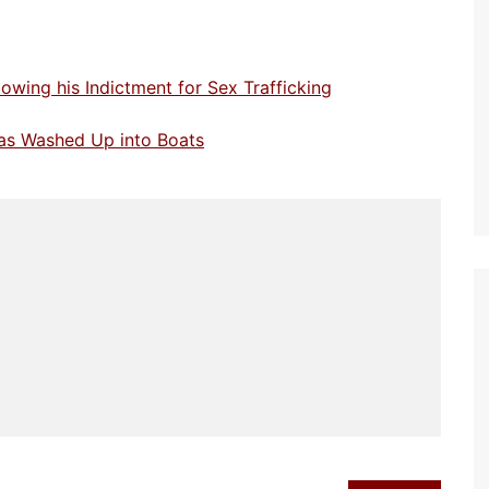
owing his Indictment for Sex Trafficking
 has Washed Up into Boats