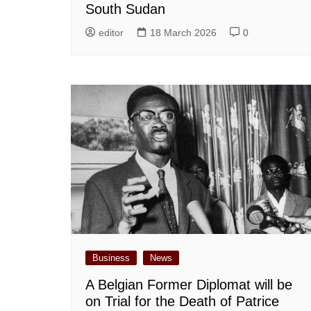
South Sudan
editor
18 March 2026
0
Business
News
A Belgian Former Diplomat will be
on Trial for the Death of Patrice