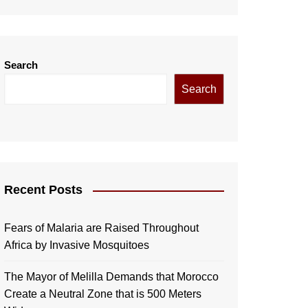
Search
Search
Recent Posts
Fears of Malaria are Raised Throughout
Africa by Invasive Mosquitoes
The Mayor of Melilla Demands that Morocco
Create a Neutral Zone that is 500 Meters