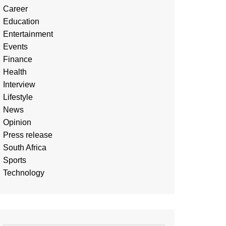
Career
Education
Entertainment
Events
Finance
Health
Interview
Lifestyle
News
Opinion
Press release
South Africa
Sports
Technology