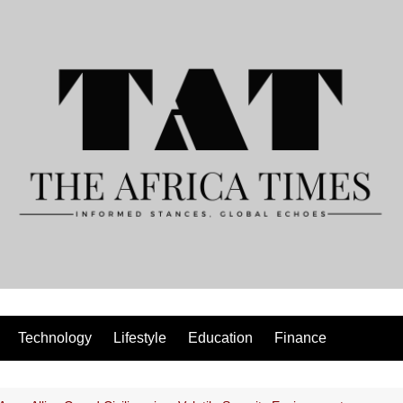
Technology
Lifestyle
Education
Finance