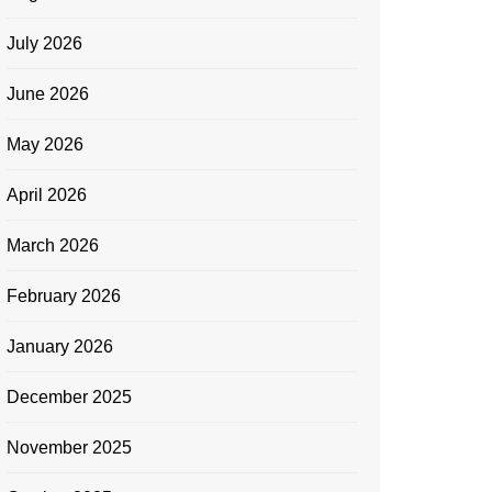
July 2026
June 2026
May 2026
April 2026
March 2026
February 2026
January 2026
December 2025
November 2025