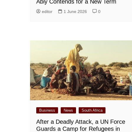
Abiy Contends for a New Term
editor
1 June 2026
0
Business
News
South Africa
After a Deadly Attack, a UN Force
Guards a Camp for Refugees in