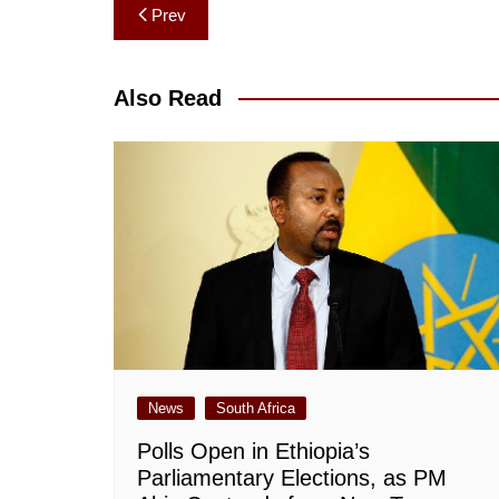
Post
Prev
navigation
Also Read
News
South Africa
Polls Open in Ethiopia’s
Parliamentary Elections, as PM