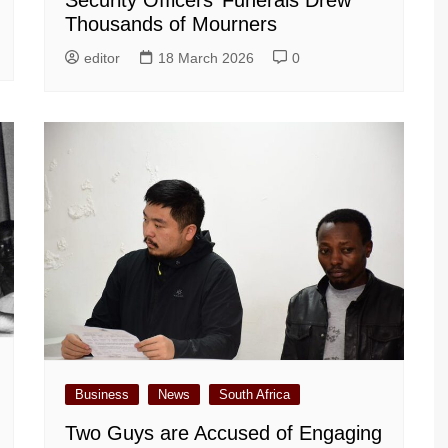
Security Officers’ Funerals Drew
Thousands of Mourners
editor
18 March 2026
0
Business
News
South Africa
Two Guys are Accused of Engaging