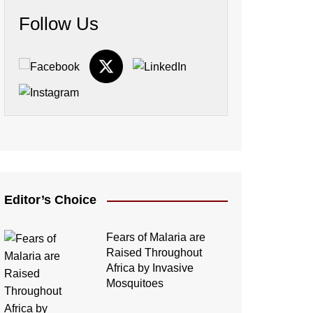
Follow Us
Editor’s Choice
Fears of Malaria are
Raised Throughout
Africa by Invasive
Mosquitoes