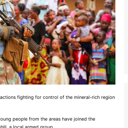
ctions fighting for control of the mineral-rich region
young people from the areas have joined the
ili, a local armed group.