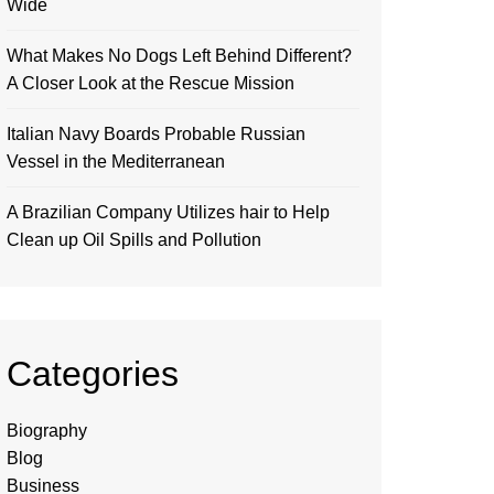
Wide
What Makes No Dogs Left Behind Different?
A Closer Look at the Rescue Mission
Italian Navy Boards Probable Russian
Vessel in the Mediterranean
A Brazilian Company Utilizes hair to Help
Clean up Oil Spills and Pollution
Categories
Biography
Blog
Business