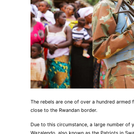
The rebels are one of over a hundred armed fa
close to the Rwandan border.
Due to this circumstance, a large number of 
Wazalendo, also known as the Patriots in Swah