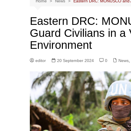
Home
News
Eastern DRC: MONUSCO and Army
Eastern DRC: MONU
Guard Civilians in a 
Environment
editor
20 September 2024
0
News
,