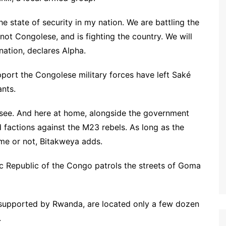
e state of security in my nation. We are battling the
ot Congolese, and is fighting the country. We will
nation, declares Alpha.
port the Congolese military forces have left Saké
ants.
an see. And here at home, alongside the government
 factions against the M23 rebels. As long as the
home or not, Bitakweya adds.
 Republic of the Congo patrols the streets of Goma
supported by Rwanda, are located only a few dozen
.