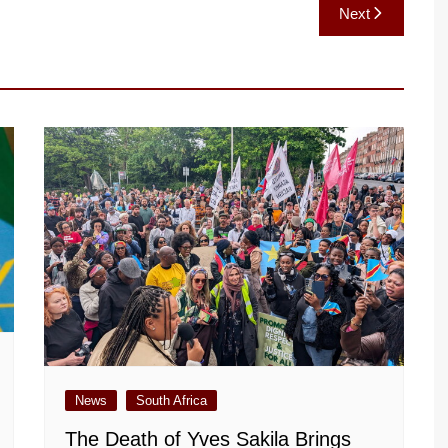
Next
News
South Africa
The Death of Yves Sakila Brings