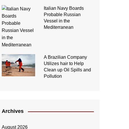
Italian Navy Boards
Probable Russian
Vessel in the
Mediterranean
A Brazilian Company
Utilizes hair to Help
Clean up Oil Spills and
Pollution
Archives
August 2026