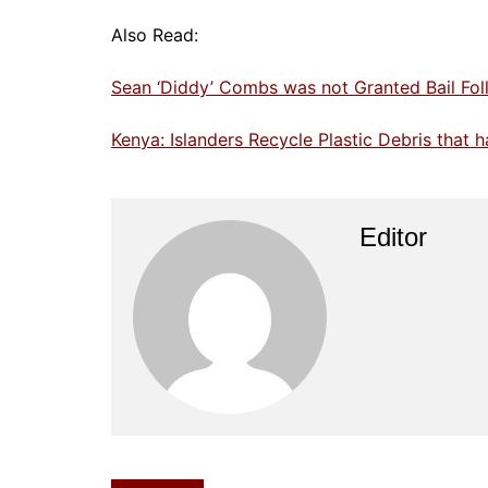
Also Read:
Sean ‘Diddy’ Combs was not Granted Bail Foll
Kenya: Islanders Recycle Plastic Debris that
Editor