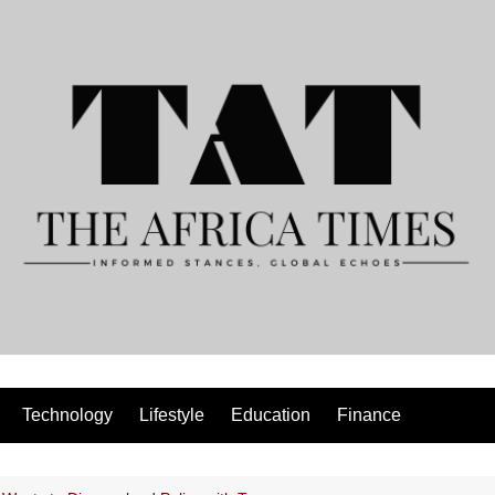
Technology
Lifestyle
Education
Finance