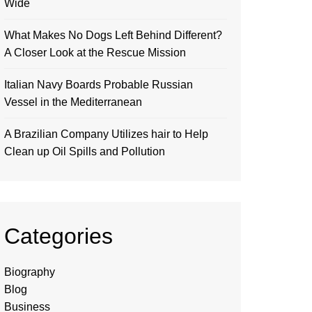
Wide
What Makes No Dogs Left Behind Different?
A Closer Look at the Rescue Mission
Italian Navy Boards Probable Russian
Vessel in the Mediterranean
A Brazilian Company Utilizes hair to Help
Clean up Oil Spills and Pollution
Categories
Biography
Blog
Business