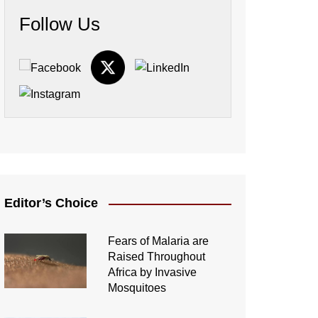
Follow Us
Editor’s Choice
Fears of Malaria are
Raised Throughout
Africa by Invasive
Mosquitoes