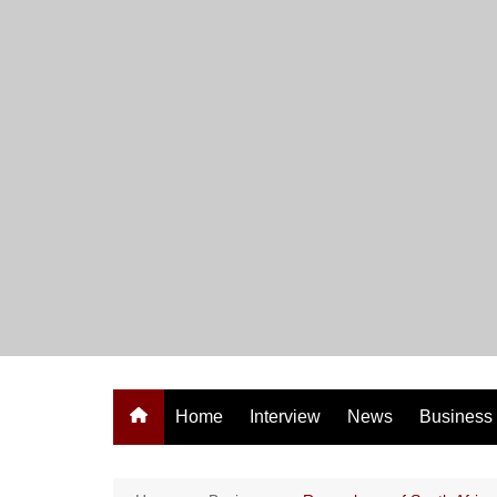
Skip
to
content
Home
Interview
News
Business