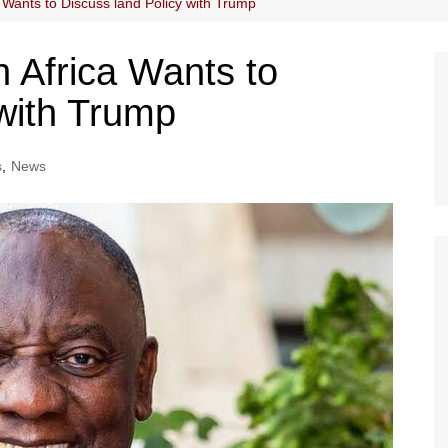
Wants to Discuss land Policy with Trump
 Africa Wants to
 with Trump
s
,
News