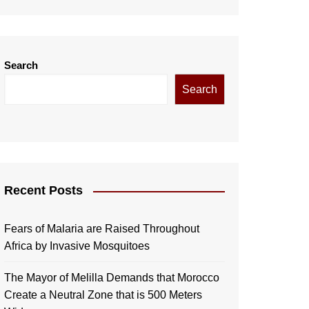
Search
Search
Recent Posts
Fears of Malaria are Raised Throughout
Africa by Invasive Mosquitoes
The Mayor of Melilla Demands that Morocco
Create a Neutral Zone that is 500 Meters