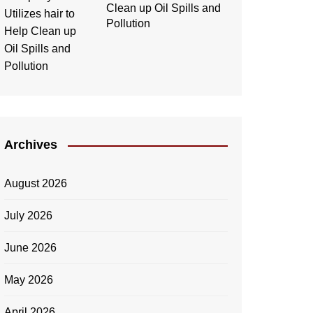
Clean up Oil Spills and
Pollution
Archives
August 2026
July 2026
June 2026
May 2026
April 2026