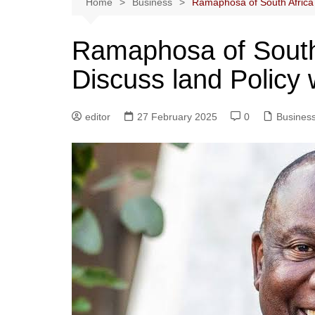
Home
Business
Ramaphosa of South Africa 
Ramaphosa of South
Discuss land Policy
editor
27 February 2025
0
Busines