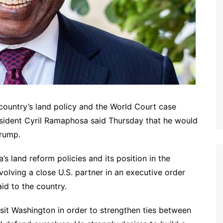
 country’s land policy and the World Court case
resident Cyril Ramaphosa said Thursday that he would
Trump.
’s land reform policies and its position in the
nvolving a close U.S. partner in an executive order
aid to the country.
visit Washington in order to strengthen ties between