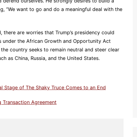
d defend ourselves. He strongly desires to build a
ng, “We want to go and do a meaningful deal with the
d, there are worries that Trump’s presidency could
us under the African Growth and Opportunity Act
, the country seeks to remain neutral and steer clear
uch as China, Russia, and the United States.
ial Stage of The Shaky Truce Comes to an End
ng Transaction Agreement