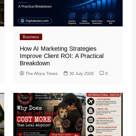
Business
How AI Marketing Strategies
Improve Client ROI: A Practical
Breakdown
The Africa Times
30 July 2026
0