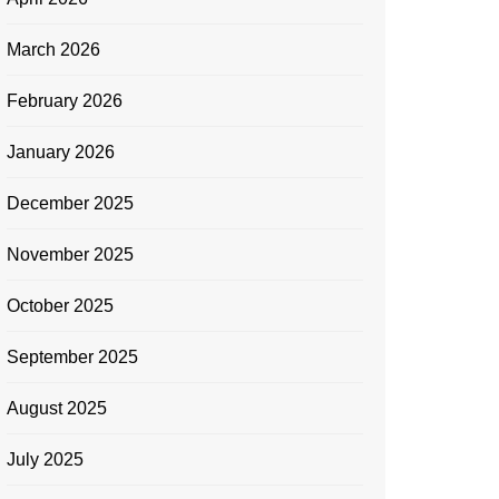
March 2026
February 2026
January 2026
December 2025
November 2025
October 2025
September 2025
August 2025
July 2025