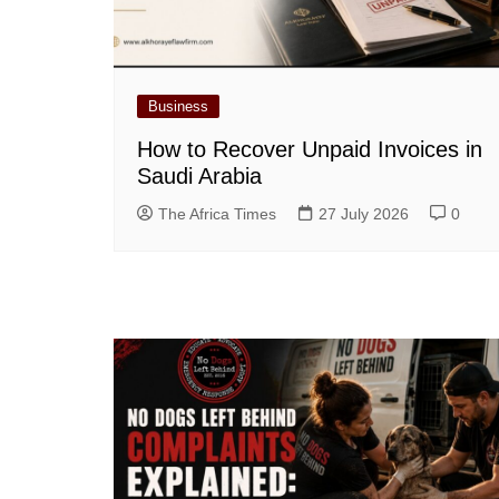
Business
How to Recover Unpaid Invoices in
Saudi Arabia
The Africa Times
27 July 2026
0