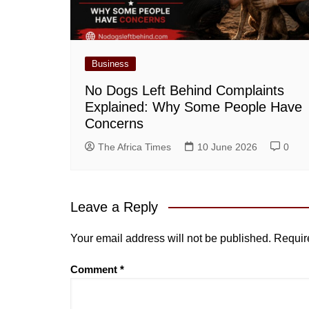
Business
No Dogs Left Behind Complaints
Explained: Why Some People Have
Concerns
The Africa Times
10 June 2026
0
Leave a Reply
Your email address will not be published.
Requir
Comment
*