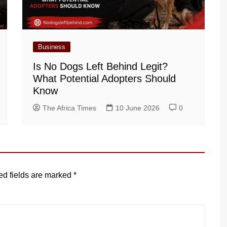
Business
Is No Dogs Left Behind Legit?
What Potential Adopters Should
Know
The Africa Times
10 June 2026
0
ed fields are marked
*