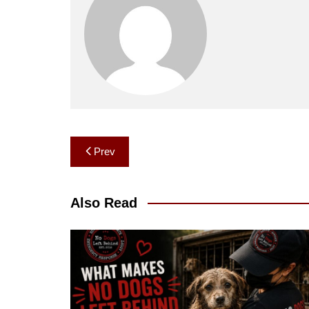
Post
Prev
navigation
Also Read