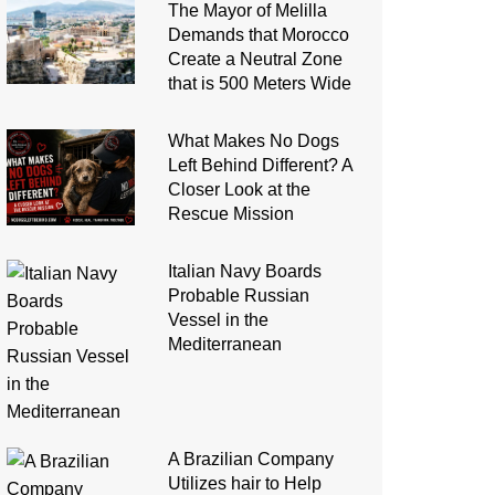
The Mayor of Melilla
Demands that Morocco
Create a Neutral Zone
that is 500 Meters Wide
What Makes No Dogs
Left Behind Different? A
Closer Look at the
Rescue Mission
Italian Navy Boards
Probable Russian
Vessel in the
Mediterranean
A Brazilian Company
Utilizes hair to Help