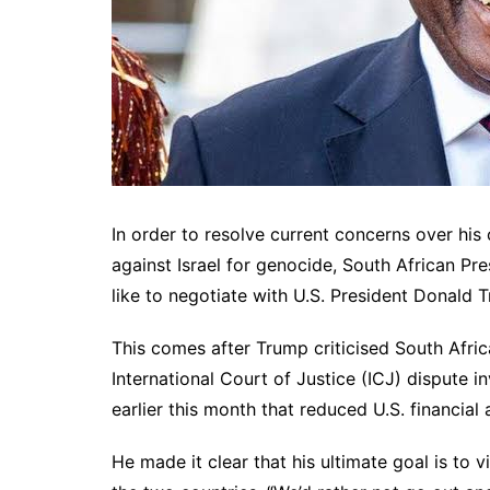
In order to resolve current concerns over his
against Israel for genocide, South African P
like to negotiate with U.S. President Donald 
This comes after Trump criticised South Africa
International Court of Justice (ICJ) dispute i
earlier this month that reduced U.S. financial 
He made it clear that his ultimate goal is to 