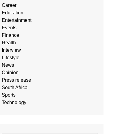
Career
Education
Entertainment
Events
Finance
Health
Interview
Lifestyle
News
Opinion
Press release
South Africa
Sports
Technology