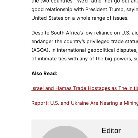
the two countries. “We’d rather not go out an
good relationship with President Trump, sayi
United States on a whole range of issues.
Despite South Africa’s low reliance on U.S. ai
endanger the country’s privileged trade stat
(AGOA). In international geopolitical disputes
of intimate ties with any of the big powers, s
Also Read:
Israel and Hamas Trade Hostages as The Init
Report: U.S. and Ukraine Are Nearing a Mini
Editor