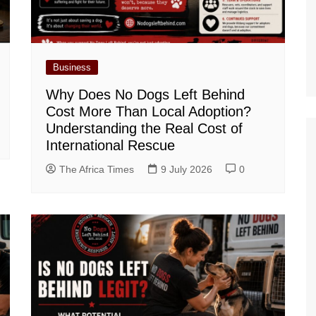
Business
Why Does No Dogs Left Behind
Cost More Than Local Adoption?
Understanding the Real Cost of
International Rescue
The Africa Times
9 July 2026
0