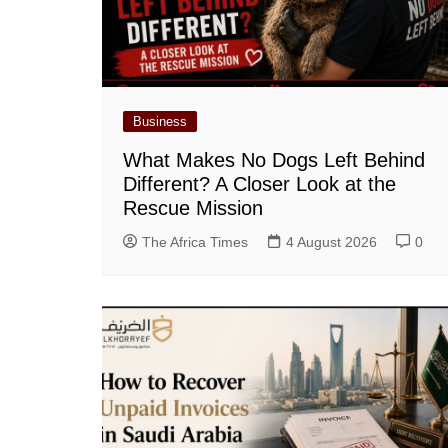
Business
What Makes No Dogs Left Behind
Different? A Closer Look at the
Rescue Mission
The Africa Times
4 August 2026
0