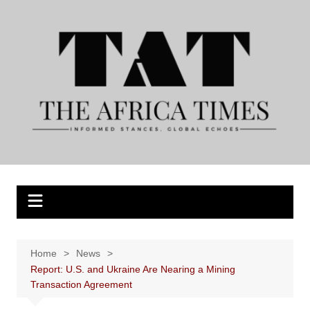
Skip
to
content
Home
News
Report: U.S. and Ukraine Are Nearing a Mining
Transaction Agreement