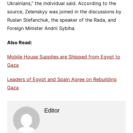
Ukrainians,” the individual said. According to the
source, Zelenskyy was joined in the discussions by
Ruslan Stefanchuk, the speaker of the Rada, and
Foreign Minister Andrii Sybiha.
Also Read:
Mobile House Supplies are Shipped from Egypt to
Gaza
Leaders of Egypt and Spain Agree on Rebuilding
Gaza
Editor