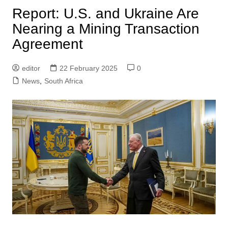
Report: U.S. and Ukraine Are
Nearing a Mining Transaction
Agreement
editor
22 February 2025
0
News
,
South Africa