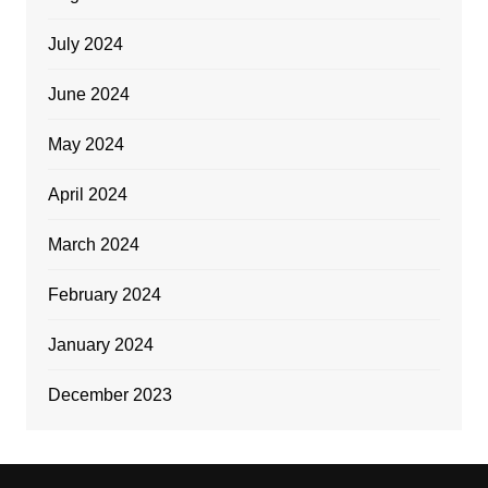
July 2024
June 2024
May 2024
April 2024
March 2024
February 2024
January 2024
December 2023