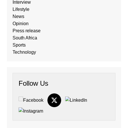
Interview
Lifestyle
News
Opinion
Press release
South Africa
Sports
Technology
Follow Us