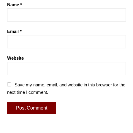
Name
*
Email
*
Website
Save my name, email, and website in this browser for the
next time I comment.