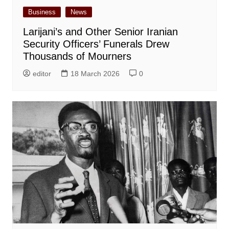
Business
News
Larijani’s and Other Senior Iranian
Security Officers’ Funerals Drew
Thousands of Mourners
editor
18 March 2026
0