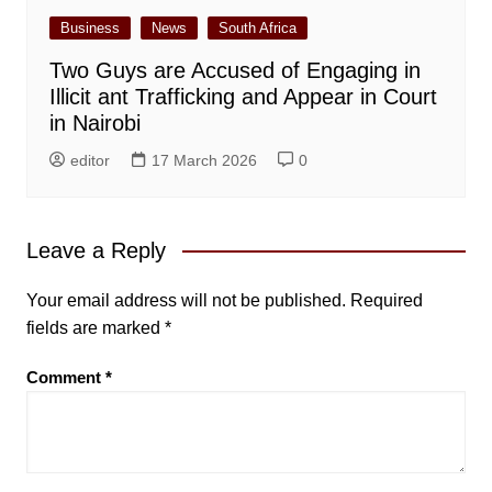
Business
News
South Africa
Two Guys are Accused of Engaging in
Illicit ant Trafficking and Appear in Court
in Nairobi
editor
17 March 2026
0
Leave a Reply
Your email address will not be published.
Required
fields are marked
*
Comment
*