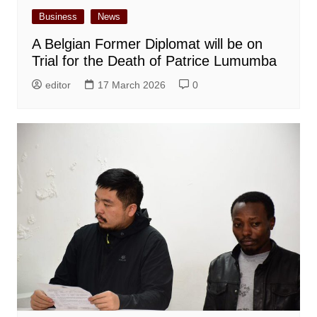
Business
News
A Belgian Former Diplomat will be on
Trial for the Death of Patrice Lumumba
editor
17 March 2026
0