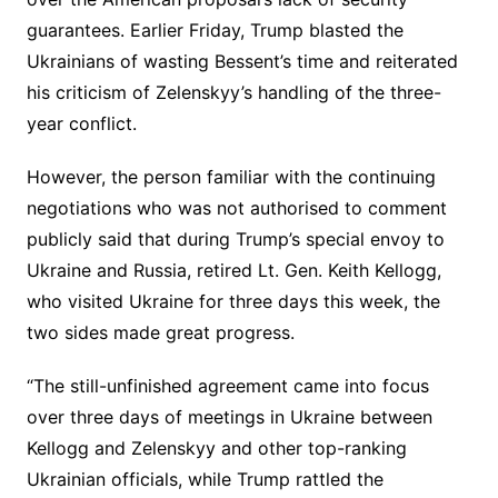
guarantees. Earlier Friday, Trump blasted the
Ukrainians of wasting Bessent’s time and reiterated
his criticism of Zelenskyy’s handling of the three-
year conflict.
However, the person familiar with the continuing
negotiations who was not authorised to comment
publicly said that during Trump’s special envoy to
Ukraine and Russia, retired Lt. Gen. Keith Kellogg,
who visited Ukraine for three days this week, the
two sides made great progress.
“The still-unfinished agreement came into focus
over three days of meetings in Ukraine between
Kellogg and Zelenskyy and other top-ranking
Ukrainian officials, while Trump rattled the