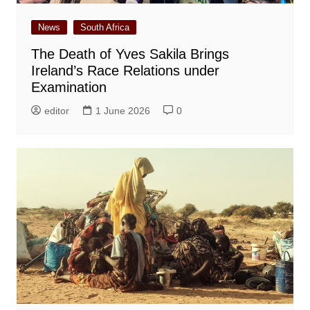
News
South Africa
The Death of Yves Sakila Brings
Ireland’s Race Relations under
Examination
editor
1 June 2026
0