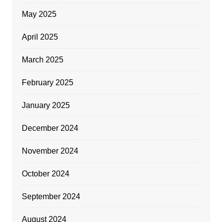
May 2025
April 2025
March 2025
February 2025
January 2025
December 2024
November 2024
October 2024
September 2024
August 2024