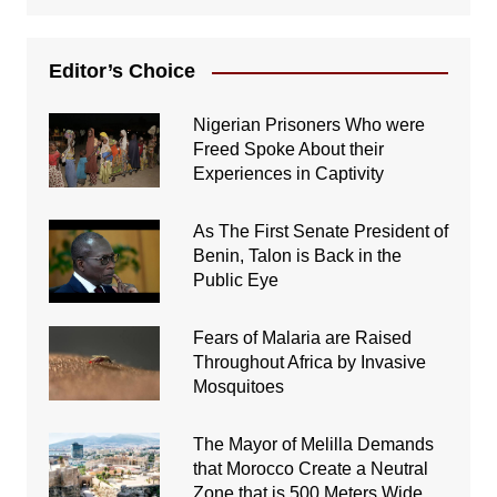
Editor’s Choice
Nigerian Prisoners Who were
Freed Spoke About their
Experiences in Captivity
As The First Senate President of
Benin, Talon is Back in the
Public Eye
Fears of Malaria are Raised
Throughout Africa by Invasive
Mosquitoes
The Mayor of Melilla Demands
that Morocco Create a Neutral
Zone that is 500 Meters Wide