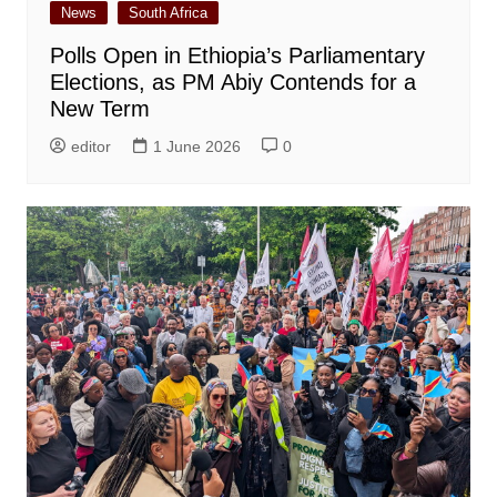
News
South Africa
Polls Open in Ethiopia’s Parliamentary
Elections, as PM Abiy Contends for a
New Term
editor
1 June 2026
0