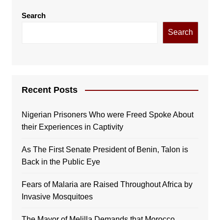
Search
Search
Recent Posts
Nigerian Prisoners Who were Freed Spoke About
their Experiences in Captivity
As The First Senate President of Benin, Talon is
Back in the Public Eye
Fears of Malaria are Raised Throughout Africa by
Invasive Mosquitoes
The Mayor of Melilla Demands that Morocco