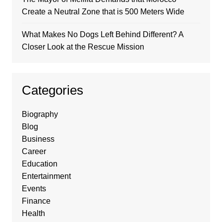
Create a Neutral Zone that is 500 Meters Wide
What Makes No Dogs Left Behind Different? A
Closer Look at the Rescue Mission
Categories
Biography
Blog
Business
Career
Education
Entertainment
Events
Finance
Health