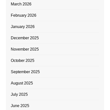
March 2026
February 2026
January 2026
December 2025
November 2025
October 2025
September 2025
August 2025
July 2025
June 2025