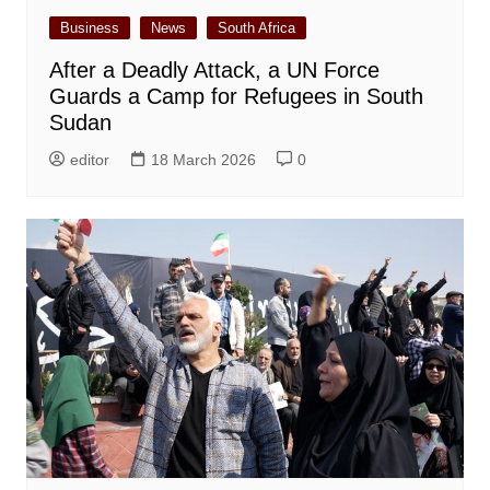
Business
News
South Africa
After a Deadly Attack, a UN Force
Guards a Camp for Refugees in South
Sudan
editor
18 March 2026
0