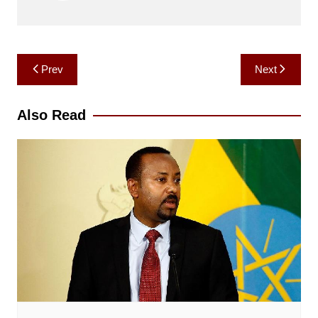
Post
Prev
Next
navigation
Also Read