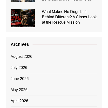
What Makes No Dogs Left
Behind Different? A Closer Look
at the Rescue Mission
Archives
August 2026
July 2026
June 2026
May 2026
April 2026