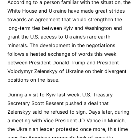
According to a person familiar with the situation, the
White House and Ukraine have made great strides
towards an agreement that would strengthen the
long-term ties between Kyiv and Washington and
grant the U.S. access to Ukraine’s rare earth
minerals. The development in the negotiations
follows a heated exchange of words this week
between President Donald Trump and President
Volodymyr Zelenskyy of Ukraine on their divergent
positions on the issue.
During a visit to Kyiv last week, U.S. Treasury
Secretary Scott Bessent pushed a deal that
Zelenskyy said he refused to sign. Days later, during
a meeting with Vice President JD Vance in Munich,
the Ukrainian leader protested once more, this time
over the American proposal’s lack of security