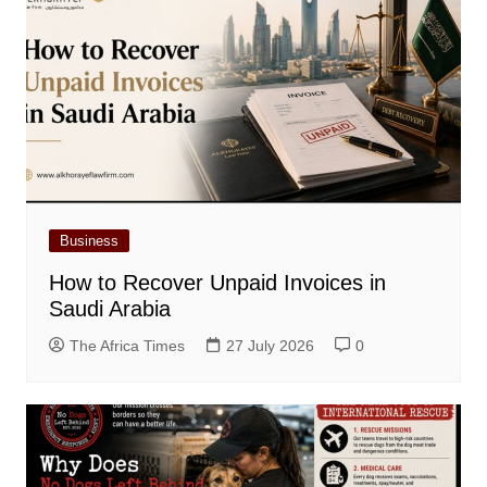
Business
How to Recover Unpaid Invoices in
Saudi Arabia
The Africa Times
27 July 2026
0