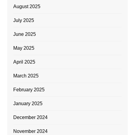
August 2025
July 2025
June 2025
May 2025
April 2025
March 2025
February 2025
January 2025
December 2024
November 2024