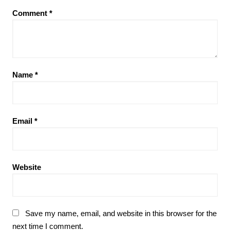
Comment
*
Name
*
Email
*
Website
Save my name, email, and website in this browser for the
next time I comment.