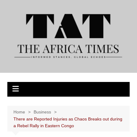
Skip
to
content
Home
Business
There are Reported Injuries as Chaos Breaks out during
a Rebel Rally in Eastern Congo