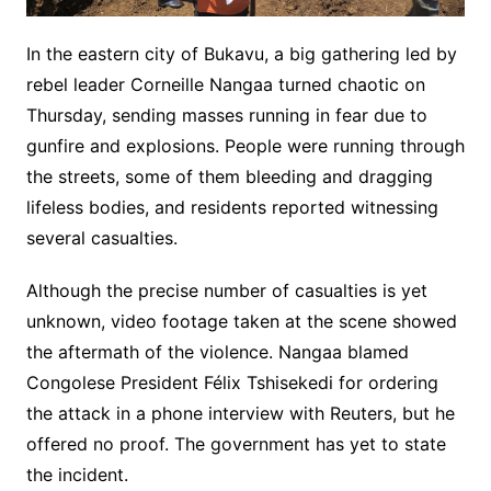
In the eastern city of Bukavu, a big gathering led by
rebel leader Corneille Nangaa turned chaotic on
Thursday, sending masses running in fear due to
gunfire and explosions. People were running through
the streets, some of them bleeding and dragging
lifeless bodies, and residents reported witnessing
several casualties.
Although the precise number of casualties is yet
unknown, video footage taken at the scene showed
the aftermath of the violence. Nangaa blamed
Congolese President Félix Tshisekedi for ordering
the attack in a phone interview with Reuters, but he
offered no proof. The government has yet to state
the incident.