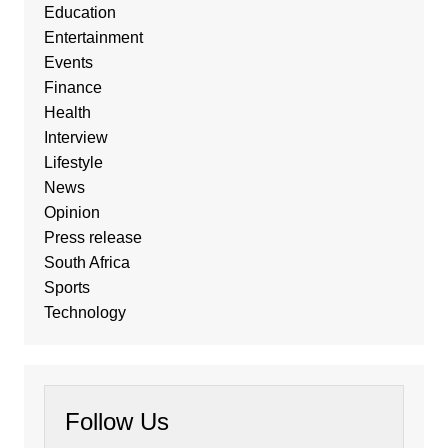
Education
Entertainment
Events
Finance
Health
Interview
Lifestyle
News
Opinion
Press release
South Africa
Sports
Technology
Follow Us