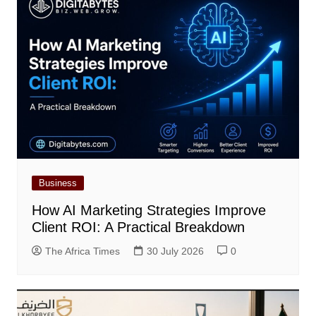
Business
How AI Marketing Strategies Improve
Client ROI: A Practical Breakdown
The Africa Times
30 July 2026
0