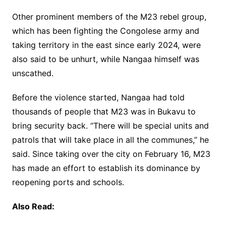
Other prominent members of the M23 rebel group,
which has been fighting the Congolese army and
taking territory in the east since early 2024, were
also said to be unhurt, while Nangaa himself was
unscathed.
Before the violence started, Nangaa had told
thousands of people that M23 was in Bukavu to
bring security back. “There will be special units and
patrols that will take place in all the communes,” he
said. Since taking over the city on February 16, M23
has made an effort to establish its dominance by
reopening ports and schools.
Also Read: