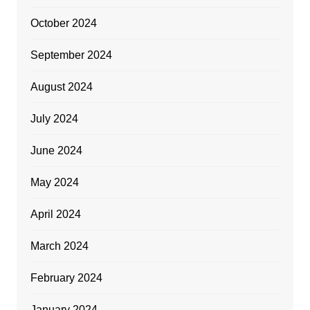
October 2024
September 2024
August 2024
July 2024
June 2024
May 2024
April 2024
March 2024
February 2024
January 2024