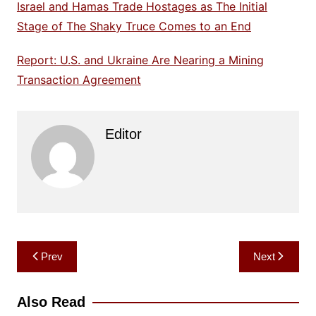
Israel and Hamas Trade Hostages as The Initial
Stage of The Shaky Truce Comes to an End
Report: U.S. and Ukraine Are Nearing a Mining
Transaction Agreement
Editor
Post
Prev
Next
navigation
Also Read