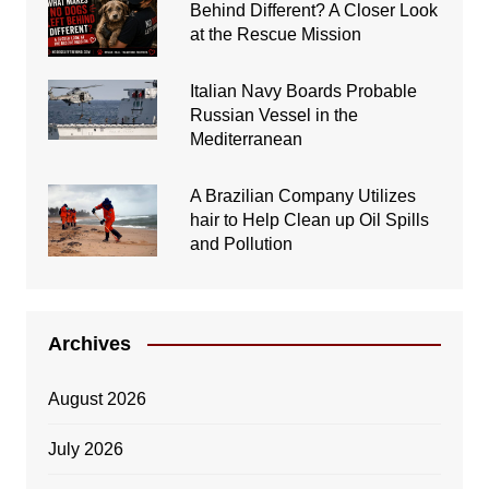
Behind Different? A Closer Look
at the Rescue Mission
Italian Navy Boards Probable
Russian Vessel in the
Mediterranean
A Brazilian Company Utilizes
hair to Help Clean up Oil Spills
and Pollution
Archives
August 2026
July 2026