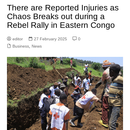
There are Reported Injuries as
Chaos Breaks out during a
Rebel Rally in Eastern Congo
editor
27 February 2025
0
Business
,
News