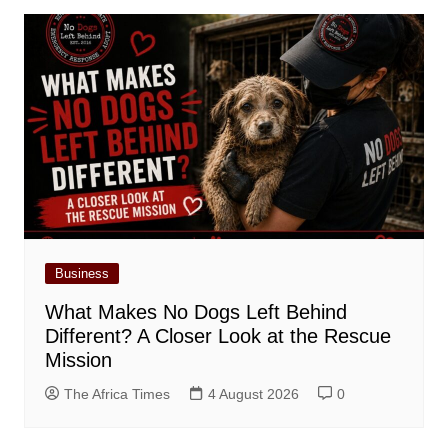
Business
What Makes No Dogs Left Behind
Different? A Closer Look at the Rescue
Mission
The Africa Times
4 August 2026
0