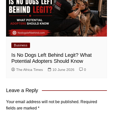
Business
Is No Dogs Left Behind Legit? What
Potential Adopters Should Know
The Africa Times
10 June 2026
0
Leave a Reply
Your email address will not be published.
Required
fields are marked
*