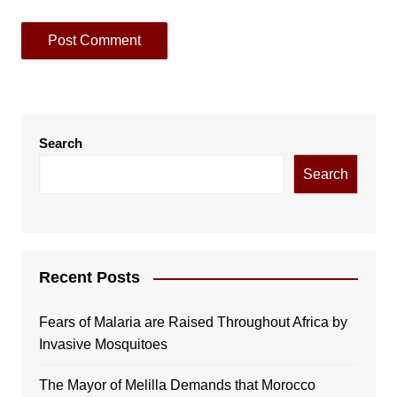
Search
Search
Recent Posts
Fears of Malaria are Raised Throughout Africa by
Invasive Mosquitoes
The Mayor of Melilla Demands that Morocco