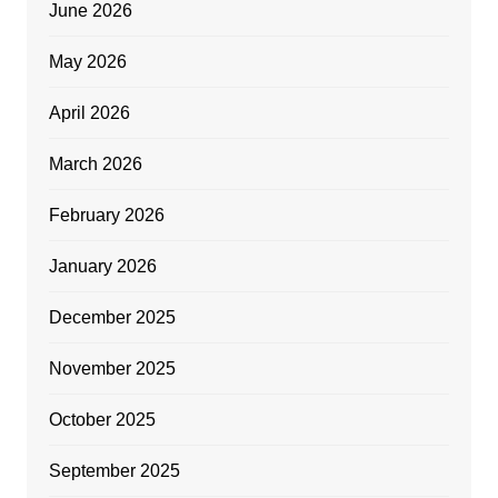
June 2026
May 2026
April 2026
March 2026
February 2026
January 2026
December 2025
November 2025
October 2025
September 2025