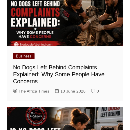
Business
No Dogs Left Behind Complaints
Explained: Why Some People Have
Concerns
The Africa Times
10 June 2026
0