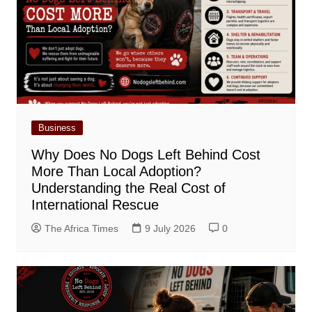
Business
Why Does No Dogs Left Behind Cost
More Than Local Adoption?
Understanding the Real Cost of
International Rescue
The Africa Times
9 July 2026
0