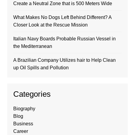
Create a Neutral Zone that is 500 Meters Wide
What Makes No Dogs Left Behind Different? A
Closer Look at the Rescue Mission
Italian Navy Boards Probable Russian Vessel in
the Mediterranean
A Brazilian Company Utilizes hair to Help Clean
up Oil Spills and Pollution
Categories
Biography
Blog
Business
Career