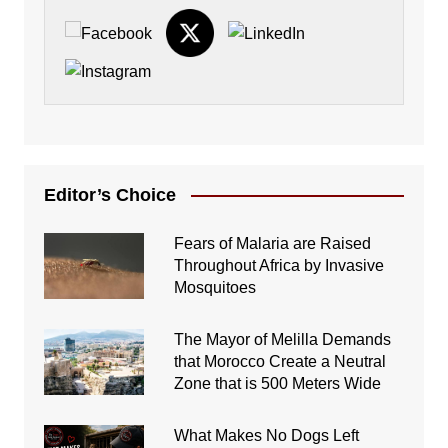
Editor’s Choice
Fears of Malaria are Raised
Throughout Africa by Invasive
Mosquitoes
The Mayor of Melilla Demands
that Morocco Create a Neutral
Zone that is 500 Meters Wide
What Makes No Dogs Left