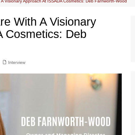
h A Visionary Approach At ISSADA Cosmetics: Deb Farnworth-Wood
re With A Visionary
 Cosmetics: Deb
Interview