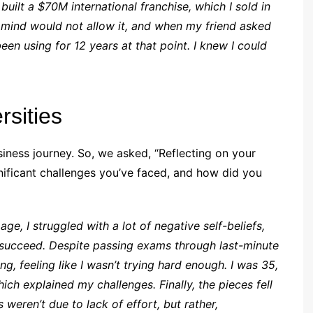
ilt a $70M international franchise, which I sold in
my mind would not allow it, and when my friend asked
en using for 12 years at that point. I knew I could
rsities
siness journey. So, we asked, “Reflecting on your
ificant challenges you’ve faced, and how did you
ge, I struggled with a lot of negative self-beliefs,
 succeed. Despite passing exams through last-minute
, feeling like I wasn’t trying hard enough. I was 35,
ich explained my challenges. Finally, the pieces fell
 weren’t due to lack of effort, but rather,