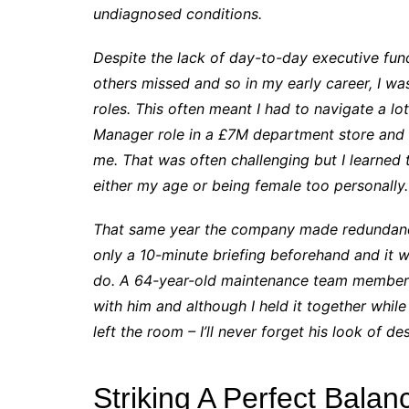
undiagnosed conditions.
Despite the lack of day-to-day executive fun
others missed and so in my early career, I w
roles. This often meant I had to navigate a l
Manager role in a £7M department store and I 
me. That was often challenging but I learned 
either my age or being female too personally.
That same year the company made redundancies
only a 10-minute briefing beforehand and it w
do. A 64-year-old maintenance team member c
with him and although I held it together whi
left the room – I’ll never forget his look of de
Striking A Perfect Balan