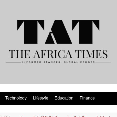
Technology
Lifestyle
Education
Finance