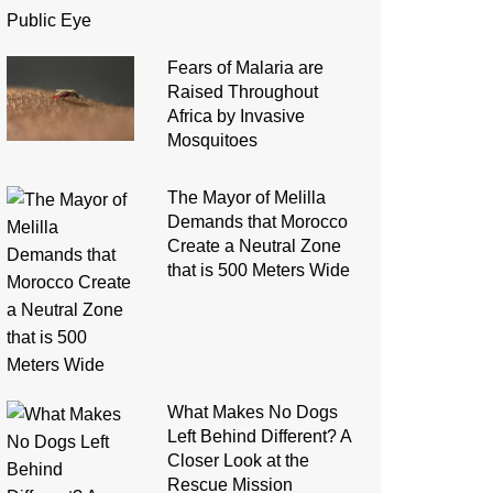
Fears of Malaria are
Raised Throughout
Africa by Invasive
Mosquitoes
The Mayor of Melilla
Demands that Morocco
Create a Neutral Zone
that is 500 Meters Wide
What Makes No Dogs
Left Behind Different? A
Closer Look at the
Rescue Mission