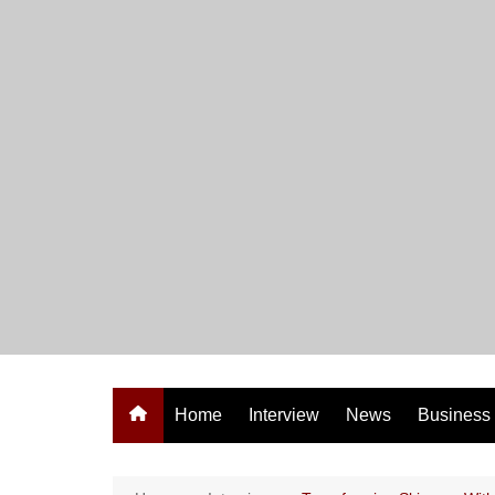
Skip
to
content
Home
Interview
News
Business