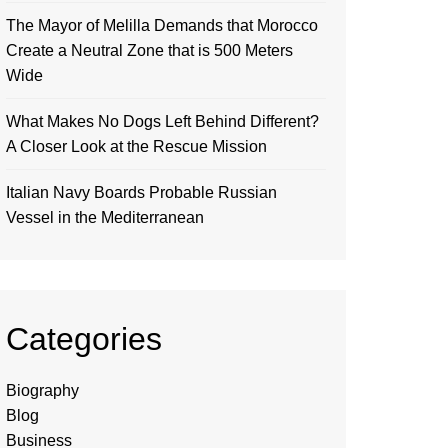
The Mayor of Melilla Demands that Morocco
Create a Neutral Zone that is 500 Meters
Wide
What Makes No Dogs Left Behind Different?
A Closer Look at the Rescue Mission
Italian Navy Boards Probable Russian
Vessel in the Mediterranean
Categories
Biography
Blog
Business