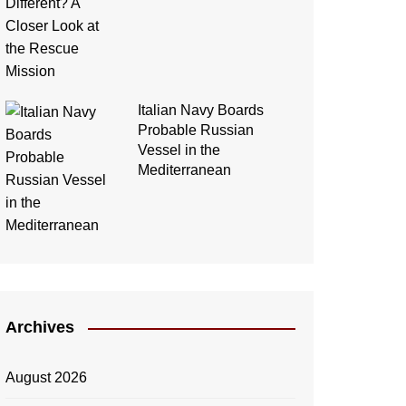
Italian Navy Boards
Probable Russian
Vessel in the
Mediterranean
Archives
August 2026