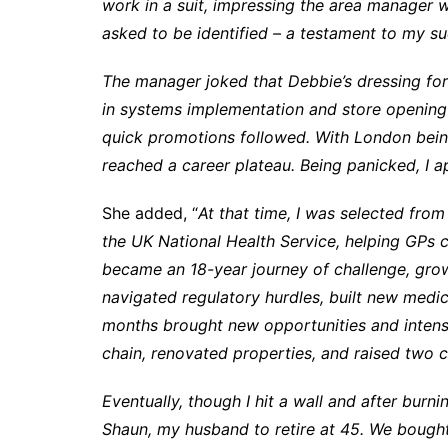
work in a suit, impressing the area manager
asked to be identified – a testament to my su
The manager joked that Debbie’s dressing for a
in systems implementation and store opening
quick promotions followed. With London being
reached a career plateau. Being panicked, I a
She added, “
At that time, I was selected fro
the UK National Health Service, helping GPs c
became an 18-year journey of challenge, growt
navigated regulatory hurdles, built new medic
months brought new opportunities and intensi
chain, renovated properties, and raised two c
Eventually, though I hit a wall and after burn
Shaun, my husband to retire at 45. We bought an