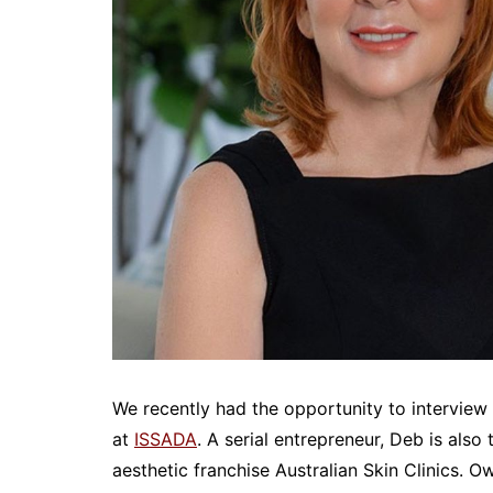
We recently had the opportunity to intervi
at
ISSADA
. A serial entrepreneur, Deb is also
aesthetic franchise Australian Skin Clinics. 