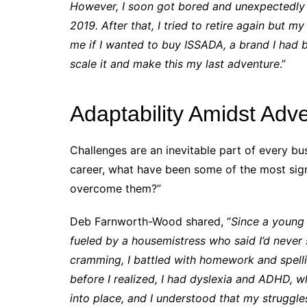
However, I soon got bored and unexpectedly bu
2019. After that, I tried to retire again but 
me if I wanted to buy ISSADA, a brand I had be
scale it and make this my last adventure
.”
Adaptability Amidst Adve
Challenges are an inevitable part of every bu
career, what have been some of the most sign
overcome them?”
Deb Farnworth-Wood shared, “
Since a young a
fueled by a housemistress who said I’d never
cramming, I battled with homework and spelling
before I realized, I had dyslexia and ADHD, wh
into place, and I understood that my struggles