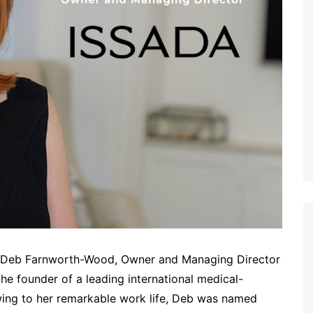
ew Deb Farnworth-Wood, Owner and Managing Director
 the founder of a leading international medical-
Owing to her remarkable work life, Deb was named