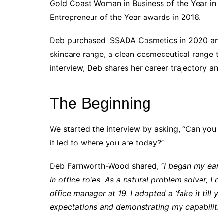
Gold Coast Woman in Business of the Year in 2
Entrepreneur of the Year awards in 2016.
Deb purchased ISSADA Cosmetics in 2020 and
skincare range, a clean cosmeceutical range t
interview, Deb shares her career trajectory an
The Beginning
We started the interview by asking, “Can you
it led to where you are today?”
Deb Farnworth-Wood shared, “
I began my ear
in office roles. As a natural problem solver, I
office manager at 19. I adopted a ‘fake it til
expectations and demonstrating my capabilit