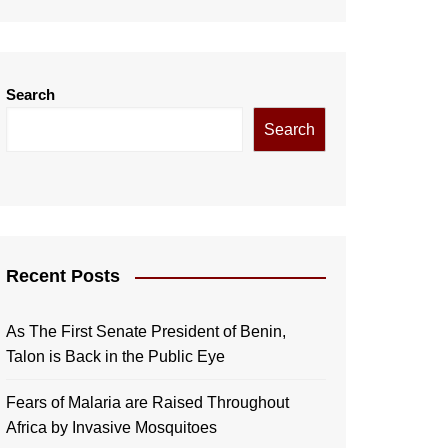
Search
Search
Recent Posts
As The First Senate President of Benin,
Talon is Back in the Public Eye
Fears of Malaria are Raised Throughout
Africa by Invasive Mosquitoes