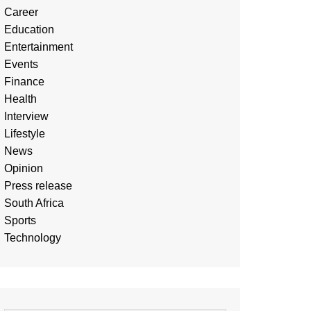
Career
Education
Entertainment
Events
Finance
Health
Interview
Lifestyle
News
Opinion
Press release
South Africa
Sports
Technology