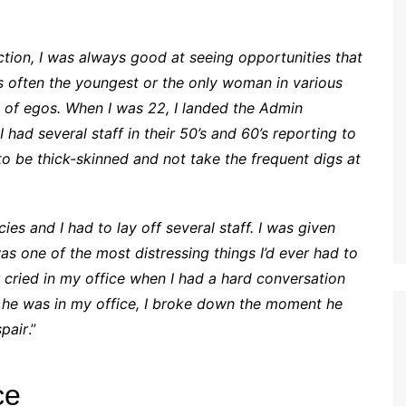
ction, I was always good at seeing opportunities that
as often the youngest or the only woman in various
ot of egos. When I was 22, I landed the Admin
had several staff in their 50’s and 60’s reporting to
to be thick-skinned and not take the frequent digs at
 and I had to lay off several staff. I was given
as one of the most distressing things I’d ever had to
ried in my office when I had a hard conversation
le he was in my office, I broke down the moment he
spair
.”
ce