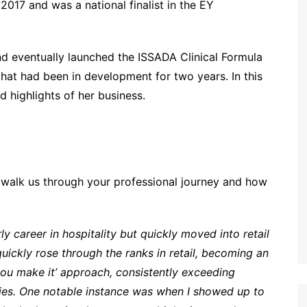
017 and was a national finalist in the EY
 eventually launched the ISSADA Clinical Formula
hat had been in development for two years. In this
d highlights of her business.
 walk us through your professional journey and how
ly career in hospitality but quickly moved into retail
 quickly rose through the ranks in retail, becoming an
l you make it’ approach, consistently exceeding
ies. One notable instance was when I showed up to