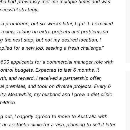
 who had previously met me multiple times and was
ccessful strategy.
 promotion, but six weeks later, I got it. I excelled
 teams, taking on extra projects and problems so
 the next step, but not my desired location, I
pplied for a new job, seeking a fresh challenge
.”
m 600 applicants for a commercial manager role with
ontrol budgets. Expected to last 6 months, it
h, and reward. I received a partnership offer,
al premises, and took on diverse projects. Every 6
ty. Meanwhile, my husband and I grew a diet clinic
hildren.
ing out, I eagerly agreed to move to Australia with
 aesthetic clinic for a visa, planning to sell it later.