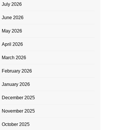
July 2026
June 2026
May 2026
April 2026
March 2026
February 2026
January 2026
December 2025
November 2025
October 2025