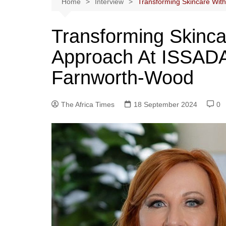
Home
Interview
Transforming Skincare Wit
Transforming Skinca
Approach At ISSADA
Farnworth-Wood
The Africa Times
18 September 2024
0