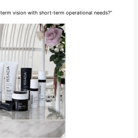
term vision with short-term operational needs?”