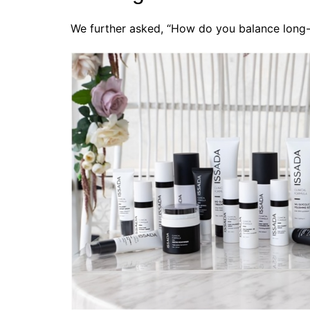
We further asked, “How do you balance long-