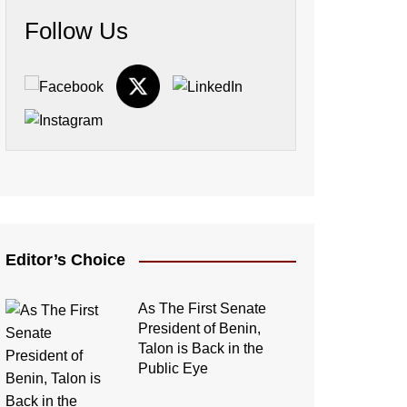
Follow Us
Editor’s Choice
As The First Senate
President of Benin,
Talon is Back in the
Public Eye