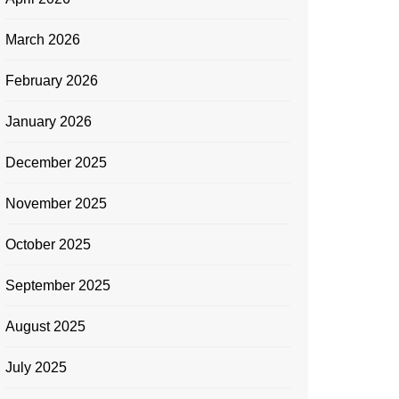
March 2026
February 2026
January 2026
December 2025
November 2025
October 2025
September 2025
August 2025
July 2025