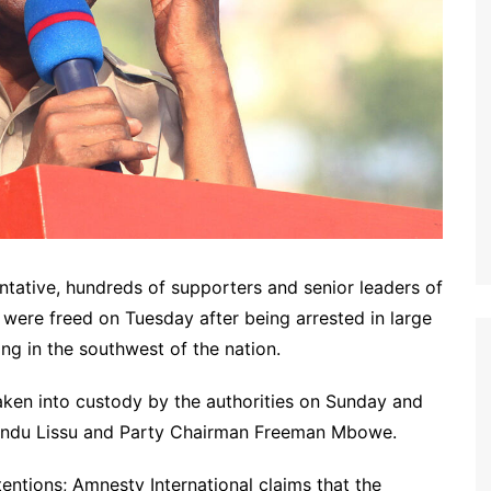
ntative, hundreds of supporters and senior leaders of
were freed on Tuesday after being arrested in large
ing in the southwest of the nation.
n into custody by the authorities on Sunday and
ndu Lissu and Party Chairman Freeman Mbowe.
ntions; Amnesty International claims that the