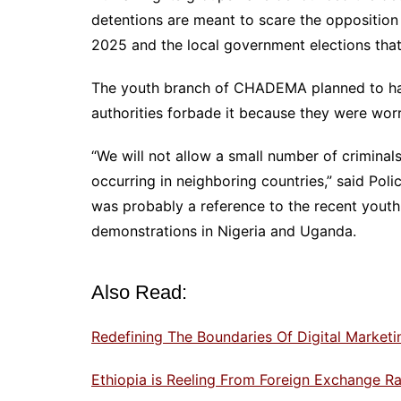
detentions are meant to scare the opposition 
2025 and the local government elections that a
The youth branch of CHADEMA planned to have
authorities forbade it because they were worr
“We will not allow a small number of crimina
occurring in neighboring countries,” said Po
was probably a reference to the recent youth-
demonstrations in Nigeria and Uganda.
Also Read:
Redefining The Boundaries Of Digital Marke
Ethiopia is Reeling From Foreign Exchange Rat