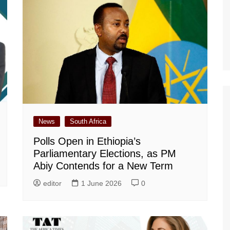
News
South Africa
Polls Open in Ethiopia’s
Parliamentary Elections, as PM
Abiy Contends for a New Term
editor
1 June 2026
0