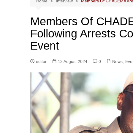
Home
Interview
Members Of CHADEMA Are R
Members Of CHADE
Following Arrests C
Event
editor
13 August 2024
0
News
,
Eve