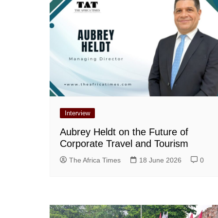
Interview
Aubrey Heldt on the Future of
Corporate Travel and Tourism
The Africa Times
18 June 2026
0