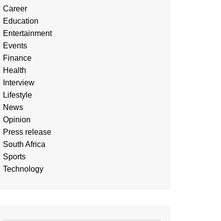
Career
Education
Entertainment
Events
Finance
Health
Interview
Lifestyle
News
Opinion
Press release
South Africa
Sports
Technology