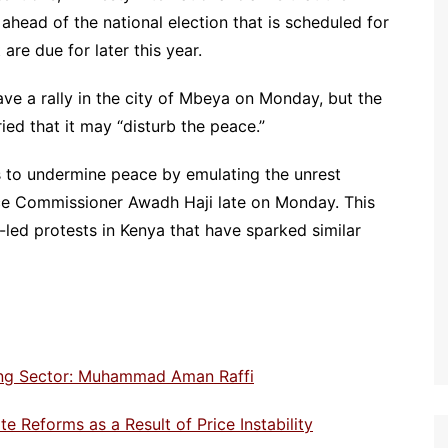
ahead of the national election that is scheduled for
re due for later this year.
 a rally in the city of Mbeya on Monday, but the
ied that it may “disturb the peace.”
ls to undermine peace by emulating the unrest
lice Commissioner Awadh Haji late on Monday. This
led protests in Kenya that have sparked similar
ting Sector: Muhammad Aman Raffi
e Reforms as a Result of Price Instability