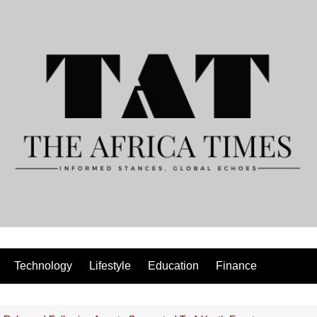
Technology
Lifestyle
Education
Finance