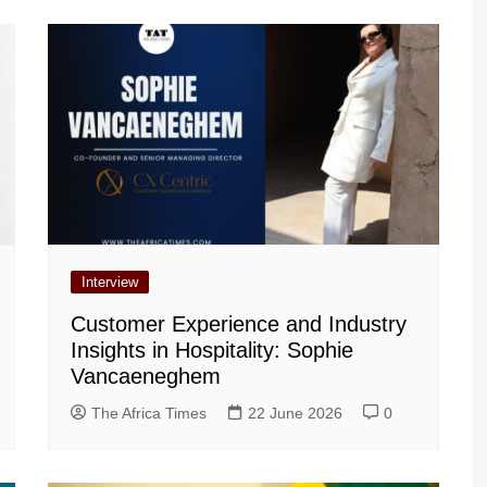
Interview
Customer Experience and Industry
Insights in Hospitality: Sophie
Vancaeneghem
The Africa Times
22 June 2026
0