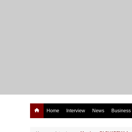
Skip
to
content
Home
Interview
News
Business