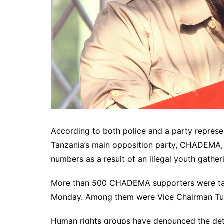
According to both police and a party represe
Tanzania’s main opposition party, CHADEMA, 
numbers as a result of an illegal youth gather
More than 500 CHADEMA supporters were take
Monday. Among them were Vice Chairman Tu
Human rights groups have denounced the dete