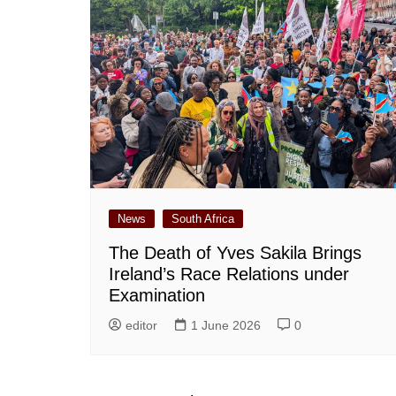
News
South Africa
The Death of Yves Sakila Brings
Ireland’s Race Relations under
Examination
editor
1 June 2026
0