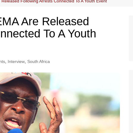
eleased Following Arrests Connected To A Youth Event
MA Are Released
onnected To A Youth
nts
,
Interview
,
South Africa