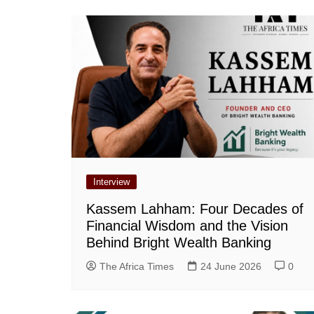
Interview
Kassem Lahham: Four Decades of
Financial Wisdom and the Vision
Behind Bright Wealth Banking
The Africa Times
24 June 2026
0