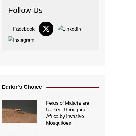
Follow Us
Editor’s Choice
Fears of Malaria are
Raised Throughout
Africa by Invasive
Mosquitoes