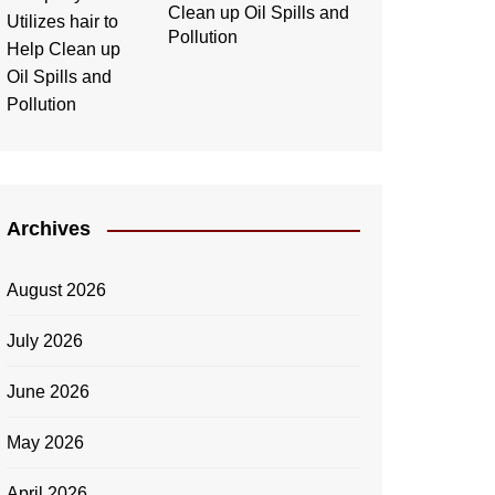
Clean up Oil Spills and
Pollution
Archives
August 2026
July 2026
June 2026
May 2026
April 2026