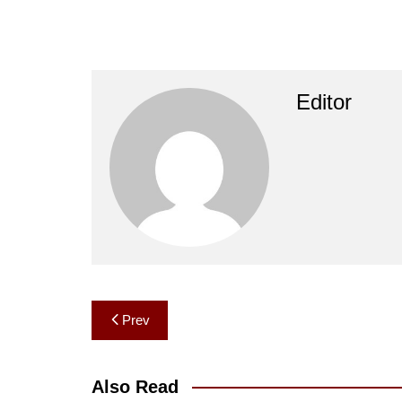
Editor
Post
Prev
navigation
Also Read