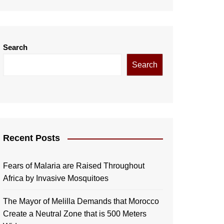
Search
Search
Recent Posts
Fears of Malaria are Raised Throughout
Africa by Invasive Mosquitoes
The Mayor of Melilla Demands that Morocco
Create a Neutral Zone that is 500 Meters