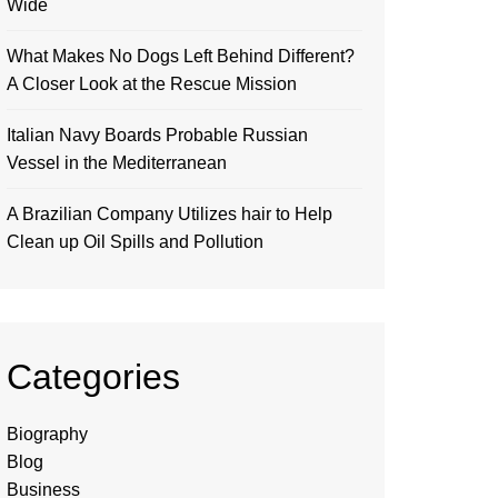
Wide
What Makes No Dogs Left Behind Different?
A Closer Look at the Rescue Mission
Italian Navy Boards Probable Russian
Vessel in the Mediterranean
A Brazilian Company Utilizes hair to Help
Clean up Oil Spills and Pollution
Categories
Biography
Blog
Business