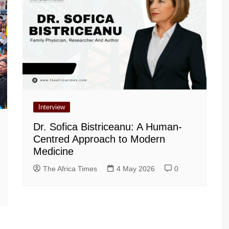
Interview
Dr. Sofica Bistriceanu: A Human-
Centred Approach to Modern
Medicine
The Africa Times
4 May 2026
0