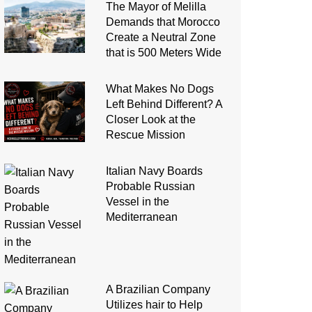
The Mayor of Melilla
Demands that Morocco
Create a Neutral Zone
that is 500 Meters Wide
What Makes No Dogs
Left Behind Different? A
Closer Look at the
Rescue Mission
Italian Navy Boards
Probable Russian
Vessel in the
Mediterranean
A Brazilian Company
Utilizes hair to Help