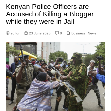
Kenyan Police Officers are
Accused of Killing a Blogger
while they were in Jail
editor
23 June 2025
0
Business
,
News