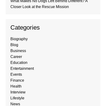
What Makes No Dogs Left Behind Different? A
Closer Look at the Rescue Mission
Categories
Biography
Blog
Business
Career
Education
Entertainment
Events
Finance
Health
Interview
Lifestyle
News