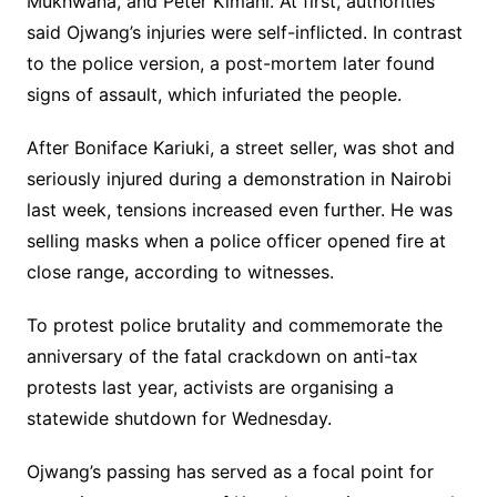
Mukhwana, and Peter Kimani. At first, authorities
said Ojwang’s injuries were self-inflicted. In contrast
to the police version, a post-mortem later found
signs of assault, which infuriated the people.
After Boniface Kariuki, a street seller, was shot and
seriously injured during a demonstration in Nairobi
last week, tensions increased even further. He was
selling masks when a police officer opened fire at
close range, according to witnesses.
To protest police brutality and commemorate the
anniversary of the fatal crackdown on anti-tax
protests last year, activists are organising a
statewide shutdown for Wednesday.
Ojwang’s passing has served as a focal point for