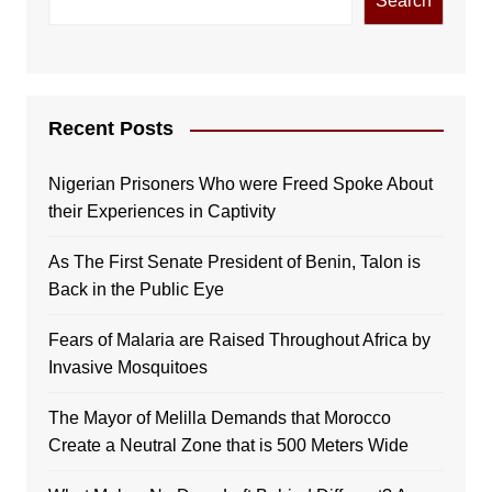
Search
Recent Posts
Nigerian Prisoners Who were Freed Spoke About
their Experiences in Captivity
As The First Senate President of Benin, Talon is
Back in the Public Eye
Fears of Malaria are Raised Throughout Africa by
Invasive Mosquitoes
The Mayor of Melilla Demands that Morocco
Create a Neutral Zone that is 500 Meters Wide