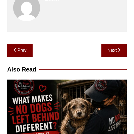
Post
Prev
Next
navigation
Also Read