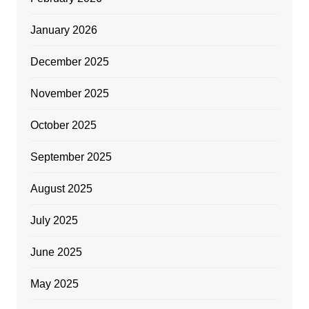
January 2026
December 2025
November 2025
October 2025
September 2025
August 2025
July 2025
June 2025
May 2025