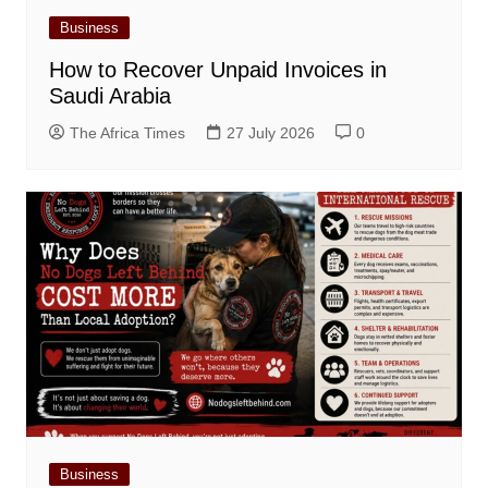
Business
How to Recover Unpaid Invoices in
Saudi Arabia
The Africa Times
27 July 2026
0
Business