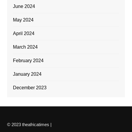
June 2024
May 2024
April 2024
March 2024
February 2024
January 2024
December 2023
© 2023 theafricatimes |