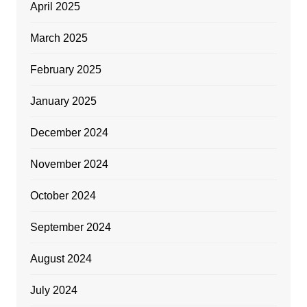
April 2025
March 2025
February 2025
January 2025
December 2024
November 2024
October 2024
September 2024
August 2024
July 2024