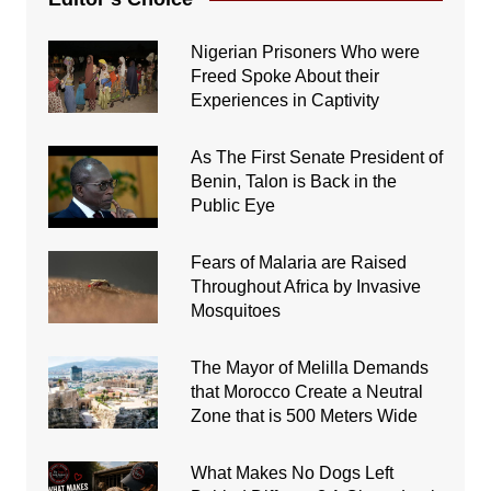
Nigerian Prisoners Who were
Freed Spoke About their
Experiences in Captivity
As The First Senate President of
Benin, Talon is Back in the
Public Eye
Fears of Malaria are Raised
Throughout Africa by Invasive
Mosquitoes
The Mayor of Melilla Demands
that Morocco Create a Neutral
Zone that is 500 Meters Wide
What Makes No Dogs Left