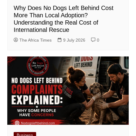
Why Does No Dogs Left Behind Cost
More Than Local Adoption?
Understanding the Real Cost of
International Rescue
The Africa Times
9 July 2026
0
Business