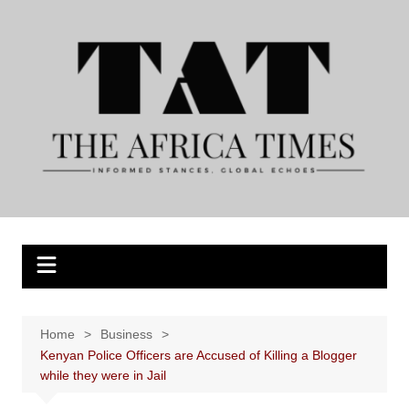
Skip
to
content
Home
Business
Kenyan Police Officers are Accused of Killing a Blogger
while they were in Jail