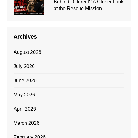
Behind Different? A Closer Look
at the Rescue Mission
Archives
August 2026
July 2026
June 2026
May 2026
April 2026
March 2026
February 2026