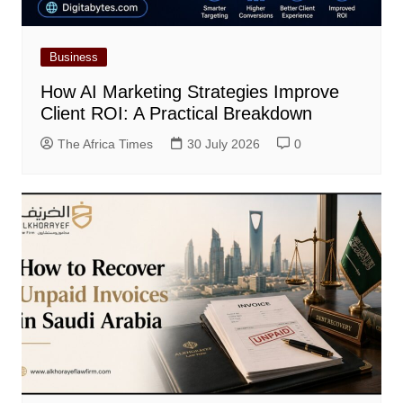
Business
How AI Marketing Strategies Improve
Client ROI: A Practical Breakdown
The Africa Times
30 July 2026
0