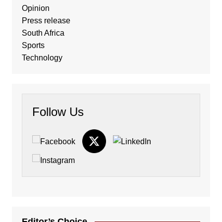
Opinion
Press release
South Africa
Sports
Technology
Follow Us
Editor’s Choice