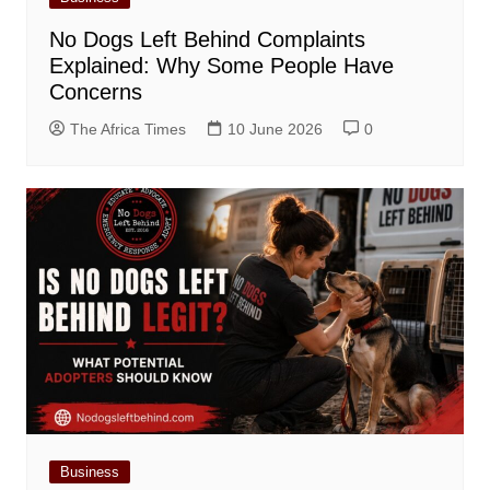
No Dogs Left Behind Complaints
Explained: Why Some People Have
Concerns
The Africa Times
10 June 2026
0
Business