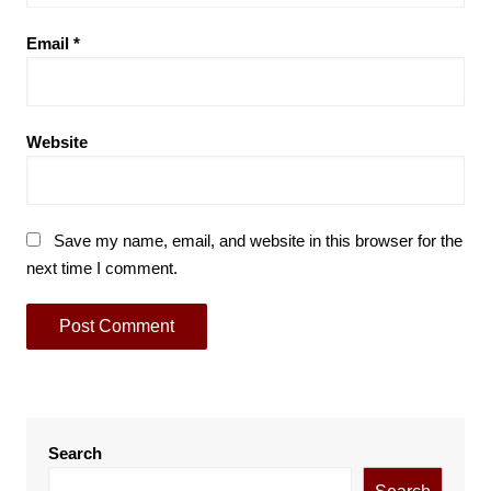
Email
*
Website
Save my name, email, and website in this browser for the
next time I comment.
Search