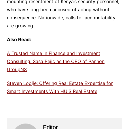
mounting resentment of Kenya’s security personnel,
who have long been accused of acting without
consequence. Nationwide, calls for accountability
are growing.
Also Read:
A Trusted Name in Finance and Investment
Consulting: Sasa Pejic as the CEO of Pannon
GroupNS
Steven Looije: Offering Real Estate Expertise for
Smart Investments With HUIS Real Estate
Editor