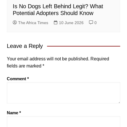
Is No Dogs Left Behind Legit? What
Potential Adopters Should Know
The Africa Times
10 June 2026
0
Leave a Reply
Your email address will not be published.
Required
fields are marked
*
Comment
*
Name
*