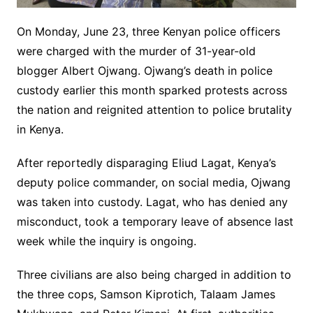
On Monday, June 23, three Kenyan police officers
were charged with the murder of 31-year-old
blogger Albert Ojwang. Ojwang’s death in police
custody earlier this month sparked protests across
the nation and reignited attention to police brutality
in Kenya.
After reportedly disparaging Eliud Lagat, Kenya’s
deputy police commander, on social media, Ojwang
was taken into custody. Lagat, who has denied any
misconduct, took a temporary leave of absence last
week while the inquiry is ongoing.
Three civilians are also being charged in addition to
the three cops, Samson Kiprotich, Talaam James