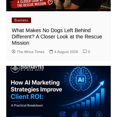
Business
What Makes No Dogs Left Behind
Different? A Closer Look at the Rescue
Mission
The Africa Times
4 August 2026
0