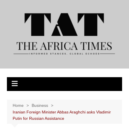
Skip
to
content
Home
Business
Iranian Foreign Minister Abbas Araghchi asks Vladimir
Putin for Russian Assistance