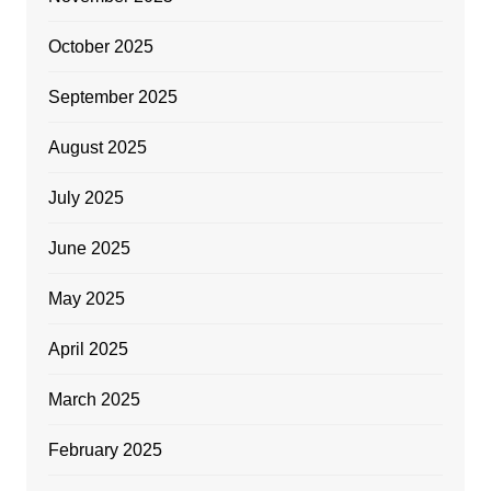
October 2025
September 2025
August 2025
July 2025
June 2025
May 2025
April 2025
March 2025
February 2025