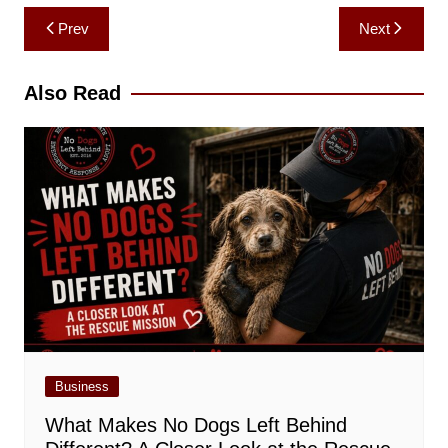
Post
Prev
Next
navigation
Also Read
Business
What Makes No Dogs Left Behind