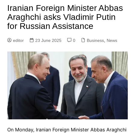
Iranian Foreign Minister Abbas
Araghchi asks Vladimir Putin
for Russian Assistance
editor
23 June 2025
0
Business
,
News
On Monday, Iranian Foreign Minister Abbas Araghchi