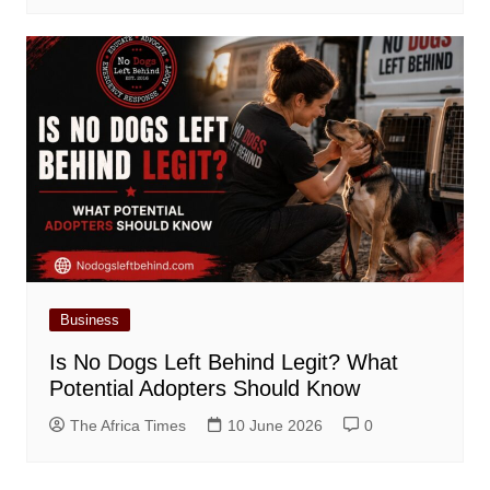
Business
Is No Dogs Left Behind Legit? What
Potential Adopters Should Know
The Africa Times
10 June 2026
0