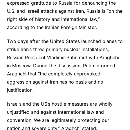
expressed gratitude to Russia for denouncing the
U.S. and Israeli attacks against Iran. Russia is “on the
right side of history and international law,”
according to the Iranian Foreign Minister.
Two days after the United States launched planes to
strike Iran’s three primary nuclear installations,
Russian President Vladimir Putin met with Araghchi
in Moscow. During the discussion, Putin informed
Araghchi that “the completely unprovoked
aggression against Iran has no basis and no
justification.
Israel’s and the US’s hostile measures are wholly
unjustified and against international law and
convention. We are legitimately protecting our
nation and sovereignty,” Araghchi stated.