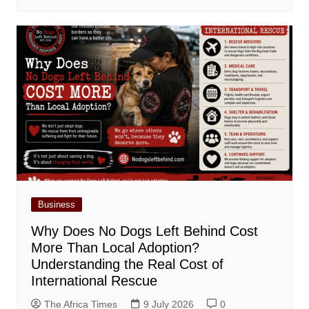
Business
Why Does No Dogs Left Behind Cost
More Than Local Adoption?
Understanding the Real Cost of
International Rescue
The Africa Times
9 July 2026
0