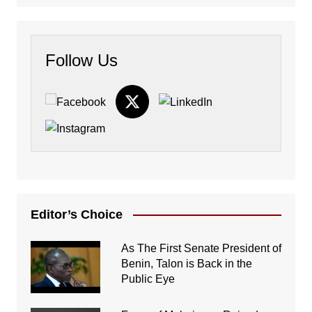
Follow Us
Editor’s Choice
As The First Senate President of
Benin, Talon is Back in the
Public Eye