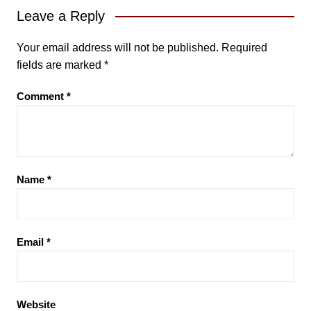
Leave a Reply
Your email address will not be published.
Required
fields are marked
*
Comment
*
Name
*
Email
*
Website