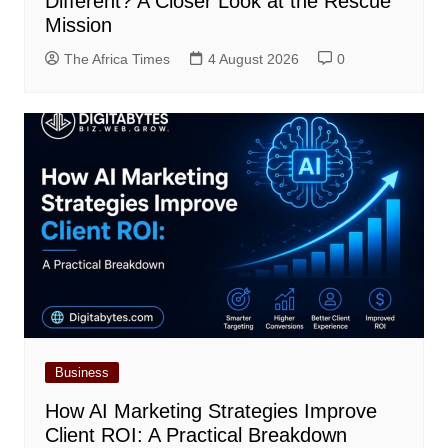
Different? A Closer Look at the Rescue
Mission
The Africa Times
4 August 2026
0
Business
How AI Marketing Strategies Improve
Client ROI: A Practical Breakdown