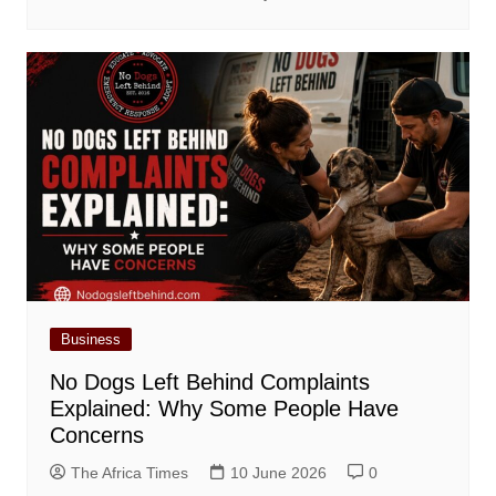
Business
No Dogs Left Behind Complaints
Explained: Why Some People Have
Concerns
The Africa Times
10 June 2026
0