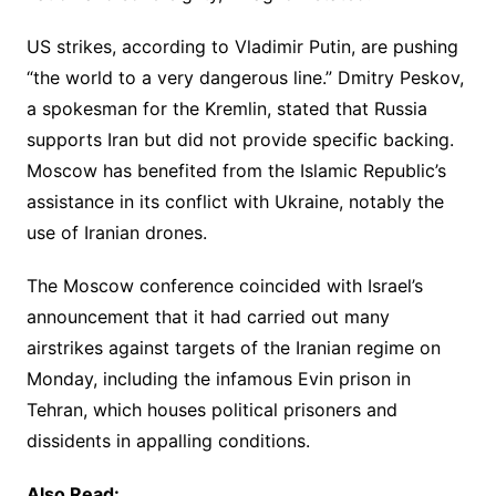
US strikes, according to Vladimir Putin, are pushing
“the world to a very dangerous line.” Dmitry Peskov,
a spokesman for the Kremlin, stated that Russia
supports Iran but did not provide specific backing.
Moscow has benefited from the Islamic Republic’s
assistance in its conflict with Ukraine, notably the
use of Iranian drones.
The Moscow conference coincided with Israel’s
announcement that it had carried out many
airstrikes against targets of the Iranian regime on
Monday, including the infamous Evin prison in
Tehran, which houses political prisoners and
dissidents in appalling conditions.
Also Read: