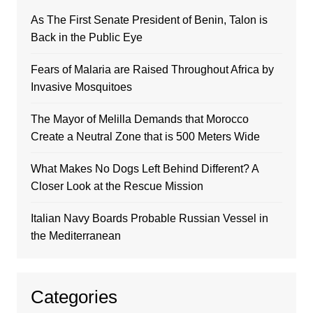
As The First Senate President of Benin, Talon is
Back in the Public Eye
Fears of Malaria are Raised Throughout Africa by
Invasive Mosquitoes
The Mayor of Melilla Demands that Morocco
Create a Neutral Zone that is 500 Meters Wide
What Makes No Dogs Left Behind Different? A
Closer Look at the Rescue Mission
Italian Navy Boards Probable Russian Vessel in
the Mediterranean
Categories