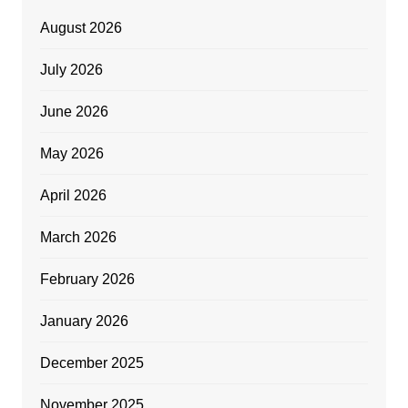
August 2026
July 2026
June 2026
May 2026
April 2026
March 2026
February 2026
January 2026
December 2025
November 2025