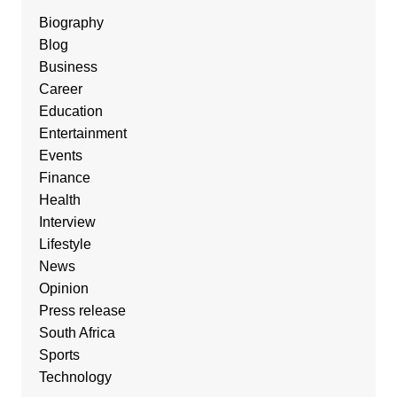
Biography
Blog
Business
Career
Education
Entertainment
Events
Finance
Health
Interview
Lifestyle
News
Opinion
Press release
South Africa
Sports
Technology