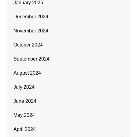
January 2025
December 2024
November 2024
October 2024
September 2024
August 2024
July 2024
June 2024
May 2024
April 2024