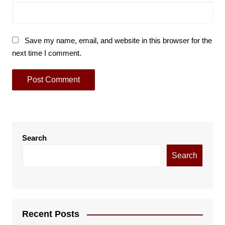
Save my name, email, and website in this browser for the
next time I comment.
Search
Search
Recent Posts