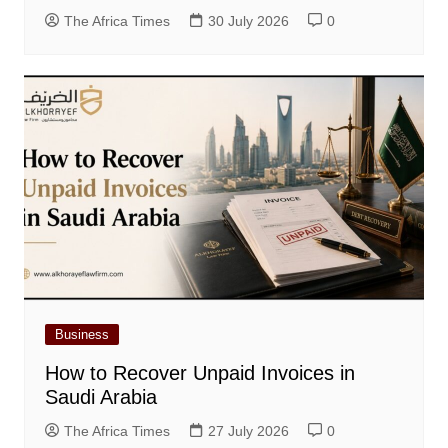
The Africa Times
30 July 2026
0
Business
How to Recover Unpaid Invoices in
Saudi Arabia
The Africa Times
27 July 2026
0