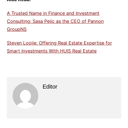
A Trusted Name in Finance and Investment
Consulting: Sasa Pejic as the CEO of Pannon
GroupNS
Steven Looije: Offering Real Estate Expertise for
Smart Investments With HUIS Real Estate
Editor