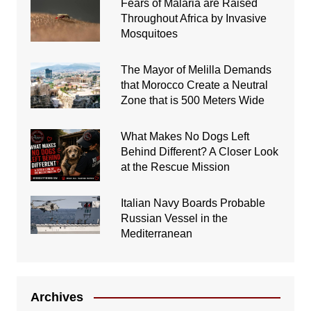
Fears of Malaria are Raised
Throughout Africa by Invasive
Mosquitoes
The Mayor of Melilla Demands
that Morocco Create a Neutral
Zone that is 500 Meters Wide
What Makes No Dogs Left
Behind Different? A Closer Look
at the Rescue Mission
Italian Navy Boards Probable
Russian Vessel in the
Mediterranean
Archives