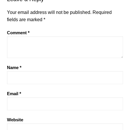
Your email address will not be published.
Required
fields are marked
*
Comment
*
Name
*
Email
*
Website