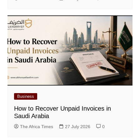
Business
How to Recover Unpaid Invoices in
Saudi Arabia
The Africa Times
27 July 2026
0