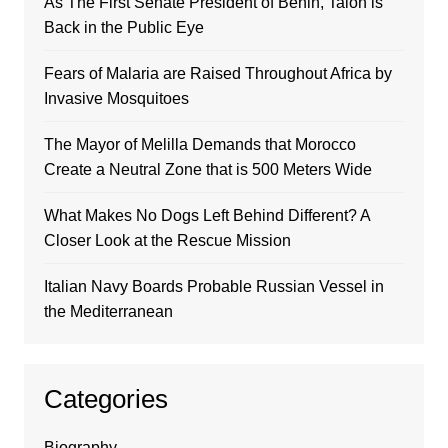
As The First Senate President of Benin, Talon is
Back in the Public Eye
Fears of Malaria are Raised Throughout Africa by
Invasive Mosquitoes
The Mayor of Melilla Demands that Morocco
Create a Neutral Zone that is 500 Meters Wide
What Makes No Dogs Left Behind Different? A
Closer Look at the Rescue Mission
Italian Navy Boards Probable Russian Vessel in
the Mediterranean
Categories
Biography