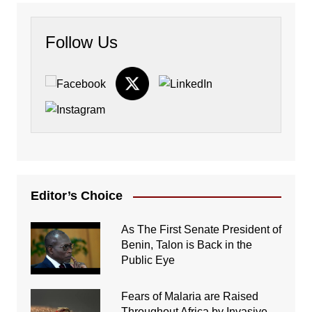
Follow Us
Editor’s Choice
As The First Senate President of
Benin, Talon is Back in the
Public Eye
Fears of Malaria are Raised
Throughout Africa by Invasive