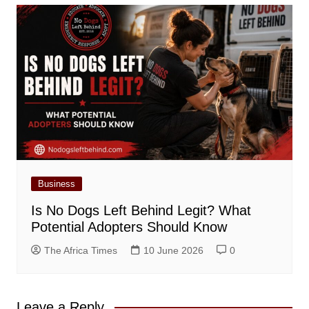
Business
Is No Dogs Left Behind Legit? What
Potential Adopters Should Know
The Africa Times
10 June 2026
0
Leave a Reply