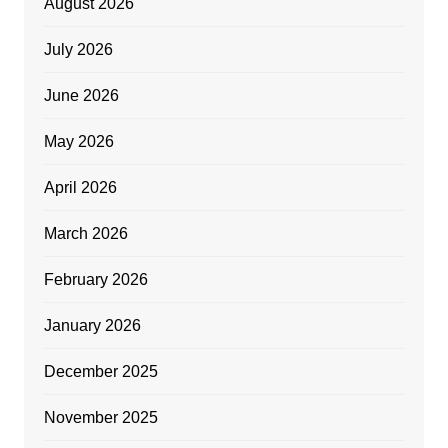
August 2026
July 2026
June 2026
May 2026
April 2026
March 2026
February 2026
January 2026
December 2025
November 2025