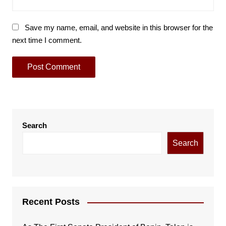
Save my name, email, and website in this browser for the
next time I comment.
Search
Search
Recent Posts