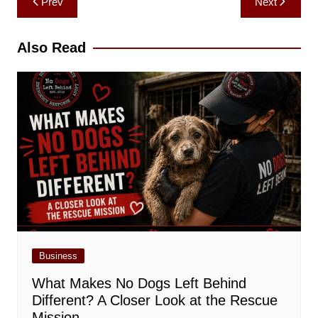
Prev
Next
navigation
Also Read
Business
What Makes No Dogs Left Behind
Different? A Closer Look at the Rescue
Mission