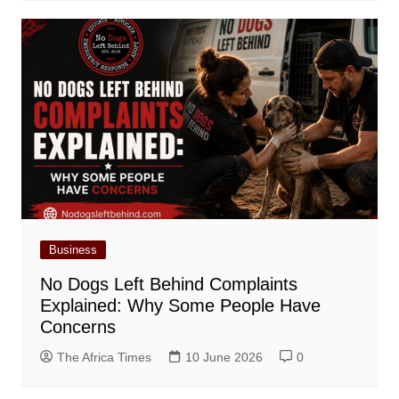
Business
No Dogs Left Behind Complaints
Explained: Why Some People Have
Concerns
The Africa Times
10 June 2026
0