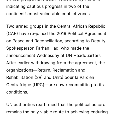
indicating cautious progress in two of the
continent’s most vulnerable conflict zones.
Two armed groups in the Central African Republic
(CAR) have re-joined the 2019 Political Agreement
on Peace and Reconciliation, according to Deputy
Spokesperson Farhan Haq, who made the
announcement Wednesday at UN Headquarters.
After earlier withdrawing from the agreement, the
organizations—Return, Reclamation and
Rehabilitation (3R) and Unité pour la Paix en
Centrafrique (UPC)—are now recommitting to its
conditions.
UN authorities reaffirmed that the political accord
remains the only viable route to achieving enduring