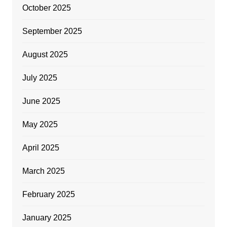
October 2025
September 2025
August 2025
July 2025
June 2025
May 2025
April 2025
March 2025
February 2025
January 2025