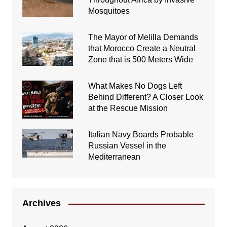
Mosquitoes
The Mayor of Melilla Demands
that Morocco Create a Neutral
Zone that is 500 Meters Wide
What Makes No Dogs Left
Behind Different? A Closer Look
at the Rescue Mission
Italian Navy Boards Probable
Russian Vessel in the
Mediterranean
Archives