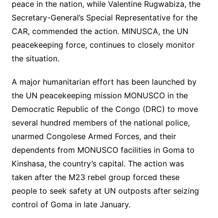
peace in the nation, while Valentine Rugwabiza, the
Secretary-General’s Special Representative for the
CAR, commended the action. MINUSCA, the UN
peacekeeping force, continues to closely monitor
the situation.
A major humanitarian effort has been launched by
the UN peacekeeping mission MONUSCO in the
Democratic Republic of the Congo (DRC) to move
several hundred members of the national police,
unarmed Congolese Armed Forces, and their
dependents from MONUSCO facilities in Goma to
Kinshasa, the country’s capital. The action was
taken after the M23 rebel group forced these
people to seek safety at UN outposts after seizing
control of Goma in late January.