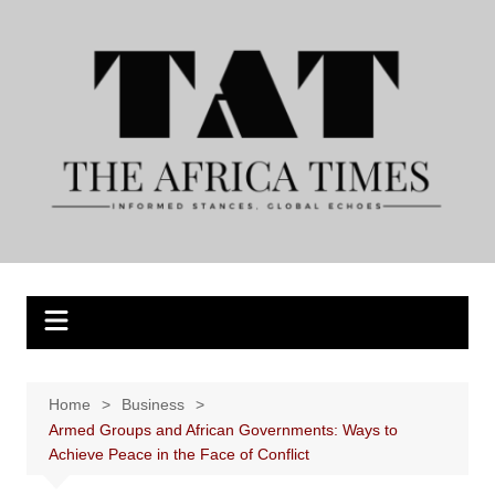
Skip
to
content
Home
Business
Armed Groups and African Governments: Ways to
Achieve Peace in the Face of Conflict