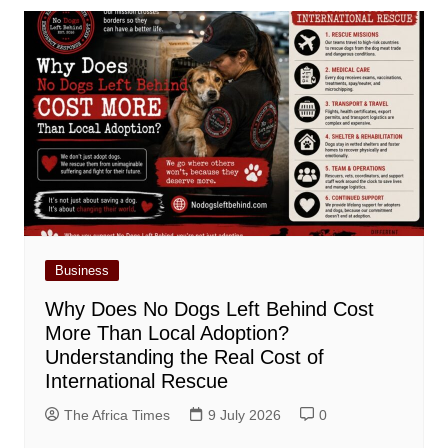
Business
Why Does No Dogs Left Behind Cost
More Than Local Adoption?
Understanding the Real Cost of
International Rescue
The Africa Times
9 July 2026
0