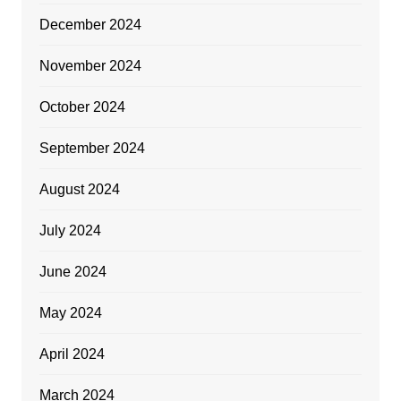
December 2024
November 2024
October 2024
September 2024
August 2024
July 2024
June 2024
May 2024
April 2024
March 2024