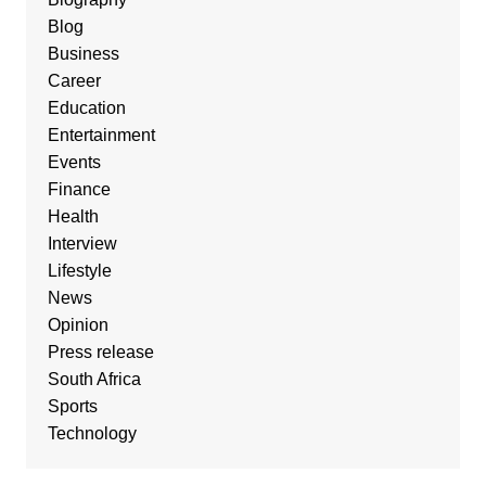
Blog
Business
Career
Education
Entertainment
Events
Finance
Health
Interview
Lifestyle
News
Opinion
Press release
South Africa
Sports
Technology