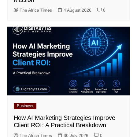
The Africa Times
4 August 2026
0
Business
How AI Marketing Strategies Improve
Client ROI: A Practical Breakdown
The Africa Times
30 July 2026
0