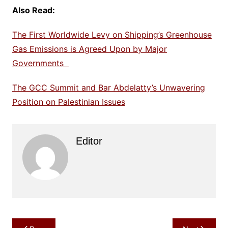
Also Read:
The First Worldwide Levy on Shipping’s Greenhouse
Gas Emissions is Agreed Upon by Major
Governments
The GCC Summit and Bar Abdelatty’s Unwavering
Position on Palestinian Issues
Editor
Post