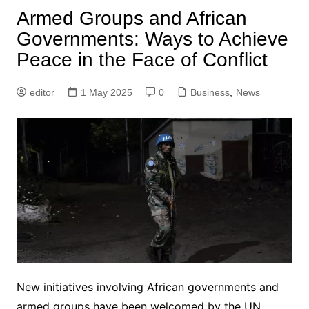
Armed Groups and African
Governments: Ways to Achieve
Peace in the Face of Conflict
editor
1 May 2025
0
Business
,
News
New initiatives involving African governments and
armed groups have been welcomed by the UN,