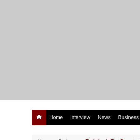
Skip
to
content
Home
Interview
News
Business