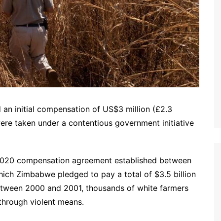
n initial compensation of US$3 million (£2.3
were taken under a contentious government initiative
e 2020 compensation agreement established between
hich Zimbabwe pledged to pay a total of $3.5 billion
 Between 2000 and 2001, thousands of white farmers
 through violent means.