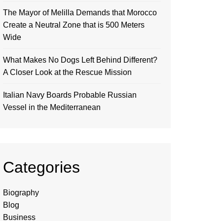
The Mayor of Melilla Demands that Morocco
Create a Neutral Zone that is 500 Meters
Wide
What Makes No Dogs Left Behind Different?
A Closer Look at the Rescue Mission
Italian Navy Boards Probable Russian
Vessel in the Mediterranean
Categories
Biography
Blog
Business