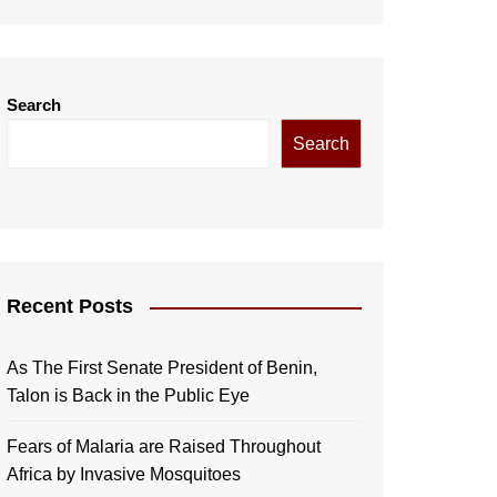
Search
Search
Recent Posts
As The First Senate President of Benin,
Talon is Back in the Public Eye
Fears of Malaria are Raised Throughout
Africa by Invasive Mosquitoes