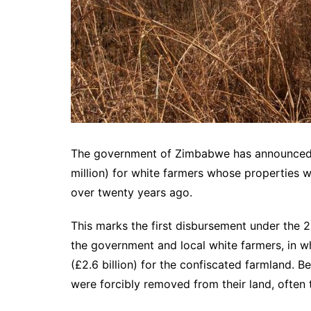
The government of Zimbabwe has announced a
million) for white farmers whose properties 
over twenty years ago.
This marks the first disbursement under th
the government and local white farmers, in w
(£2.6 billion) for the confiscated farmland.
were forcibly removed from their land, often