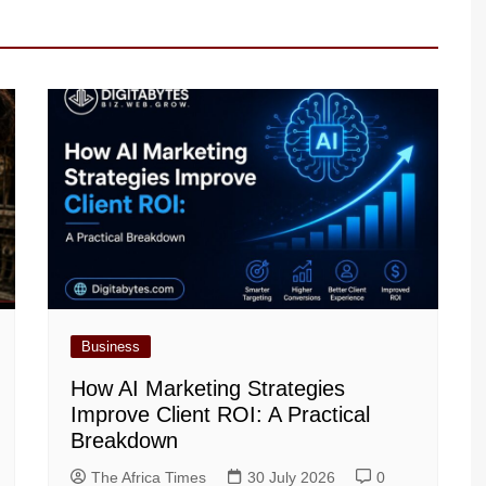
Business
How AI Marketing Strategies
Improve Client ROI: A Practical
Breakdown
The Africa Times
30 July 2026
0