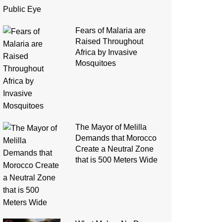
Fears of Malaria are
Raised Throughout
Africa by Invasive
Mosquitoes
The Mayor of Melilla
Demands that Morocco
Create a Neutral Zone
that is 500 Meters Wide