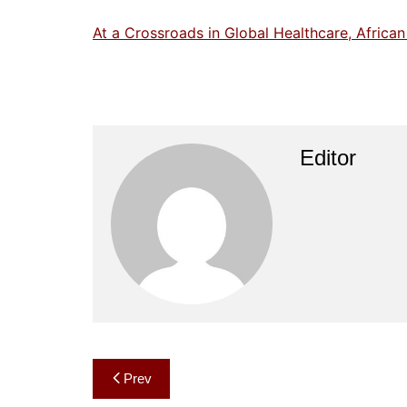
At a Crossroads in Global Healthcare, Africa
Editor
Post
Prev