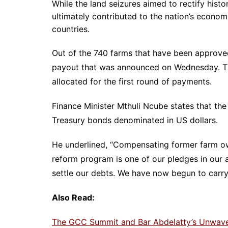
While the land seizures aimed to rectify histor
ultimately contributed to the nation’s econom
countries.
Out of the 740 farms that have been approved 
payout that was announced on Wednesday. Thi
allocated for the first round of payments.
Finance Minister Mthuli Ncube states that the
Treasury bonds denominated in US dollars.
He underlined, “Compensating former farm own
reform program is one of our pledges in ou
settle our debts. We have now begun to carr
Also Read:
The GCC Summit and Bar Abdelatty’s Unwaveri