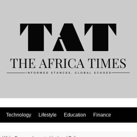
Technology
Lifestyle
Education
Finance