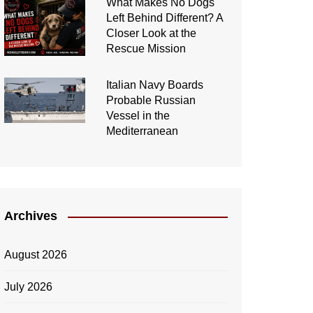
What Makes No Dogs
Left Behind Different? A
Closer Look at the
Rescue Mission
Italian Navy Boards
Probable Russian
Vessel in the
Mediterranean
Archives
August 2026
July 2026