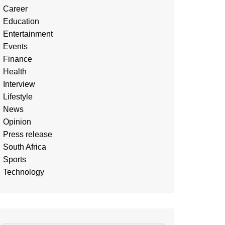
Career
Education
Entertainment
Events
Finance
Health
Interview
Lifestyle
News
Opinion
Press release
South Africa
Sports
Technology