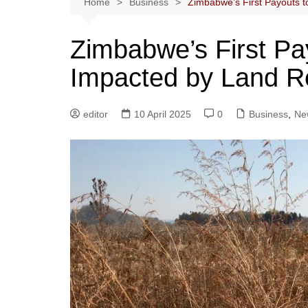
Home
Business
Zimbabwe’s First Payouts 
Zimbabwe’s First Pa
Impacted by Land R
editor
10 April 2025
0
Business
,
Ne