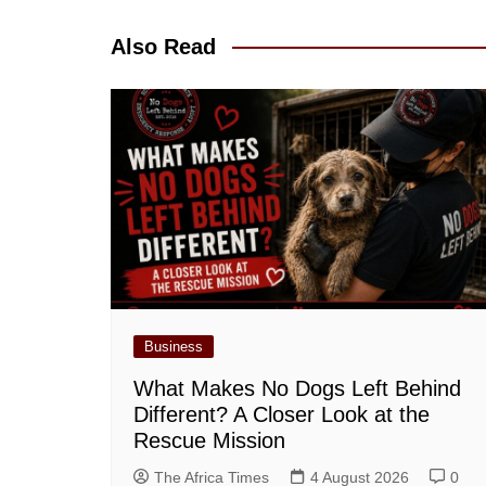
navigation
Also Read
Business
What Makes No Dogs Left Behind
Different? A Closer Look at the
Rescue Mission
The Africa Times
4 August 2026
0