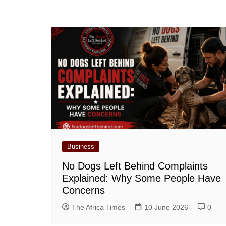
Business
No Dogs Left Behind Complaints
Explained: Why Some People Have
Concerns
The Africa Times
10 June 2026
0