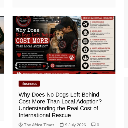
Business
Why Does No Dogs Left Behind
Cost More Than Local Adoption?
Understanding the Real Cost of
International Rescue
The Africa Times
9 July 2026
0