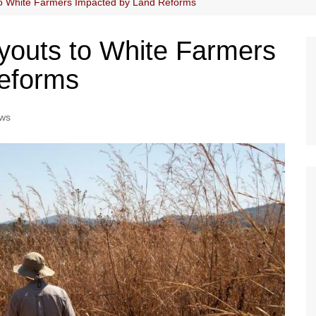
to White Farmers Impacted by Land Reforms
youts to White Farmers
eforms
ws