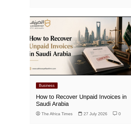
Business
How to Recover Unpaid Invoices in
Saudi Arabia
The Africa Times
27 July 2026
0