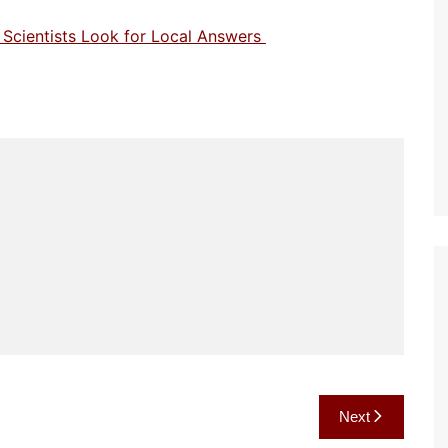
n Scientists Look for Local Answers
Next