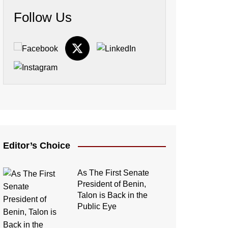
Follow Us
Editor’s Choice
As The First Senate
President of Benin,
Talon is Back in the
Public Eye