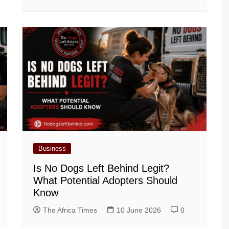
Business
Is No Dogs Left Behind Legit?
What Potential Adopters Should
Know
The Africa Times
10 June 2026
0