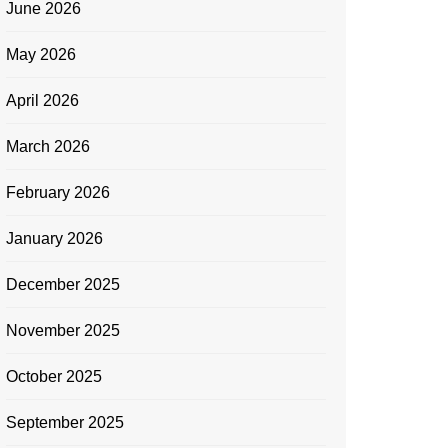
June 2026
May 2026
April 2026
March 2026
February 2026
January 2026
December 2025
November 2025
October 2025
September 2025