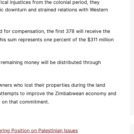
ical injustices from the colonial period, they
ic downturn and strained relations with Western
for compensation, the first 378 will receive the
s sum represents one percent of the $311 million
 remaining money will be distributed through
ers who lost their properties during the land
r attempts to improve the Zimbabwean economy and
y on that commitment.
ng Position on Palestinian Issues