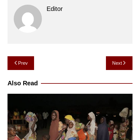
Editor
Post
Prev
Next
navigation
Also Read