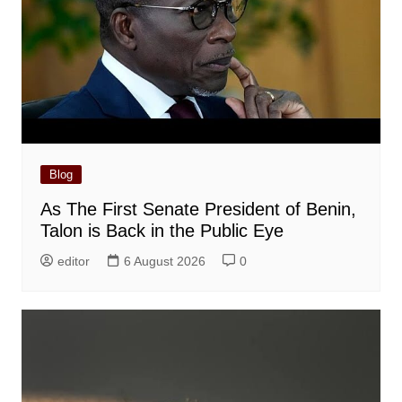
Blog
As The First Senate President of Benin,
Talon is Back in the Public Eye
editor
6 August 2026
0