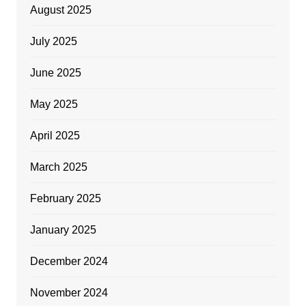
August 2025
July 2025
June 2025
May 2025
April 2025
March 2025
February 2025
January 2025
December 2024
November 2024