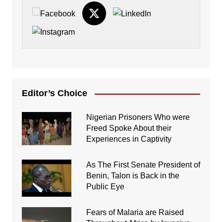
Editor’s Choice
Nigerian Prisoners Who were
Freed Spoke About their
Experiences in Captivity
As The First Senate President of
Benin, Talon is Back in the
Public Eye
Fears of Malaria are Raised