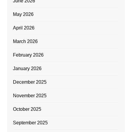
June 2026
May 2026
April 2026
March 2026
February 2026
January 2026
December 2025
November 2025
October 2025
September 2025