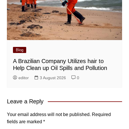
Blog
A Brazilian Company Utilizes hair to
Help Clean up Oil Spills and Pollution
editor
3 August 2026
0
Leave a Reply
Your email address will not be published.
Required
fields are marked
*