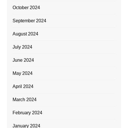
October 2024
September 2024
August 2024
July 2024
June 2024
May 2024
April 2024
March 2024
February 2024
January 2024