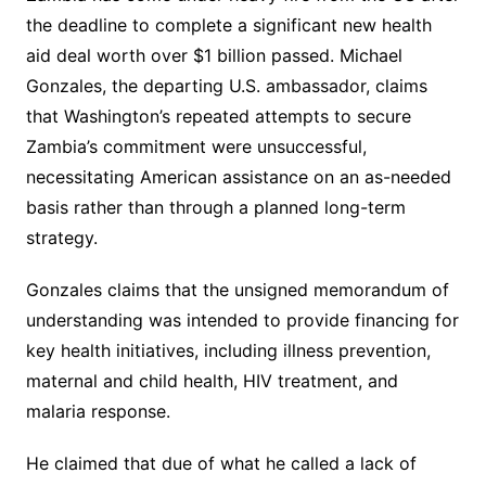
the deadline to complete a significant new health
aid deal worth over $1 billion passed. Michael
Gonzales, the departing U.S. ambassador, claims
that Washington’s repeated attempts to secure
Zambia’s commitment were unsuccessful,
necessitating American assistance on an as-needed
basis rather than through a planned long-term
strategy.
Gonzales claims that the unsigned memorandum of
understanding was intended to provide financing for
key health initiatives, including illness prevention,
maternal and child health, HIV treatment, and
malaria response.
He claimed that due of what he called a lack of