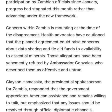
participation by Zambian officials since January,
progress had stagnated this month rather than
advancing under the new framework.
Concern within Zambia is mounting at the time of
the disagreement. Health advocates have cautioned
that the planned agreement could raise concerns
about data sharing and tie aid funds to availability
to essential minerals. Those allegations have been
vehemently refuted by Ambassador Gonzales, who
described them as offensive and untrue.
Clayson Hamasaka, the presidential spokesperson
for Zambia, responded that the government
appreciates American assistance and remains willing
to talk, but emphasized that any issues should be
resolved through official diplomatic channels.