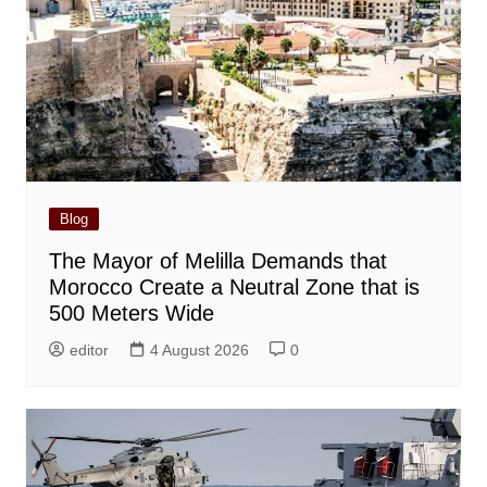
Blog
The Mayor of Melilla Demands that
Morocco Create a Neutral Zone that is
500 Meters Wide
editor
4 August 2026
0