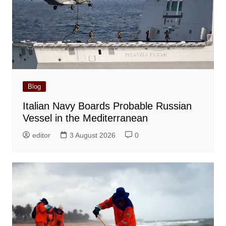
Blog
Italian Navy Boards Probable Russian
Vessel in the Mediterranean
editor
3 August 2026
0