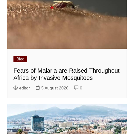
Blog
Fears of Malaria are Raised Throughout
Africa by Invasive Mosquitoes
editor
5 August 2026
0