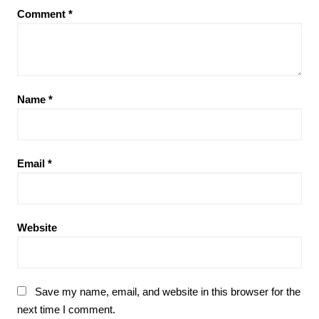
Comment
*
Name
*
Email
*
Website
Save my name, email, and website in this browser for the
next time I comment.