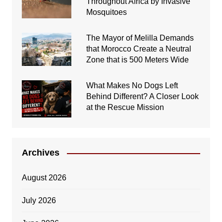
Throughout Africa by Invasive
Mosquitoes
The Mayor of Melilla Demands
that Morocco Create a Neutral
Zone that is 500 Meters Wide
What Makes No Dogs Left
Behind Different? A Closer Look
at the Rescue Mission
Archives
August 2026
July 2026