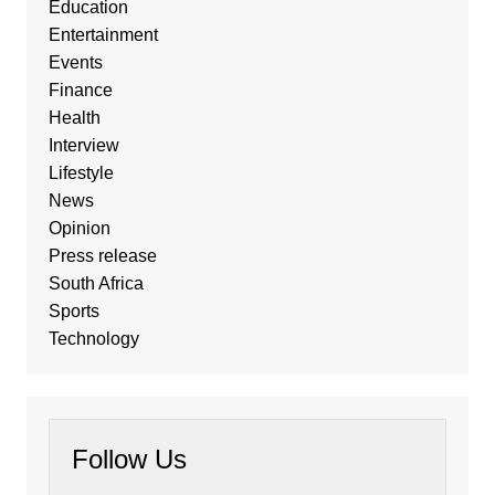
Education
Entertainment
Events
Finance
Health
Interview
Lifestyle
News
Opinion
Press release
South Africa
Sports
Technology
Follow Us