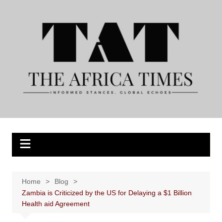
Skip
to
content
Home
Blog
Zambia is Criticized by the US for Delaying a $1 Billion
Health aid Agreement