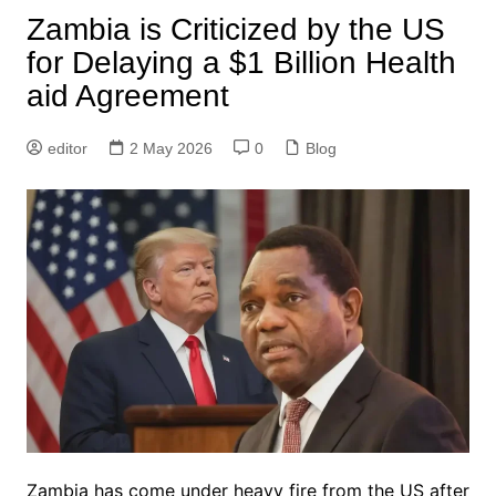
Zambia is Criticized by the US
for Delaying a $1 Billion Health
aid Agreement
editor
2 May 2026
0
Blog
Zambia has come under heavy fire from the US after