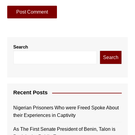
Search
Search
Recent Posts
Nigerian Prisoners Who were Freed Spoke About
their Experiences in Captivity
As The First Senate President of Benin, Talon is