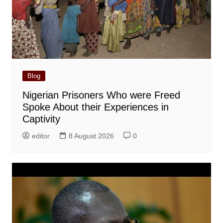
Blog
Nigerian Prisoners Who were Freed
Spoke About their Experiences in
Captivity
editor
8 August 2026
0