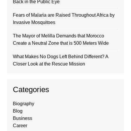
Back in the Public Eye
Fears of Malaria are Raised Throughout Africa by
Invasive Mosquitoes
The Mayor of Melilla Demands that Morocco
Create a Neutral Zone that is 500 Meters Wide
What Makes No Dogs Left Behind Different? A
Closer Look at the Rescue Mission
Categories
Biography
Blog
Business
Career