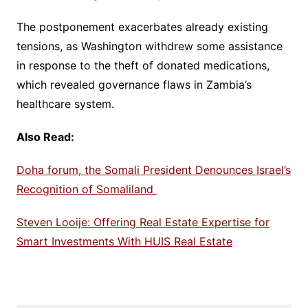
The postponement exacerbates already existing
tensions, as Washington withdrew some assistance
in response to the theft of donated medications,
which revealed governance flaws in Zambia’s
healthcare system.
Also Read:
Doha forum, the Somali President Denounces Israel’s
Recognition of Somaliland
Steven Looije: Offering Real Estate Expertise for
Smart Investments With HUIS Real Estate