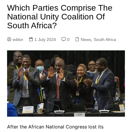
Which Parties Comprise The
National Unity Coalition Of
South Africa?
editor
1 July 2024
0
News
,
South Africa
After the African National Congress lost its