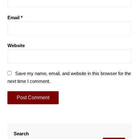
Email
*
Website
Save my name, email, and website in this browser for the
next time I comment.
Search