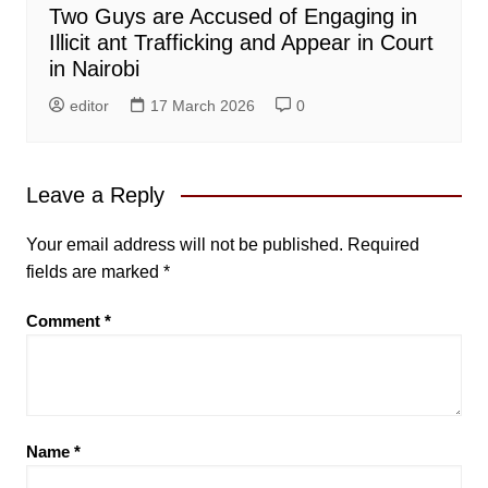
Two Guys are Accused of Engaging in
Illicit ant Trafficking and Appear in Court
in Nairobi
editor
17 March 2026
0
Leave a Reply
Your email address will not be published.
Required
fields are marked
*
Comment
*
Name
*