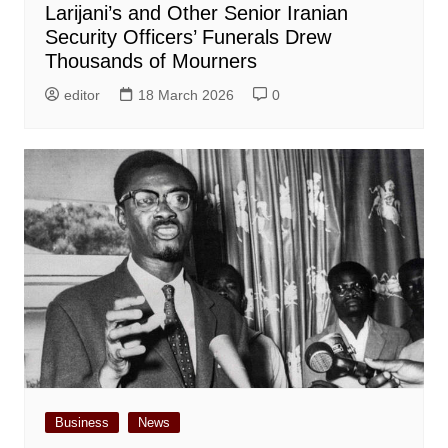
Larijani’s and Other Senior Iranian
Security Officers’ Funerals Drew
Thousands of Mourners
editor
18 March 2026
0
Business
News