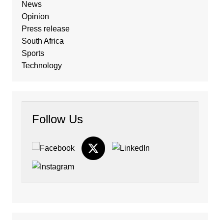
News
Opinion
Press release
South Africa
Sports
Technology
Follow Us