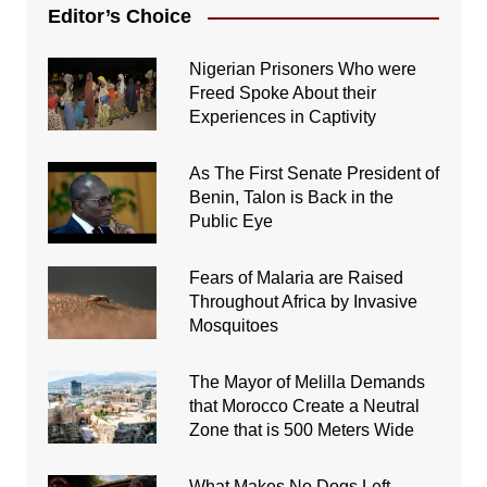
Editor’s Choice
Nigerian Prisoners Who were
Freed Spoke About their
Experiences in Captivity
As The First Senate President of
Benin, Talon is Back in the
Public Eye
Fears of Malaria are Raised
Throughout Africa by Invasive
Mosquitoes
The Mayor of Melilla Demands
that Morocco Create a Neutral
Zone that is 500 Meters Wide
What Makes No Dogs Left