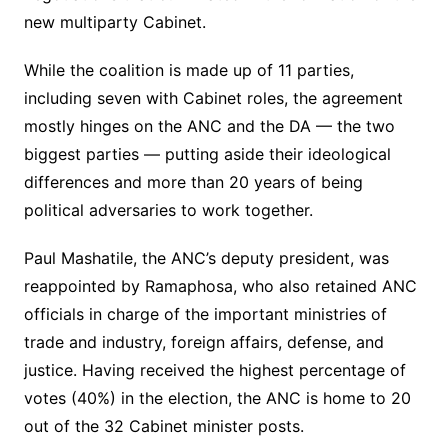
new multiparty Cabinet.
While the coalition is made up of 11 parties,
including seven with Cabinet roles, the agreement
mostly hinges on the ANC and the DA — the two
biggest parties — putting aside their ideological
differences and more than 20 years of being
political adversaries to work together.
Paul Mashatile, the ANC’s deputy president, was
reappointed by Ramaphosa, who also retained ANC
officials in charge of the important ministries of
trade and industry, foreign affairs, defense, and
justice. Having received the highest percentage of
votes (40%) in the election, the ANC is home to 20
out of the 32 Cabinet minister posts.