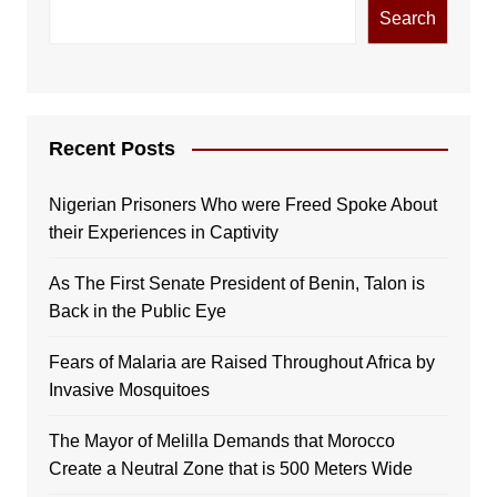
Search
Recent Posts
Nigerian Prisoners Who were Freed Spoke About
their Experiences in Captivity
As The First Senate President of Benin, Talon is
Back in the Public Eye
Fears of Malaria are Raised Throughout Africa by
Invasive Mosquitoes
The Mayor of Melilla Demands that Morocco
Create a Neutral Zone that is 500 Meters Wide