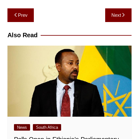
Post
Prev
Next
navigation
Also Read
News
South Africa