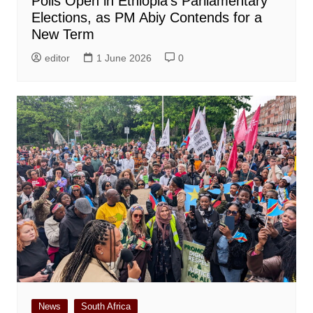
Polls Open in Ethiopia’s Parliamentary
Elections, as PM Abiy Contends for a
New Term
editor
1 June 2026
0
News
South Africa