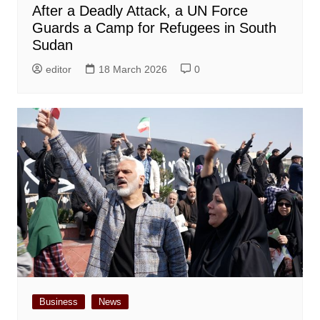
After a Deadly Attack, a UN Force
Guards a Camp for Refugees in South
Sudan
editor
18 March 2026
0
Business
News