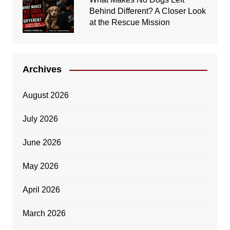
Behind Different? A Closer Look
at the Rescue Mission
Archives
August 2026
July 2026
June 2026
May 2026
April 2026
March 2026