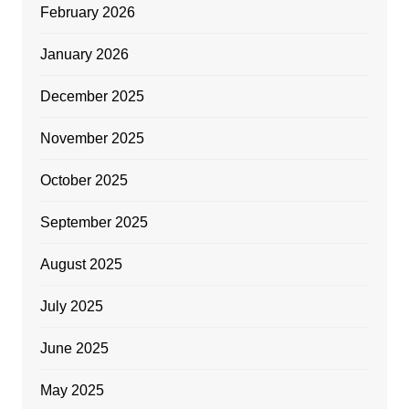
February 2026
January 2026
December 2025
November 2025
October 2025
September 2025
August 2025
July 2025
June 2025
May 2025