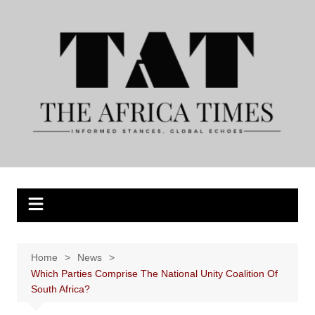
Skip
to
content
Home
News
Which Parties Comprise The National Unity Coalition Of
South Africa?