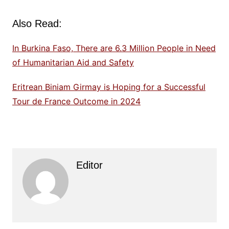
Also Read:
In Burkina Faso, There are 6.3 Million People in Need
of Humanitarian Aid and Safety
Eritrean Biniam Girmay is Hoping for a Successful
Tour de France Outcome in 2024
Editor