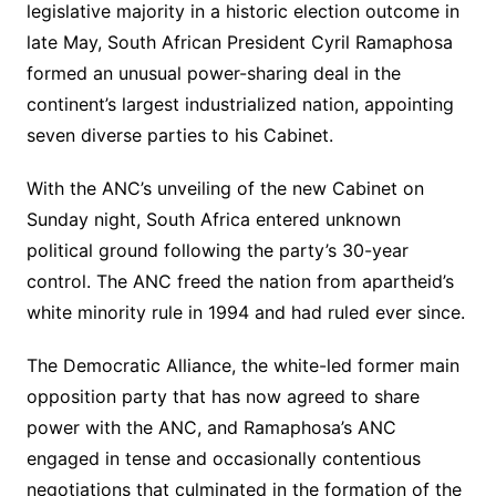
legislative majority in a historic election outcome in
late May, South African President Cyril Ramaphosa
formed an unusual power-sharing deal in the
continent’s largest industrialized nation, appointing
seven diverse parties to his Cabinet.
With the ANC’s unveiling of the new Cabinet on
Sunday night, South Africa entered unknown
political ground following the party’s 30-year
control. The ANC freed the nation from apartheid’s
white minority rule in 1994 and had ruled ever since.
The Democratic Alliance, the white-led former main
opposition party that has now agreed to share
power with the ANC, and Ramaphosa’s ANC
engaged in tense and occasionally contentious
negotiations that culminated in the formation of the