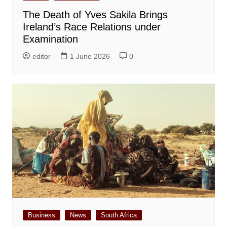
The Death of Yves Sakila Brings
Ireland’s Race Relations under
Examination
editor
1 June 2026
0
Business
News
South Africa