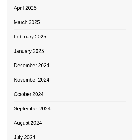
April 2025
March 2025
February 2025
January 2025
December 2024
November 2024
October 2024
September 2024
August 2024
July 2024