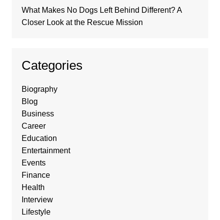
What Makes No Dogs Left Behind Different? A
Closer Look at the Rescue Mission
Categories
Biography
Blog
Business
Career
Education
Entertainment
Events
Finance
Health
Interview
Lifestyle