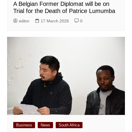
A Belgian Former Diplomat will be on
Trial for the Death of Patrice Lumumba
editor
17 March 2026
0
Business
News
South Africa