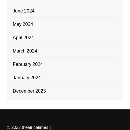
June 2024
May 2024
April 2024
March 2024
February 2024
January 2024
December 2023
© 2023 theafricatimes |