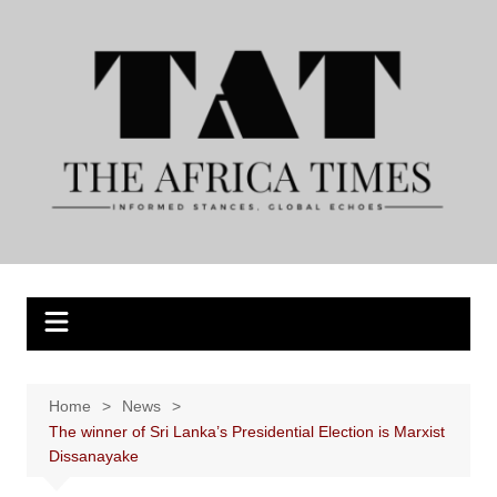
Skip
to
content
Home
News
The winner of Sri Lanka’s Presidential Election is Marxist
Dissanayake