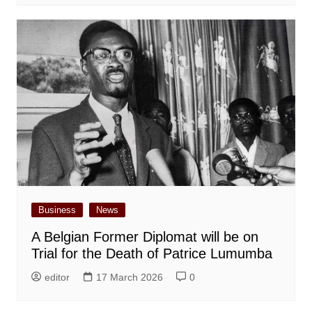
Business
News
A Belgian Former Diplomat will be on
Trial for the Death of Patrice Lumumba
editor
17 March 2026
0