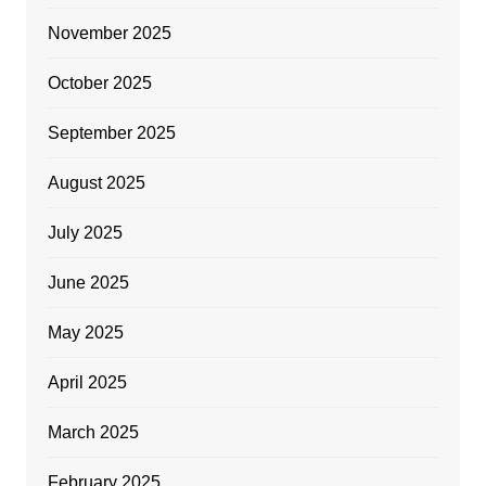
November 2025
October 2025
September 2025
August 2025
July 2025
June 2025
May 2025
April 2025
March 2025
February 2025