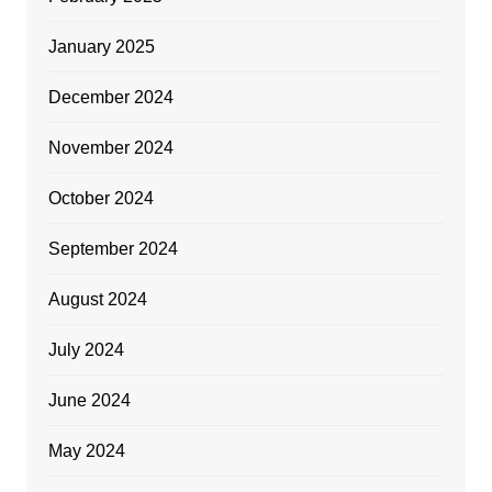
January 2025
December 2024
November 2024
October 2024
September 2024
August 2024
July 2024
June 2024
May 2024