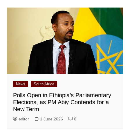
News
South Africa
Polls Open in Ethiopia’s Parliamentary
Elections, as PM Abiy Contends for a
New Term
editor
1 June 2026
0