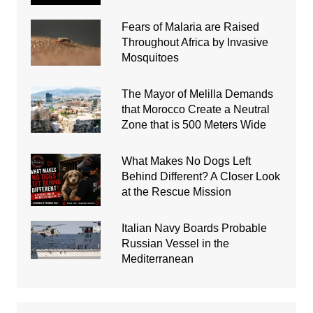
Fears of Malaria are Raised
Throughout Africa by Invasive
Mosquitoes
The Mayor of Melilla Demands
that Morocco Create a Neutral
Zone that is 500 Meters Wide
What Makes No Dogs Left
Behind Different? A Closer Look
at the Rescue Mission
Italian Navy Boards Probable
Russian Vessel in the
Mediterranean