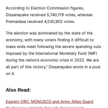
According to Election Commission figures,
Dissanayake received 5,740,179 votes, whereas
Premadasa received 4,530,902 votes.
The election was dominated by the state of the
economy, with many voters finding it difficult to
make ends meet following the severe spending cuts
imposed by the International Monetary Fund (IMF)
during the nation’s economic crisis in 2022. We are
all part of this victory,” Dissanayake wrote in a post
on X.
Also Read:
Eastern DRC: MONUSCO and Army Allies Guard