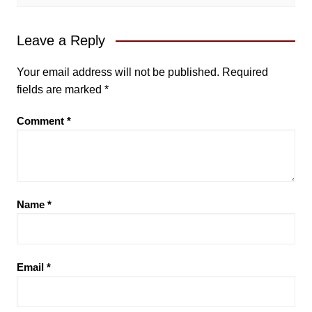
Leave a Reply
Your email address will not be published.
Required
fields are marked
*
Comment
*
Name
*
Email
*