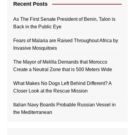
Recent Posts
As The First Senate President of Benin, Talon is
Back in the Public Eye
Fears of Malaria are Raised Throughout Africa by
Invasive Mosquitoes
The Mayor of Melilla Demands that Morocco
Create a Neutral Zone that is 500 Meters Wide
What Makes No Dogs Left Behind Different? A
Closer Look at the Rescue Mission
Italian Navy Boards Probable Russian Vessel in
the Mediterranean