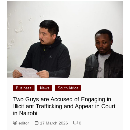
Business
News
South Africa
Two Guys are Accused of Engaging in
Illicit ant Trafficking and Appear in Court
in Nairobi
editor
17 March 2026
0