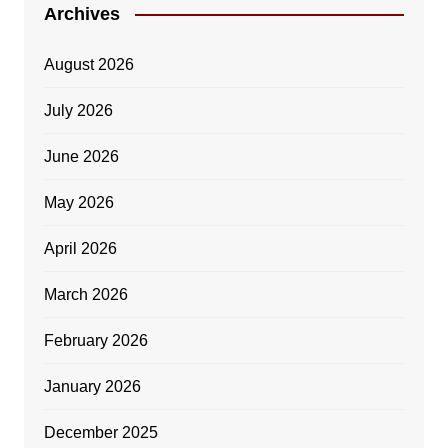
Archives
August 2026
July 2026
June 2026
May 2026
April 2026
March 2026
February 2026
January 2026
December 2025