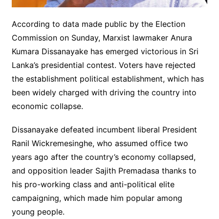
According to data made public by the Election
Commission on Sunday, Marxist lawmaker Anura
Kumara Dissanayake has emerged victorious in Sri
Lanka’s presidential contest. Voters have rejected
the establishment political establishment, which has
been widely charged with driving the country into
economic collapse.
Dissanayake defeated incumbent liberal President
Ranil Wickremesinghe, who assumed office two
years ago after the country’s economy collapsed,
and opposition leader Sajith Premadasa thanks to
his pro-working class and anti-political elite
campaigning, which made him popular among
young people.