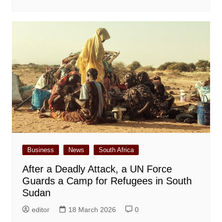
Business
News
South Africa
After a Deadly Attack, a UN Force
Guards a Camp for Refugees in South
Sudan
editor
18 March 2026
0