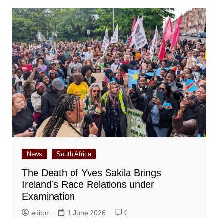
News
South Africa
The Death of Yves Sakila Brings
Ireland’s Race Relations under
Examination
editor
1 June 2026
0