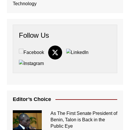
Technology
Follow Us
Editor’s Choice
As The First Senate President of
Benin, Talon is Back in the
Public Eye