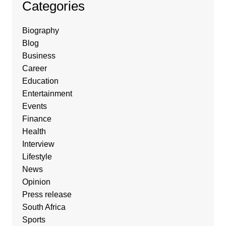
Categories
Biography
Blog
Business
Career
Education
Entertainment
Events
Finance
Health
Interview
Lifestyle
News
Opinion
Press release
South Africa
Sports