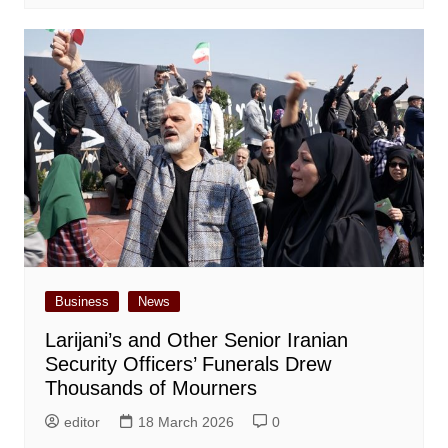
Business
News
Larijani’s and Other Senior Iranian
Security Officers’ Funerals Drew
Thousands of Mourners
editor
18 March 2026
0