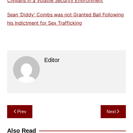
Civilians in a Volatile Security Environment
Sean ‘Diddy’ Combs was not Granted Bail Following
his Indictment for Sex Trafficking
Editor
Post
Prev
Next
navigation
Also Read