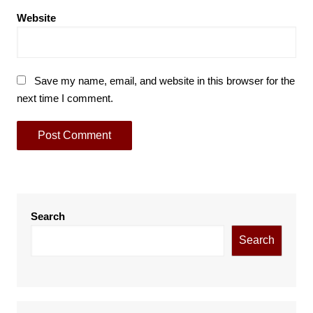
Website
Save my name, email, and website in this browser for the
next time I comment.
Search
Search