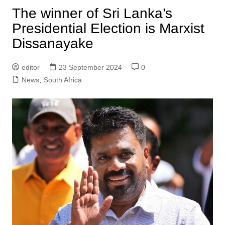
The winner of Sri Lanka’s
Presidential Election is Marxist
Dissanayake
editor
23 September 2024
0
News
,
South Africa