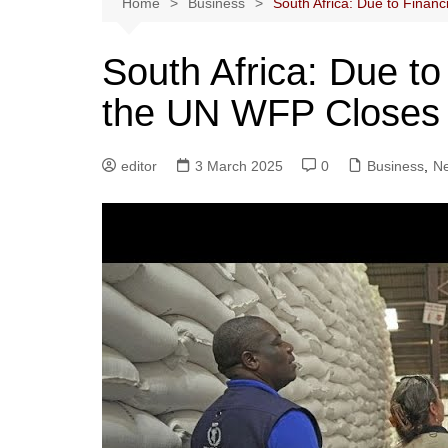
Home
Business
South Africa: Due to Finan
South Africa: Due to
the UN WFP Closes 
editor
3 March 2025
0
Business
,
N