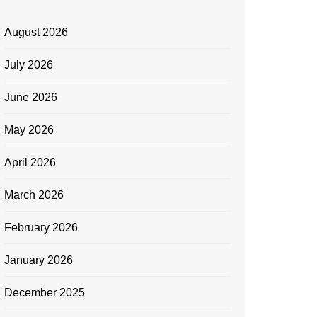
August 2026
July 2026
June 2026
May 2026
April 2026
March 2026
February 2026
January 2026
December 2025