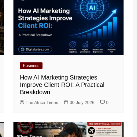
Business
How AI Marketing Strategies
Improve Client ROI: A Practical
Breakdown
The Africa Times
30 July 2026
0