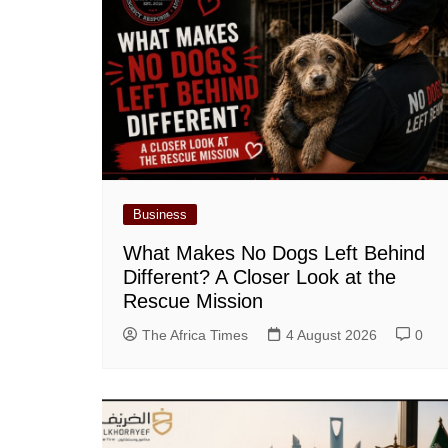
Business
What Makes No Dogs Left Behind
Different? A Closer Look at the
Rescue Mission
The Africa Times
4 August 2026
0