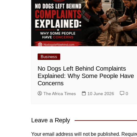
Business
No Dogs Left Behind Complaints
Explained: Why Some People Have
Concerns
The Africa Times
10 June 2026
0
Leave a Reply
Your email address will not be published.
Requir