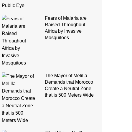
Fears of Malaria are
Raised Throughout
Africa by Invasive
Mosquitoes
The Mayor of Melilla
Demands that Morocco
Create a Neutral Zone
that is 500 Meters Wide