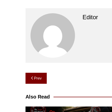
Editor
Post
Prev
navigation
Also Read