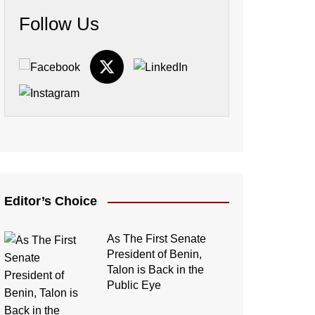
Follow Us
Editor’s Choice
As The First Senate
President of Benin,
Talon is Back in the
Public Eye