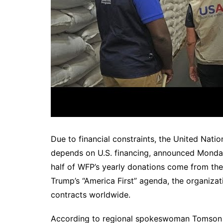
Due to financial constraints, the United Nat
depends on U.S. financing, announced Monday th
half of WFP’s yearly donations come from the
Trump’s “America First” agenda, the organizati
contracts worldwide.
According to regional spokeswoman Tomson Ph