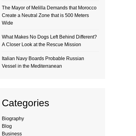
The Mayor of Melilla Demands that Morocco
Create a Neutral Zone that is 500 Meters
Wide
What Makes No Dogs Left Behind Different?
A Closer Look at the Rescue Mission
Italian Navy Boards Probable Russian
Vessel in the Mediterranean
Categories
Biography
Blog
Business