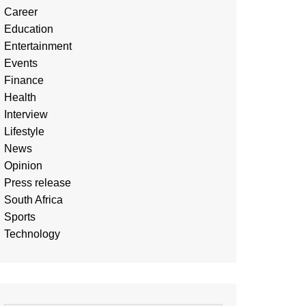
Career
Education
Entertainment
Events
Finance
Health
Interview
Lifestyle
News
Opinion
Press release
South Africa
Sports
Technology