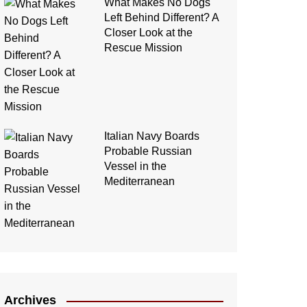
What Makes No Dogs
Left Behind Different? A
Closer Look at the
Rescue Mission
Italian Navy Boards
Probable Russian
Vessel in the
Mediterranean
Archives