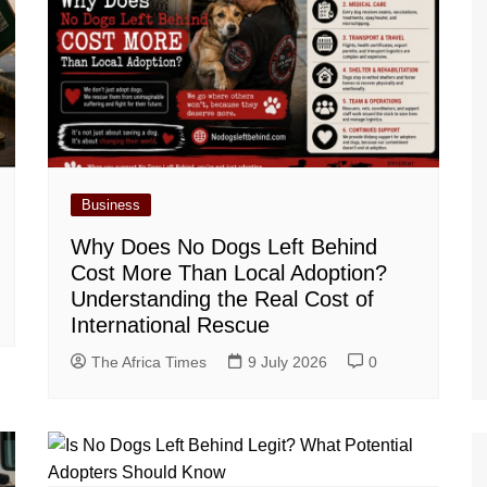
Business
Why Does No Dogs Left Behind
Cost More Than Local Adoption?
Understanding the Real Cost of
International Rescue
The Africa Times
9 July 2026
0