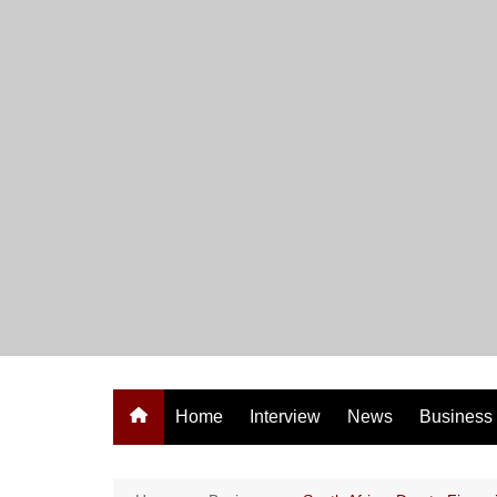
Skip
to
content
Home
Interview
News
Business