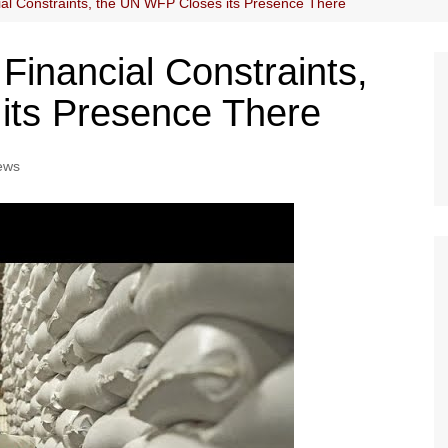
cial Constraints, the UN WFP Closes its Presence There
 Financial Constraints,
its Presence There
ews