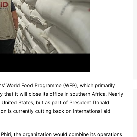
ions’ World Food Programme (WFP), which primarily
at it will close its office in southern Africa. Nearly
 United States, but as part of President Donald
on is currently cutting back on international aid
iri, the organization would combine its operations