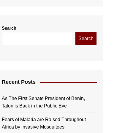
Search
Search
Recent Posts
As The First Senate President of Benin,
Talon is Back in the Public Eye
Fears of Malaria are Raised Throughout
Africa by Invasive Mosquitoes