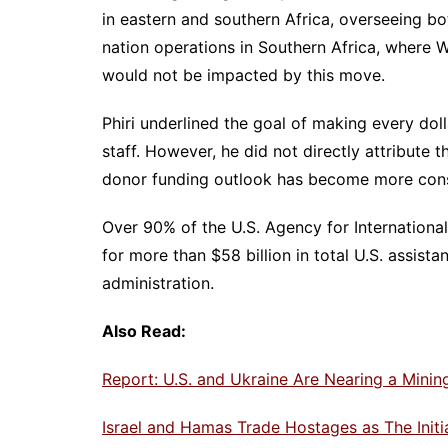
in eastern and southern Africa, overseeing bo
nation operations in Southern Africa, where W
would not be impacted by this move.
Phiri underlined the goal of making every doll
staff. However, he did not directly attribute t
donor funding outlook has become more cons
Over 90% of the U.S. Agency for Internationa
for more than $58 billion in total U.S. assist
administration.
Also Read:
Report: U.S. and Ukraine Are Nearing a Mini
Israel and Hamas Trade Hostages as The Init