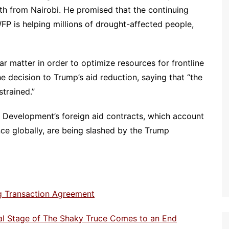
th from Nairobi. He promised that the continuing
FP is helping millions of drought-affected people,
ar matter in order to optimize resources for frontline
he decision to Trump’s aid reduction, saying that “the
trained.”
l Development’s foreign aid contracts, which account
ance globally, are being slashed by the Trump
ng Transaction Agreement
ial Stage of The Shaky Truce Comes to an End