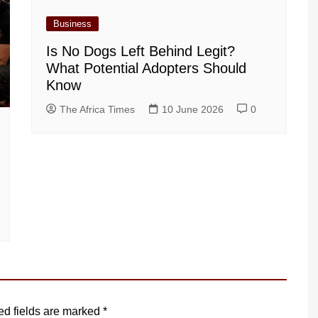
Business
Is No Dogs Left Behind Legit?
What Potential Adopters Should
Know
The Africa Times
10 June 2026
0
ed fields are marked
*