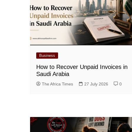
Business
How to Recover Unpaid Invoices in
Saudi Arabia
The Africa Times
27 July 2026
0