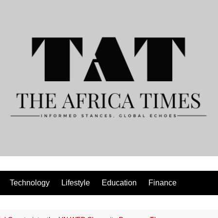
Technology
Lifestyle
Education
Finance