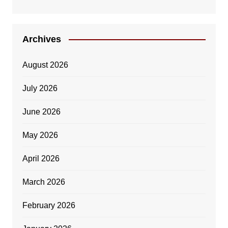
Archives
August 2026
July 2026
June 2026
May 2026
April 2026
March 2026
February 2026