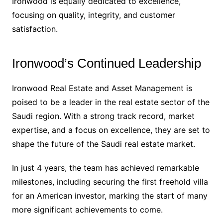
Ironwood is equally dedicated to excellence,
focusing on quality, integrity, and customer
satisfaction.
Ironwood’s Continued Leadership
Ironwood Real Estate and Asset Management is
poised to be a leader in the real estate sector of the
Saudi region. With a strong track record, market
expertise, and a focus on excellence, they are set to
shape the future of the Saudi real estate market.
In just 4 years, the team has achieved remarkable
milestones, including securing the first freehold villa
for an American investor, marking the start of many
more significant achievements to come.