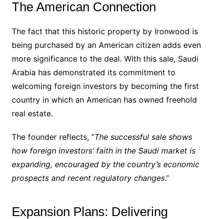
The American Connection
The fact that this historic property by Ironwood is
being purchased by an American citizen adds even
more significance to the deal. With this sale, Saudi
Arabia has demonstrated its commitment to
welcoming foreign investors by becoming the first
country in which an American has owned freehold
real estate.
The founder reflects, “
The successful sale shows
how foreign investors’ faith in the Saudi market is
expanding, encouraged by the country’s economic
prospects and recent regulatory changes
.”
Expansion Plans: Delivering