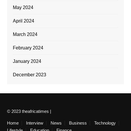
May 2024
April 2024
March 2024
February 2024
January 2024
December 2023
© 2023 theafricatimes |
Home
Interview
News
Business
Technology
Lifestyle
Education
Finance