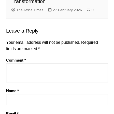
Transformation
The Africa Times
27 February 2026
0
Leave a Reply
Your email address will not be published.
Required
fields are marked
*
Comment
*
Name
*
Email
*