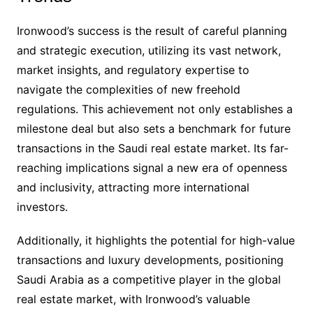
Ironwood’s success is the result of careful planning
and strategic execution, utilizing its vast network,
market insights, and regulatory expertise to
navigate the complexities of new freehold
regulations. This achievement not only establishes a
milestone deal but also sets a benchmark for future
transactions in the Saudi real estate market. Its far-
reaching implications signal a new era of openness
and inclusivity, attracting more international
investors.
Additionally, it highlights the potential for high-value
transactions and luxury developments, positioning
Saudi Arabia as a competitive player in the global
real estate market, with Ironwood’s valuable