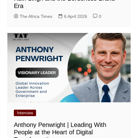
Era
The Africa Times
6 April 2026
0
Interview
Anthony Penwright | Leading With
People at the Heart of Digital