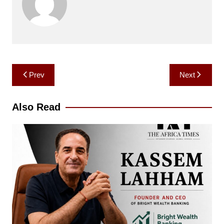
Post
Prev
Next
navigation
Also Read