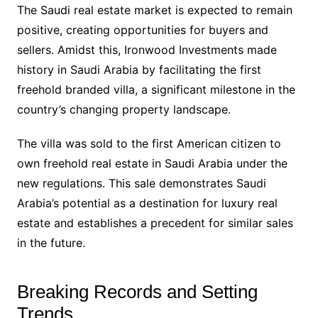
The Saudi real estate market is expected to remain
positive, creating opportunities for buyers and
sellers. Amidst this, Ironwood Investments made
history in Saudi Arabia by facilitating the first
freehold branded villa, a significant milestone in the
country’s changing property landscape.
The villa was sold to the first American citizen to
own freehold real estate in Saudi Arabia under the
new regulations. This sale demonstrates Saudi
Arabia’s potential as a destination for luxury real
estate and establishes a precedent for similar sales
in the future.
Breaking Records and Setting
Trends