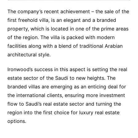
The company’s recent achievement – the sale of the
first freehold villa, is an elegant and a branded
property, which is located in one of the prime areas
of the region. The villa is packed with modern
facilities along with a blend of traditional Arabian
architectural style.
Ironwood’s success in this aspect is setting the real
estate sector of the Saudi to new heights. The
branded villas are emerging as an enticing deal for
the international clients, ensuring more investment
flow to Saudi’s real estate sector and turning the
region into the first choice for luxury real estate
options.