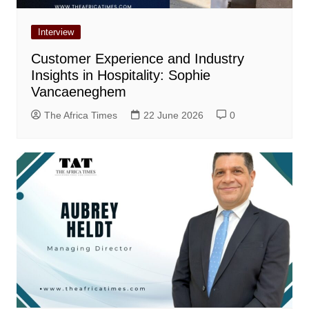
Interview
Customer Experience and Industry
Insights in Hospitality: Sophie
Vancaeneghem
The Africa Times
22 June 2026
0