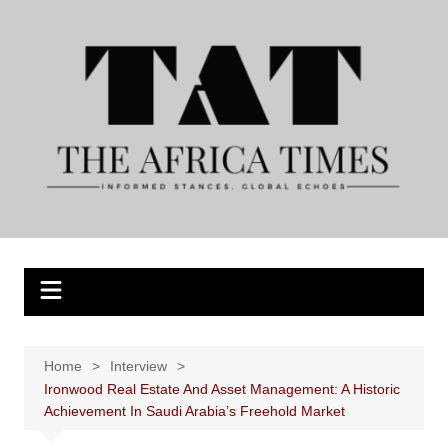
Skip
to
content
Home
Interview
Ironwood Real Estate And Asset Management: A Historic
Achievement In Saudi Arabia’s Freehold Market