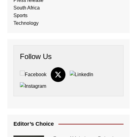
Press release
South Africa
Sports
Technology
Follow Us
Editor’s Choice