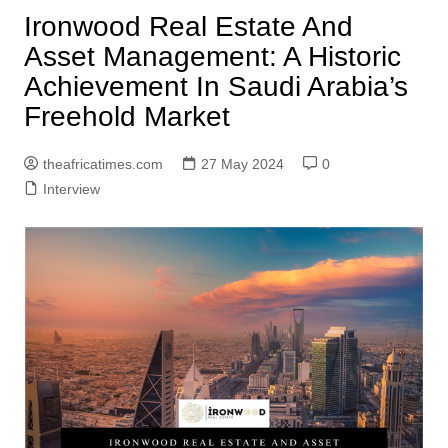
Ironwood Real Estate And
Asset Management: A Historic
Achievement In Saudi Arabia’s
Freehold Market
theafricatimes.com
27 May 2024
0
Interview