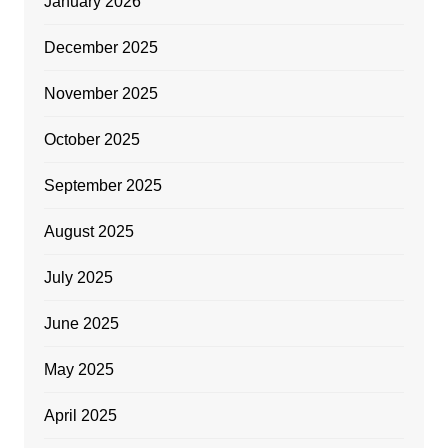
January 2026
December 2025
November 2025
October 2025
September 2025
August 2025
July 2025
June 2025
May 2025
April 2025