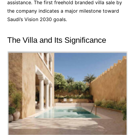
assistance. The first freehold branded villa sale by
the company indicates a major milestone toward
Saudi’s Vision 2030 goals.
The Villa and Its Significance