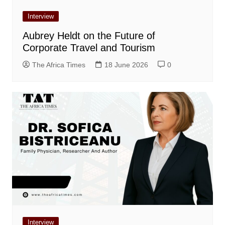
Interview
Aubrey Heldt on the Future of
Corporate Travel and Tourism
The Africa Times
18 June 2026
0
Interview