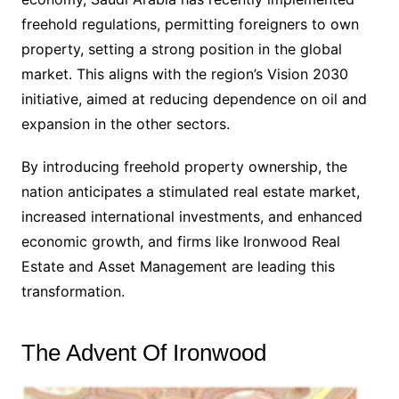
freehold regulations, permitting foreigners to own
property, setting a strong position in the global
market. This aligns with the region’s Vision 2030
initiative, aimed at reducing dependence on oil and
expansion in the other sectors.
By introducing freehold property ownership, the
nation anticipates a stimulated real estate market,
increased international investments, and enhanced
economic growth, and firms like Ironwood Real
Estate and Asset Management are leading this
transformation.
The Advent Of Ironwood