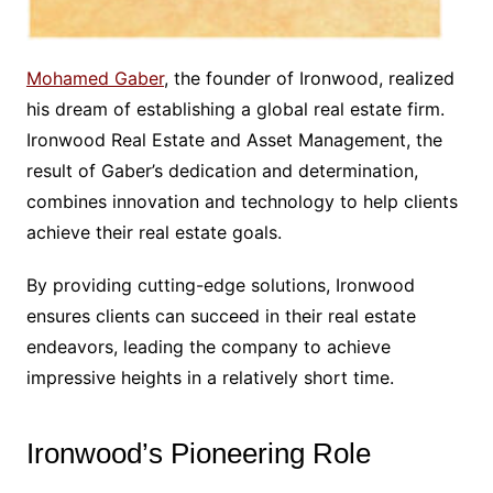
Mohamed Gaber
, the founder of Ironwood, realized
his dream of establishing a global real estate firm.
Ironwood Real Estate and Asset Management, the
result of Gaber’s dedication and determination,
combines innovation and technology to help clients
achieve their real estate goals.
By providing cutting-edge solutions, Ironwood
ensures clients can succeed in their real estate
endeavors, leading the company to achieve
impressive heights in a relatively short time.
Ironwood’s Pioneering Role