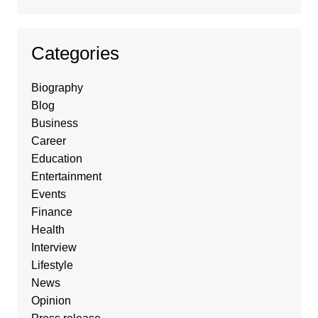
Categories
Biography
Blog
Business
Career
Education
Entertainment
Events
Finance
Health
Interview
Lifestyle
News
Opinion