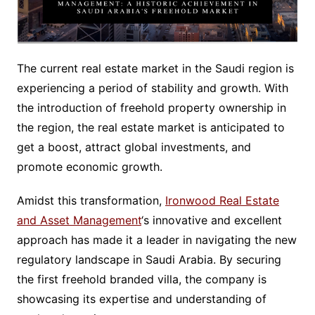
The current real estate market in the Saudi region is
experiencing a period of stability and growth. With
the introduction of freehold property ownership in
the region, the real estate market is anticipated to
get a boost, attract global investments, and
promote economic growth.
Amidst this transformation,
Ironwood Real Estate
and Asset Management
‘s innovative and excellent
approach has made it a leader in navigating the new
regulatory landscape in Saudi Arabia. By securing
the first freehold branded villa, the company is
showcasing its expertise and understanding of