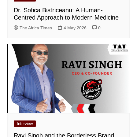
Dr. Sofica Bistriceanu: A Human-
Centred Approach to Modern Medicine
The Africa Times
4 May 2026
0
Interview
Ravi Singh and the Borderless Brand