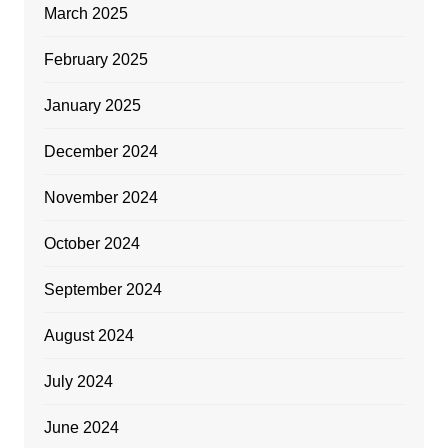
March 2025
February 2025
January 2025
December 2024
November 2024
October 2024
September 2024
August 2024
July 2024
June 2024