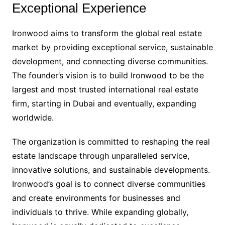
Exceptional Experience
Ironwood aims to transform the global real estate
market by providing exceptional service, sustainable
development, and connecting diverse communities.
The founder’s vision is to build Ironwood to be the
largest and most trusted international real estate
firm, starting in Dubai and eventually, expanding
worldwide.
The organization is committed to reshaping the real
estate landscape through unparalleled service,
innovative solutions, and sustainable developments.
Ironwood’s goal is to connect diverse communities
and create environments for businesses and
individuals to thrive. While expanding globally,