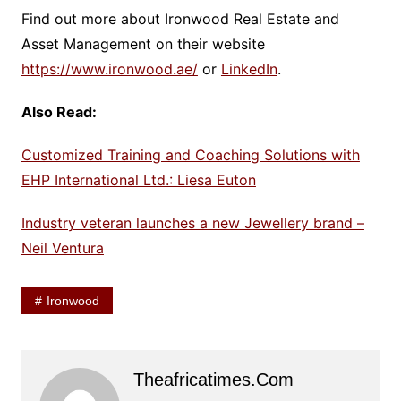
Find out more about Ironwood Real Estate and
Asset Management on their website
https://www.ironwood.ae/
or
LinkedIn
.
Also Read:
Customized Training and Coaching Solutions with
EHP International Ltd.: Liesa Euton
Industry veteran launches a new Jewellery brand –
Neil Ventura
Ironwood
Theafricatimes.com