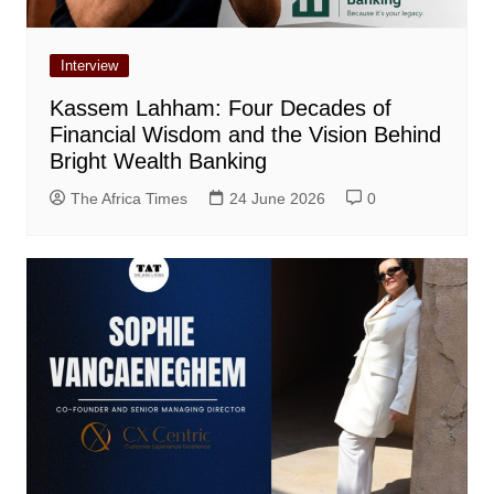
Interview
Kassem Lahham: Four Decades of
Financial Wisdom and the Vision Behind
Bright Wealth Banking
The Africa Times
24 June 2026
0