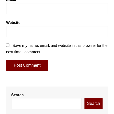
Website
Save my name, email, and website in this browser for the
next time I comment.
Search
Search