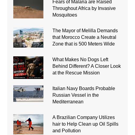
Fears of Malaria are Raised
Throughout Africa by Invasive
Mosquitoes
The Mayor of Melilla Demands
that Morocco Create a Neutral
Zone that is 500 Meters Wide
What Makes No Dogs Left
Behind Different? A Closer Look
at the Rescue Mission
Italian Navy Boards Probable
Russian Vessel in the
Mediterranean
A Brazilian Company Utilizes
hair to Help Clean up Oil Spills
and Pollution