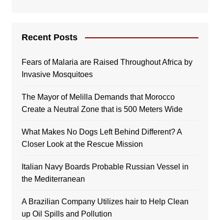
Recent Posts
Fears of Malaria are Raised Throughout Africa by
Invasive Mosquitoes
The Mayor of Melilla Demands that Morocco
Create a Neutral Zone that is 500 Meters Wide
What Makes No Dogs Left Behind Different? A
Closer Look at the Rescue Mission
Italian Navy Boards Probable Russian Vessel in
the Mediterranean
A Brazilian Company Utilizes hair to Help Clean
up Oil Spills and Pollution