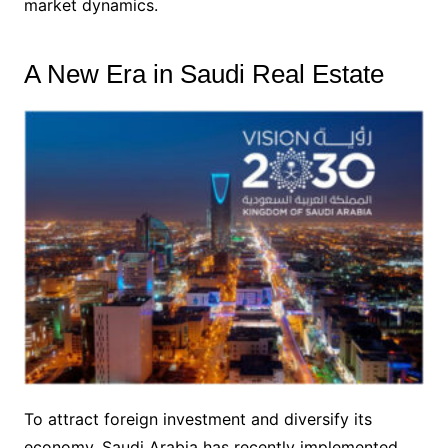
market dynamics.
A New Era in Saudi Real Estate
To attract foreign investment and diversify its
economy, Saudi Arabia has recently implemented