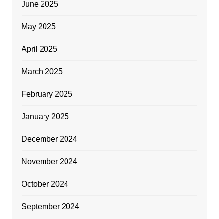
June 2025
May 2025
April 2025
March 2025
February 2025
January 2025
December 2024
November 2024
October 2024
September 2024