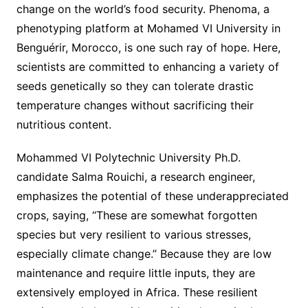
change on the world’s food security. Phenoma, a
phenotyping platform at Mohamed VI University in
Benguérir, Morocco, is one such ray of hope. Here,
scientists are committed to enhancing a variety of
seeds genetically so they can tolerate drastic
temperature changes without sacrificing their
nutritious content.
Mohammed VI Polytechnic University Ph.D.
candidate Salma Rouichi, a research engineer,
emphasizes the potential of these underappreciated
crops, saying, “These are somewhat forgotten
species but very resilient to various stresses,
especially climate change.” Because they are low
maintenance and require little inputs, they are
extensively employed in Africa. These resilient