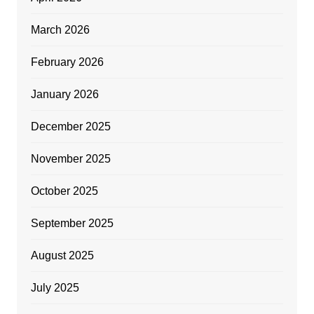
March 2026
February 2026
January 2026
December 2025
November 2025
October 2025
September 2025
August 2025
July 2025