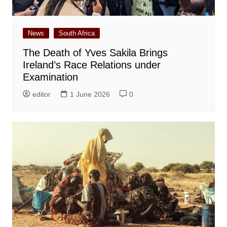
News
South Africa
The Death of Yves Sakila Brings
Ireland’s Race Relations under
Examination
editor
1 June 2026
0