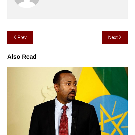
Post
Prev
Next
navigation
Also Read