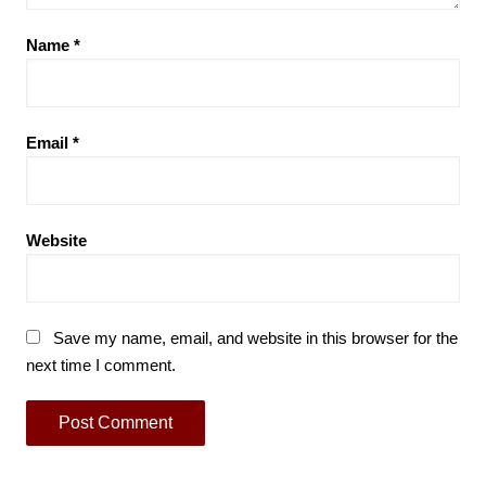
Name
*
Email
*
Website
Save my name, email, and website in this browser for the
next time I comment.