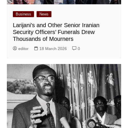
Business
News
Larijani’s and Other Senior Iranian
Security Officers’ Funerals Drew
Thousands of Mourners
editor
18 March 2026
0