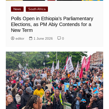
News
South Africa
Polls Open in Ethiopia’s Parliamentary
Elections, as PM Abiy Contends for a
New Term
editor
1 June 2026
0