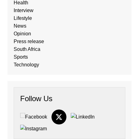
Health
Interview
Lifestyle
News
Opinion
Press release
South Africa
Sports
Technology
Follow Us