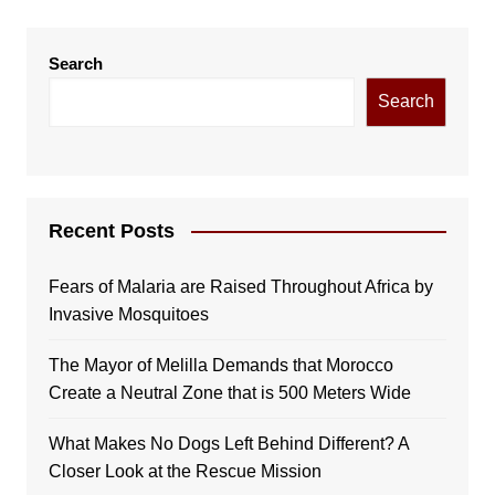
Search
Search
Recent Posts
Fears of Malaria are Raised Throughout Africa by
Invasive Mosquitoes
The Mayor of Melilla Demands that Morocco
Create a Neutral Zone that is 500 Meters Wide
What Makes No Dogs Left Behind Different? A
Closer Look at the Rescue Mission