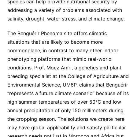
species can help provide nutritional security by
addressing a variety of problems associated with
salinity, drought, water stress, and climate change.
The Benguérir Phenoma site offers climatic
situations that are likely to become more
commonplace, in contrast to many other indoor
phenotyping platforms that mimic real-world
conditions. Prof. Moez Amri, a genetics and plant
breeding specialist at the College of Agriculture and
Environmental Science, UM6P, claims that Benguérir
“represents a future climate scenario” because of its
high summer temperatures of over 50°C and low
annual precipitation of only 150 millimeters during
the cropping season. The solutions we create here
may have global applicability and satisfy particular
research needs not just in Morocco and Africa but