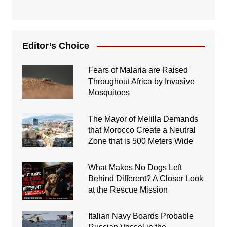
Editor’s Choice
Fears of Malaria are Raised
Throughout Africa by Invasive
Mosquitoes
The Mayor of Melilla Demands
that Morocco Create a Neutral
Zone that is 500 Meters Wide
What Makes No Dogs Left
Behind Different? A Closer Look
at the Rescue Mission
Italian Navy Boards Probable