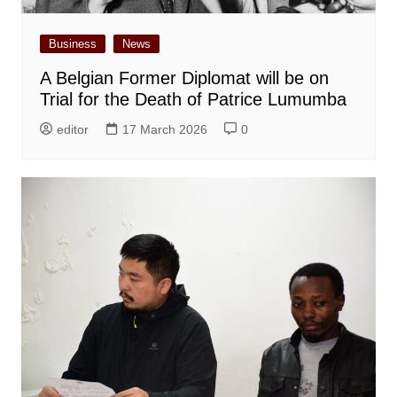
Business
News
A Belgian Former Diplomat will be on
Trial for the Death of Patrice Lumumba
editor
17 March 2026
0