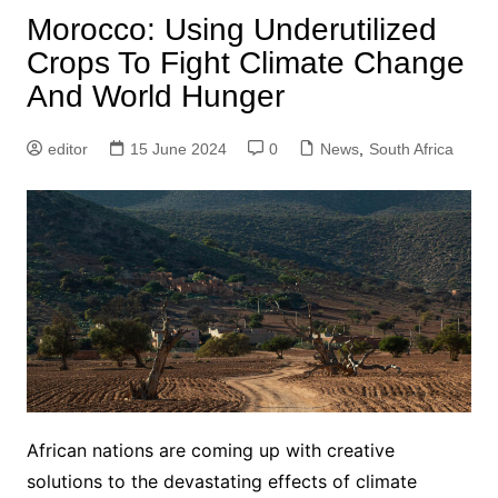
Morocco: Using Underutilized
Crops To Fight Climate Change
And World Hunger
editor
15 June 2024
0
News
,
South Africa
African nations are coming up with creative
solutions to the devastating effects of climate