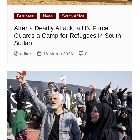
Business
News
South Africa
After a Deadly Attack, a UN Force
Guards a Camp for Refugees in South
Sudan
editor
18 March 2026
0