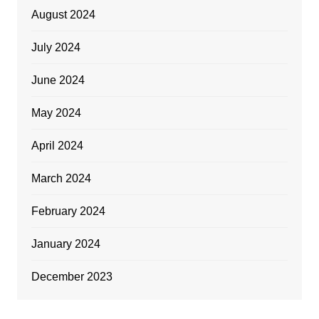
August 2024
July 2024
June 2024
May 2024
April 2024
March 2024
February 2024
January 2024
December 2023