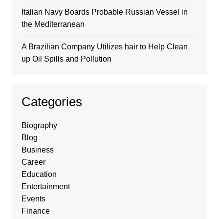
Italian Navy Boards Probable Russian Vessel in
the Mediterranean
A Brazilian Company Utilizes hair to Help Clean
up Oil Spills and Pollution
Categories
Biography
Blog
Business
Career
Education
Entertainment
Events
Finance