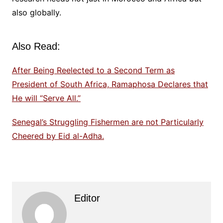
also globally.
Also Read:
After Being Reelected to a Second Term as
President of South Africa, Ramaphosa Declares that
He will “Serve All.”
Senegal’s Struggling Fishermen are not Particularly
Cheered by Eid al-Adha.
Editor