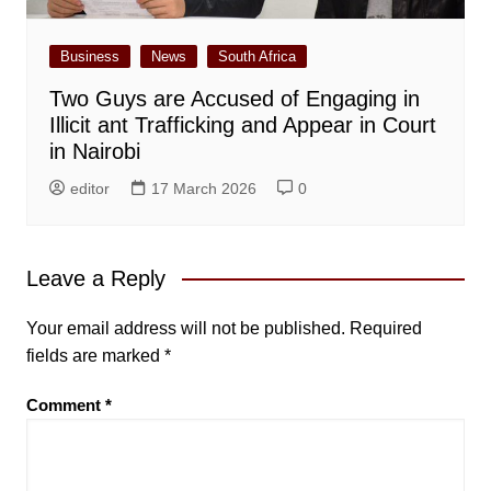
Business
News
South Africa
Two Guys are Accused of Engaging in
Illicit ant Trafficking and Appear in Court
in Nairobi
editor
17 March 2026
0
Leave a Reply
Your email address will not be published.
Required
fields are marked
*
Comment
*