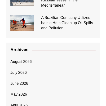
Russian Vessel in the
Mediterranean
A Brazilian Company Utilizes
hair to Help Clean up Oil Spills
and Pollution
Archives
August 2026
July 2026
June 2026
May 2026
April 2026