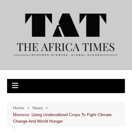
Skip
to
content
Home
News
Morocco: Using Underutilized Crops To Fight Climate
Change And World Hunger