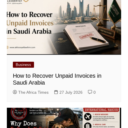
Business
How to Recover Unpaid Invoices in
Saudi Arabia
The Africa Times
27 July 2026
0