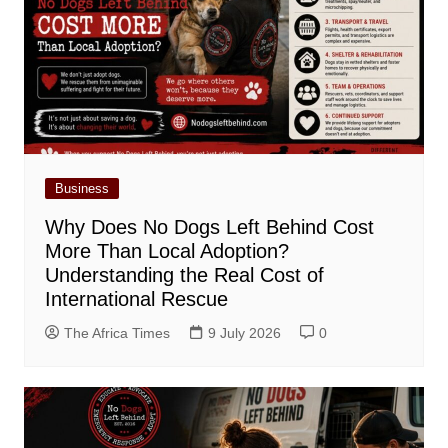
Business
Why Does No Dogs Left Behind Cost
More Than Local Adoption?
Understanding the Real Cost of
International Rescue
The Africa Times
9 July 2026
0