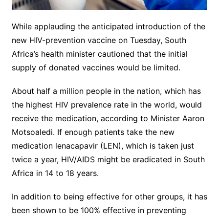
While applauding the anticipated introduction of the
new HIV-prevention vaccine on Tuesday, South
Africa’s health minister cautioned that the initial
supply of donated vaccines would be limited.
About half a million people in the nation, which has
the highest HIV prevalence rate in the world, would
receive the medication, according to Minister Aaron
Motsoaledi. If enough patients take the new
medication lenacapavir (LEN), which is taken just
twice a year, HIV/AIDS might be eradicated in South
Africa in 14 to 18 years.
In addition to being effective for other groups, it has
been shown to be 100% effective in preventing