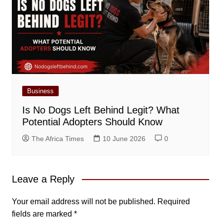
Business
Is No Dogs Left Behind Legit? What
Potential Adopters Should Know
The Africa Times
10 June 2026
0
Leave a Reply
Your email address will not be published.
Required
fields are marked
*