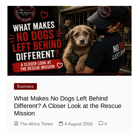
Business
What Makes No Dogs Left Behind
Different? A Closer Look at the Rescue
Mission
The Africa Times
4 August 2026
0