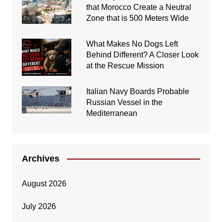
that Morocco Create a Neutral
Zone that is 500 Meters Wide
What Makes No Dogs Left
Behind Different? A Closer Look
at the Rescue Mission
Italian Navy Boards Probable
Russian Vessel in the
Mediterranean
Archives
August 2026
July 2026