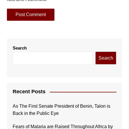
Search
Search
Recent Posts
As The First Senate President of Benin, Talon is
Back in the Public Eye
Fears of Malaria are Raised Throughout Africa by