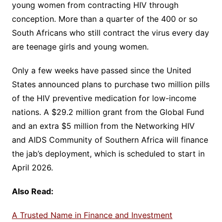
young women from contracting HIV through
conception. More than a quarter of the 400 or so
South Africans who still contract the virus every day
are teenage girls and young women.
Only a few weeks have passed since the United
States announced plans to purchase two million pills
of the HIV preventive medication for low-income
nations. A $29.2 million grant from the Global Fund
and an extra $5 million from the Networking HIV
and AIDS Community of Southern Africa will finance
the jab’s deployment, which is scheduled to start in
April 2026.
Also Read:
A Trusted Name in Finance and Investment