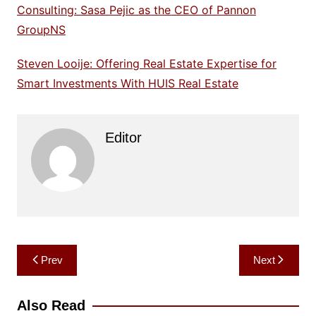
Consulting: Sasa Pejic as the CEO of Pannon
GroupNS
Steven Looije: Offering Real Estate Expertise for
Smart Investments With HUIS Real Estate
Editor
Post
Prev
Next
navigation
Also Read