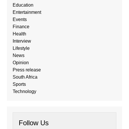
Education
Entertainment
Events
Finance
Health
Interview
Lifestyle
News
Opinion
Press release
South Africa
Sports
Technology
Follow Us