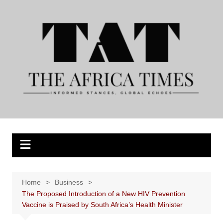
Skip
to
content
Home
Business
The Proposed Introduction of a New HIV Prevention
Vaccine is Praised by South Africa’s Health Minister