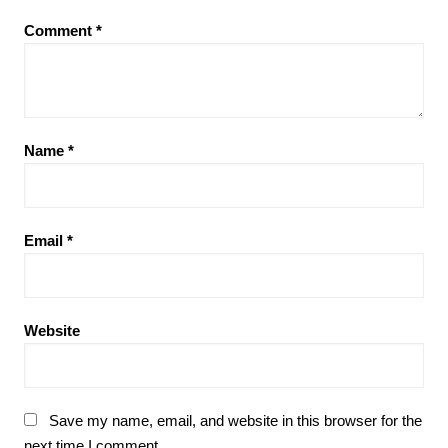
Comment
*
Name
*
Email
*
Website
Save my name, email, and website in this browser for the
next time I comment.