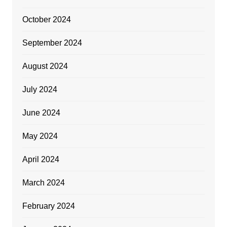
October 2024
September 2024
August 2024
July 2024
June 2024
May 2024
April 2024
March 2024
February 2024