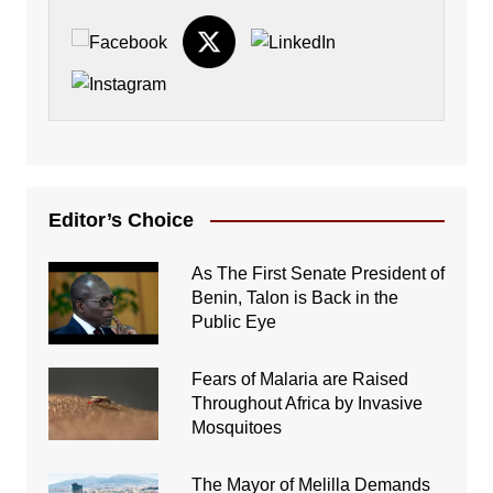
Editor’s Choice
As The First Senate President of
Benin, Talon is Back in the
Public Eye
Fears of Malaria are Raised
Throughout Africa by Invasive
Mosquitoes
The Mayor of Melilla Demands