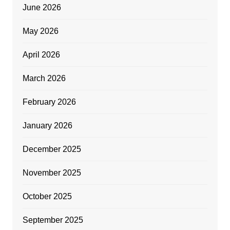
June 2026
May 2026
April 2026
March 2026
February 2026
January 2026
December 2025
November 2025
October 2025
September 2025