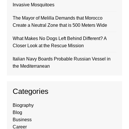
Invasive Mosquitoes
The Mayor of Melilla Demands that Morocco
Create a Neutral Zone that is 500 Meters Wide
What Makes No Dogs Left Behind Different? A
Closer Look at the Rescue Mission
Italian Navy Boards Probable Russian Vessel in
the Mediterranean
Categories
Biography
Blog
Business
Career