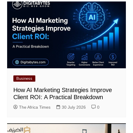
Business
How AI Marketing Strategies Improve
Client ROI: A Practical Breakdown
The Africa Times
30 July 2026
0