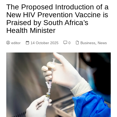
The Proposed Introduction of a
New HIV Prevention Vaccine is
Praised by South Africa’s
Health Minister
editor
14 October 2025
0
Business
,
News