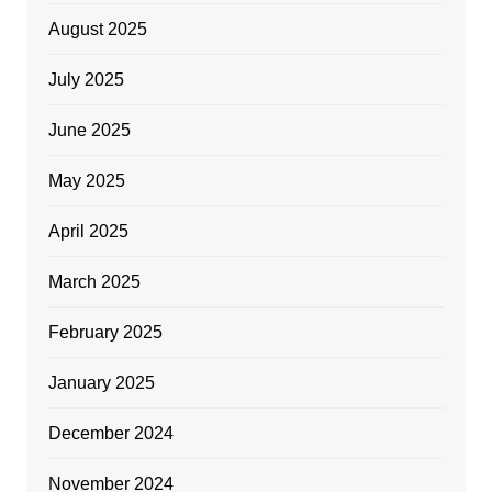
August 2025
July 2025
June 2025
May 2025
April 2025
March 2025
February 2025
January 2025
December 2024
November 2024