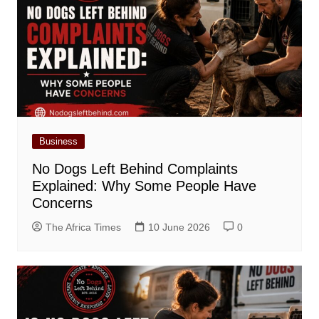
Business
No Dogs Left Behind Complaints
Explained: Why Some People Have
Concerns
The Africa Times
10 June 2026
0