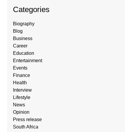
Categories
Biography
Blog
Business
Career
Education
Entertainment
Events
Finance
Health
Interview
Lifestyle
News
Opinion
Press release
South Africa