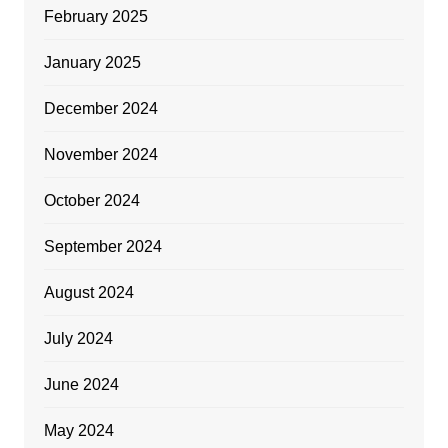
February 2025
January 2025
December 2024
November 2024
October 2024
September 2024
August 2024
July 2024
June 2024
May 2024