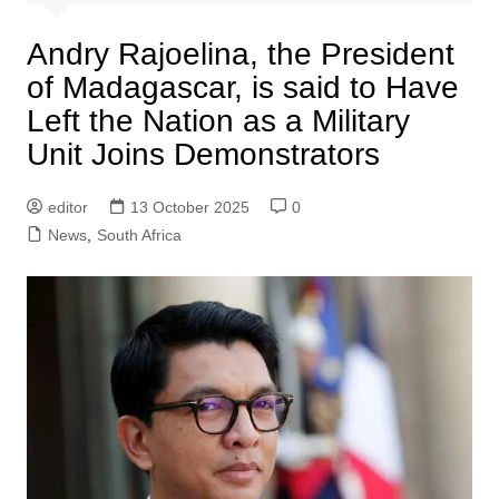
Andry Rajoelina, the President
of Madagascar, is said to Have
Left the Nation as a Military
Unit Joins Demonstrators
editor
13 October 2025
0
News
,
South Africa