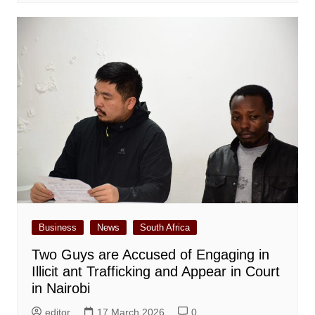
Business
News
South Africa
Two Guys are Accused of Engaging in
Illicit ant Trafficking and Appear in Court
in Nairobi
editor
17 March 2026
0