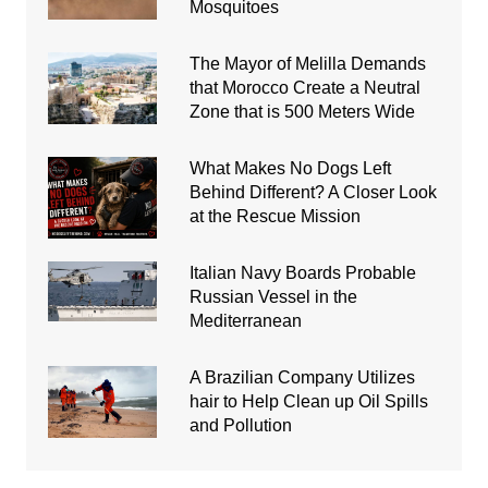
Mosquitoes
The Mayor of Melilla Demands
that Morocco Create a Neutral
Zone that is 500 Meters Wide
What Makes No Dogs Left
Behind Different? A Closer Look
at the Rescue Mission
Italian Navy Boards Probable
Russian Vessel in the
Mediterranean
A Brazilian Company Utilizes
hair to Help Clean up Oil Spills
and Pollution