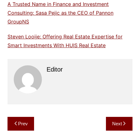
A Trusted Name in Finance and Investment
Consulting: Sasa Pejic as the CEO of Pannon
GroupNS
Steven Looije: Offering Real Estate Expertise for
Smart Investments With HUIS Real Estate
Editor
Post
Prev
Next
navigation