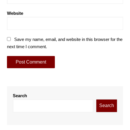
Website
Save my name, email, and website in this browser for the
next time I comment.
Search
Search