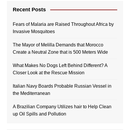
Recent Posts
Fears of Malaria are Raised Throughout Africa by
Invasive Mosquitoes
The Mayor of Melilla Demands that Morocco
Create a Neutral Zone that is 500 Meters Wide
What Makes No Dogs Left Behind Different? A
Closer Look at the Rescue Mission
Italian Navy Boards Probable Russian Vessel in
the Mediterranean
A Brazilian Company Utilizes hair to Help Clean
up Oil Spills and Pollution