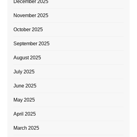
December 2025
November 2025
October 2025
September 2025
August 2025
July 2025
June 2025
May 2025
April 2025
March 2025