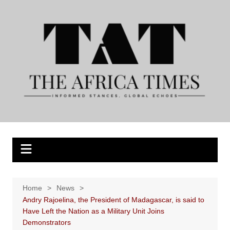
Skip
to
content
Home
News
Andry Rajoelina, the President of Madagascar, is said to
Have Left the Nation as a Military Unit Joins
Demonstrators