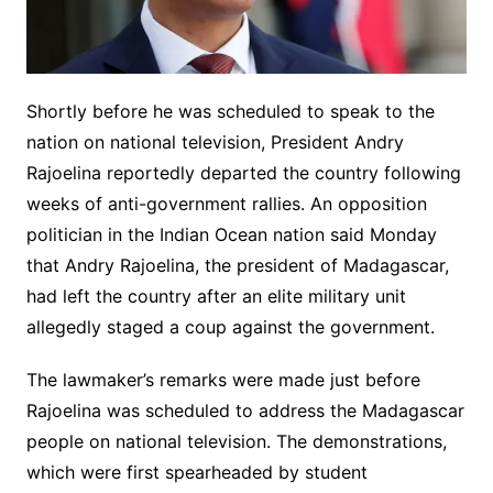
Shortly before he was scheduled to speak to the
nation on national television, President Andry
Rajoelina reportedly departed the country following
weeks of anti-government rallies. An opposition
politician in the Indian Ocean nation said Monday
that Andry Rajoelina, the president of Madagascar,
had left the country after an elite military unit
allegedly staged a coup against the government.
The lawmaker’s remarks were made just before
Rajoelina was scheduled to address the Madagascar
people on national television. The demonstrations,
which were first spearheaded by student