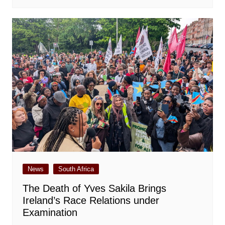
News
South Africa
The Death of Yves Sakila Brings
Ireland’s Race Relations under
Examination