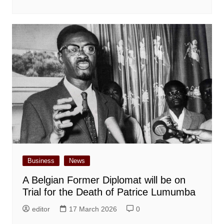
Business
News
A Belgian Former Diplomat will be on
Trial for the Death of Patrice Lumumba
editor
17 March 2026
0