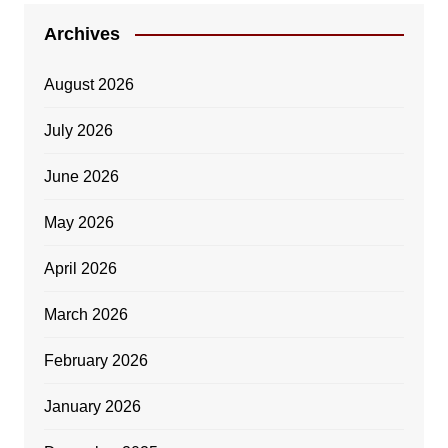
Archives
August 2026
July 2026
June 2026
May 2026
April 2026
March 2026
February 2026
January 2026