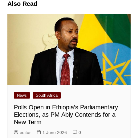
Also Read
News
South Africa
Polls Open in Ethiopia’s Parliamentary
Elections, as PM Abiy Contends for a
New Term
editor
1 June 2026
0