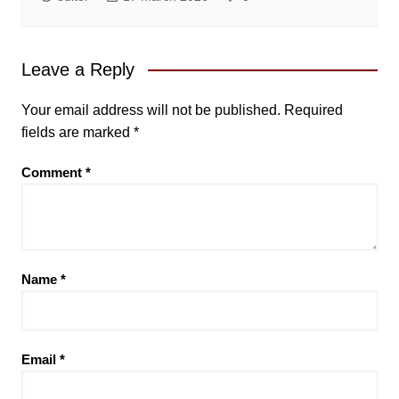
Leave a Reply
Your email address will not be published.
Required
fields are marked
*
Comment
*
Name
*
Email
*