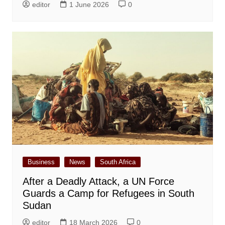
editor
1 June 2026
0
Business
News
South Africa
After a Deadly Attack, a UN Force
Guards a Camp for Refugees in South
Sudan
editor
18 March 2026
0