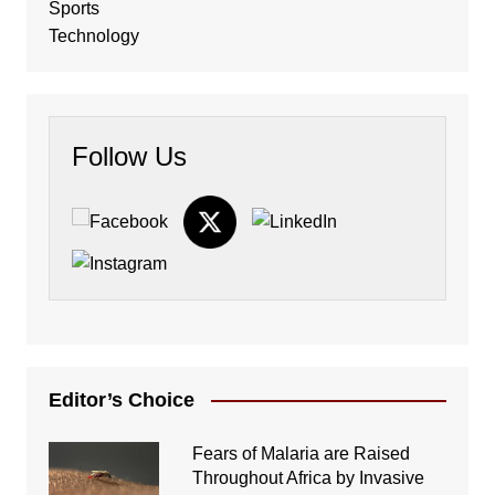
Sports
Technology
Follow Us
Editor’s Choice
Fears of Malaria are Raised
Throughout Africa by Invasive