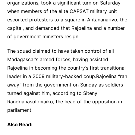
organizations, took a significant turn on Saturday
when members of the elite CAPSAT military unit
escorted protesters to a square in Antananarivo, the
capital, and demanded that Rajoelina and a number
of government ministers resign.
The squad claimed to have taken control of all
Madagascar’s armed forces, having assisted
Rajoelina in becoming the country’s first transitional
leader in a 2009 military-backed coup.Rajoelina “ran
away” from the government on Sunday as soldiers
turned against him, according to Siteny
Randrianasoloniaiko, the head of the opposition in
parliament.
Also Read: