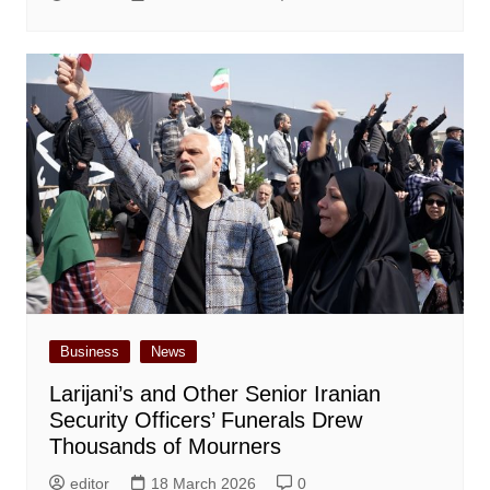
Business
News
Larijani’s and Other Senior Iranian
Security Officers’ Funerals Drew
Thousands of Mourners
editor
18 March 2026
0