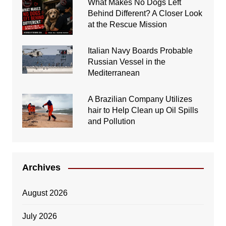
What Makes No Dogs Left
Behind Different? A Closer Look
at the Rescue Mission
Italian Navy Boards Probable
Russian Vessel in the
Mediterranean
A Brazilian Company Utilizes
hair to Help Clean up Oil Spills
and Pollution
Archives
August 2026
July 2026