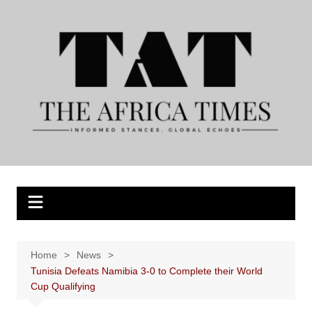
Skip
to
content
Home
News
Tunisia Defeats Namibia 3-0 to Complete their World
Cup Qualifying