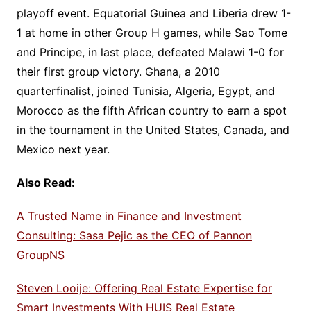
playoff event. Equatorial Guinea and Liberia drew 1-
1 at home in other Group H games, while Sao Tome
and Principe, in last place, defeated Malawi 1-0 for
their first group victory. Ghana, a 2010
quarterfinalist, joined Tunisia, Algeria, Egypt, and
Morocco as the fifth African country to earn a spot
in the tournament in the United States, Canada, and
Mexico next year.
Also Read:
A Trusted Name in Finance and Investment
Consulting: Sasa Pejic as the CEO of Pannon
GroupNS
Steven Looije: Offering Real Estate Expertise for
Smart Investments With HUIS Real Estate