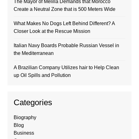
The Mayor of Melilla Demands that Morocco
Create a Neutral Zone that is 500 Meters Wide
What Makes No Dogs Left Behind Different? A
Closer Look at the Rescue Mission
Italian Navy Boards Probable Russian Vessel in
the Mediterranean
A Brazilian Company Utilizes hair to Help Clean
up Oil Spills and Pollution
Categories
Biography
Blog
Business