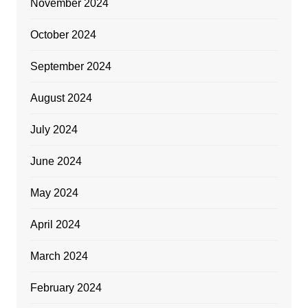
November 2024
October 2024
September 2024
August 2024
July 2024
June 2024
May 2024
April 2024
March 2024
February 2024