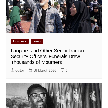
Business
News
Larijani’s and Other Senior Iranian
Security Officers’ Funerals Drew
Thousands of Mourners
editor
18 March 2026
0