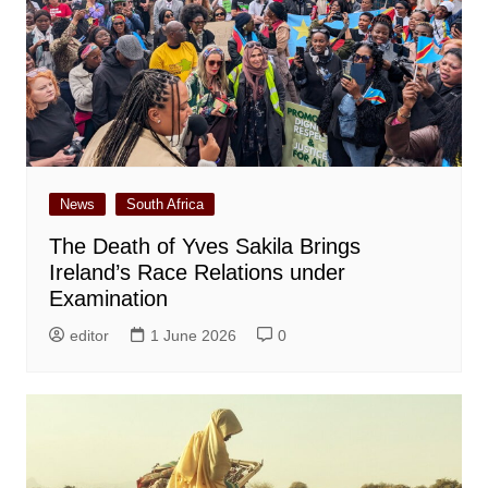
News
South Africa
The Death of Yves Sakila Brings
Ireland’s Race Relations under
Examination
editor
1 June 2026
0