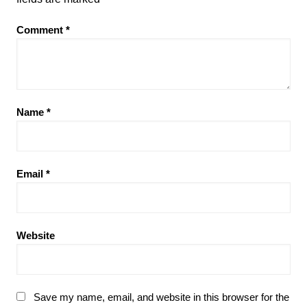
Comment
*
Name
*
Email
*
Website
Save my name, email, and website in this browser for the