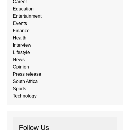
Career
Education
Entertainment
Events
Finance
Health
Interview
Lifestyle
News
Opinion
Press release
South Africa
Sports
Technology
Follow Us