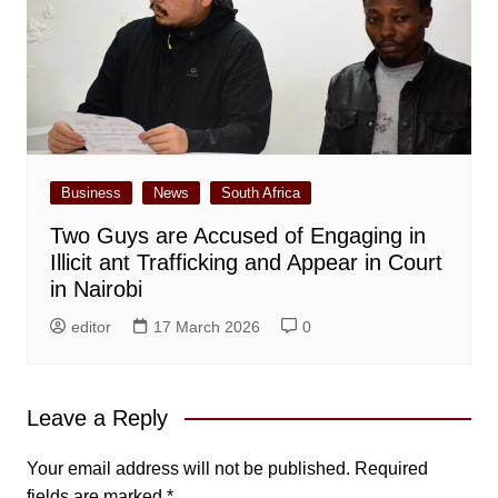
Business
News
South Africa
Two Guys are Accused of Engaging in
Illicit ant Trafficking and Appear in Court
in Nairobi
editor
17 March 2026
0
Leave a Reply
Your email address will not be published.
Required
fields are marked
*