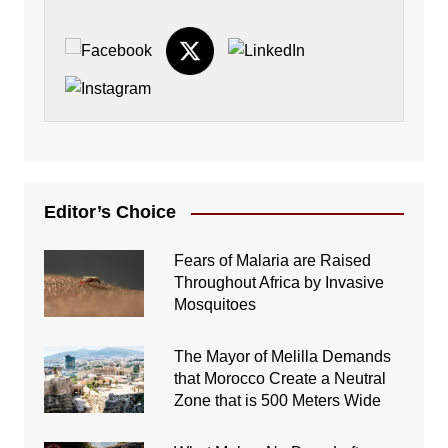
Editor’s Choice
Fears of Malaria are Raised
Throughout Africa by Invasive
Mosquitoes
The Mayor of Melilla Demands
that Morocco Create a Neutral
Zone that is 500 Meters Wide