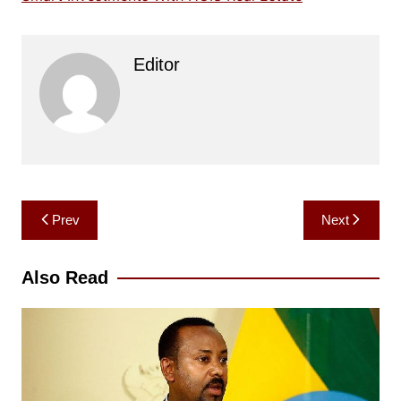
Editor
Post
Prev
Next
navigation
Also Read