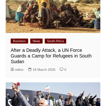
Business
News
South Africa
After a Deadly Attack, a UN Force
Guards a Camp for Refugees in South
Sudan
editor
18 March 2026
0