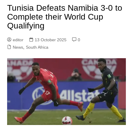
Tunisia Defeats Namibia 3-0 to
Complete their World Cup
Qualifying
editor
13 October 2025
0
News
,
South Africa