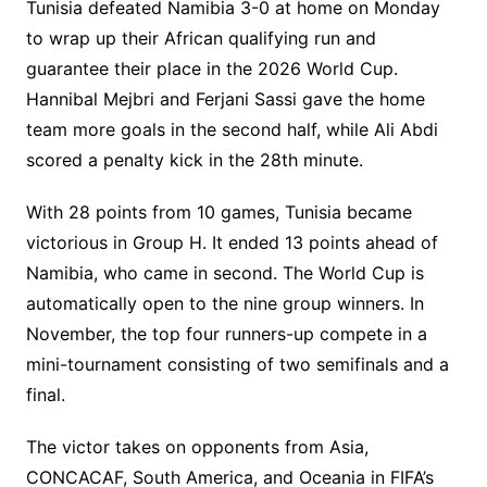
Tunisia defeated Namibia 3-0 at home on Monday
to wrap up their African qualifying run and
guarantee their place in the 2026 World Cup.
Hannibal Mejbri and Ferjani Sassi gave the home
team more goals in the second half, while Ali Abdi
scored a penalty kick in the 28th minute.
With 28 points from 10 games, Tunisia became
victorious in Group H. It ended 13 points ahead of
Namibia, who came in second. The World Cup is
automatically open to the nine group winners. In
November, the top four runners-up compete in a
mini-tournament consisting of two semifinals and a
final.
The victor takes on opponents from Asia,
CONCACAF, South America, and Oceania in FIFA’s