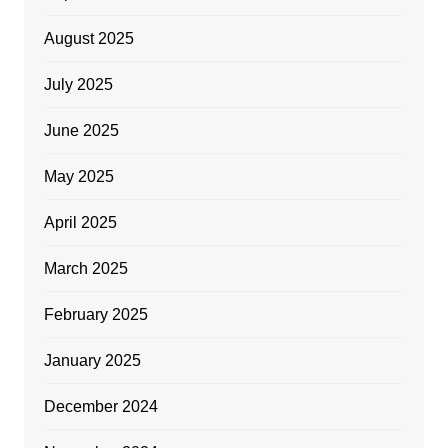
August 2025
July 2025
June 2025
May 2025
April 2025
March 2025
February 2025
January 2025
December 2024