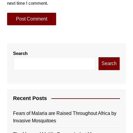
next time I comment.
Search
Search
Recent Posts
Fears of Malaria are Raised Throughout Africa by
Invasive Mosquitoes