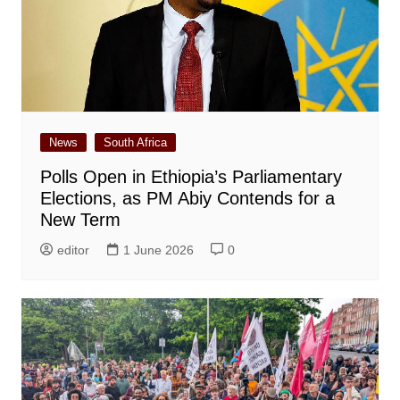
News
South Africa
Polls Open in Ethiopia’s Parliamentary
Elections, as PM Abiy Contends for a
New Term
editor
1 June 2026
0