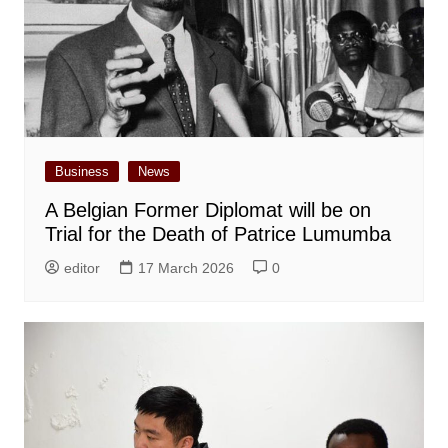
Business
News
A Belgian Former Diplomat will be on
Trial for the Death of Patrice Lumumba
editor
17 March 2026
0