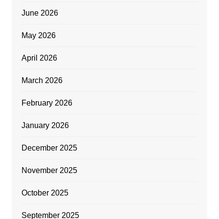
June 2026
May 2026
April 2026
March 2026
February 2026
January 2026
December 2025
November 2025
October 2025
September 2025