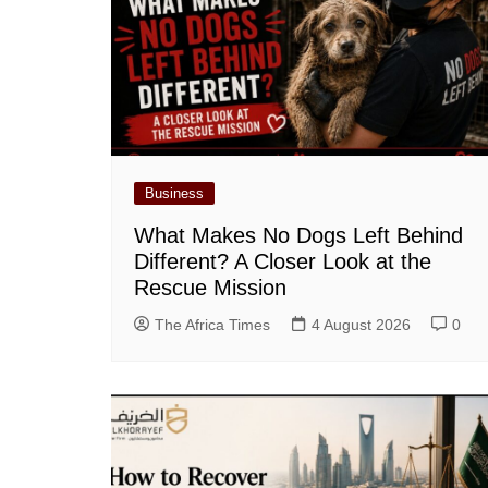
Business
What Makes No Dogs Left Behind
Different? A Closer Look at the
Rescue Mission
The Africa Times
4 August 2026
0