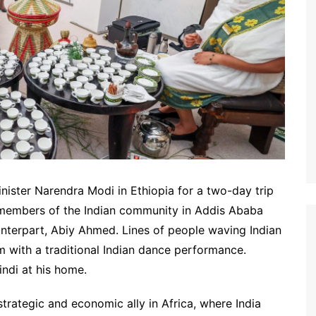
nister Narendra Modi in Ethiopia for a two-day trip
h members of the Indian community in Addis Ababa
unterpart, Abiy Ahmed. Lines of people waving Indian
 with a traditional Indian dance performance.
indi at his home.
trategic and economic ally in Africa, where India