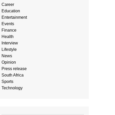
Career
Education
Entertainment
Events
Finance
Health
Interview
Lifestyle
News
Opinion
Press release
South Africa
Sports
Technology