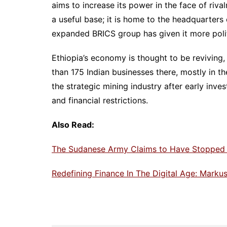
aims to increase its power in the face of rival
a useful base; it is home to the headquarters
expanded BRICS group has given it more poli
Ethiopia’s economy is thought to be reviving,
than 175 Indian businesses there, mostly in th
the strategic mining industry after early inv
and financial restrictions.
Also Read:
The Sudanese Army Claims to Have Stopped 
Redefining Finance In The Digital Age: Markus