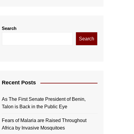
Search
Search
Recent Posts
As The First Senate President of Benin,
Talon is Back in the Public Eye
Fears of Malaria are Raised Throughout
Africa by Invasive Mosquitoes