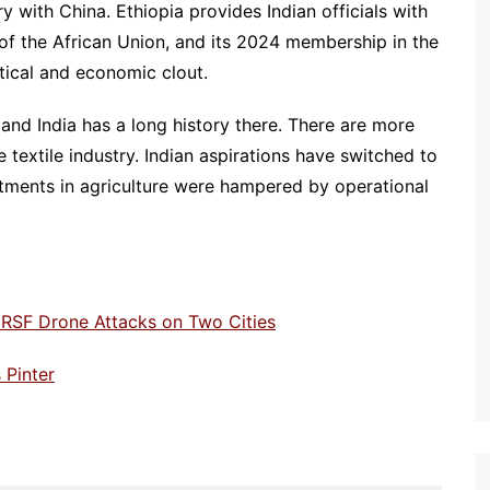
ry with China. Ethiopia provides Indian officials with
 of the African Union, and its 2024 membership in the
tical and economic clout.
 and India has a long history there. There are more
e textile industry. Indian aspirations have switched to
estments in agriculture were hampered by operational
RSF Drone Attacks on Two Cities
 Pinter