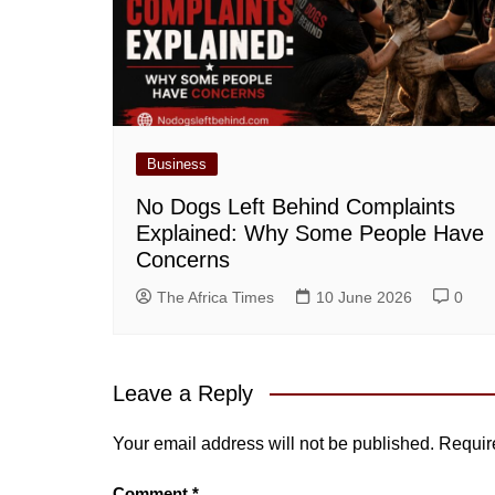
Business
No Dogs Left Behind Complaints
Explained: Why Some People Have
Concerns
The Africa Times
10 June 2026
0
Leave a Reply
Your email address will not be published.
Requir
Comment
*