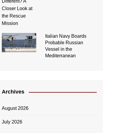
Italian Navy Boards
Probable Russian
Vessel in the
Mediterranean
Archives
August 2026
July 2026