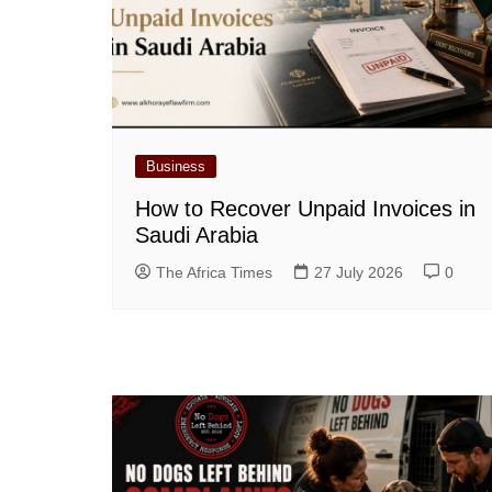
Business
How to Recover Unpaid Invoices in
Saudi Arabia
The Africa Times
27 July 2026
0