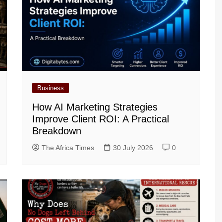
Business
How AI Marketing Strategies
Improve Client ROI: A Practical
Breakdown
The Africa Times
30 July 2026
0