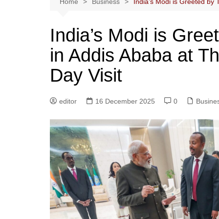
Home
Business
India’s Modi is Greeted by 
India’s Modi is Gre
in Addis Ababa at T
Day Visit
editor
16 December 2025
0
Busine