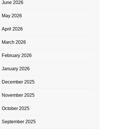
June 2026
May 2026
April 2026
March 2026
February 2026
January 2026
December 2025
November 2025
October 2025
September 2025