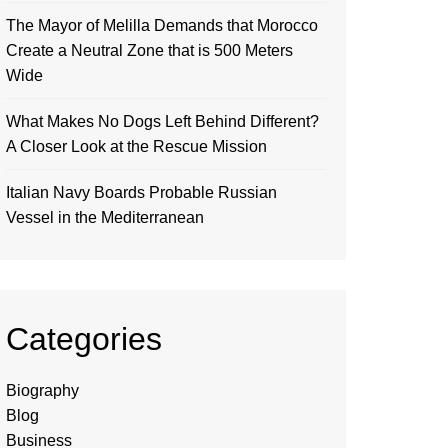
The Mayor of Melilla Demands that Morocco
Create a Neutral Zone that is 500 Meters
Wide
What Makes No Dogs Left Behind Different?
A Closer Look at the Rescue Mission
Italian Navy Boards Probable Russian
Vessel in the Mediterranean
Categories
Biography
Blog
Business