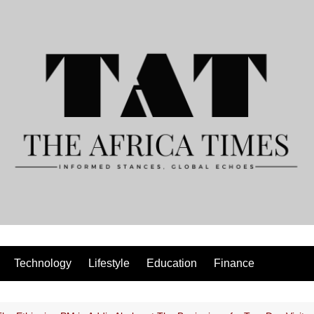
Technology
Lifestyle
Education
Finance