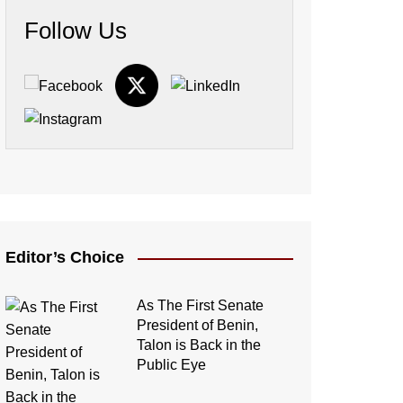
Follow Us
Editor’s Choice
As The First Senate
President of Benin,
Talon is Back in the
Public Eye