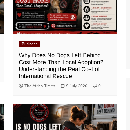
Business
Why Does No Dogs Left Behind
Cost More Than Local Adoption?
Understanding the Real Cost of
International Rescue
The Africa Times
9 July 2026
0