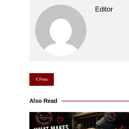
Editor
Post
Prev
navigation
Also Read