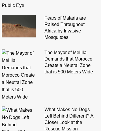
Fears of Malaria are
Raised Throughout
Africa by Invasive
Mosquitoes
The Mayor of Melilla
Demands that Morocco
Create a Neutral Zone
that is 500 Meters Wide
What Makes No Dogs
Left Behind Different? A
Closer Look at the
Rescue Mission