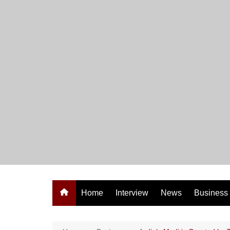
Skip
to
content
Home
Interview
News
Business