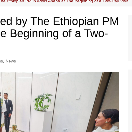
The Ethiopian PM in Addis Ababa at The Beginning of a Two-Day Visit
eted by The Ethiopian PM
he Beginning of a Two-
ss
,
News