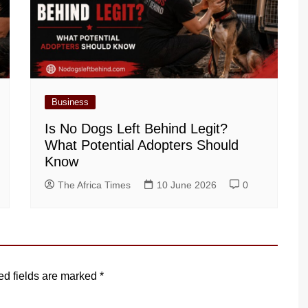
Business
Is No Dogs Left Behind Legit?
What Potential Adopters Should
Know
The Africa Times
10 June 2026
0
ed fields are marked
*