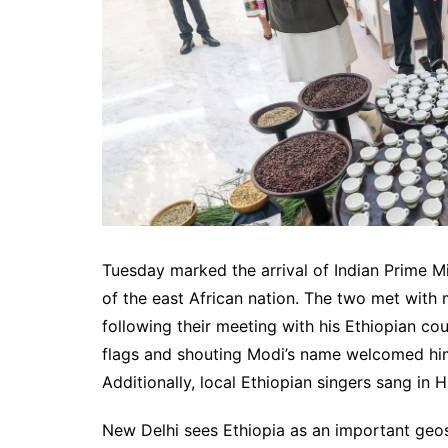
Tuesday marked the arrival of Indian Prime Mi
of the east African nation. The two met wit
following their meeting with his Ethiopian co
flags and shouting Modi’s name welcomed him
Additionally, local Ethiopian singers sang in H
New Delhi sees Ethiopia as an important geos