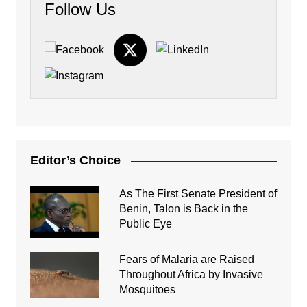
Follow Us
Editor’s Choice
As The First Senate President of
Benin, Talon is Back in the
Public Eye
Fears of Malaria are Raised
Throughout Africa by Invasive
Mosquitoes