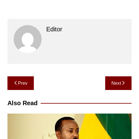
Editor
Post
Prev
Next
navigation
Also Read