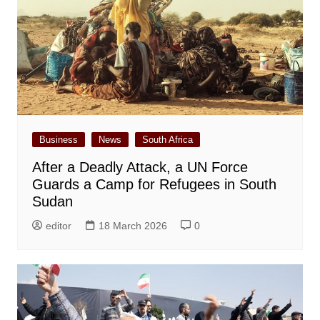
Business
News
South Africa
After a Deadly Attack, a UN Force
Guards a Camp for Refugees in South
Sudan
editor
18 March 2026
0