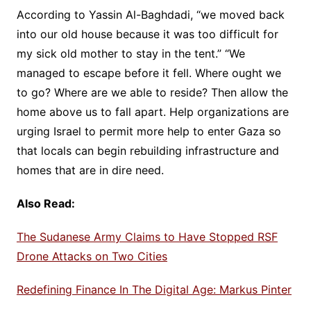
According to Yassin Al-Baghdadi, “we moved back
into our old house because it was too difficult for
my sick old mother to stay in the tent.” “We
managed to escape before it fell. Where ought we
to go? Where are we able to reside? Then allow the
home above us to fall apart. Help organizations are
urging Israel to permit more help to enter Gaza so
that locals can begin rebuilding infrastructure and
homes that are in dire need.
Also Read:
The Sudanese Army Claims to Have Stopped RSF
Drone Attacks on Two Cities
Redefining Finance In The Digital Age: Markus Pinter