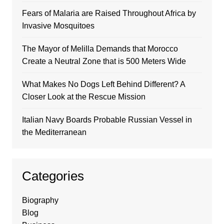
Fears of Malaria are Raised Throughout Africa by
Invasive Mosquitoes
The Mayor of Melilla Demands that Morocco
Create a Neutral Zone that is 500 Meters Wide
What Makes No Dogs Left Behind Different? A
Closer Look at the Rescue Mission
Italian Navy Boards Probable Russian Vessel in
the Mediterranean
Categories
Biography
Blog