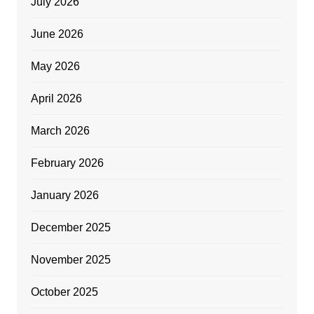
July 2026
June 2026
May 2026
April 2026
March 2026
February 2026
January 2026
December 2025
November 2025
October 2025