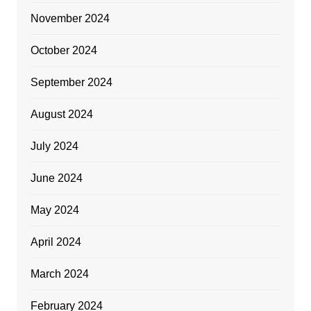
November 2024
October 2024
September 2024
August 2024
July 2024
June 2024
May 2024
April 2024
March 2024
February 2024