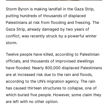
Storm Byron is making landfall in the Gaza Strip,
putting hundreds of thousands of displaced
Palestinians at risk from flooding and freezing. The
Gaza Strip, already damaged by two years of
conflict, was recently struck by a powerful winter
storm.
Twelve people have killed, according to Palestinian
officials, and thousands of improvised dwellings
have flooded. Nearly 800,000 displaced Palestinians
are at increased risk due to the rain and floods,
according to the UN’s migration agency. The rain
has caused thirteen structures to collapse, one of
which buried five people. However, some claim they
are left with no other option.