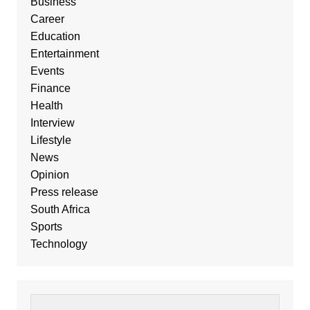
Business
Career
Education
Entertainment
Events
Finance
Health
Interview
Lifestyle
News
Opinion
Press release
South Africa
Sports
Technology