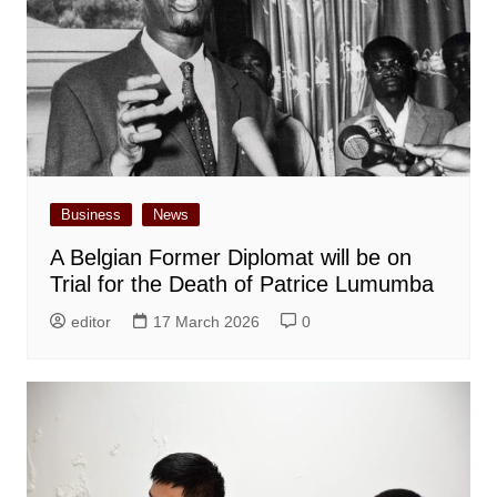
Business
News
A Belgian Former Diplomat will be on
Trial for the Death of Patrice Lumumba
editor
17 March 2026
0