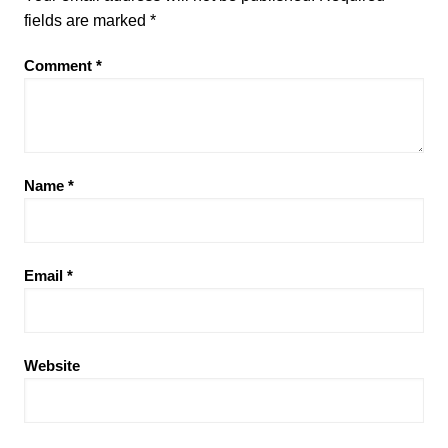
fields are marked
*
Comment
*
Name
*
Email
*
Website