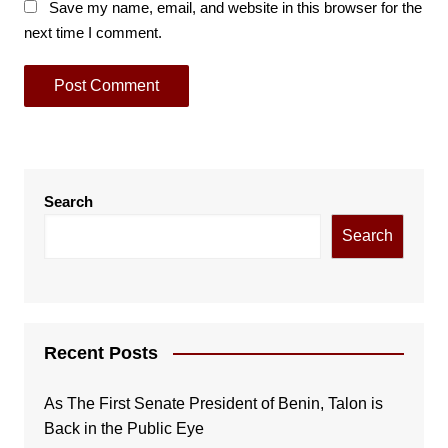
Save my name, email, and website in this browser for the
next time I comment.
Search
Search
Recent Posts
As The First Senate President of Benin, Talon is
Back in the Public Eye