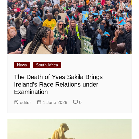
News
South Africa
The Death of Yves Sakila Brings
Ireland’s Race Relations under
Examination
editor
1 June 2026
0