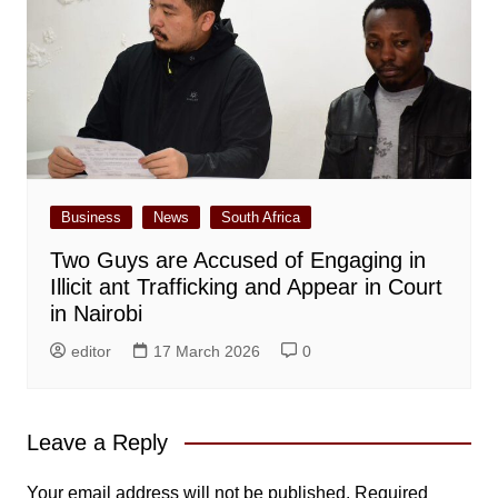
Business
News
South Africa
Two Guys are Accused of Engaging in
Illicit ant Trafficking and Appear in Court
in Nairobi
editor
17 March 2026
0
Leave a Reply
Your email address will not be published.
Required