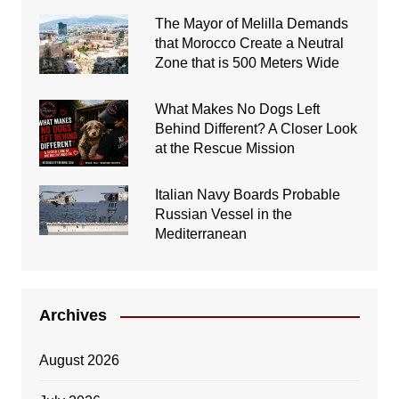
The Mayor of Melilla Demands
that Morocco Create a Neutral
Zone that is 500 Meters Wide
What Makes No Dogs Left
Behind Different? A Closer Look
at the Rescue Mission
Italian Navy Boards Probable
Russian Vessel in the
Mediterranean
Archives
August 2026