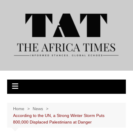
Skip
to
content
Home
News
According to the UN, a Strong Winter Storm Puts
800,000 Displaced Palestinians at Danger