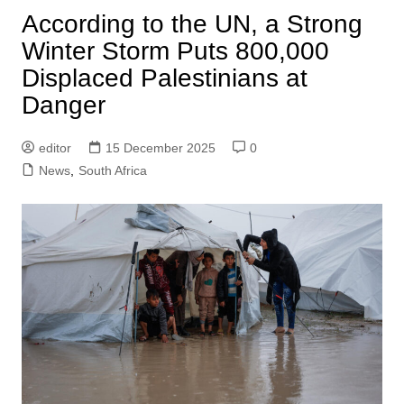
According to the UN, a Strong
Winter Storm Puts 800,000
Displaced Palestinians at
Danger
editor
15 December 2025
0
News
,
South Africa