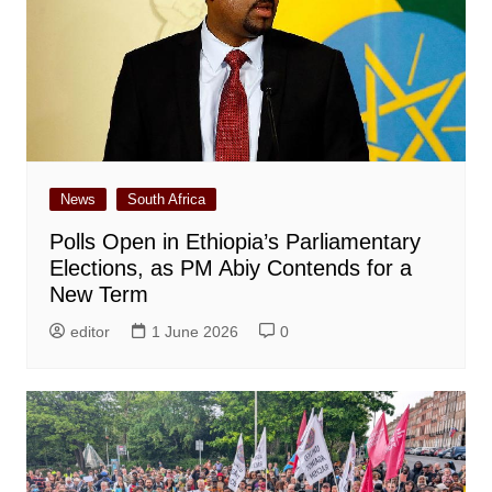
News
South Africa
Polls Open in Ethiopia’s Parliamentary
Elections, as PM Abiy Contends for a
New Term
editor
1 June 2026
0