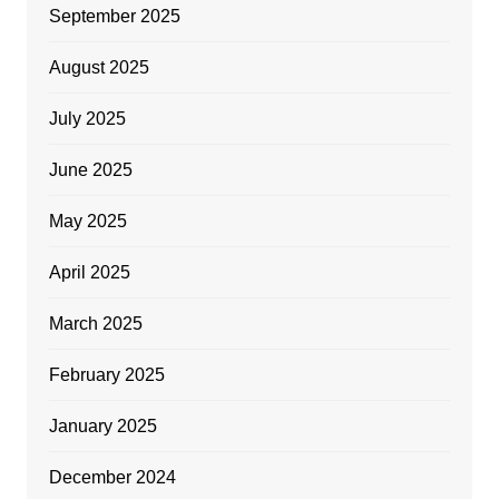
September 2025
August 2025
July 2025
June 2025
May 2025
April 2025
March 2025
February 2025
January 2025
December 2024