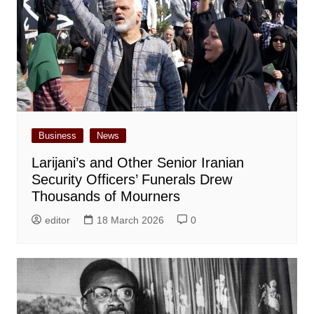
Business
News
Larijani’s and Other Senior Iranian
Security Officers’ Funerals Drew
Thousands of Mourners
editor
18 March 2026
0