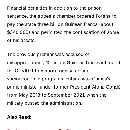
Financial penalties In addition to the prison
sentence, the appeals chamber ordered Fofana to
pay the state three billion Guinean francs (about
$340,000) and permitted the confiscation of some
of his assets.
The previous premier was accused of
misappropriating 15 billion Guinean francs intended
for COVID-19 response measures and
socioeconomic programs. Fofana was Guinea’s
prime minister under former President Alpha Condé
from May 2018 to September 2021, when the
military ousted the administration.
Also Read: