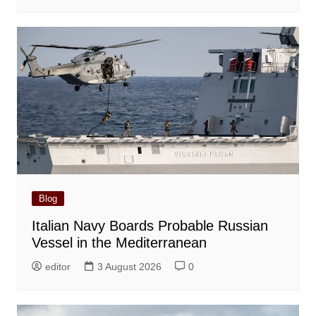
Blog
Italian Navy Boards Probable Russian
Vessel in the Mediterranean
editor
3 August 2026
0