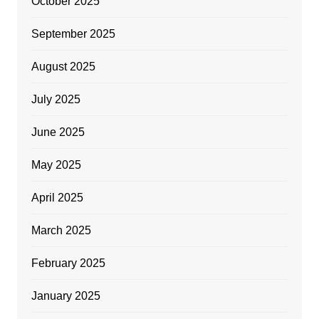
October 2025
September 2025
August 2025
July 2025
June 2025
May 2025
April 2025
March 2025
February 2025
January 2025