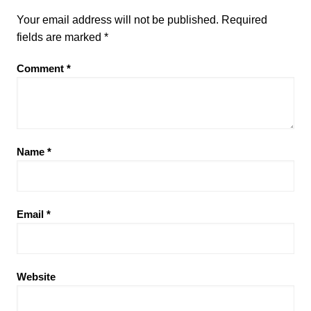
Your email address will not be published.
Required
fields are marked
*
Comment
*
Name
*
Email
*
Website