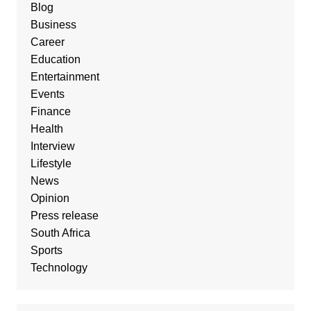
Blog
Business
Career
Education
Entertainment
Events
Finance
Health
Interview
Lifestyle
News
Opinion
Press release
South Africa
Sports
Technology