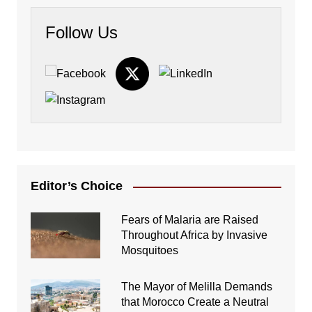
Follow Us
Editor’s Choice
Fears of Malaria are Raised
Throughout Africa by Invasive
Mosquitoes
The Mayor of Melilla Demands
that Morocco Create a Neutral