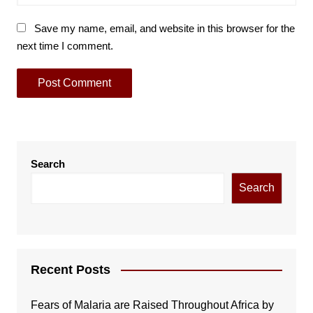
Save my name, email, and website in this browser for the
next time I comment.
Search
Search
Recent Posts
Fears of Malaria are Raised Throughout Africa by