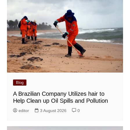
Blog
A Brazilian Company Utilizes hair to
Help Clean up Oil Spills and Pollution
editor
3 August 2026
0