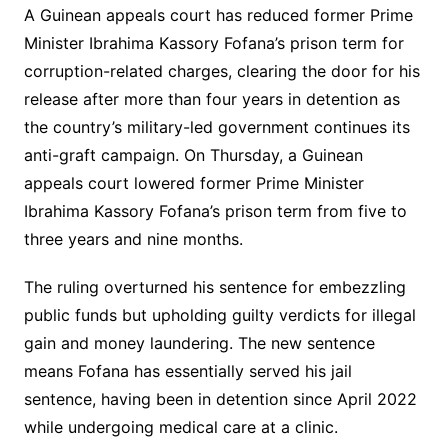
A Guinean appeals court has reduced former Prime
Minister Ibrahima Kassory Fofana’s prison term for
corruption-related charges, clearing the door for his
release after more than four years in detention as
the country’s military-led government continues its
anti-graft campaign. On Thursday, a Guinean
appeals court lowered former Prime Minister
Ibrahima Kassory Fofana’s prison term from five to
three years and nine months.
The ruling overturned his sentence for embezzling
public funds but upholding guilty verdicts for illegal
gain and money laundering. The new sentence
means Fofana has essentially served his jail
sentence, having been in detention since April 2022
while undergoing medical care at a clinic.