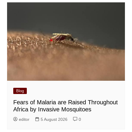
Blog
Fears of Malaria are Raised Throughout
Africa by Invasive Mosquitoes
editor
5 August 2026
0