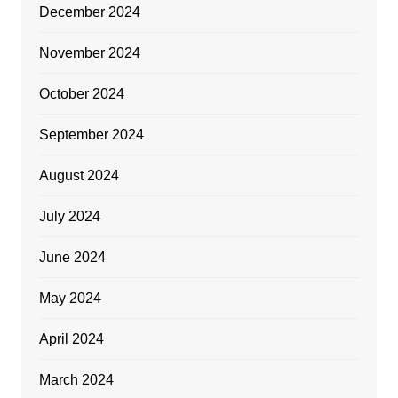
December 2024
November 2024
October 2024
September 2024
August 2024
July 2024
June 2024
May 2024
April 2024
March 2024