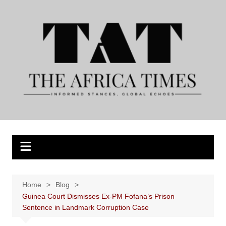
Skip
to
content
Home
Blog
Guinea Court Dismisses Ex-PM Fofana’s Prison
Sentence in Landmark Corruption Case