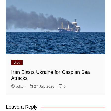
Blog
Iran Blasts Ukraine for Caspian Sea
Attacks
editor
27 July 2026
0
Leave a Reply