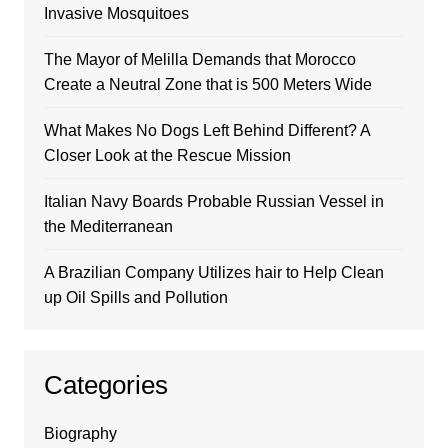
Invasive Mosquitoes
The Mayor of Melilla Demands that Morocco
Create a Neutral Zone that is 500 Meters Wide
What Makes No Dogs Left Behind Different? A
Closer Look at the Rescue Mission
Italian Navy Boards Probable Russian Vessel in
the Mediterranean
A Brazilian Company Utilizes hair to Help Clean
up Oil Spills and Pollution
Categories
Biography