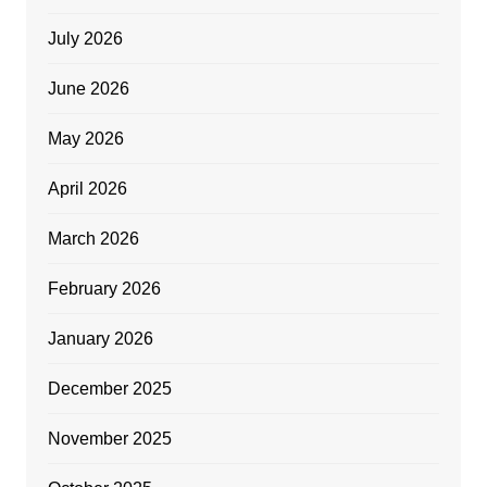
July 2026
June 2026
May 2026
April 2026
March 2026
February 2026
January 2026
December 2025
November 2025