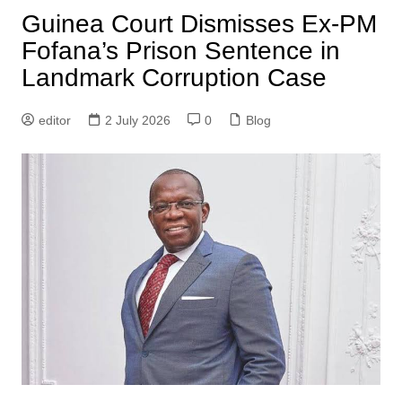
Guinea Court Dismisses Ex-PM
Fofana’s Prison Sentence in
Landmark Corruption Case
editor
2 July 2026
0
Blog