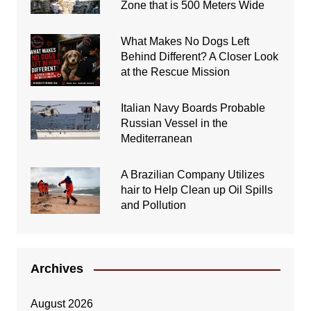
Zone that is 500 Meters Wide
What Makes No Dogs Left
Behind Different? A Closer Look
at the Rescue Mission
Italian Navy Boards Probable
Russian Vessel in the
Mediterranean
A Brazilian Company Utilizes
hair to Help Clean up Oil Spills
and Pollution
Archives
August 2026