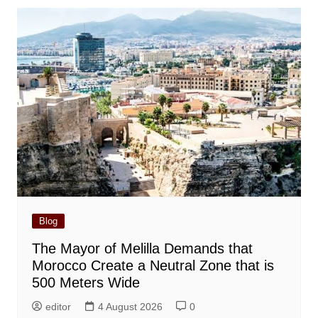
Blog
The Mayor of Melilla Demands that
Morocco Create a Neutral Zone that is
500 Meters Wide
editor
4 August 2026
0