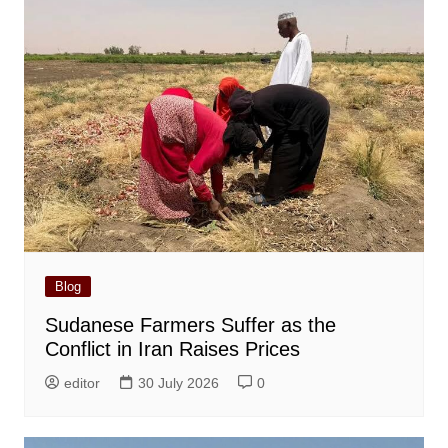
Blog
Sudanese Farmers Suffer as the
Conflict in Iran Raises Prices
editor
30 July 2026
0