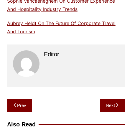
Sophie Vancaeneghem On Customer Experience
And Hospitality Industry Trends
Aubrey Heldt On The Future Of Corporate Travel
And Tourism
Editor
Post
Prev
Next
navigation
Also Read