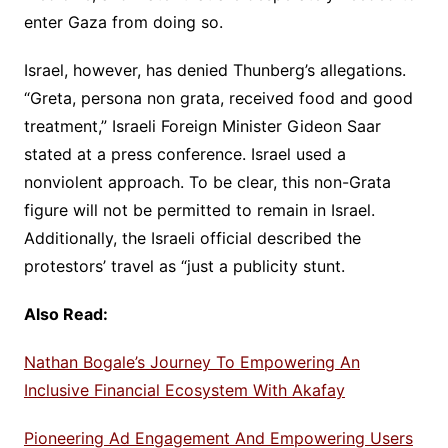
enter Gaza from doing so.
Israel, however, has denied Thunberg’s allegations.
“Greta, persona non grata, received food and good
treatment,” Israeli Foreign Minister Gideon Saar
stated at a press conference. Israel used a
nonviolent approach. To be clear, this non-Grata
figure will not be permitted to remain in Israel.
Additionally, the Israeli official described the
protestors’ travel as “just a publicity stunt.
Also Read:
Nathan Bogale’s Journey To Empowering An
Inclusive Financial Ecosystem With Akafay
Pioneering Ad Engagement And Empowering Users