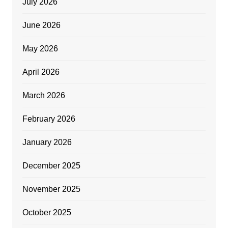
July 2026
June 2026
May 2026
April 2026
March 2026
February 2026
January 2026
December 2025
November 2025
October 2025