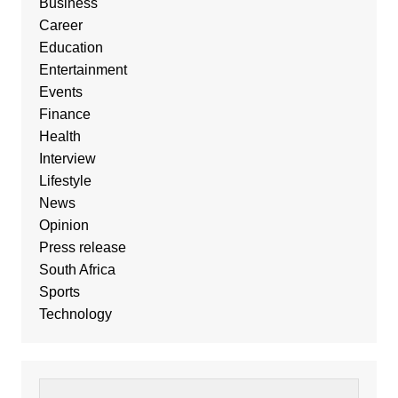
Business
Career
Education
Entertainment
Events
Finance
Health
Interview
Lifestyle
News
Opinion
Press release
South Africa
Sports
Technology