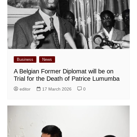
Business
News
A Belgian Former Diplomat will be on
Trial for the Death of Patrice Lumumba
editor
17 March 2026
0