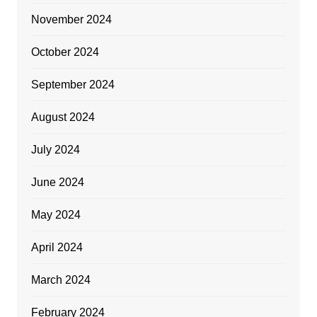
November 2024
October 2024
September 2024
August 2024
July 2024
June 2024
May 2024
April 2024
March 2024
February 2024