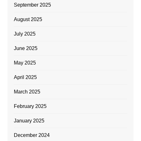
September 2025
August 2025
July 2025
June 2025
May 2025
April 2025
March 2025
February 2025
January 2025
December 2024