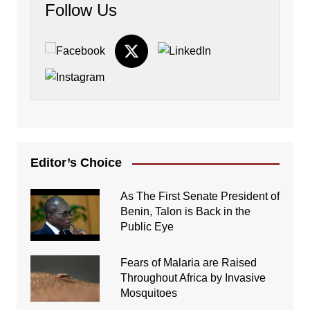
Follow Us
Editor’s Choice
As The First Senate President of
Benin, Talon is Back in the
Public Eye
Fears of Malaria are Raised
Throughout Africa by Invasive
Mosquitoes