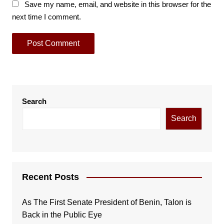
Save my name, email, and website in this browser for the
next time I comment.
Search
Search
Recent Posts
As The First Senate President of Benin, Talon is
Back in the Public Eye