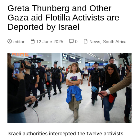
Greta Thunberg and Other
Gaza aid Flotilla Activists are
Deported by Israel
editor
12 June 2025
0
News
,
South Africa
Israeli authorities intercepted the twelve activists