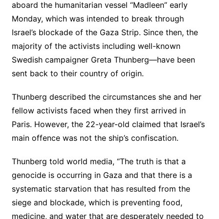
aboard the humanitarian vessel “Madleen” early
Monday, which was intended to break through
Israel’s blockade of the Gaza Strip. Since then, the
majority of the activists including well-known
Swedish campaigner Greta Thunberg—have been
sent back to their country of origin.
Thunberg described the circumstances she and her
fellow activists faced when they first arrived in
Paris. However, the 22-year-old claimed that Israel’s
main offence was not the ship’s confiscation.
Thunberg told world media, “The truth is that a
genocide is occurring in Gaza and that there is a
systematic starvation that has resulted from the
siege and blockade, which is preventing food,
medicine, and water that are desperately needed to