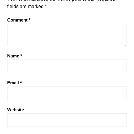
fields are marked
*
Comment
*
Name
*
Email
*
Website