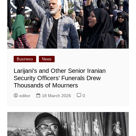
Business
News
Larijani’s and Other Senior Iranian
Security Officers’ Funerals Drew
Thousands of Mourners
editor
18 March 2026
0