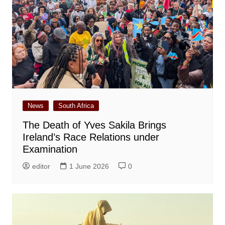
News
South Africa
The Death of Yves Sakila Brings
Ireland’s Race Relations under
Examination
editor
1 June 2026
0