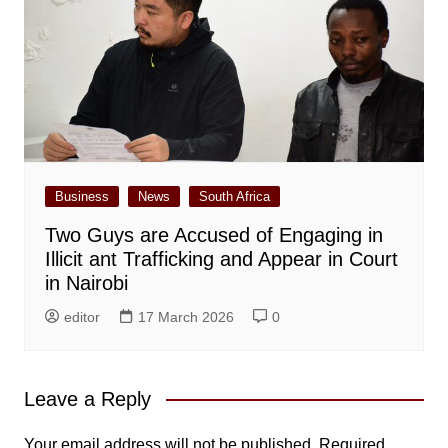
Business
News
South Africa
Two Guys are Accused of Engaging in
Illicit ant Trafficking and Appear in Court
in Nairobi
editor
17 March 2026
0
Leave a Reply
Your email address will not be published.
Required