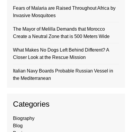
Fears of Malaria are Raised Throughout Africa by
Invasive Mosquitoes
The Mayor of Melilla Demands that Morocco
Create a Neutral Zone that is 500 Meters Wide
What Makes No Dogs Left Behind Different? A
Closer Look at the Rescue Mission
Italian Navy Boards Probable Russian Vessel in
the Mediterranean
Categories
Biography
Blog