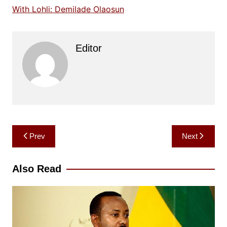
With Lohli: Demilade Olaosun
Editor
Post
Prev
Next
navigation
Also Read