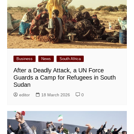
Business
News
South Africa
After a Deadly Attack, a UN Force
Guards a Camp for Refugees in South
Sudan
editor
18 March 2026
0