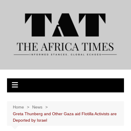
Skip
to
content
Home
News
Greta Thunberg and Other Gaza aid Flotilla Activists are
Deported by Israel