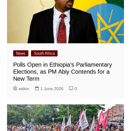
News
South Africa
Polls Open in Ethiopia’s Parliamentary
Elections, as PM Abiy Contends for a
New Term
editor
1 June 2026
0