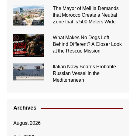
The Mayor of Melilla Demands
that Morocco Create a Neutral
Zone that is 500 Meters Wide
What Makes No Dogs Left
Behind Different? A Closer Look
at the Rescue Mission
Italian Navy Boards Probable
Russian Vessel in the
Mediterranean
Archives
August 2026