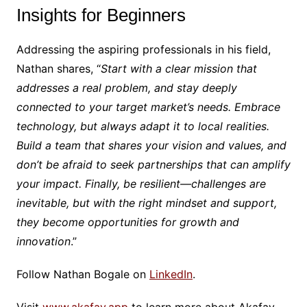
Insights for Beginners
Addressing the aspiring professionals in his field,
Nathan shares, “
Start with a clear mission that
addresses a real problem, and stay deeply
connected to your target market’s needs. Embrace
technology, but always adapt it to local realities.
Build a team that shares your vision and values, and
don’t be afraid to seek partnerships that can amplify
your impact. Finally, be resilient—challenges are
inevitable, but with the right mindset and support,
they become opportunities for growth and
innovation
.”
Follow Nathan Bogale on
LinkedIn
.