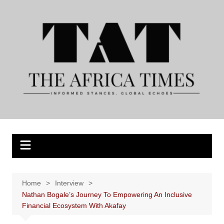
Skip
to
content
Home
Interview
Nathan Bogale’s Journey To Empowering An Inclusive
Financial Ecosystem With Akafay