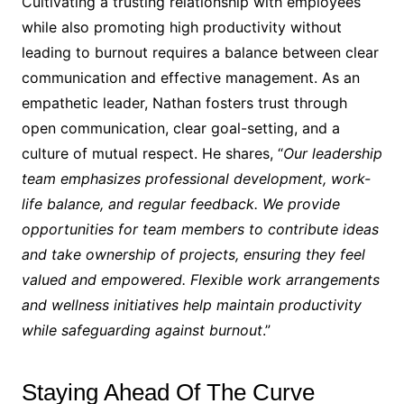
Cultivating a trusting relationship with employees
while also promoting high productivity without
leading to burnout requires a balance between clear
communication and effective management. As an
empathetic leader, Nathan fosters trust through
open communication, clear goal-setting, and a
culture of mutual respect. He shares, “
Our leadership
team emphasizes professional development, work-
life balance, and regular feedback. We provide
opportunities for team members to contribute ideas
and take ownership of projects, ensuring they feel
valued and empowered. Flexible work arrangements
and wellness initiatives help maintain productivity
while safeguarding against burnout
.”
Staying Ahead Of The Curve