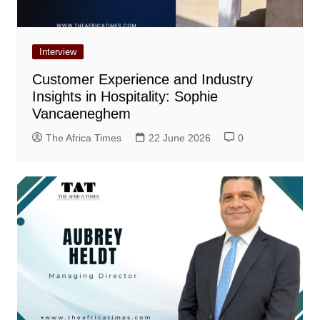
Interview
Customer Experience and Industry
Insights in Hospitality: Sophie
Vancaeneghem
The Africa Times
22 June 2026
0