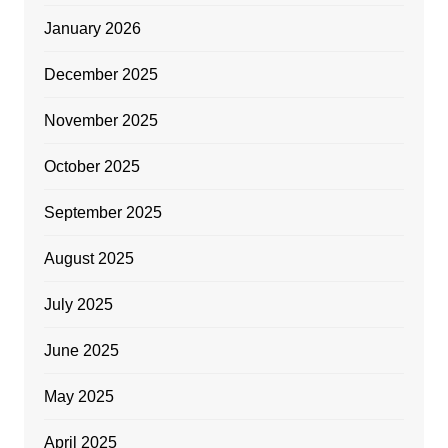
January 2026
December 2025
November 2025
October 2025
September 2025
August 2025
July 2025
June 2025
May 2025
April 2025