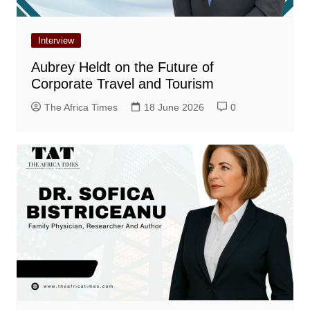
Interview
Aubrey Heldt on the Future of
Corporate Travel and Tourism
The Africa Times
18 June 2026
0