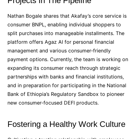
Projects In The Pipeline
Nathan Bogale shares that Akafay’s core service is
consumer BNPL, enabling individual shoppers to
split purchases into manageable installments. The
platform offers Agaz AI for personal financial
management and various consumer-friendly
payment options. Currently, the team is working on
expanding its consumer reach through strategic
partnerships with banks and financial institutions,
and in preparation for participating in the National
Bank of Ethiopia’s Regulatory Sandbox to pioneer
new consumer-focused DEFI products.
Fostering a Healthy Work Culture