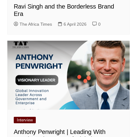
Ravi Singh and the Borderless Brand
Era
The Africa Times
6 April 2026
0
Interview
Anthony Penwright | Leading With