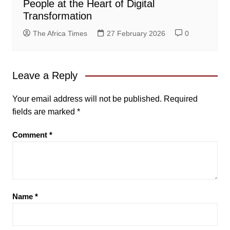
People at the Heart of Digital
Transformation
The Africa Times
27 February 2026
0
Leave a Reply
Your email address will not be published.
Required
fields are marked
*
Comment
*
Name
*