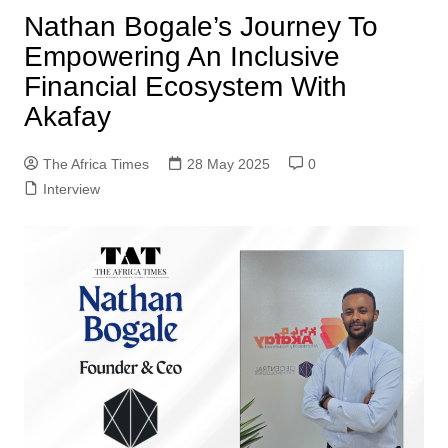
Nathan Bogale’s Journey To
Empowering An Inclusive
Financial Ecosystem With
Akafay
The Africa Times
28 May 2025
0
Interview