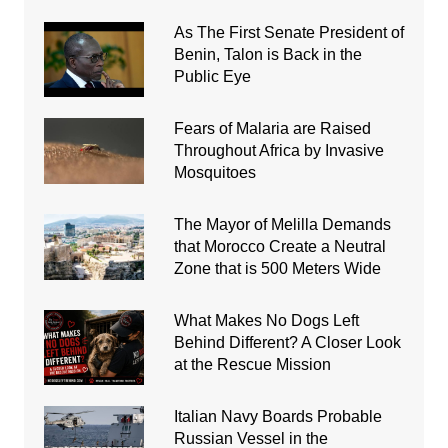
As The First Senate President of
Benin, Talon is Back in the
Public Eye
Fears of Malaria are Raised
Throughout Africa by Invasive
Mosquitoes
The Mayor of Melilla Demands
that Morocco Create a Neutral
Zone that is 500 Meters Wide
What Makes No Dogs Left
Behind Different? A Closer Look
at the Rescue Mission
Italian Navy Boards Probable
Russian Vessel in the