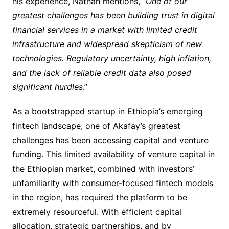
his experience, Nathan mentions, “
One of our
greatest challenges has been building trust in digital
financial services in a market with limited credit
infrastructure and widespread skepticism of new
technologies. Regulatory uncertainty, high inflation,
and the lack of reliable credit data also posed
significant hurdles
.”
As a bootstrapped startup in Ethiopia’s emerging
fintech landscape, one of Akafay’s greatest
challenges has been accessing capital and venture
funding. This limited availability of venture capital in
the Ethiopian market, combined with investors’
unfamiliarity with consumer-focused fintech models
in the region, has required the platform to be
extremely resourceful. With efficient capital
allocation, strategic partnerships, and by