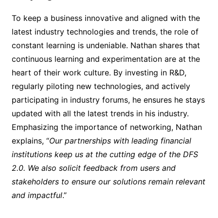
To keep a business innovative and aligned with the
latest industry technologies and trends, the role of
constant learning is undeniable. Nathan shares that
continuous learning and experimentation are at the
heart of their work culture. By investing in R&D,
regularly piloting new technologies, and actively
participating in industry forums, he ensures he stays
updated with all the latest trends in his industry.
Emphasizing the importance of networking, Nathan
explains, “
Our partnerships with leading financial
institutions keep us at the cutting edge of the DFS
2.0. We also solicit feedback from users and
stakeholders to ensure our solutions remain relevant
and impactful
.”