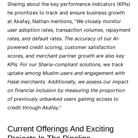
Sharing about the key performance indicators (KPIs)
he prioritizes to track and ensure business growth
at Akafay, Nathan mentions, “
We closely monitor
user adoption rates, transaction volumes, repayment
rates, and default rates. The accuracy of our AI-
powered credit scoring, customer satisfaction
scores, and merchant partner growth are also key
KPIs. For our Sharia-compliant solutions, we track
uptake among Muslim users and engagement with
Halal merchants. Additionally, we assess our impact
on financial inclusion by measuring the proportion
of previously unbanked users gaining access to
credit through Akafay
.”
Current Offerings And Exciting