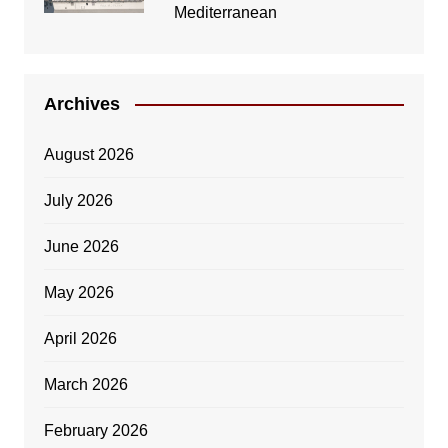
Mediterranean
Archives
August 2026
July 2026
June 2026
May 2026
April 2026
March 2026
February 2026