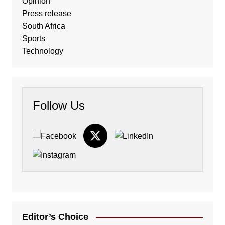
Opinion
Press release
South Africa
Sports
Technology
Follow Us
Editor’s Choice