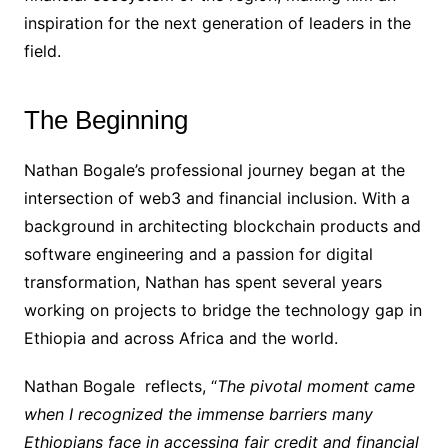
inspiration for the next generation of leaders in the
field.
The Beginning
Nathan Bogale’s professional journey began at the
intersection of web3 and financial inclusion. With a
background in architecting blockchain products and
software engineering and a passion for digital
transformation, Nathan has spent several years
working on projects to bridge the technology gap in
Ethiopia and across Africa and the world.
Nathan Bogale reflects, “
The pivotal moment came
when I recognized the immense barriers many
Ethiopians face in accessing fair credit and financial