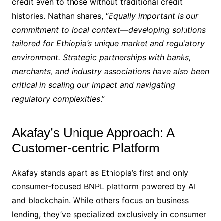
credit even to those without traditional credit
histories. Nathan shares, “
Equally important is our
commitment to local context—developing solutions
tailored for Ethiopia’s unique market and regulatory
environment. Strategic partnerships with banks,
merchants, and industry associations have also been
critical in scaling our impact and navigating
regulatory complexities
.”
Akafay’s Unique Approach: A
Customer-centric Platform
Akafay stands apart as Ethiopia’s first and only
consumer-focused BNPL platform powered by AI
and blockchain. While others focus on business
lending, they’ve specialized exclusively in consumer