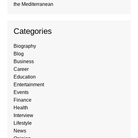
the Mediterranean
Categories
Biography
Blog
Business
Career
Education
Entertainment
Events
Finance
Health
Interview
Lifestyle
News