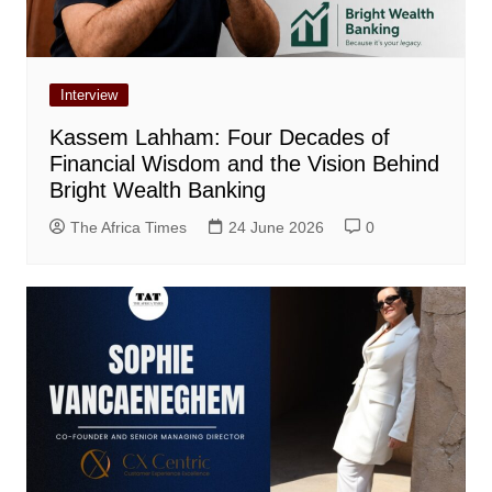
Interview
Kassem Lahham: Four Decades of
Financial Wisdom and the Vision Behind
Bright Wealth Banking
The Africa Times
24 June 2026
0