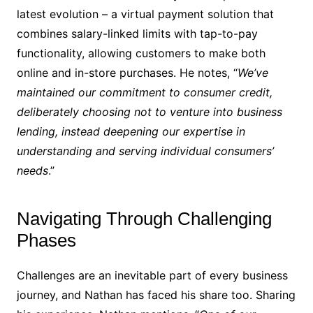
latest evolution – a virtual payment solution that
combines salary-linked limits with tap-to-pay
functionality, allowing customers to make both
online and in-store purchases. He notes, “
We’ve
maintained our commitment to consumer credit,
deliberately choosing not to venture into business
lending, instead deepening our expertise in
understanding and serving individual consumers’
needs
.”
Navigating Through Challenging
Phases
Challenges are an inevitable part of every business
journey, and Nathan has faced his share too. Sharing