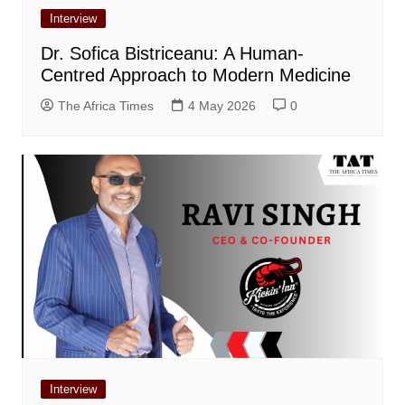
Interview
Dr. Sofica Bistriceanu: A Human-
Centred Approach to Modern Medicine
The Africa Times
4 May 2026
0
Interview