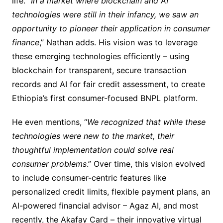
life. “
In a market where blockchain and AI
technologies were still in their infancy, we saw an
opportunity to pioneer their application in consumer
finance
,” Nathan adds. His vision was to leverage
these emerging technologies efficiently – using
blockchain for transparent, secure transaction
records and AI for fair credit assessment, to create
Ethiopia’s first consumer-focused BNPL platform.
He even mentions, “
We recognized that while these
technologies were new to the market, their
thoughtful implementation could solve real
consumer problems
.” Over time, this vision evolved
to include consumer-centric features like
personalized credit limits, flexible payment plans, an
AI-powered financial advisor – Agaz AI, and most
recently, the Akafay Card – their innovative virtual