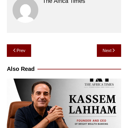
The Africa Times
Post
Prev
Next
navigation
Also Read