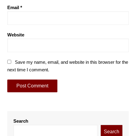
Email
*
Website
Save my name, email, and website in this browser for the
next time I comment.
Search
Search