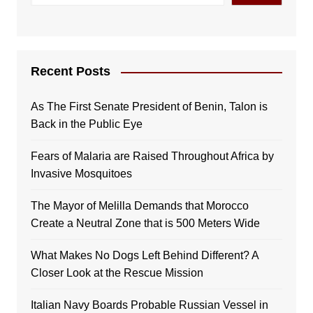
Recent Posts
As The First Senate President of Benin, Talon is
Back in the Public Eye
Fears of Malaria are Raised Throughout Africa by
Invasive Mosquitoes
The Mayor of Melilla Demands that Morocco
Create a Neutral Zone that is 500 Meters Wide
What Makes No Dogs Left Behind Different? A
Closer Look at the Rescue Mission
Italian Navy Boards Probable Russian Vessel in