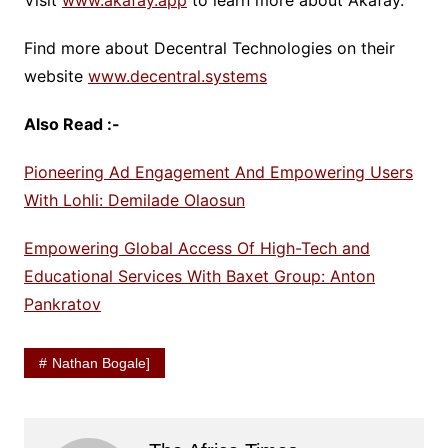
Visit
www.akafay.app
to learn more about Akafay.
Find more about Decentral Technologies on their
website
www.decentral.systems
Also Read :-
Pioneering Ad Engagement And Empowering Users
With Lohli: Demilade Olaosun
Empowering Global Access Of High-Tech and
Educational Services With Baxet Group: Anton
Pankratov
Nathan Bogale]