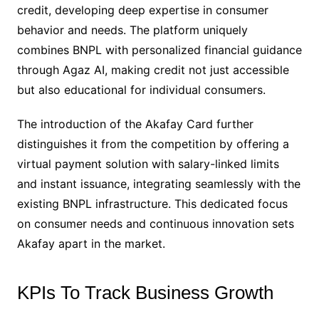
credit, developing deep expertise in consumer
behavior and needs. The platform uniquely
combines BNPL with personalized financial guidance
through Agaz AI, making credit not just accessible
but also educational for individual consumers.
The introduction of the Akafay Card further
distinguishes it from the competition by offering a
virtual payment solution with salary-linked limits
and instant issuance, integrating seamlessly with the
existing BNPL infrastructure. This dedicated focus
on consumer needs and continuous innovation sets
Akafay apart in the market.
KPIs To Track Business Growth