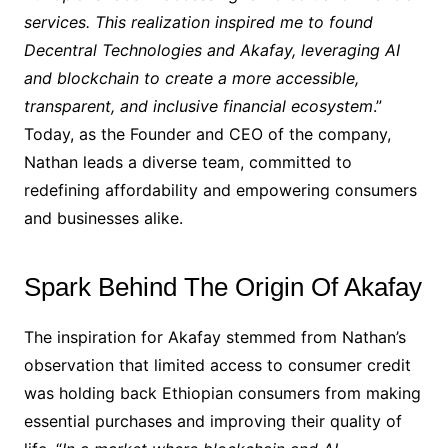
services. This realization inspired me to found
Decentral Technologies and Akafay, leveraging AI
and blockchain to create a more accessible,
transparent, and inclusive financial ecosystem
.”
Today, as the Founder and CEO of the company,
Nathan leads a diverse team, committed to
redefining affordability and empowering consumers
and businesses alike.
Spark Behind The Origin Of Akafay
The inspiration for Akafay stemmed from Nathan’s
observation that limited access to consumer credit
was holding back Ethiopian consumers from making
essential purchases and improving their quality of