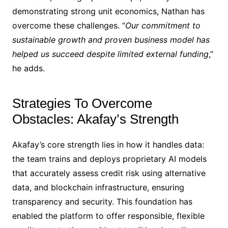
demonstrating strong unit economics, Nathan has
overcome these challenges. “
Our commitment to
sustainable growth and proven business model has
helped us succeed despite limited external funding
,”
he adds.
Strategies To Overcome
Obstacles: Akafay’s Strength
Akafay’s core strength lies in how it handles data:
the team trains and deploys proprietary AI models
that accurately assess credit risk using alternative
data, and blockchain infrastructure, ensuring
transparency and security. This foundation has
enabled the platform to offer responsible, flexible