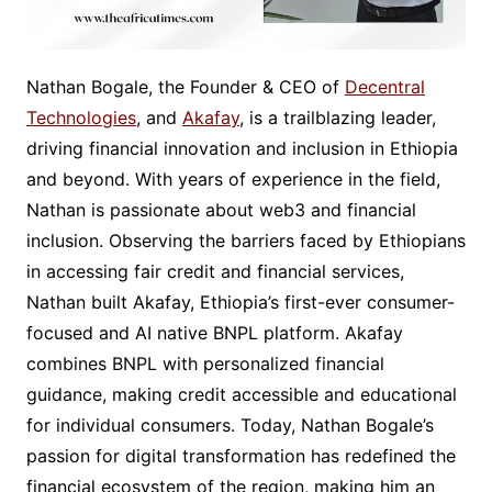
Nathan Bogale, the Founder & CEO of
Decentral
Technologies
, and
Akafay
, is a trailblazing leader,
driving financial innovation and inclusion in Ethiopia
and beyond. With years of experience in the field,
Nathan is passionate about web3 and financial
inclusion. Observing the barriers faced by Ethiopians
in accessing fair credit and financial services,
Nathan built Akafay, Ethiopia’s first-ever consumer-
focused and AI native BNPL platform. Akafay
combines BNPL with personalized financial
guidance, making credit accessible and educational
for individual consumers. Today, Nathan Bogale’s
passion for digital transformation has redefined the
financial ecosystem of the region, making him an