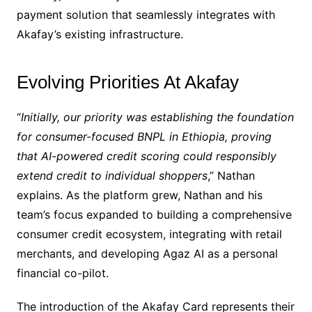
payment solution that seamlessly integrates with
Akafay’s existing infrastructure.
Evolving Priorities At Akafay
“
Initially, our priority was establishing the foundation
for consumer-focused BNPL in Ethiopia, proving
that AI-powered credit scoring could responsibly
extend credit to individual shoppers
,” Nathan
explains. As the platform grew, Nathan and his
team’s focus expanded to building a comprehensive
consumer credit ecosystem, integrating with retail
merchants, and developing Agaz AI as a personal
financial co-pilot.
The introduction of the Akafay Card represents their