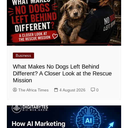
Business
What Makes No Dogs Left Behind
Different? A Closer Look at the Rescue
Mission
The Africa Times
4 August 2026
0