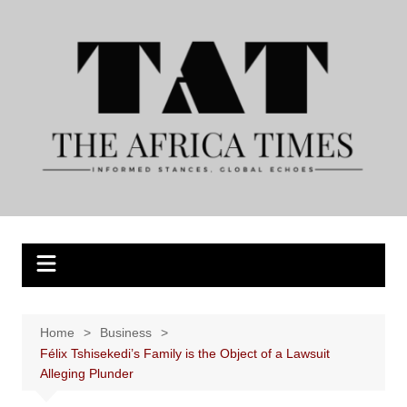
Skip
to
content
Home
Business
Félix Tshisekedi’s Family is the Object of a Lawsuit
Alleging Plunder