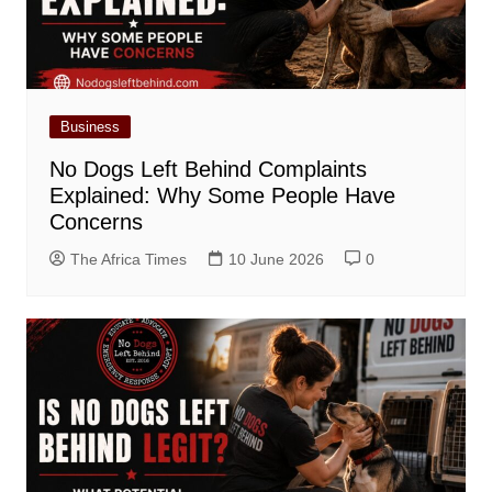
Business
No Dogs Left Behind Complaints
Explained: Why Some People Have
Concerns
The Africa Times
10 June 2026
0