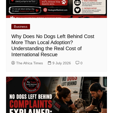
Business
Why Does No Dogs Left Behind Cost
More Than Local Adoption?
Understanding the Real Cost of
International Rescue
The Africa Times
9 July 2026
0