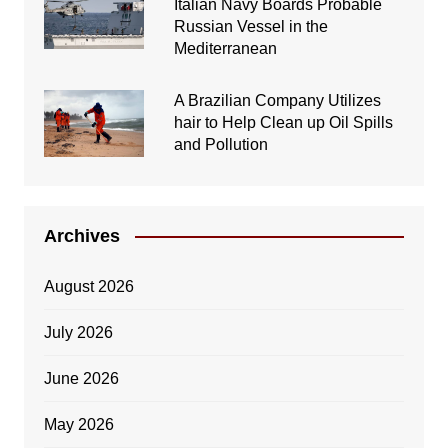
Italian Navy Boards Probable
Russian Vessel in the
Mediterranean
A Brazilian Company Utilizes
hair to Help Clean up Oil Spills
and Pollution
Archives
August 2026
July 2026
June 2026
May 2026