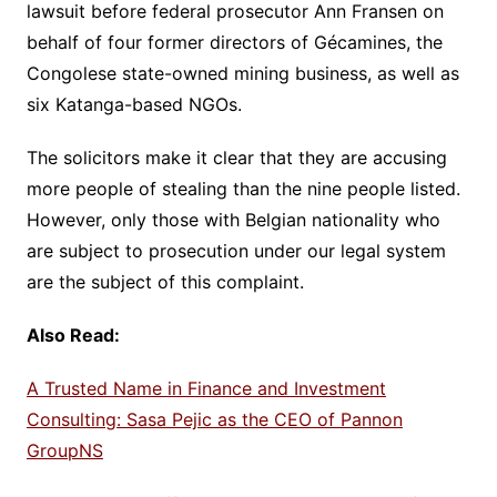
lawsuit before federal prosecutor Ann Fransen on
behalf of four former directors of Gécamines, the
Congolese state-owned mining business, as well as
six Katanga-based NGOs.
The solicitors make it clear that they are accusing
more people of stealing than the nine people listed.
However, only those with Belgian nationality who
are subject to prosecution under our legal system
are the subject of this complaint.
Also Read:
A Trusted Name in Finance and Investment
Consulting: Sasa Pejic as the CEO of Pannon
GroupNS