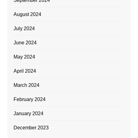
September 2024
August 2024
July 2024
June 2024
May 2024
April 2024
March 2024
February 2024
January 2024
December 2023