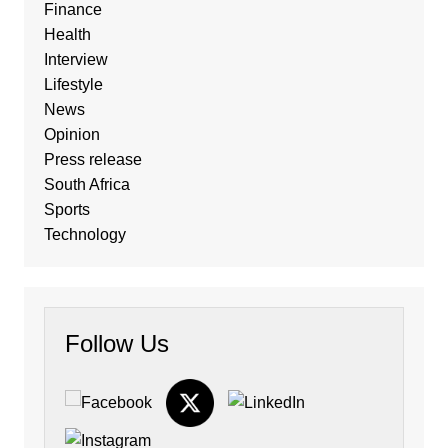
Finance
Health
Interview
Lifestyle
News
Opinion
Press release
South Africa
Sports
Technology
Follow Us