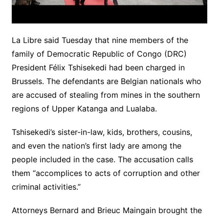
La Libre said Tuesday that nine members of the
family of Democratic Republic of Congo (DRC)
President Félix Tshisekedi had been charged in
Brussels. The defendants are Belgian nationals who
are accused of stealing from mines in the southern
regions of Upper Katanga and Lualaba.
Tshisekedi’s sister-in-law, kids, brothers, cousins,
and even the nation’s first lady are among the
people included in the case. The accusation calls
them “accomplices to acts of corruption and other
criminal activities.”
Attorneys Bernard and Brieuc Maingain brought the