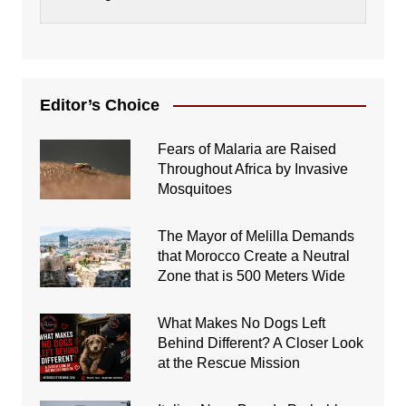
Editor’s Choice
Fears of Malaria are Raised
Throughout Africa by Invasive
Mosquitoes
The Mayor of Melilla Demands
that Morocco Create a Neutral
Zone that is 500 Meters Wide
What Makes No Dogs Left
Behind Different? A Closer Look
at the Rescue Mission