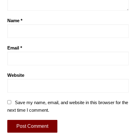
Name
*
Email
*
Website
Save my name, email, and website in this browser for the
next time I comment.