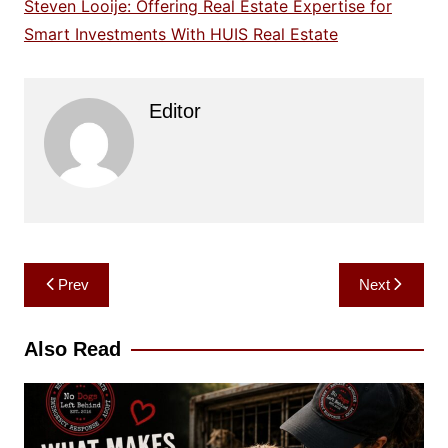
Steven Looije: Offering Real Estate Expertise for
Smart Investments With HUIS Real Estate
Editor
Post
Prev
Next
navigation
Also Read