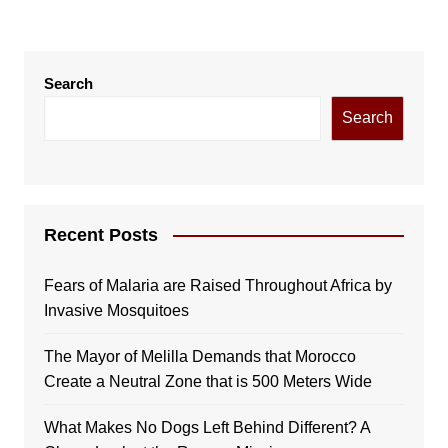
Search
Search
Recent Posts
Fears of Malaria are Raised Throughout Africa by
Invasive Mosquitoes
The Mayor of Melilla Demands that Morocco
Create a Neutral Zone that is 500 Meters Wide
What Makes No Dogs Left Behind Different? A