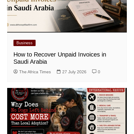
Business
How to Recover Unpaid Invoices in
Saudi Arabia
The Africa Times
27 July 2026
0