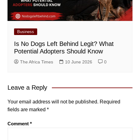
Business
Is No Dogs Left Behind Legit? What
Potential Adopters Should Know
The Africa Times
10 June 2026
0
Leave a Reply
Your email address will not be published.
Required
fields are marked
*
Comment
*