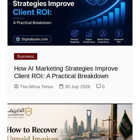
Business
How AI Marketing Strategies Improve
Client ROI: A Practical Breakdown
The Africa Times
30 July 2026
0