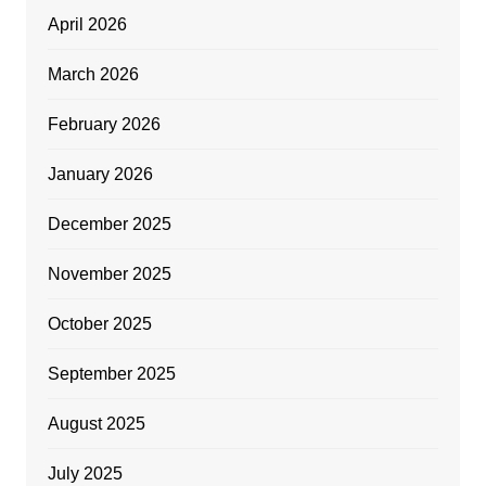
April 2026
March 2026
February 2026
January 2026
December 2025
November 2025
October 2025
September 2025
August 2025
July 2025