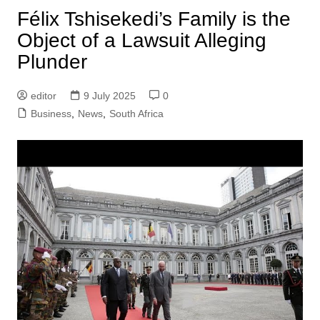
Félix Tshisekedi’s Family is the
Object of a Lawsuit Alleging
Plunder
editor
9 July 2025
0
Business
,
News
,
South Africa