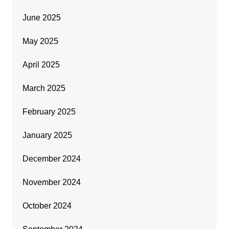
June 2025
May 2025
April 2025
March 2025
February 2025
January 2025
December 2024
November 2024
October 2024