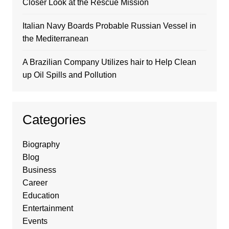
Closer Look at the Rescue Mission
Italian Navy Boards Probable Russian Vessel in
the Mediterranean
A Brazilian Company Utilizes hair to Help Clean
up Oil Spills and Pollution
Categories
Biography
Blog
Business
Career
Education
Entertainment
Events