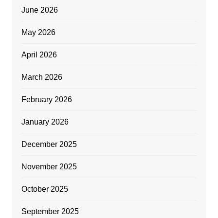
June 2026
May 2026
April 2026
March 2026
February 2026
January 2026
December 2025
November 2025
October 2025
September 2025