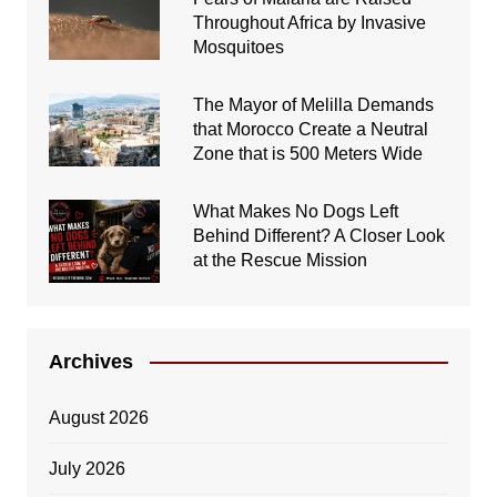
Throughout Africa by Invasive
Mosquitoes
The Mayor of Melilla Demands
that Morocco Create a Neutral
Zone that is 500 Meters Wide
What Makes No Dogs Left
Behind Different? A Closer Look
at the Rescue Mission
Archives
August 2026
July 2026