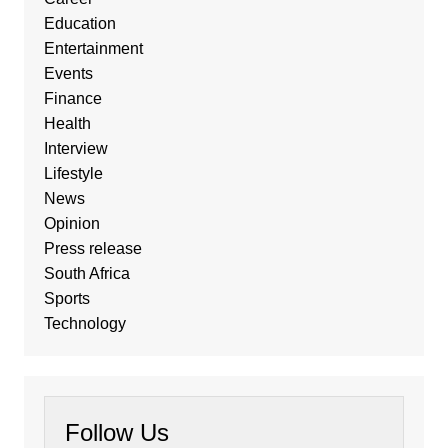
Education
Entertainment
Events
Finance
Health
Interview
Lifestyle
News
Opinion
Press release
South Africa
Sports
Technology
Follow Us