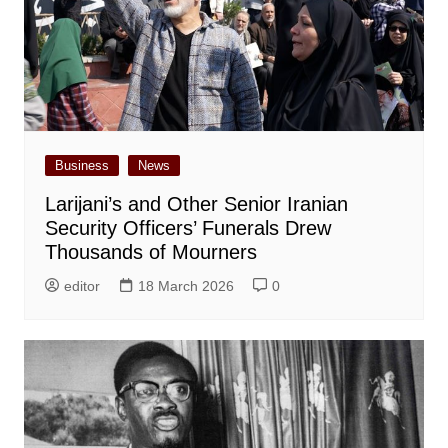
Business
News
Larijani’s and Other Senior Iranian
Security Officers’ Funerals Drew
Thousands of Mourners
editor
18 March 2026
0