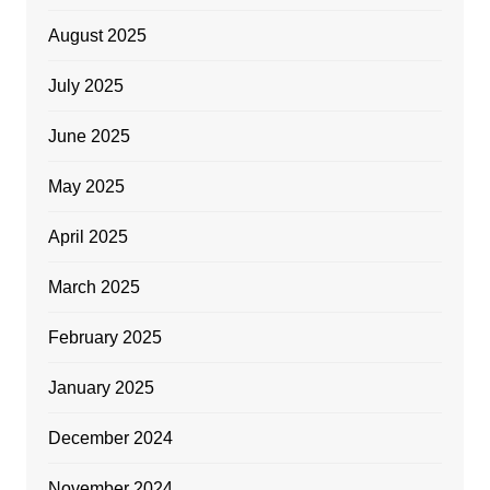
August 2025
July 2025
June 2025
May 2025
April 2025
March 2025
February 2025
January 2025
December 2024
November 2024