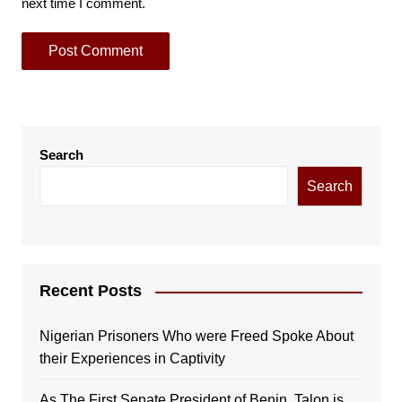
next time I comment.
Search
Search
Recent Posts
Nigerian Prisoners Who were Freed Spoke About
their Experiences in Captivity
As The First Senate President of Benin, Talon is