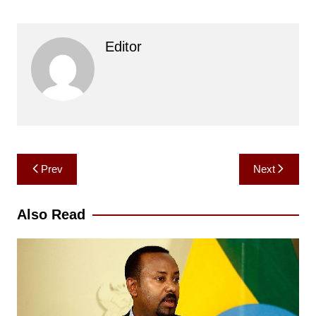
Editor
Post
Prev
Next
navigation
Also Read