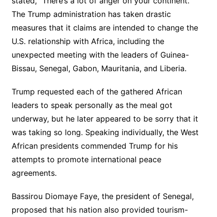
stated, “There’s a lot of anger on your continent.”
The Trump administration has taken drastic
measures that it claims are intended to change the
U.S. relationship with Africa, including the
unexpected meeting with the leaders of Guinea-
Bissau, Senegal, Gabon, Mauritania, and Liberia.
Trump requested each of the gathered African
leaders to speak personally as the meal got
underway, but he later appeared to be sorry that it
was taking so long. Speaking individually, the West
African presidents commended Trump for his
attempts to promote international peace
agreements.
Bassirou Diomaye Faye, the president of Senegal,
proposed that his nation also provided tourism-