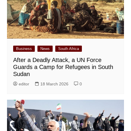
Business
News
South Africa
After a Deadly Attack, a UN Force
Guards a Camp for Refugees in South
Sudan
editor
18 March 2026
0