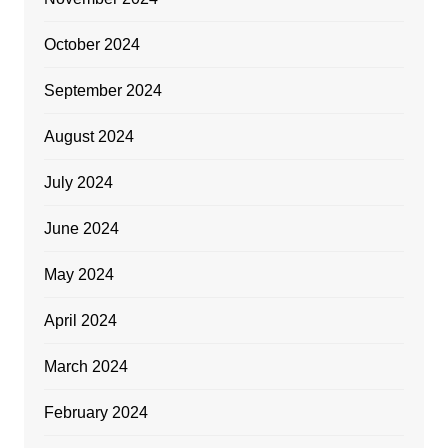
October 2024
September 2024
August 2024
July 2024
June 2024
May 2024
April 2024
March 2024
February 2024