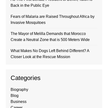
Back in the Public Eye
Fears of Malaria are Raised Throughout Africa by
Invasive Mosquitoes
The Mayor of Melilla Demands that Morocco
Create a Neutral Zone that is 500 Meters Wide
What Makes No Dogs Left Behind Different? A
Closer Look at the Rescue Mission
Categories
Biography
Blog
Business
Career