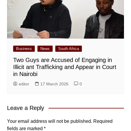
Business
News
South Africa
Two Guys are Accused of Engaging in
Illicit ant Trafficking and Appear in Court
in Nairobi
editor
17 March 2026
0
Leave a Reply
Your email address will not be published.
Required
fields are marked
*