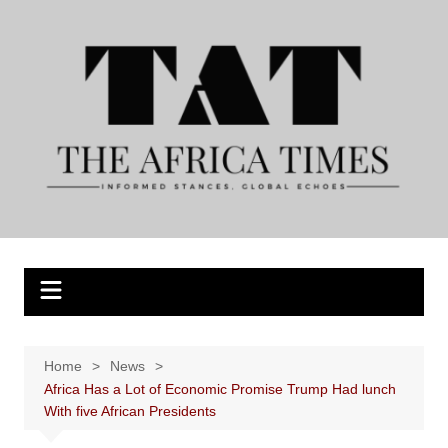
Skip
to
content
Home
News
Africa Has a Lot of Economic Promise Trump Had lunch
With five African Presidents