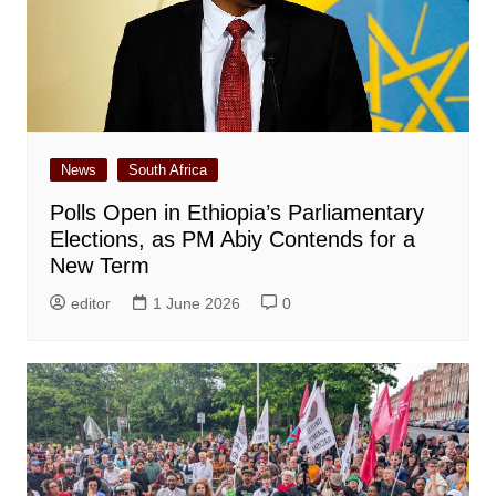
News
South Africa
Polls Open in Ethiopia’s Parliamentary
Elections, as PM Abiy Contends for a
New Term
editor
1 June 2026
0