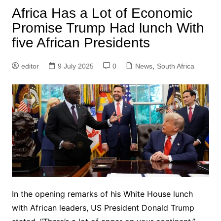
Africa Has a Lot of Economic
Promise Trump Had lunch With
five African Presidents
editor
9 July 2025
0
News
,
South Africa
In the opening remarks of his White House lunch
with African leaders, US President Donald Trump