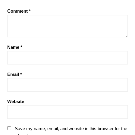
Comment
*
Name
*
Email
*
Website
Save my name, email, and website in this browser for the