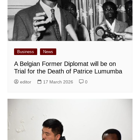
Business
News
A Belgian Former Diplomat will be on
Trial for the Death of Patrice Lumumba
editor
17 March 2026
0