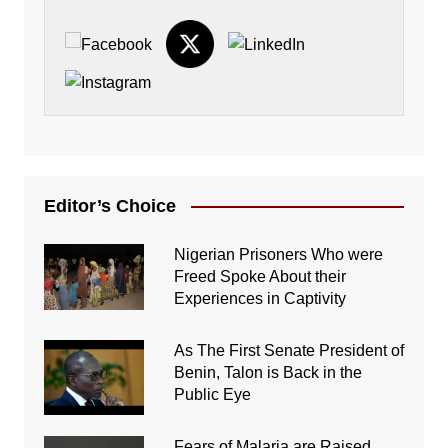
Editor’s Choice
Nigerian Prisoners Who were
Freed Spoke About their
Experiences in Captivity
As The First Senate President of
Benin, Talon is Back in the
Public Eye
Fears of Malaria are Raised