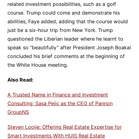
related investment possibilities, such as a golf
course. Trump could come and demonstrate his
abilities, Faye added, adding that the course would
just be a six-hour trip from New York. Trump
questioned the Liberian leader where he learnt to
speak so “beautifully” after President Joseph Boakai
concluded his brief comments at the beginning of
the White House meeting.
Also Read:
A Trusted Name in Finance and Investment
Consulting: Sasa Pejic as the CEO of Pannon
GroupNS
Steven Looije: Offering Real Estate Expertise for
Smart Investments With HUIS Real Estate