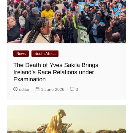
News
South Africa
The Death of Yves Sakila Brings
Ireland’s Race Relations under
Examination
editor
1 June 2026
0