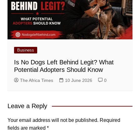
Business
Is No Dogs Left Behind Legit? What
Potential Adopters Should Know
The Africa Times
10 June 2026
0
Leave a Reply
Your email address will not be published.
Required
fields are marked
*