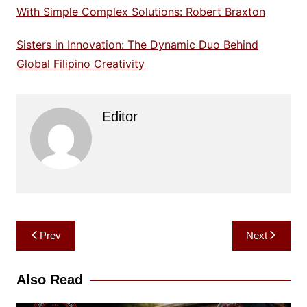
With Simple Complex Solutions: Robert Braxton
Sisters in Innovation: The Dynamic Duo Behind
Global Filipino Creativity
Editor
Post
Prev
Next
navigation
Also Read