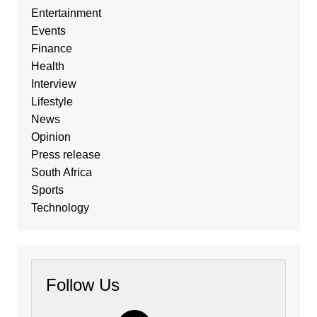
Entertainment
Events
Finance
Health
Interview
Lifestyle
News
Opinion
Press release
South Africa
Sports
Technology
Follow Us