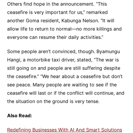
Others find hope in the announcement. “This
ceasefire is very important for us,” remarked
another Goma resident, Kabunga Nelson. “It will
allow life to return to normal—no more killings and
everyone can resume their daily activities.”
Some people aren’t convinced, though. Byamungu
Hangi, a motorbike taxi driver, stated, “The war is
still going on and people are still suffering despite
the ceasefire.” “We hear about a ceasefire but don’t
see peace. Many people are waiting to see if the
ceasefire will last or if the conflict will continue, and
the situation on the ground is very tense.
Also Read:
Redefining Businesses With AI And Smart Solutions