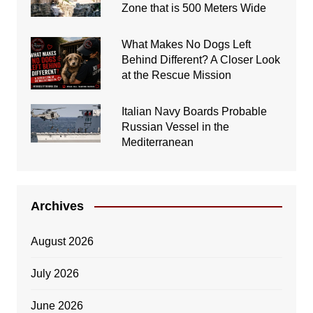
Zone that is 500 Meters Wide
What Makes No Dogs Left
Behind Different? A Closer Look
at the Rescue Mission
Italian Navy Boards Probable
Russian Vessel in the
Mediterranean
Archives
August 2026
July 2026
June 2026