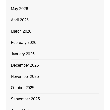
May 2026
April 2026
March 2026
February 2026
January 2026
December 2025
November 2025
October 2025
September 2025