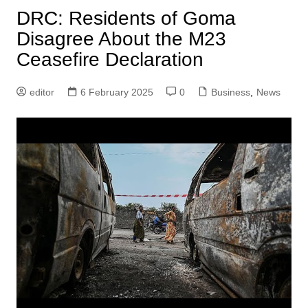
DRC: Residents of Goma
Disagree About the M23
Ceasefire Declaration
editor
6 February 2025
0
Business
,
News