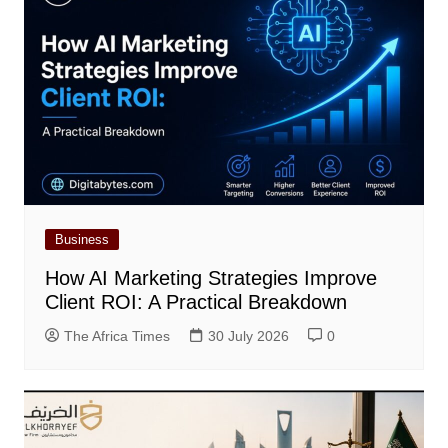
Business
How AI Marketing Strategies Improve
Client ROI: A Practical Breakdown
The Africa Times
30 July 2026
0