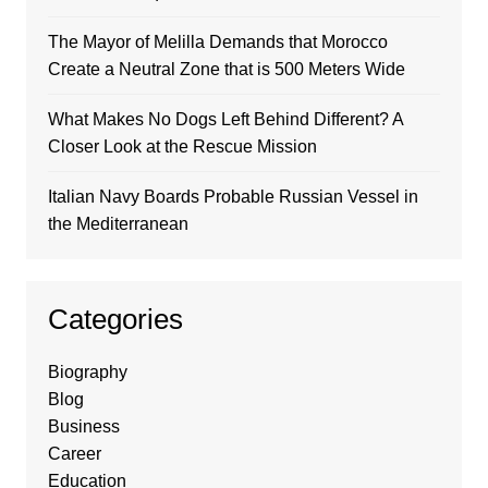
The Mayor of Melilla Demands that Morocco
Create a Neutral Zone that is 500 Meters Wide
What Makes No Dogs Left Behind Different? A
Closer Look at the Rescue Mission
Italian Navy Boards Probable Russian Vessel in
the Mediterranean
Categories
Biography
Blog
Business
Career
Education