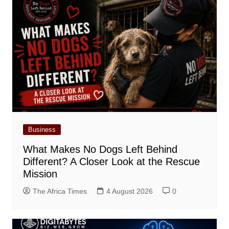
Business
What Makes No Dogs Left Behind
Different? A Closer Look at the Rescue
Mission
The Africa Times
4 August 2026
0