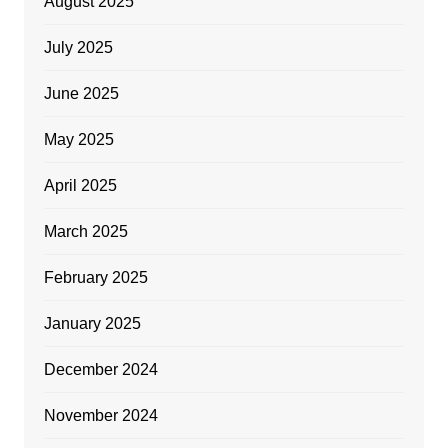
August 2025
July 2025
June 2025
May 2025
April 2025
March 2025
February 2025
January 2025
December 2024
November 2024