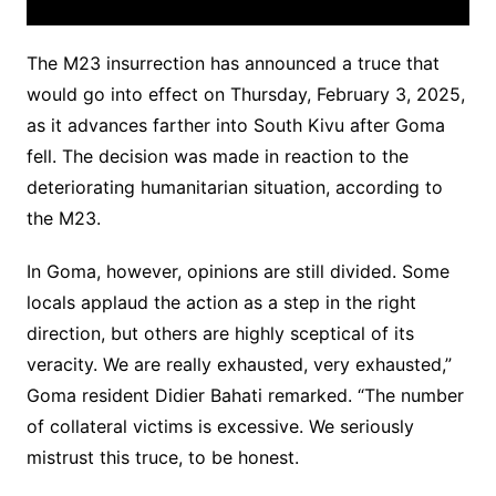
The M23 insurrection has announced a truce that
would go into effect on Thursday, February 3, 2025,
as it advances farther into South Kivu after Goma
fell. The decision was made in reaction to the
deteriorating humanitarian situation, according to
the M23.
In Goma, however, opinions are still divided. Some
locals applaud the action as a step in the right
direction, but others are highly sceptical of its
veracity. We are really exhausted, very exhausted,”
Goma resident Didier Bahati remarked. “The number
of collateral victims is excessive. We seriously
mistrust this truce, to be honest.