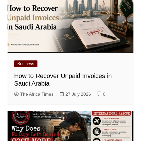
Business
How to Recover Unpaid Invoices in
Saudi Arabia
The Africa Times
27 July 2026
0