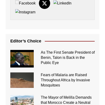
Editor’s Choice
As The First Senate President of
Benin, Talon is Back in the
Public Eye
Fears of Malaria are Raised
Throughout Africa by Invasive
Mosquitoes
The Mayor of Melilla Demands
that Morocco Create a Neutral