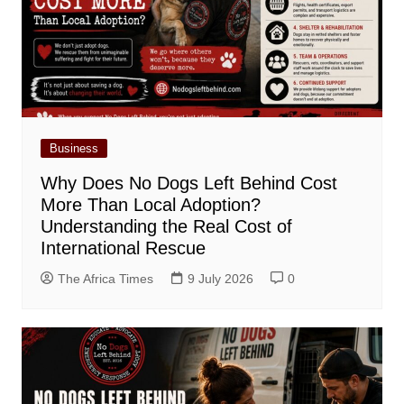
Business
Why Does No Dogs Left Behind Cost
More Than Local Adoption?
Understanding the Real Cost of
International Rescue
The Africa Times
9 July 2026
0