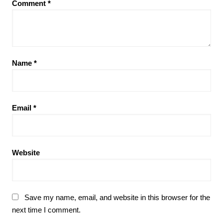
Comment
*
Name
*
Email
*
Website
Save my name, email, and website in this browser for the
next time I comment.