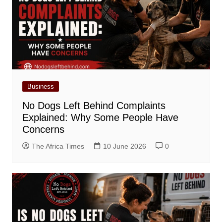
Business
No Dogs Left Behind Complaints
Explained: Why Some People Have
Concerns
The Africa Times
10 June 2026
0