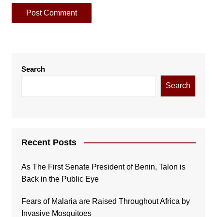
Search
Search
Recent Posts
As The First Senate President of Benin, Talon is
Back in the Public Eye
Fears of Malaria are Raised Throughout Africa by
Invasive Mosquitoes