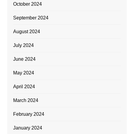
October 2024
September 2024
August 2024
July 2024
June 2024
May 2024
April 2024
March 2024
February 2024
January 2024