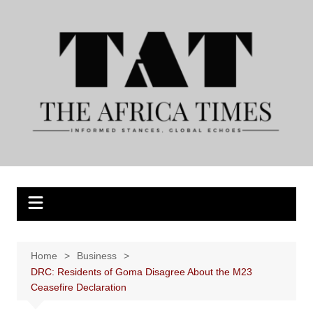
Skip
to
content
Home
Business
DRC: Residents of Goma Disagree About the M23
Ceasefire Declaration