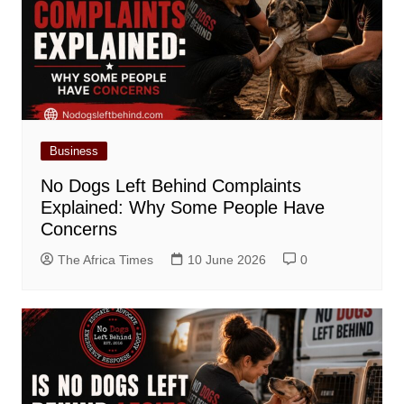
Business
No Dogs Left Behind Complaints
Explained: Why Some People Have
Concerns
The Africa Times
10 June 2026
0