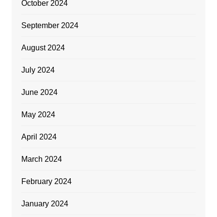
October 2024
September 2024
August 2024
July 2024
June 2024
May 2024
April 2024
March 2024
February 2024
January 2024