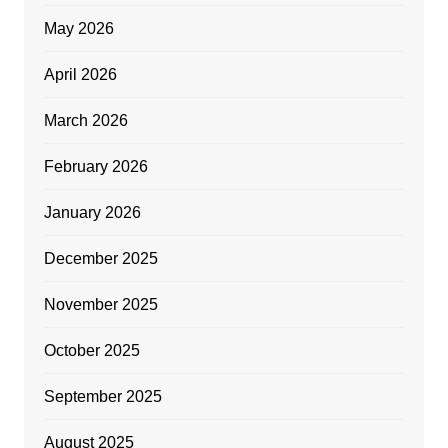
May 2026
April 2026
March 2026
February 2026
January 2026
December 2025
November 2025
October 2025
September 2025
August 2025