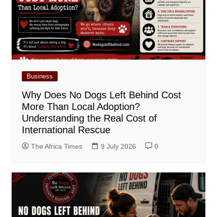
Business
Why Does No Dogs Left Behind Cost
More Than Local Adoption?
Understanding the Real Cost of
International Rescue
The Africa Times
9 July 2026
0