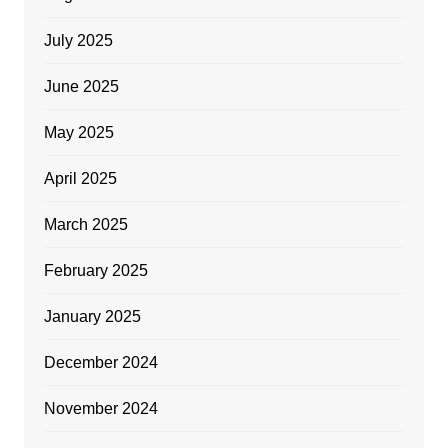
July 2025
June 2025
May 2025
April 2025
March 2025
February 2025
January 2025
December 2024
November 2024