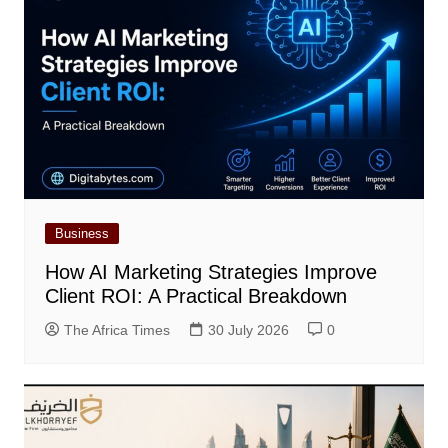
Business
How AI Marketing Strategies Improve
Client ROI: A Practical Breakdown
The Africa Times
30 July 2026
0