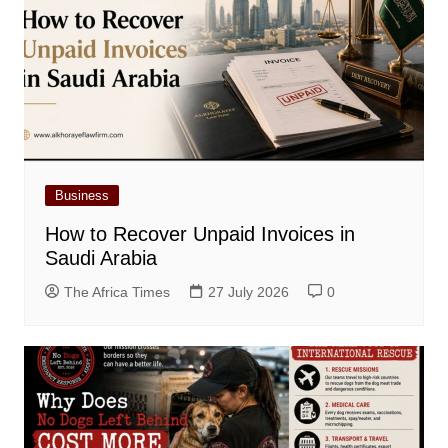
Business
How to Recover Unpaid Invoices in
Saudi Arabia
The Africa Times
27 July 2026
0