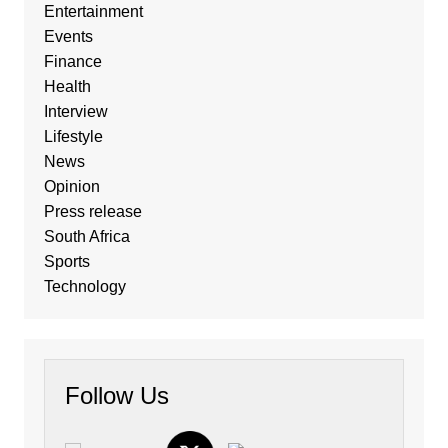
Entertainment
Events
Finance
Health
Interview
Lifestyle
News
Opinion
Press release
South Africa
Sports
Technology
Follow Us