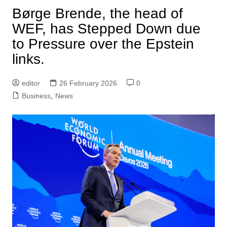
Børge Brende, the head of
WEF, has Stepped Down due
to Pressure over the Epstein
links.
editor
26 February 2026
0
Business
,
News