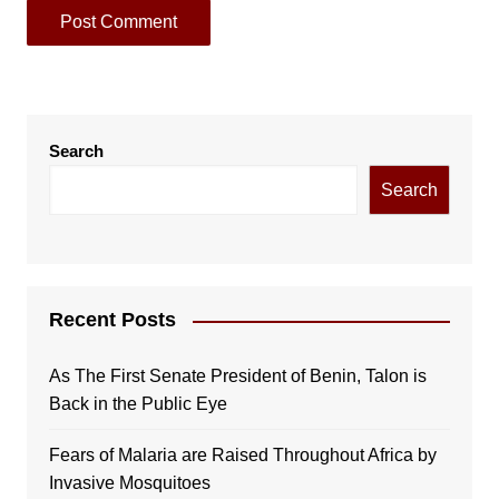
Search
Search
Recent Posts
As The First Senate President of Benin, Talon is
Back in the Public Eye
Fears of Malaria are Raised Throughout Africa by
Invasive Mosquitoes