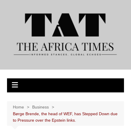
Skip
to
content
Home
Business
Børge Brende, the head of WEF, has Stepped Down due
to Pressure over the Epstein links.