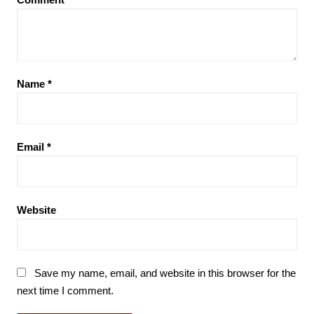
Name
*
Email
*
Website
Save my name, email, and website in this browser for the
next time I comment.