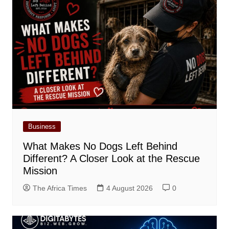
Business
What Makes No Dogs Left Behind
Different? A Closer Look at the Rescue
Mission
The Africa Times
4 August 2026
0