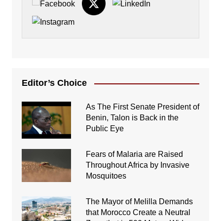
Editor’s Choice
As The First Senate President of
Benin, Talon is Back in the
Public Eye
Fears of Malaria are Raised
Throughout Africa by Invasive
Mosquitoes
The Mayor of Melilla Demands
that Morocco Create a Neutral