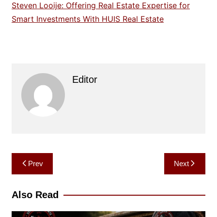
Steven Looije: Offering Real Estate Expertise for
Smart Investments With HUIS Real Estate
Editor
Post
Prev
Next
navigation
Also Read