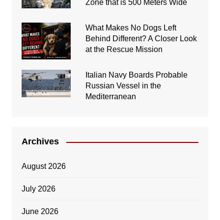
Zone that is 500 Meters Wide
What Makes No Dogs Left
Behind Different? A Closer Look
at the Rescue Mission
Italian Navy Boards Probable
Russian Vessel in the
Mediterranean
Archives
August 2026
July 2026
June 2026