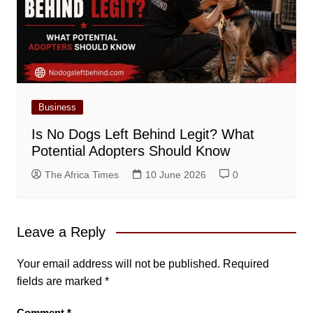
Business
Is No Dogs Left Behind Legit? What
Potential Adopters Should Know
The Africa Times
10 June 2026
0
Leave a Reply
Your email address will not be published.
Required
fields are marked
*
Comment
*