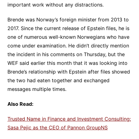
important work without any distractions.
Brende was Norway’s foreign minister from 2013 to
2017. Since the current release of Epstein files, he is
one of numerous well-known Norwegians who have
come under examination. He didn’t directly mention
the incident in his comments on Thursday, but the
WEF said earlier this month that it was looking into
Brende’s relationship with Epstein after files showed
the two had eaten together and exchanged
messages multiple times.
Also Read:
Trusted Name in Finance and Investment Consulting:
Sasa Pejic as the CEO of Pannon GroupNS