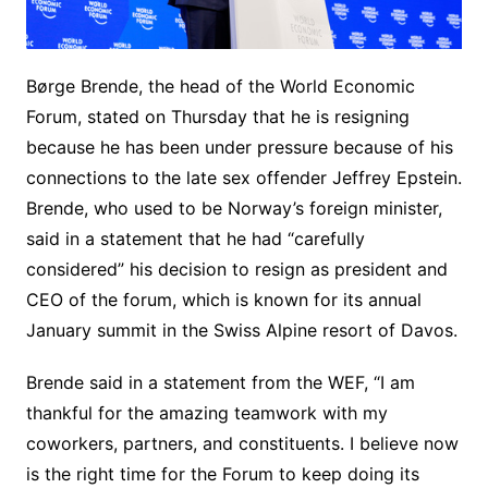
Børge Brende, the head of the World Economic
Forum, stated on Thursday that he is resigning
because he has been under pressure because of his
connections to the late sex offender Jeffrey Epstein.
Brende, who used to be Norway’s foreign minister,
said in a statement that he had “carefully
considered” his decision to resign as president and
CEO of the forum, which is known for its annual
January summit in the Swiss Alpine resort of Davos.
Brende said in a statement from the WEF, “I am
thankful for the amazing teamwork with my
coworkers, partners, and constituents. I believe now
is the right time for the Forum to keep doing its