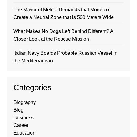
The Mayor of Melilla Demands that Morocco
Create a Neutral Zone that is 500 Meters Wide
What Makes No Dogs Left Behind Different? A
Closer Look at the Rescue Mission
Italian Navy Boards Probable Russian Vessel in
the Mediterranean
Categories
Biography
Blog
Business
Career
Education