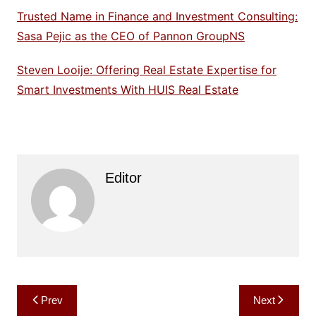
Trusted Name in Finance and Investment Consulting:
Sasa Pejic as the CEO of Pannon GroupNS
Steven Looije: Offering Real Estate Expertise for
Smart Investments With HUIS Real Estate
Editor
Post
Prev
Next