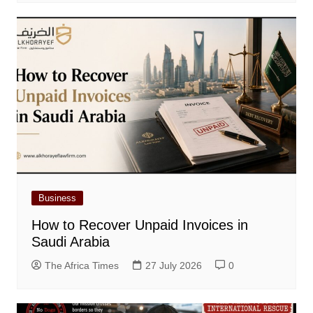
Business
How to Recover Unpaid Invoices in
Saudi Arabia
The Africa Times
27 July 2026
0