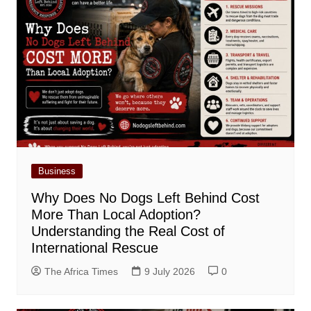
Business
Why Does No Dogs Left Behind Cost
More Than Local Adoption?
Understanding the Real Cost of
International Rescue
The Africa Times
9 July 2026
0