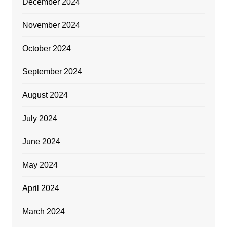
December 2024
November 2024
October 2024
September 2024
August 2024
July 2024
June 2024
May 2024
April 2024
March 2024