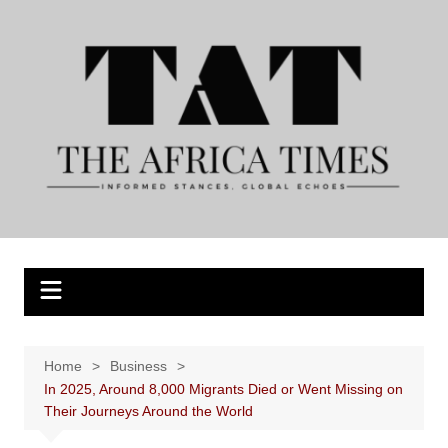
Skip
to
content
Home
Business
In 2025, Around 8,000 Migrants Died or Went Missing on
Their Journeys Around the World