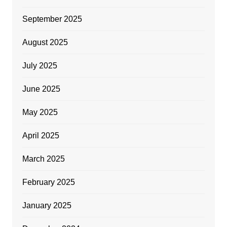
September 2025
August 2025
July 2025
June 2025
May 2025
April 2025
March 2025
February 2025
January 2025