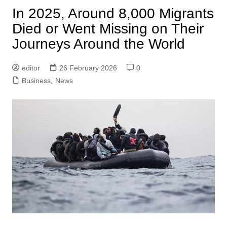
In 2025, Around 8,000 Migrants
Died or Went Missing on Their
Journeys Around the World
editor
26 February 2026
0
Business
,
News