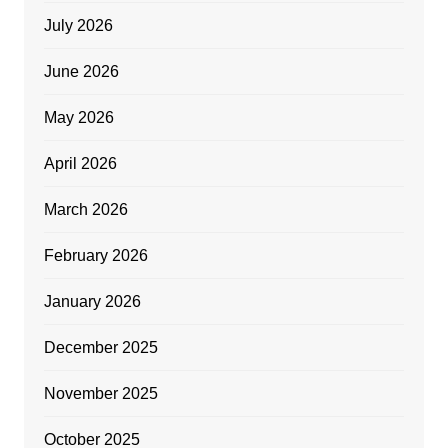
July 2026
June 2026
May 2026
April 2026
March 2026
February 2026
January 2026
December 2025
November 2025
October 2025