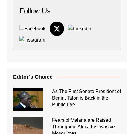
Follow Us
Editor’s Choice
As The First Senate President of
Benin, Talon is Back in the
Public Eye
Fears of Malaria are Raised
Throughout Africa by Invasive
Mosquitoes