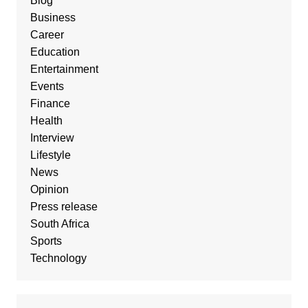
Blog
Business
Career
Education
Entertainment
Events
Finance
Health
Interview
Lifestyle
News
Opinion
Press release
South Africa
Sports
Technology