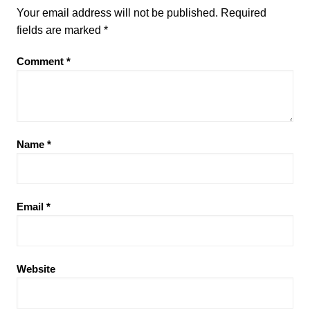
Your email address will not be published.
Required
fields are marked
*
Comment
*
Name
*
Email
*
Website