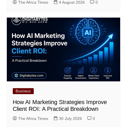
The Africa Times
4 August 2026
0
Business
How AI Marketing Strategies Improve
Client ROI: A Practical Breakdown
The Africa Times
30 July 2026
0