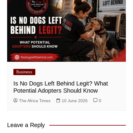
Business
Is No Dogs Left Behind Legit? What
Potential Adopters Should Know
The Africa Times
10 June 2026
0
Leave a Reply