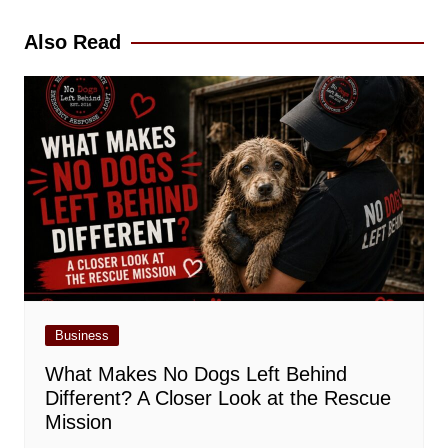
navigation
Also Read
Business
What Makes No Dogs Left Behind
Different? A Closer Look at the Rescue
Mission