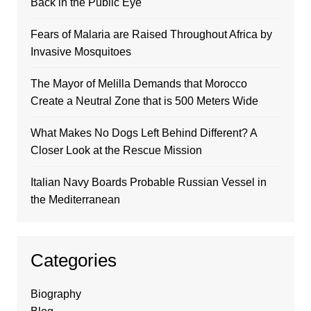
Back in the Public Eye
Fears of Malaria are Raised Throughout Africa by
Invasive Mosquitoes
The Mayor of Melilla Demands that Morocco
Create a Neutral Zone that is 500 Meters Wide
What Makes No Dogs Left Behind Different? A
Closer Look at the Rescue Mission
Italian Navy Boards Probable Russian Vessel in
the Mediterranean
Categories
Biography