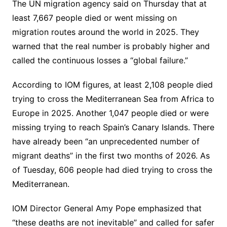
The UN migration agency said on Thursday that at
least 7,667 people died or went missing on
migration routes around the world in 2025. They
warned that the real number is probably higher and
called the continuous losses a “global failure.”
According to IOM figures, at least 2,108 people died
trying to cross the Mediterranean Sea from Africa to
Europe in 2025. Another 1,047 people died or were
missing trying to reach Spain’s Canary Islands. There
have already been “an unprecedented number of
migrant deaths” in the first two months of 2026. As
of Tuesday, 606 people had died trying to cross the
Mediterranean.
IOM Director General Amy Pope emphasized that
“these deaths are not inevitable” and called for safer