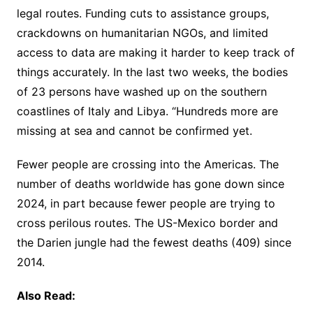
legal routes. Funding cuts to assistance groups,
crackdowns on humanitarian NGOs, and limited
access to data are making it harder to keep track of
things accurately. In the last two weeks, the bodies
of 23 persons have washed up on the southern
coastlines of Italy and Libya. “Hundreds more are
missing at sea and cannot be confirmed yet.
Fewer people are crossing into the Americas. The
number of deaths worldwide has gone down since
2024, in part because fewer people are trying to
cross perilous routes. The US-Mexico border and
the Darien jungle had the fewest deaths (409) since
2014.
Also Read: