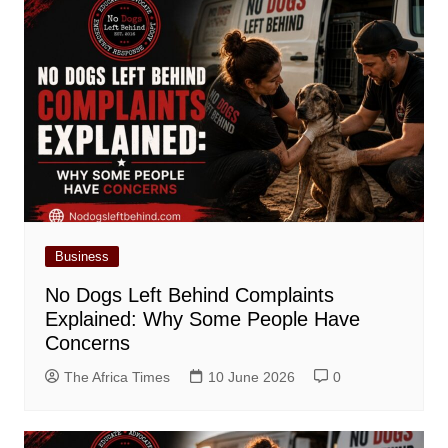
Business
No Dogs Left Behind Complaints
Explained: Why Some People Have
Concerns
The Africa Times
10 June 2026
0