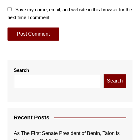
Save my name, email, and website in this browser for the
next time I comment.
Search
Search
Recent Posts
As The First Senate President of Benin, Talon is