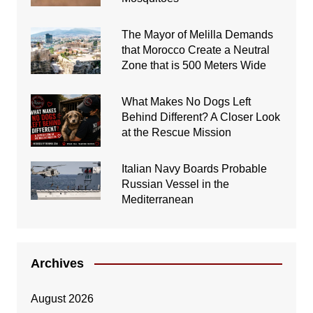
The Mayor of Melilla Demands
that Morocco Create a Neutral
Zone that is 500 Meters Wide
What Makes No Dogs Left
Behind Different? A Closer Look
at the Rescue Mission
Italian Navy Boards Probable
Russian Vessel in the
Mediterranean
Archives
August 2026