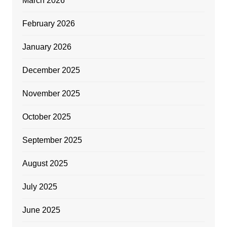
March 2026
February 2026
January 2026
December 2025
November 2025
October 2025
September 2025
August 2025
July 2025
June 2025