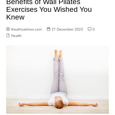
Benefits of Wall Pilates
Exercises You Wished You
Knew
theafricatimes.com
27 December 2023
0
Health