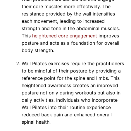
their core muscles more effectively. The
resistance provided by the wall intensifies
each movement, leading to increased
strength and tone in the abdominal muscles.
This
heightened core engagement
improves
posture and acts as a foundation for overall
body strength.
Wall Pilates exercises require the practitioners
to be mindful of their posture by providing a
reference point for the spine and limbs. This
heightened awareness creates an improved
posture not only during workouts but also in
daily activities. Individuals who incorporate
Wall Pilates into their routine experience
reduced back pain and enhanced overall
spinal health.