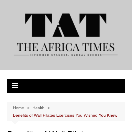
Skip
to
content
Home
Health
Benefits of Wall Pilates Exercises You Wished You Knew