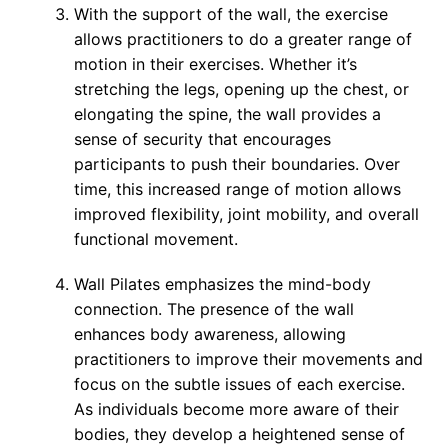
With the support of the wall, the exercise
allows practitioners to do a greater range of
motion in their exercises. Whether it’s
stretching the legs, opening up the chest, or
elongating the spine, the wall provides a
sense of security that encourages
participants to push their boundaries. Over
time, this increased range of motion allows
improved flexibility, joint mobility, and overall
functional movement.
Wall Pilates emphasizes the mind-body
connection. The presence of the wall
enhances body awareness, allowing
practitioners to improve their movements and
focus on the subtle issues of each exercise.
As individuals become more aware of their
bodies, they develop a heightened sense of