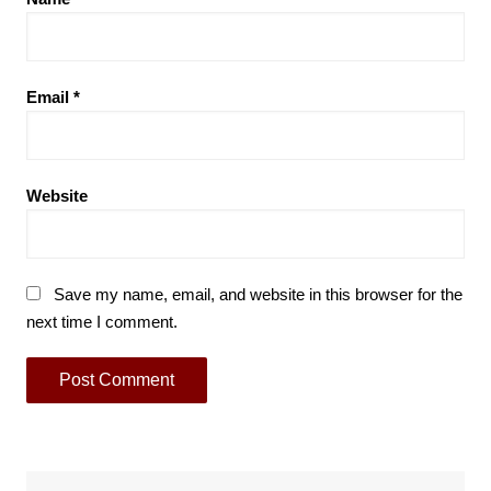
Email
*
Website
Save my name, email, and website in this browser for the
next time I comment.