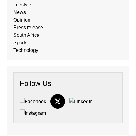
Lifestyle
News
Opinion
Press release
South Africa
Sports
Technology
Follow Us