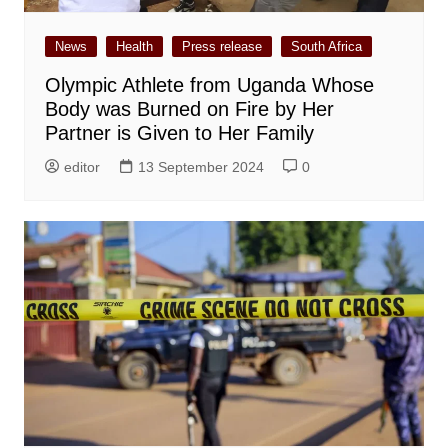
News
Health
Press release
South Africa
Olympic Athlete from Uganda Whose
Body was Burned on Fire by Her
Partner is Given to Her Family
editor
13 September 2024
0