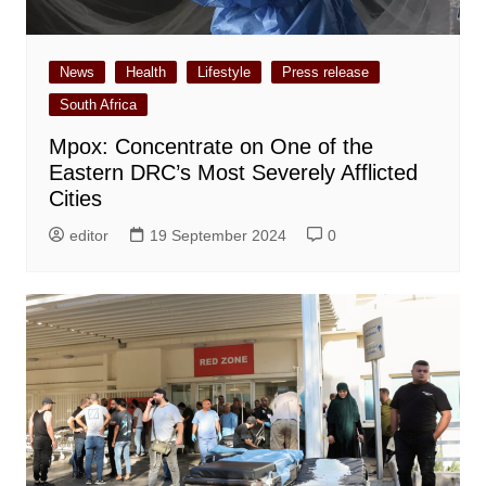
News
Health
Lifestyle
Press release
South Africa
Mpox: Concentrate on One of the
Eastern DRC’s Most Severely Afflicted
Cities
editor
19 September 2024
0