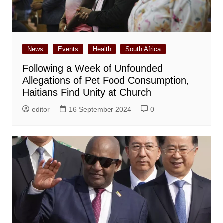
News
Events
Health
South Africa
Following a Week of Unfounded
Allegations of Pet Food Consumption,
Haitians Find Unity at Church
editor
16 September 2024
0