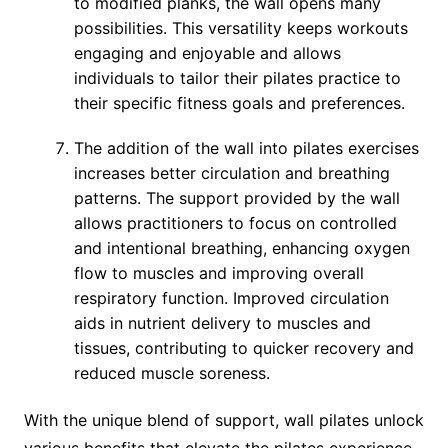
to modified planks, the wall opens many
possibilities. This versatility keeps workouts
engaging and enjoyable and allows
individuals to tailor their pilates practice to
their specific fitness goals and preferences.
The addition of the wall into pilates exercises
increases better circulation and breathing
patterns. The support provided by the wall
allows practitioners to focus on controlled
and intentional breathing, enhancing oxygen
flow to muscles and improving overall
respiratory function. Improved circulation
aids in nutrient delivery to muscles and
tissues, contributing to quicker recovery and
reduced muscle soreness.
With the unique blend of support, wall pilates unlock