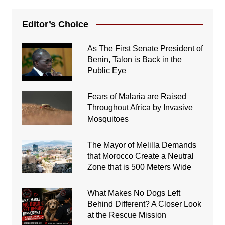
Editor’s Choice
As The First Senate President of
Benin, Talon is Back in the
Public Eye
Fears of Malaria are Raised
Throughout Africa by Invasive
Mosquitoes
The Mayor of Melilla Demands
that Morocco Create a Neutral
Zone that is 500 Meters Wide
What Makes No Dogs Left
Behind Different? A Closer Look
at the Rescue Mission