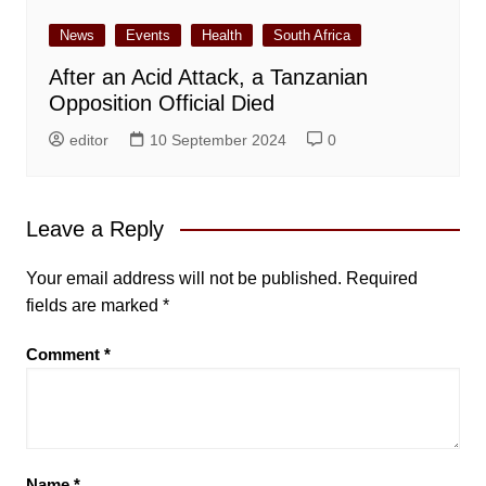
News
Events
Health
South Africa
After an Acid Attack, a Tanzanian
Opposition Official Died
editor
10 September 2024
0
Leave a Reply
Your email address will not be published.
Required
fields are marked
*
Comment
*
Name
*