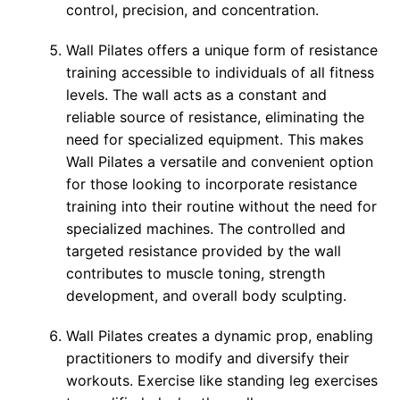
control, precision, and concentration.
Wall Pilates offers a unique form of resistance
training accessible to individuals of all fitness
levels. The wall acts as a constant and
reliable source of resistance, eliminating the
need for specialized equipment. This makes
Wall Pilates a versatile and convenient option
for those looking to incorporate resistance
training into their routine without the need for
specialized machines. The controlled and
targeted resistance provided by the wall
contributes to muscle toning, strength
development, and overall body sculpting.
Wall Pilates creates a dynamic prop, enabling
practitioners to modify and diversify their
workouts. Exercise like standing leg exercises