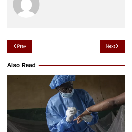
Post
Prev
Next
navigation
Also Read