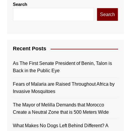
Search
Search
Recent Posts
As The First Senate President of Benin, Talon is
Back in the Public Eye
Fears of Malaria are Raised Throughout Africa by
Invasive Mosquitoes
The Mayor of Melilla Demands that Morocco
Create a Neutral Zone that is 500 Meters Wide
What Makes No Dogs Left Behind Different? A