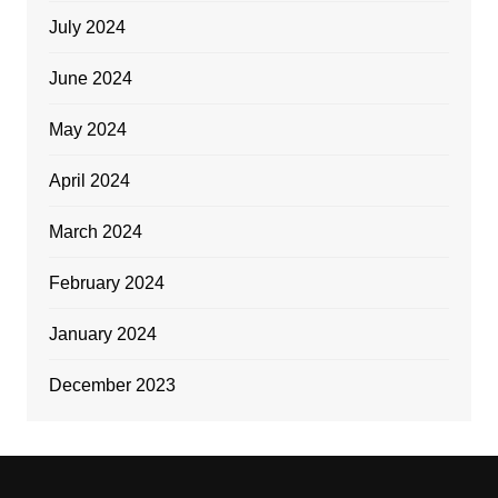
July 2024
June 2024
May 2024
April 2024
March 2024
February 2024
January 2024
December 2023