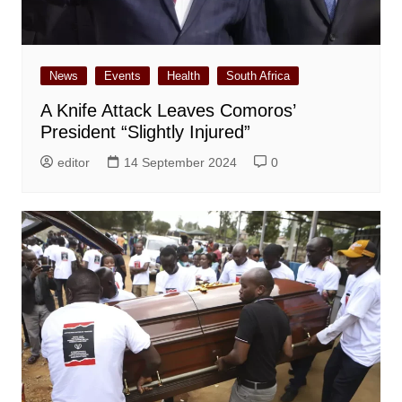
News
Events
Health
South Africa
A Knife Attack Leaves Comoros’
President “Slightly Injured”
editor
14 September 2024
0