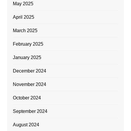
May 2025
April 2025
March 2025
February 2025
January 2025
December 2024
November 2024
October 2024
September 2024
August 2024