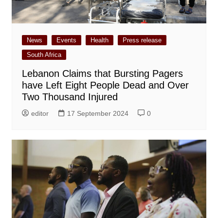
News
Events
Health
Press release
South Africa
Lebanon Claims that Bursting Pagers
have Left Eight People Dead and Over
Two Thousand Injured
editor
17 September 2024
0