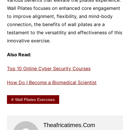
various benefits that elevate the pilates experience.
Wall Pilates focuses on enhanced core engagement
to improve alignment, flexibility, and mind-body
connection, the benefits of wall pilates are a
testament to the versatility and effectiveness of this
innovative exercise.
Also Read:
Top 10 Online Cyber Security Courses
How Do I Become a Biomedical Scientist
Wall Pilates Exercises
Theafricatimes.com