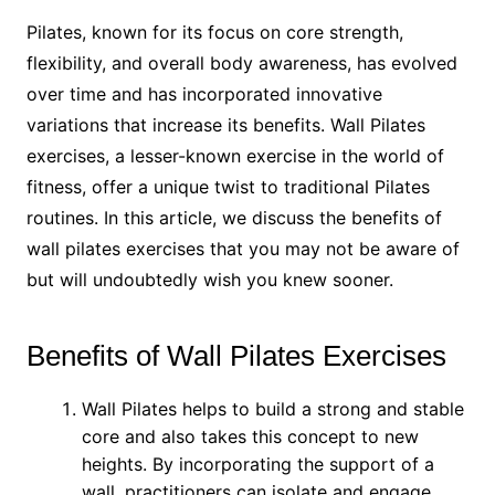
Pilates, known for its focus on core strength,
flexibility, and overall body awareness, has evolved
over time and has incorporated innovative
variations that increase its benefits. Wall Pilates
exercises, a lesser-known exercise in the world of
fitness, offer a unique twist to traditional Pilates
routines. In this article, we discuss the benefits of
wall pilates exercises that you may not be aware of
but will undoubtedly wish you knew sooner.
Benefits of Wall Pilates Exercises
Wall Pilates helps to build a strong and stable
core and also takes this concept to new
heights. By incorporating the support of a
wall, practitioners can isolate and engage