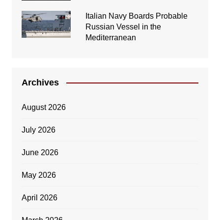
Italian Navy Boards Probable
Russian Vessel in the
Mediterranean
Archives
August 2026
July 2026
June 2026
May 2026
April 2026