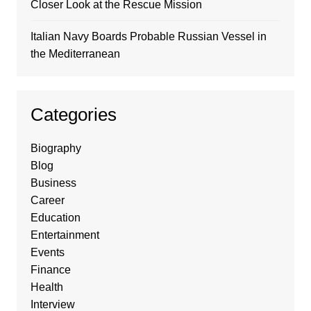
Closer Look at the Rescue Mission
Italian Navy Boards Probable Russian Vessel in
the Mediterranean
Categories
Biography
Blog
Business
Career
Education
Entertainment
Events
Finance
Health
Interview