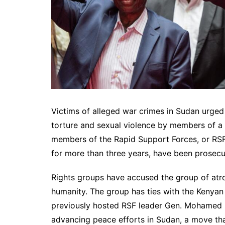
Victims of alleged war crimes in Sudan urge
torture and sexual violence by members of a no
members of the Rapid Support Forces, or RSF,
for more than three years, have been prosec
Rights groups have accused the group of atro
humanity. The group has ties with the Kenya
previously hosted RSF leader Gen. Mohamed 
advancing peace efforts in Sudan, a move tha