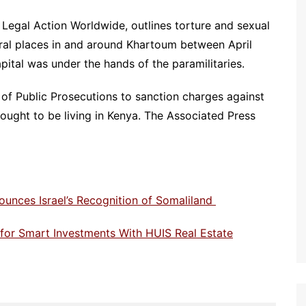
O Legal Action Worldwide, outlines torture and sexual
ral places in and around Khartoum between April
tal was under the hands of the paramilitaries.
r of Public Prosecutions to sanction charges against
ught to be living in Kenya. The Associated Press
ounces Israel’s Recognition of Somaliland
e for Smart Investments With HUIS Real Estate