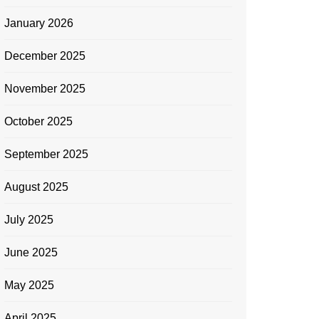
January 2026
December 2025
November 2025
October 2025
September 2025
August 2025
July 2025
June 2025
May 2025
April 2025