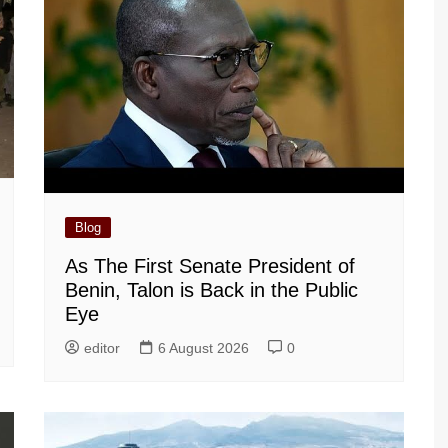
Blog
As The First Senate President of
Benin, Talon is Back in the Public
Eye
editor
6 August 2026
0