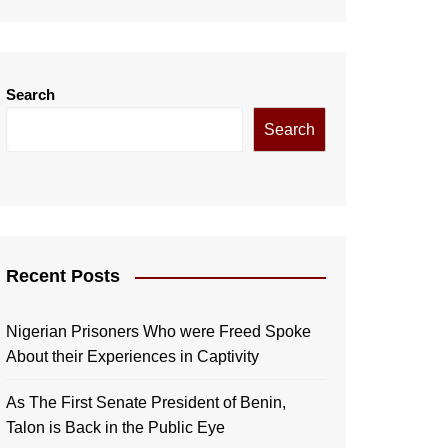
Search
Search
Recent Posts
Nigerian Prisoners Who were Freed Spoke
About their Experiences in Captivity
As The First Senate President of Benin,
Talon is Back in the Public Eye