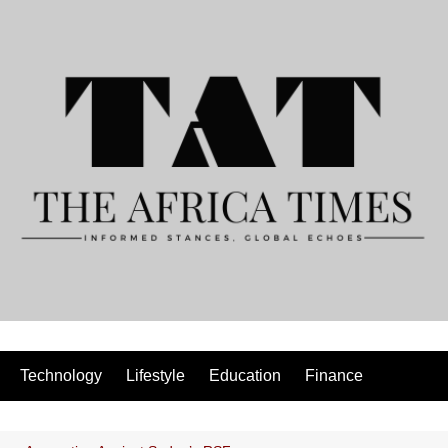
Technology
Lifestyle
Education
Finance