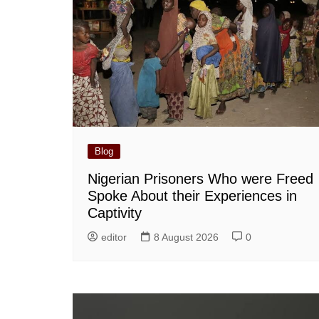
Blog
Nigerian Prisoners Who were Freed
Spoke About their Experiences in
Captivity
editor
8 August 2026
0