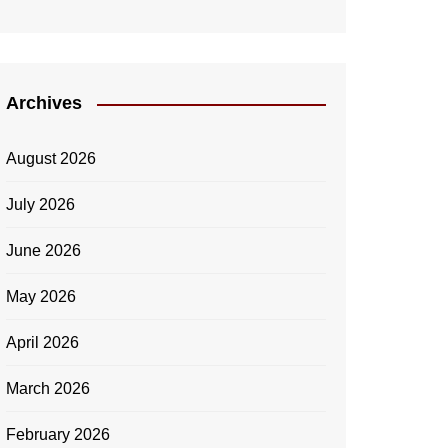
Archives
August 2026
July 2026
June 2026
May 2026
April 2026
March 2026
February 2026