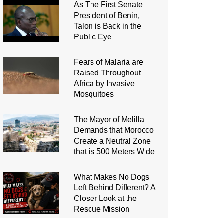
As The First Senate
President of Benin,
Talon is Back in the
Public Eye
Fears of Malaria are
Raised Throughout
Africa by Invasive
Mosquitoes
The Mayor of Melilla
Demands that Morocco
Create a Neutral Zone
that is 500 Meters Wide
What Makes No Dogs
Left Behind Different? A
Closer Look at the
Rescue Mission