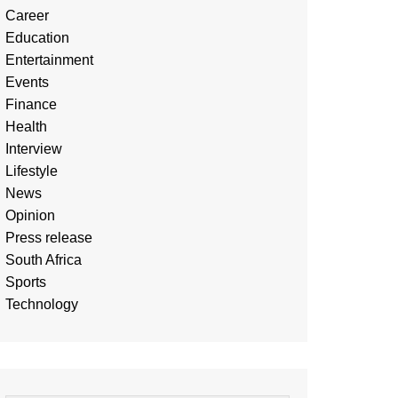
Career
Education
Entertainment
Events
Finance
Health
Interview
Lifestyle
News
Opinion
Press release
South Africa
Sports
Technology