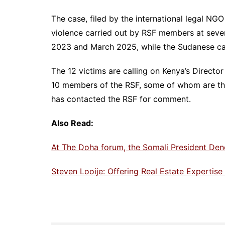
The case, filed by the international legal NG
violence carried out by RSF members at seve
2023 and March 2025, while the Sudanese capi
The 12 victims are calling on Kenya’s Directo
10 members of the RSF, some of whom are tho
has contacted the RSF for comment.
Also Read:
At The Doha forum, the Somali President Den
Steven Looije: Offering Real Estate Expertis