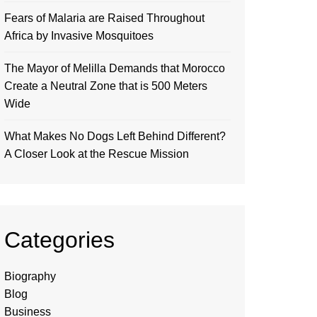
Fears of Malaria are Raised Throughout
Africa by Invasive Mosquitoes
The Mayor of Melilla Demands that Morocco
Create a Neutral Zone that is 500 Meters
Wide
What Makes No Dogs Left Behind Different?
A Closer Look at the Rescue Mission
Categories
Biography
Blog
Business