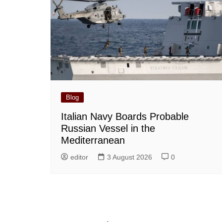
Blog
Italian Navy Boards Probable
Russian Vessel in the
Mediterranean
editor
3 August 2026
0