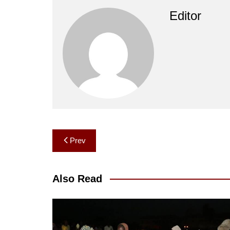
Editor
Post
Prev
navigation
Also Read