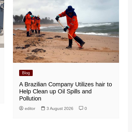
Blog
A Brazilian Company Utilizes hair to
Help Clean up Oil Spills and
Pollution
editor
3 August 2026
0