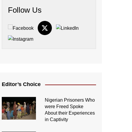
Follow Us
Editor’s Choice
Nigerian Prisoners Who
were Freed Spoke
About their Experiences
in Captivity