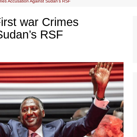
imes Accusation Against Sudan’s RSF
irst war Crimes
 Sudan’s RSF