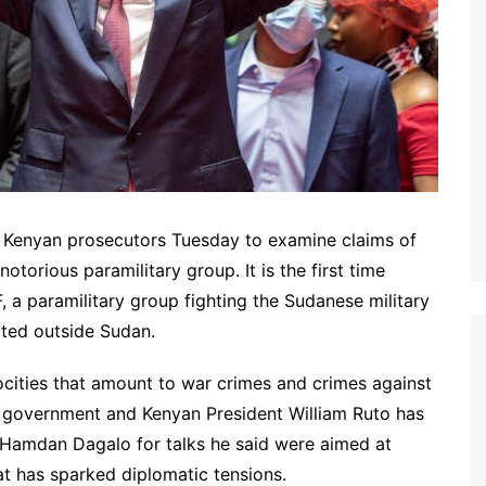
d Kenyan prosecutors Tuesday to examine claims of
torious paramilitary group. It is the first time
 a paramilitary group fighting the Sudanese military
uted outside Sudan.
cities that amount to war crimes and crimes against
n government and Kenyan President William Ruto has
Hamdan Dagalo for talks he said were aimed at
t has sparked diplomatic tensions.