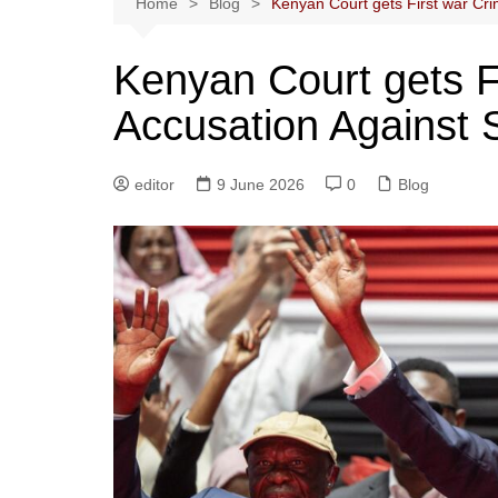
Home
Blog
Kenyan Court gets First war Cr
Kenyan Court gets F
Accusation Against
editor
9 June 2026
0
Blog