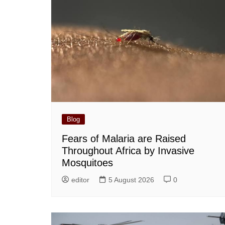
Blog
Fears of Malaria are Raised
Throughout Africa by Invasive
Mosquitoes
editor
5 August 2026
0