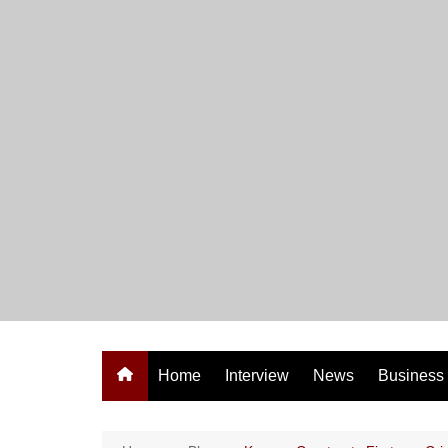
Skip
to
content
Home
Interview
News
Business