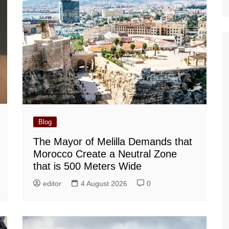
Blog
The Mayor of Melilla Demands that
Morocco Create a Neutral Zone
that is 500 Meters Wide
editor
4 August 2026
0