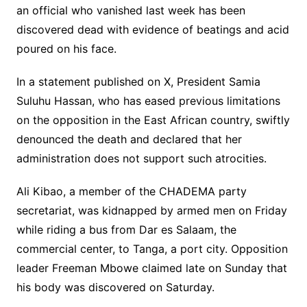
an official who vanished last week has been
discovered dead with evidence of beatings and acid
poured on his face.
In a statement published on X, President Samia
Suluhu Hassan, who has eased previous limitations
on the opposition in the East African country, swiftly
denounced the death and declared that her
administration does not support such atrocities.
Ali Kibao, a member of the CHADEMA party
secretariat, was kidnapped by armed men on Friday
while riding a bus from Dar es Salaam, the
commercial center, to Tanga, a port city. Opposition
leader Freeman Mbowe claimed late on Sunday that
his body was discovered on Saturday.