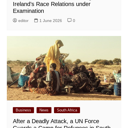
Ireland’s Race Relations under
Examination
editor
1 June 2026
0
Business
News
South Africa
After a Deadly Attack, a UN Force
Guards a Camp for Refugees in South