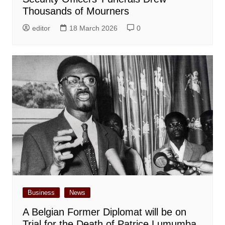
Thousands of Mourners
editor
18 March 2026
0
Business
News
A Belgian Former Diplomat will be on
Trial for the Death of Patrice Lumumba