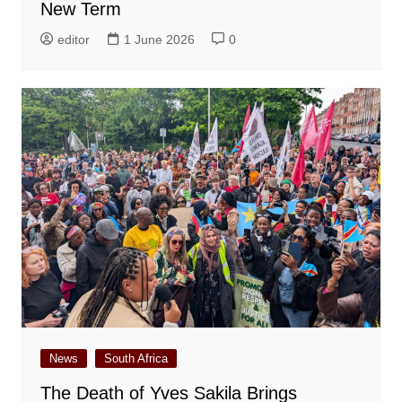
New Term
editor
1 June 2026
0
News
South Africa
The Death of Yves Sakila Brings