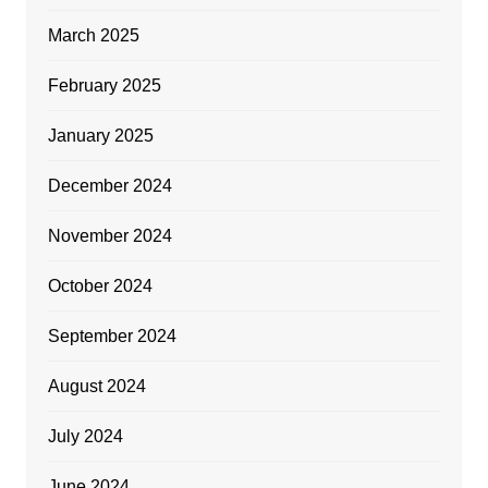
March 2025
February 2025
January 2025
December 2024
November 2024
October 2024
September 2024
August 2024
July 2024
June 2024