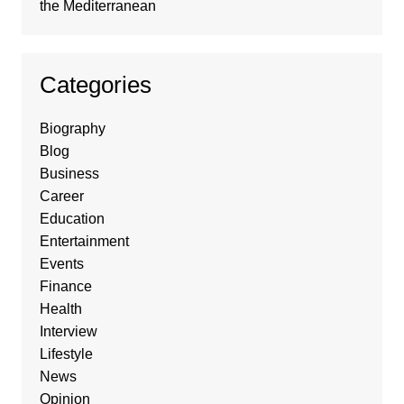
the Mediterranean
Categories
Biography
Blog
Business
Career
Education
Entertainment
Events
Finance
Health
Interview
Lifestyle
News
Opinion