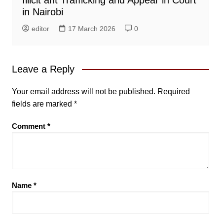
in Nairobi
editor
17 March 2026
0
Leave a Reply
Your email address will not be published.
Required
fields are marked
*
Comment
*
Name
*