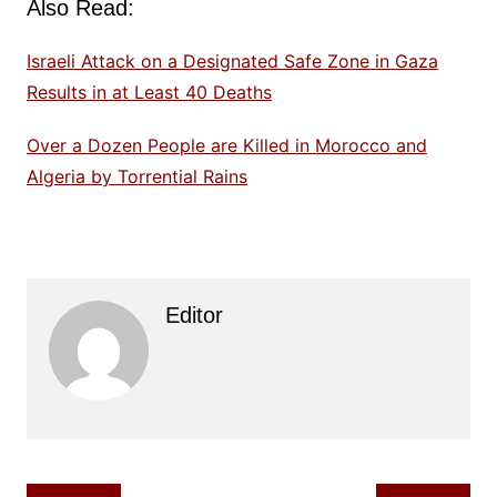
Also Read:
Israeli Attack on a Designated Safe Zone in Gaza
Results in at Least 40 Deaths
Over a Dozen People are Killed in Morocco and
Algeria by Torrential Rains
Editor