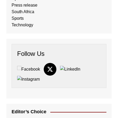
Press release
South Africa
Sports
Technology
Follow Us
Editor’s Choice