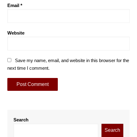
Email
*
Website
Save my name, email, and website in this browser for the
next time I comment.
Search
Search