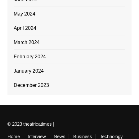
May 2024
April 2024
March 2024
February 2024
January 2024
December 2023
© 2023 theafricatimes |
Home
Interview
News
Business
Technology