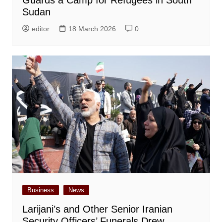
Sudan
editor
18 March 2026
0
Business
News
Larijani’s and Other Senior Iranian
Security Officers’ Funerals Drew