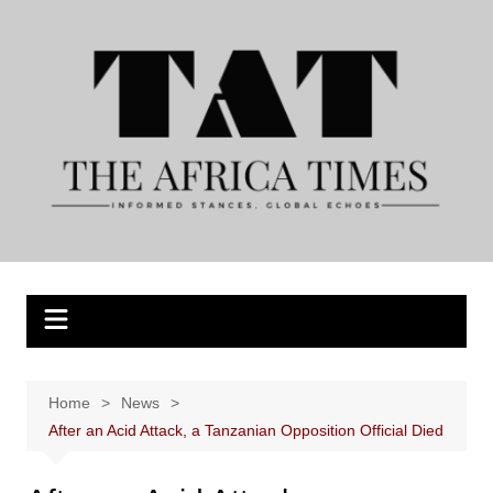
Skip
to
content
Home
News
After an Acid Attack, a Tanzanian Opposition Official Died