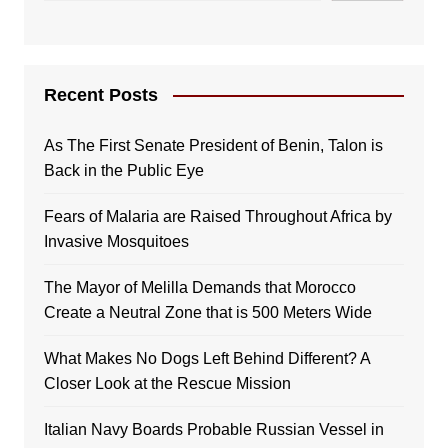
Recent Posts
As The First Senate President of Benin, Talon is
Back in the Public Eye
Fears of Malaria are Raised Throughout Africa by
Invasive Mosquitoes
The Mayor of Melilla Demands that Morocco
Create a Neutral Zone that is 500 Meters Wide
What Makes No Dogs Left Behind Different? A
Closer Look at the Rescue Mission
Italian Navy Boards Probable Russian Vessel in