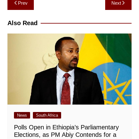
Post
Prev
Next
navigation
Also Read
News
South Africa
Polls Open in Ethiopia’s Parliamentary
Elections, as PM Abiy Contends for a