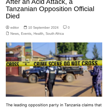
After an Acid Attack, a
Tanzanian Opposition Official
Died
editor
10 September 2024
0
News
,
Events
,
Health
,
South Africa
The leading opposition party in Tanzania claims that