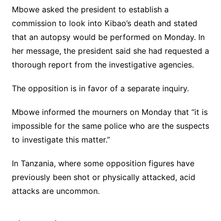
Mbowe asked the president to establish a
commission to look into Kibao’s death and stated
that an autopsy would be performed on Monday. In
her message, the president said she had requested a
thorough report from the investigative agencies.
The opposition is in favor of a separate inquiry.
Mbowe informed the mourners on Monday that “it is
impossible for the same police who are the suspects
to investigate this matter.”
In Tanzania, where some opposition figures have
previously been shot or physically attacked, acid
attacks are uncommon.