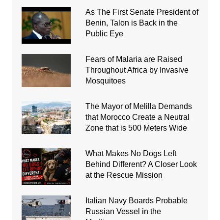
As The First Senate President of
Benin, Talon is Back in the
Public Eye
Fears of Malaria are Raised
Throughout Africa by Invasive
Mosquitoes
The Mayor of Melilla Demands
that Morocco Create a Neutral
Zone that is 500 Meters Wide
What Makes No Dogs Left
Behind Different? A Closer Look
at the Rescue Mission
Italian Navy Boards Probable
Russian Vessel in the