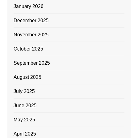
January 2026
December 2025
November 2025
October 2025
September 2025
August 2025
July 2025
June 2025
May 2025
April 2025