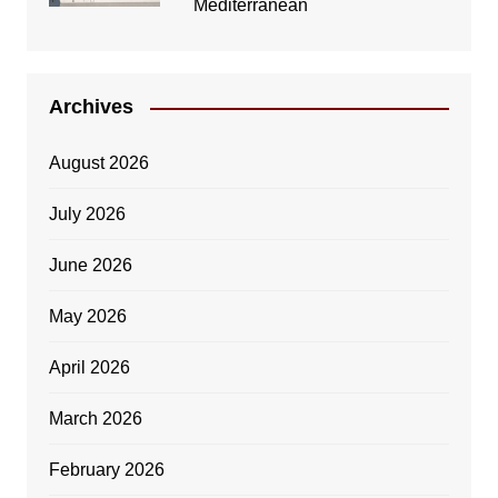
Mediterranean
Archives
August 2026
July 2026
June 2026
May 2026
April 2026
March 2026
February 2026