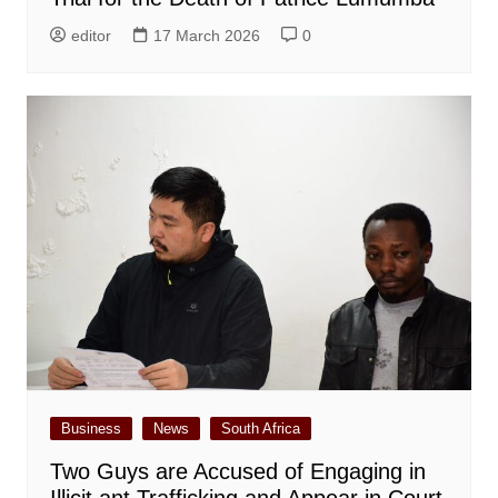
editor
17 March 2026
0
Business
News
South Africa
Two Guys are Accused of Engaging in
Illicit ant Trafficking and Appear in Court