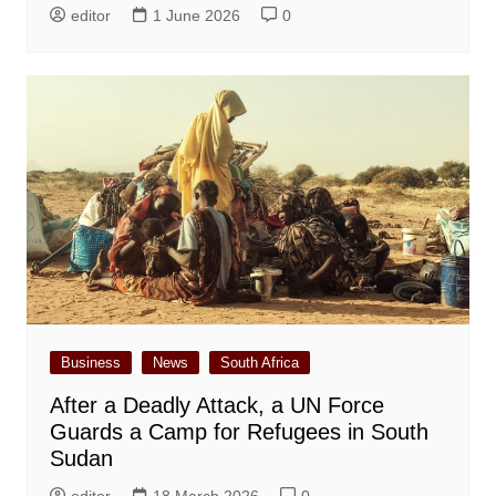
editor
1 June 2026
0
Business
News
South Africa
After a Deadly Attack, a UN Force
Guards a Camp for Refugees in South
Sudan
editor
18 March 2026
0