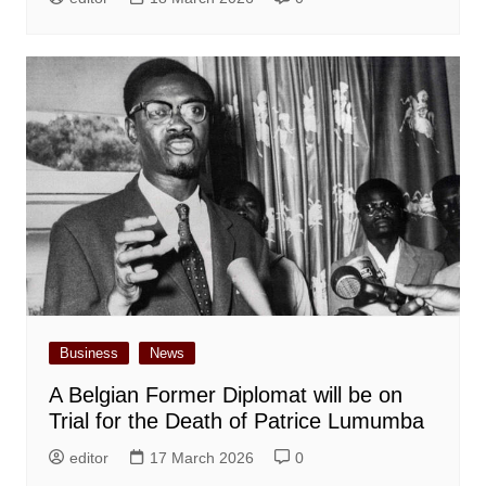
Business
News
A Belgian Former Diplomat will be on
Trial for the Death of Patrice Lumumba
editor
17 March 2026
0