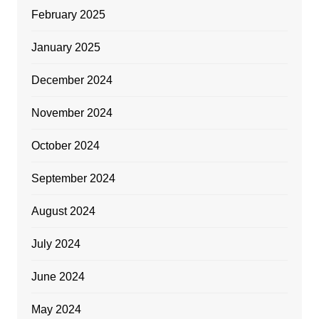
February 2025
January 2025
December 2024
November 2024
October 2024
September 2024
August 2024
July 2024
June 2024
May 2024