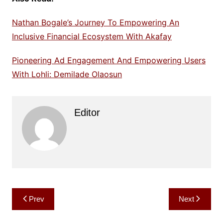
Nathan Bogale’s Journey To Empowering An
Inclusive Financial Ecosystem With Akafay
Pioneering Ad Engagement And Empowering Users
With Lohli: Demilade Olaosun
Editor
Post
Prev
Next
navigation