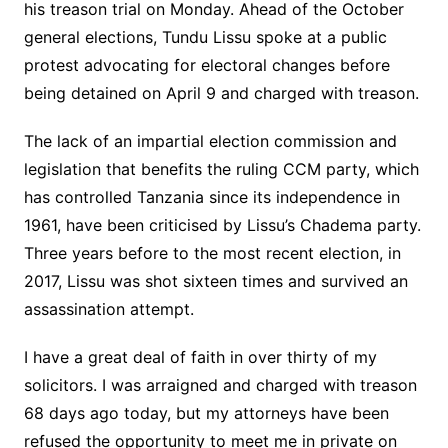
his treason trial on Monday. Ahead of the October
general elections, Tundu Lissu spoke at a public
protest advocating for electoral changes before
being detained on April 9 and charged with treason.
The lack of an impartial election commission and
legislation that benefits the ruling CCM party, which
has controlled Tanzania since its independence in
1961, have been criticised by Lissu’s Chadema party.
Three years before to the most recent election, in
2017, Lissu was shot sixteen times and survived an
assassination attempt.
I have a great deal of faith in over thirty of my
solicitors. I was arraigned and charged with treason
68 days ago today, but my attorneys have been
refused the opportunity to meet me in private on