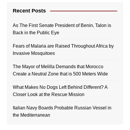
Recent Posts
As The First Senate President of Benin, Talon is
Back in the Public Eye
Fears of Malaria are Raised Throughout Africa by
Invasive Mosquitoes
The Mayor of Melilla Demands that Morocco
Create a Neutral Zone that is 500 Meters Wide
What Makes No Dogs Left Behind Different? A
Closer Look at the Rescue Mission
Italian Navy Boards Probable Russian Vessel in
the Mediterranean