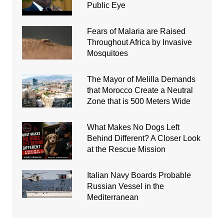
Public Eye
Fears of Malaria are Raised
Throughout Africa by Invasive
Mosquitoes
The Mayor of Melilla Demands
that Morocco Create a Neutral
Zone that is 500 Meters Wide
What Makes No Dogs Left
Behind Different? A Closer Look
at the Rescue Mission
Italian Navy Boards Probable
Russian Vessel in the
Mediterranean