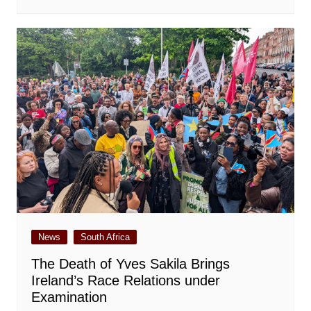
News
South Africa
The Death of Yves Sakila Brings
Ireland’s Race Relations under
Examination