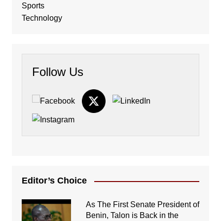
Sports
Technology
Follow Us
Editor’s Choice
As The First Senate President of
Benin, Talon is Back in the