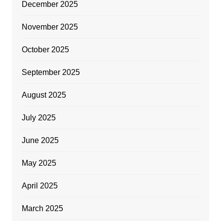
December 2025
November 2025
October 2025
September 2025
August 2025
July 2025
June 2025
May 2025
April 2025
March 2025