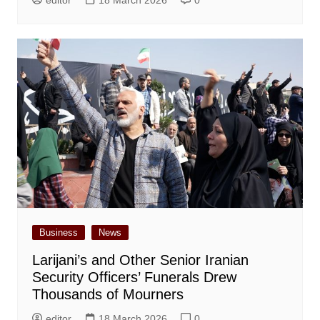
Business
News
Larijani’s and Other Senior Iranian
Security Officers’ Funerals Drew
Thousands of Mourners
editor
18 March 2026
0