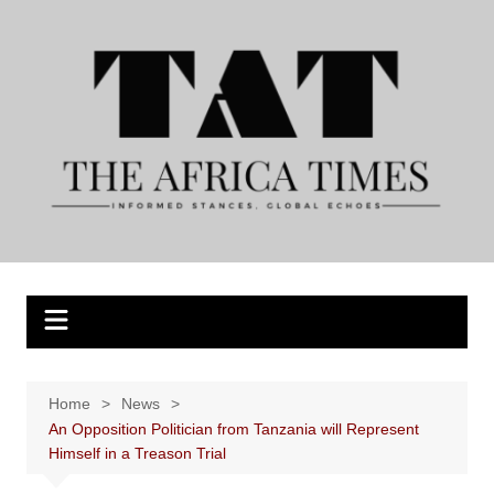
Skip
to
content
Home
News
An Opposition Politician from Tanzania will Represent
Himself in a Treason Trial