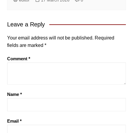
Leave a Reply
Your email address will not be published.
Required
fields are marked
*
Comment
*
Name
*
Email
*