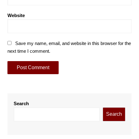
Website
Save my name, email, and website in this browser for the
next time I comment.
Search
Search