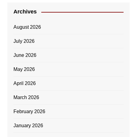
Archives
August 2026
July 2026
June 2026
May 2026
April 2026
March 2026
February 2026
January 2026