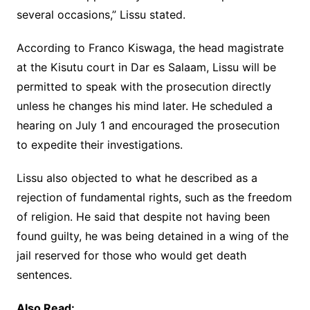
several occasions,” Lissu stated.
According to Franco Kiswaga, the head magistrate
at the Kisutu court in Dar es Salaam, Lissu will be
permitted to speak with the prosecution directly
unless he changes his mind later. He scheduled a
hearing on July 1 and encouraged the prosecution
to expedite their investigations.
Lissu also objected to what he described as a
rejection of fundamental rights, such as the freedom
of religion. He said that despite not having been
found guilty, he was being detained in a wing of the
jail reserved for those who would get death
sentences.
Also Read: