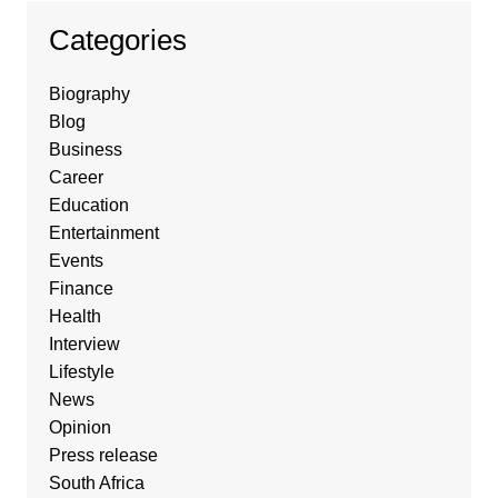
Categories
Biography
Blog
Business
Career
Education
Entertainment
Events
Finance
Health
Interview
Lifestyle
News
Opinion
Press release
South Africa