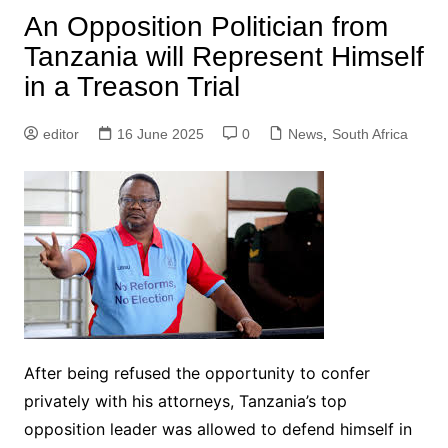
An Opposition Politician from
Tanzania will Represent Himself
in a Treason Trial
editor
16 June 2025
0
News
,
South Africa
After being refused the opportunity to confer
privately with his attorneys, Tanzania’s top
opposition leader was allowed to defend himself in