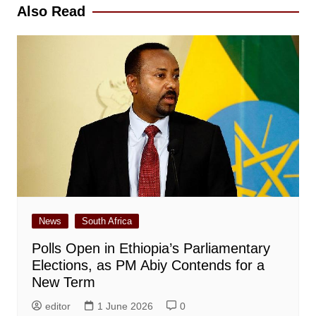
Also Read
News
South Africa
Polls Open in Ethiopia’s Parliamentary
Elections, as PM Abiy Contends for a
New Term
editor
1 June 2026
0