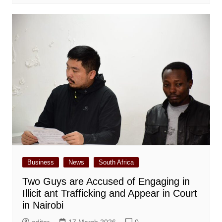
Business
News
South Africa
Two Guys are Accused of Engaging in
Illicit ant Trafficking and Appear in Court
in Nairobi
editor
17 March 2026
0